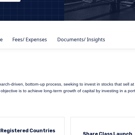
DBY
e
Fees/ Expenses
Documents/ Insights
arch-driven, bottom-up process, seeking to invest in stocks that sell at a
bjective is to achieve long-term growth of capital by investing in a portf
Registered Countries
Share Class Launch