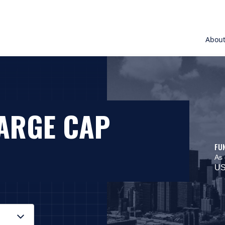
Abou
LARGE CAP
FU
As 
US
 On macOS VoiceOver, press Control+Option+Down Arrow to