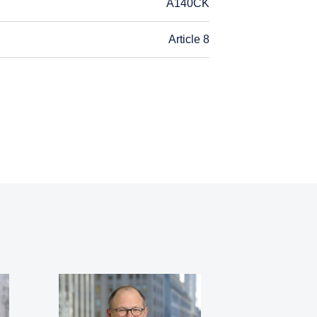
A140CK
Article 8