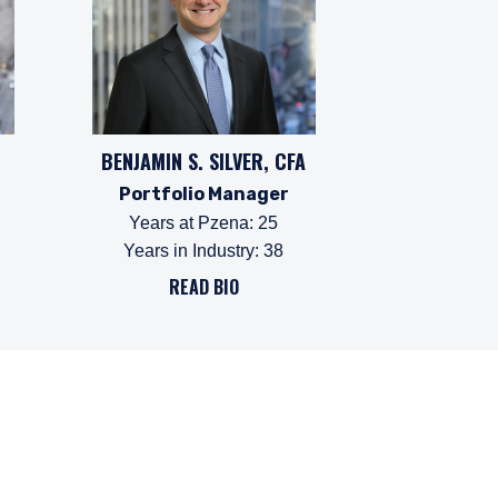
BENJAMIN S. SILVER, CFA
Portfolio Manager
Years at Pzena
:
25
Years in Industry
:
38
READ BIO
ffer for products or
 to any persons who are
enship, domicile, or