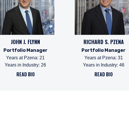
JOHN J. FLYNN
RICHARD S. PZENA
Portfolio Manager
Portfolio Manager
Years at Pzena
:
21
Years at Pzena
:
31
Years in Industry
:
26
Years in Industry
:
46
ERING THE UK | INVESTMENT
READ BIO
READ BIO
LS SITE
ebsite is for informational purposes only, does not constitute an o
e construed as an offer to sell or a solicitation of an offer to buy
 such information under the laws applicable to their place of citiz