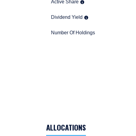
Management, LLC are subj
Active Share
Active Share
Dividend Yield
Dividend Yield
Number Of Holdings
Number Of Holdings
TABLE_SUMMARY_DESCRIBEDBY
ALLOCATIONS