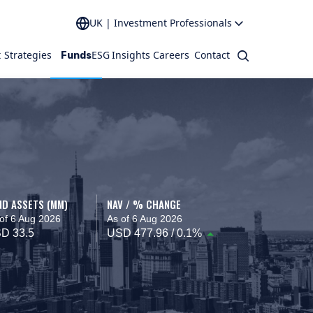
UK | Investment Professionals
t
Strategies
ESG
Insights
Careers
Contact
Search
Funds
ND ASSETS (MM)
NAV / % CHANGE
of 6 Aug 2026
As of 6 Aug 2026
D 33.5
USD 477.96 / 0.1%
 interact.