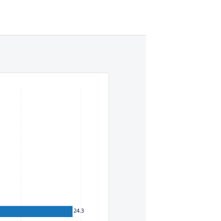
eys. To move between items within a series, use the left and
24.3