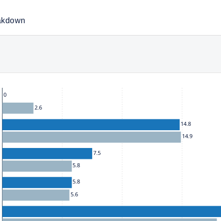
akdown
he chart: To move between series, use the up and down arrow k
0
2.6
14.8
14.9
7.5
5.8
5.8
5.6