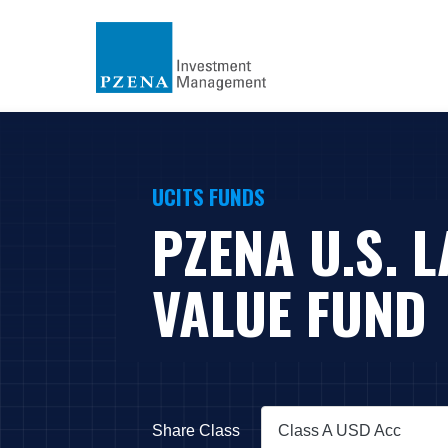
UCITS FUNDS
PZENA U.S. 
VALUE FUND
Share Class
Class A USD Acc
Press Down Arrow to open.