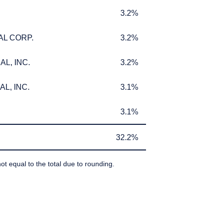
3.2%
3.2%
AL CORP.
3.2%
AL CORP.
3.2%
L, INC.
3.2%
L, INC.
3.2%
L, INC.
3.1%
L, INC.
3.1%
3.1%
3.1%
32.2%
32.2%
ot equal to the total due to rounding.
IBEDBY