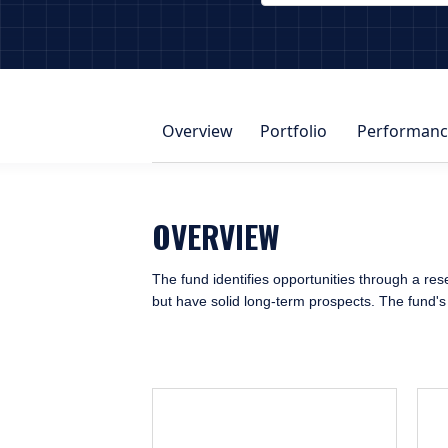
PAGE_HEADER_DROPDOWN_DESCRIBE
Overview
Portfolio
Performanc
OVERVIEW
The fund identifies opportunities through a rese
but have solid long-term prospects. The fund's o