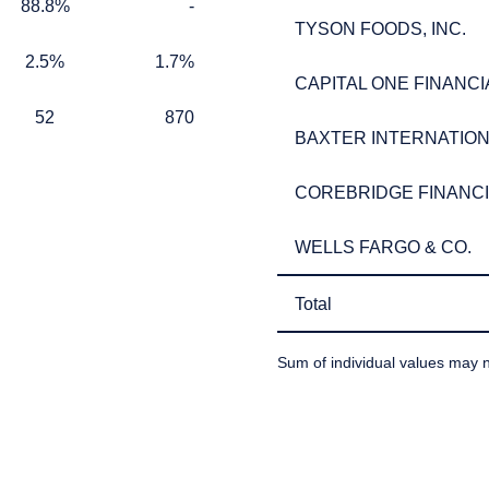
ect to the provisions of the Financial Services (Jersey) Law 1998.
88.8%
TABLE_CELL_NO_DATA
88.8%
-
TYSON FOODS, INC.
TYSON FOODS, INC.
2.5%
1.7%
2.5%
1.7%
CAPITAL ONE FINANCI
CAPITAL ONE FINANCI
52
870
52
870
BAXTER INTERNATIONA
BAXTER INTERNATIONA
COREBRIDGE FINANCIA
COREBRIDGE FINANCIA
WELLS FARGO & CO.
WELLS FARGO & CO.
Total
Total
Sum of individual values may n
TABLE_SUMMARY_DESCR