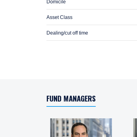
Domicile
Asset Class
Dealing/cut off time
Dealing/cut off time
FUND MANAGERS