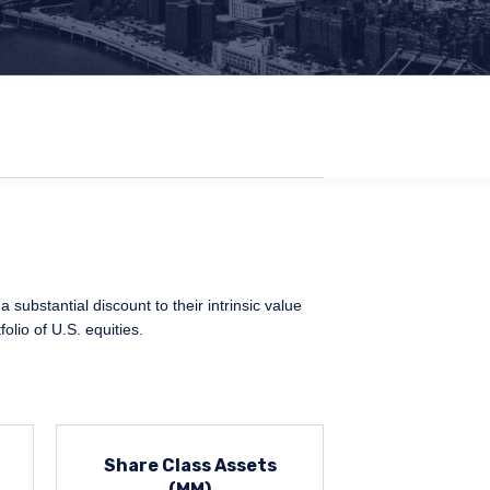
 substantial discount to their intrinsic value
olio of U.S. equities.
Share Class Assets
(MM)