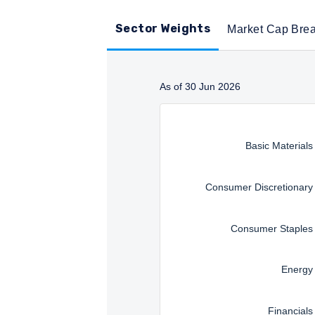
Sector Weights
Market Cap Bre
As of 30 Jun 2026
Instructions for navigating t
Basic Materials
Consumer Discretionary
Consumer Staples
Energy
Financials