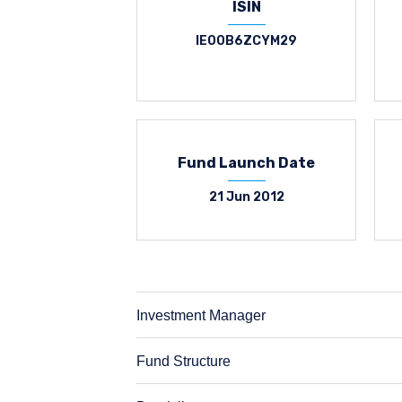
ISIN
IE00B6ZCYM29
Fund Launch Date
21 Jun 2012
Investment Manager
Fund Structure