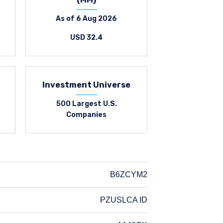
As of 6 Aug 2026
USD 32.4
Investment Universe
500 Largest U.S.
Companies
B6ZCYM2
PZUSLCA ID