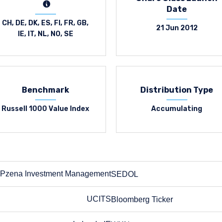
Date
CH, DE, DK, ES, FI, FR, GB,
21 Jun 2012
IE, IT, NL, NO, SE
Benchmark
Distribution Type
Russell 1000 Value Index
Accumulating
Pzena Investment Management
SEDOL
SEDOL
UCITS
Bloomberg Ticker
Bloomberg Ticker