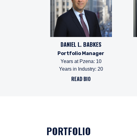
DANIEL L. BABKES
Portfolio Manager
Years at Pzena
:
10
Years in Industry
:
20
YOU ARE ENT
READ BIO
PROFESSIONA
The information on this w
services and should not b
PORTFOLIO
prohibited from receiving
residence.