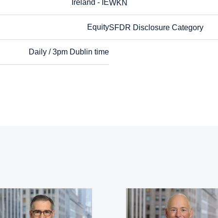
Ireland - IE
WKN
WKN
Equity
SFDR Disclosure Category
SFDR Disclosure Category
Daily / 3pm Dublin time