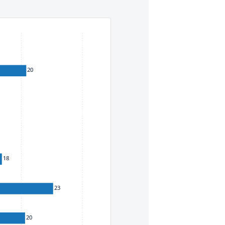
eys. To move between items within a series, use the left and
20
18
23
20