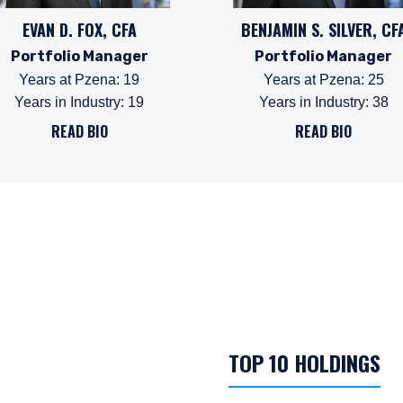
EVAN D. FOX, CFA
BENJAMIN S. SILVER, CF
Portfolio Manager
Portfolio Manager
Years at Pzena
:
19
Years at Pzena
:
25
Years in Industry
:
19
Years in Industry
:
38
READ BIO
READ BIO
TOP 10 HOLDINGS