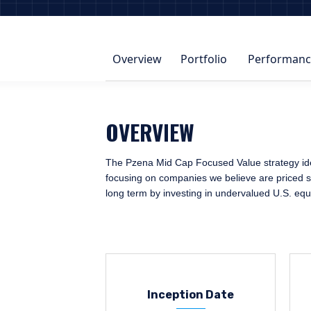
Overview
Portfolio
Performanc
OVERVIEW
The Pzena Mid Cap Focused Value strategy ident
focusing on companies we believe are priced sig
long term by investing in undervalued U.S. equ
Inception Date