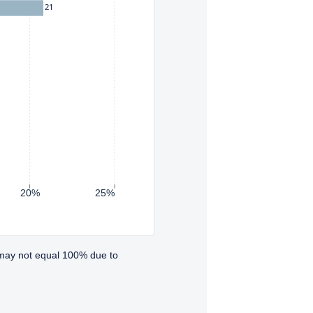
21
20%
25%
 may not equal 100% due to