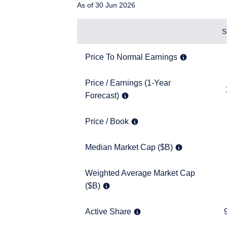
As of 30 Jun 2026
Items
S
Price To Normal Earnings
7.5x
Price To Normal Earnings
Price / Earnings (1-Year Forecast)
Price / Earnings (1-Year
10.9x
Forecast)
Price / Book
1.5x
Price / Book
YOU ARE ENT
Median Market Cap ($B)
11.5
Median Market Cap ($B)
PROFESSIONA
Weighted Average Market Cap ($B)
Weighted Average Market Cap
18.3
($B)
The information on this w
services and should not b
prohibited from receiving
Active Share
95.9
Active Share
residence.