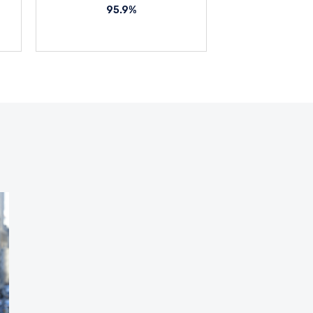
95.9%