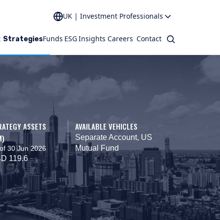
UK | Investment Professionals
t
Funds
ESG
Insights
Careers
Contact
Search
Strategies
RATEGY ASSETS
AVAILABLE VEHICLES
M)
Separate Account, US
Mutual Fund
of 30 Jun 2026
D 119.6