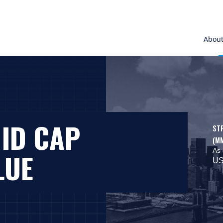
Abou
MID CAP
ST
(M
As 
LUE
US