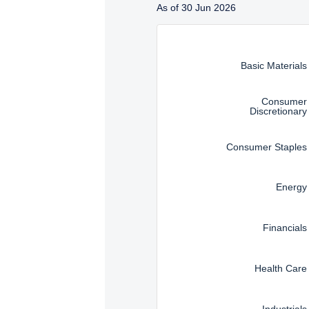
Management, LLC are subj
As of 30 Jun 2026
Instructions for navigating t
Basic Materials
Consumer
Discretionary
Consumer Staples
Energy
Financials
Health Care
Industrials