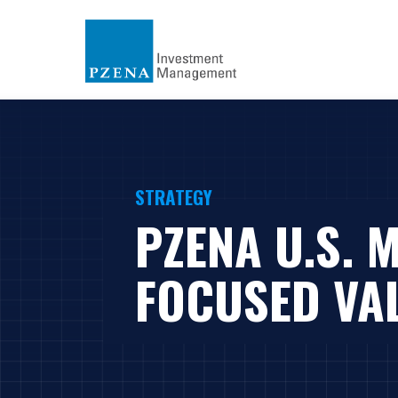
STRATEGY
PZENA U.S. 
FOCUSED VA