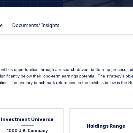
e
Documents/ Insights
ifies opportunities through a research-driven, bottom-up process, adher
nificantly below their long-term earnings potential. The strategy's obje
ities. The primary benchmark referenced in the exhibits below is the R
Investment Universe
Holdings Range
1000 U.S. Company