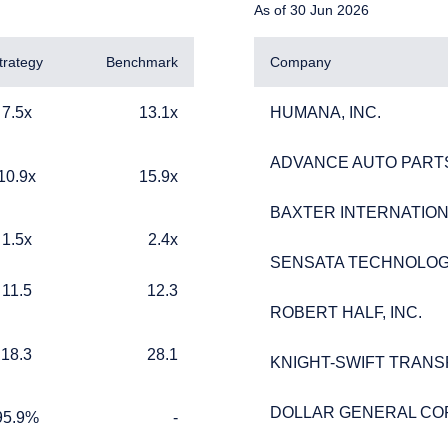
As of 30 Jun 2026
trategy
Benchmark
Company
13.1x
HUMANA, INC.
7.5x
13.1x
HUMANA, INC.
ADVANCE AUTO PARTS
ADVANCE AUTO PARTS
15.9x
10.9x
15.9x
BAXTER INTERNATIONA
BAXTER INTERNATIONA
2.4x
1.5x
2.4x
ERING THE UK | INVESTMENT
SENSATA TECHNOLOG
SENSATA TECHNOLOG
12.3
11.5
12.3
LS SITE
ROBERT HALF, INC.
ROBERT HALF, INC.
28.1
18.3
28.1
KNIGHT-SWIFT TRANS
KNIGHT-SWIFT TRANS
ebsite is for informational purposes only, does not constitute an o
e construed as an offer to sell or a solicitation of an offer to buy
DOLLAR GENERAL CO
DOLLAR GENERAL CO
 such information under the laws applicable to their place of citiz
%
TABLE_CELL_NO_DATA
95.9%
-