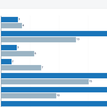
ect to the provisions of the Financial Services (Jersey) Law 1998.
he chart: To move between series, use the up and down arrow k
3
4
13
3
6
2
7
15
10