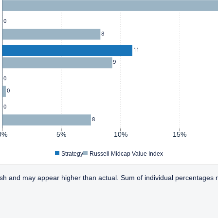
0
8
11
9
0
0
0
8
0%
5%
10%
15%
Strategy
Russell Midcap Value Index
sh and may appear higher than actual. Sum of individual percentages