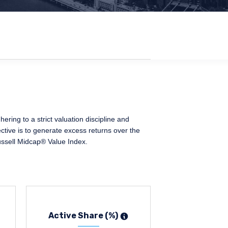
ing to a strict valuation discipline and
ctive is to generate excess returns over the
ussell Midcap® Value Index.
Active Share (%)