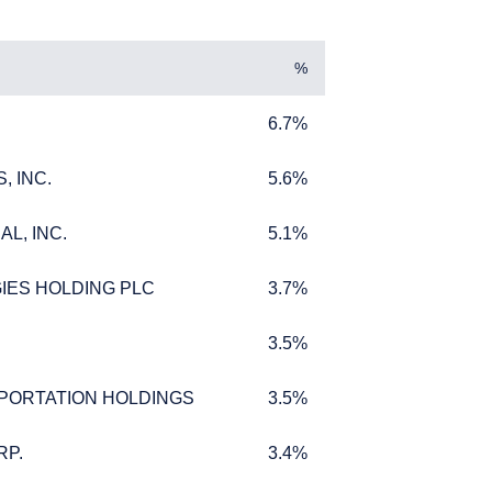
%
6.7%
6.7%
, INC.
5.6%
, INC.
5.6%
L, INC.
5.1%
L, INC.
5.1%
IES HOLDING PLC
3.7%
IES HOLDING PLC
3.7%
3.5%
3.5%
PORTATION HOLDINGS
3.5%
PORTATION HOLDINGS
3.5%
ffer for products or
 to any persons who are
RP.
3.4%
RP.
3.4%
enship, domicile, or