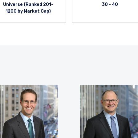
Universe (Ranked 201-
30 - 40
1200 by Market Cap)