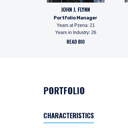
JOHN J. FLYNN
Portfolio Manager
Years at Pzena
:
21
Years in Industry
:
26
READ BIO
PORTFOLIO
CHARACTERISTICS