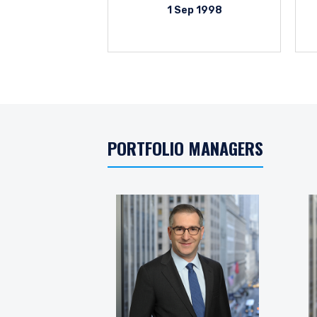
1 Sep 1998
PORTFOLIO MANAGERS