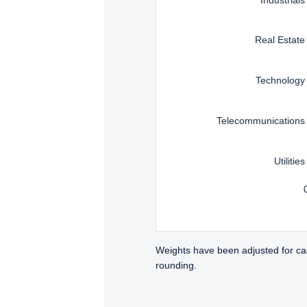
Real Estate
Technology
Telecommunications
Utilities
Weights have been adjusted for ca
rounding.