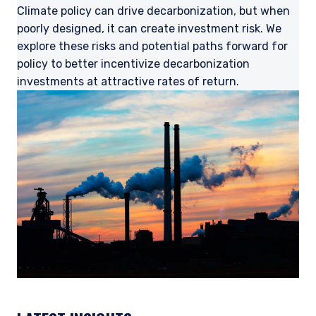
Climate policy can drive decarbonization, but when
poorly designed, it can create investment risk. We
explore these risks and potential paths forward for
policy to better incentivize decarbonization
investments at attractive rates of return.
YOU ARE ENTERING THE UK |
INVESTMENT PROFESSIONALS SITE