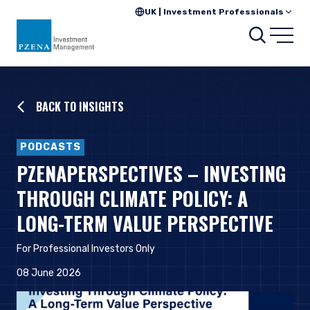
UK | Investment Professionals
Searc
Open
BACK TO INSIGHTS
PODCASTS
PZENAPERSPECTIVES – INVESTING
THROUGH CLIMATE POLICY: A
LONG-TERM VALUE PERSPECTIVE
For Professional Investors Only
08 June 2026