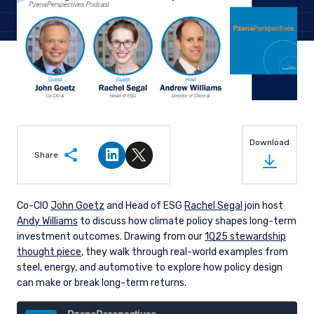
Download
Share
Share on LinkedIn
Share on Twitter
Co-CIO
John Goetz
and Head of ESG
Rachel Segal
join host
Andy Williams
to discuss how climate policy shapes long-term
investment outcomes. Drawing from our
1Q25 stewardship
thought piece
, they walk through real-world examples from
steel, energy, and automotive to explore how policy design
can make or break long-term returns.