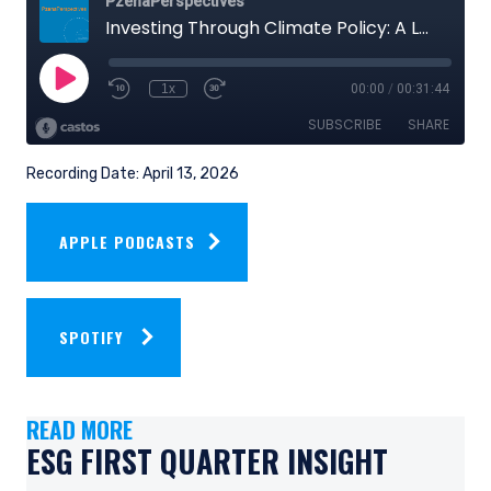
Recording Date: April 13, 2026
APPLE PODCASTS
SPOTIFY
READ MORE
ESG FIRST QUARTER INSIGHT