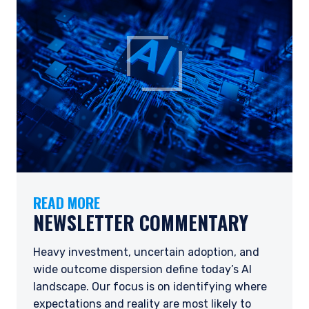
READ MORE
NEWSLETTER COMMENTARY
Heavy investment, uncertain adoption, and
wide outcome dispersion define today’s AI
landscape. Our focus is on identifying where
expectations and reality are most likely to