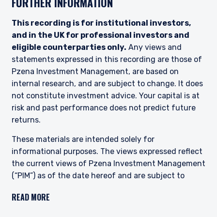
FURTHER INFORMATION
2017, as amended), and investment advice
concerning one or more of the instruments
listed in Annex I, Section C to Directive
This recording is for institutional investors,
2014/65/EU (MiFID II).
and in the UK for professional investors and
eligible counterparties only.
Any views and
As may be permitted under local law, PIM Europe
statements expressed in this recording are those of
provides portfolio management services to
clients in the following European countries:
Pzena Investment Management, are based on
Austria, Belgium, Denmark, Finland, France,
internal research, and are subject to change. It does
Germany, Italy, Luxembourg, Netherlands,
not constitute investment advice. Your capital is at
Norway, Sweden, Switzerland, and Spain. PIM
risk and past performance does not predict future
Europe makes no representations or warranties
returns.
that the content of this website is applicable to
or appropriate for use in locations outside of
These materials are intended solely for
those jurisdictions where PIM Europe or its
affiliates or its funds are licensed or registered.
informational purposes. The views expressed reflect
The information on this website is for
the current views of Pzena Investment Management
informational purposes only, does not
(“PIM”) as of the date hereof and are subject to
constitute an offer for products or services, and
change. PIM is a registered investment adviser
should not be construed as an offer to sell or a
READ MORE
registered with the United States Securities and
solicitation of an offer to buy to any persons
Exchange Commission. Neither the speaker nor PIM
who are prohibited from receiving such