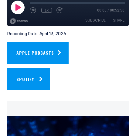
Recording Date: April 13, 2026
APPLE PODCASTS
SPOTIFY