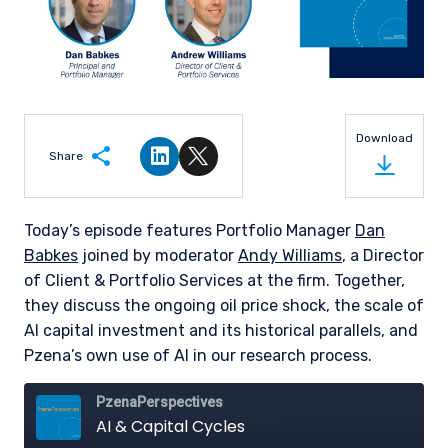
Download
Share
Share on LinkedIn
Share on Twitter
Today’s episode features Portfolio Manager
Dan
Babkes
joined by moderator
Andy Williams
, a Director
of Client & Portfolio Services at the firm. Together,
they discuss the ongoing oil price shock, the scale of
AI capital investment and its historical parallels, and
Pzena’s own use of AI in our research process.