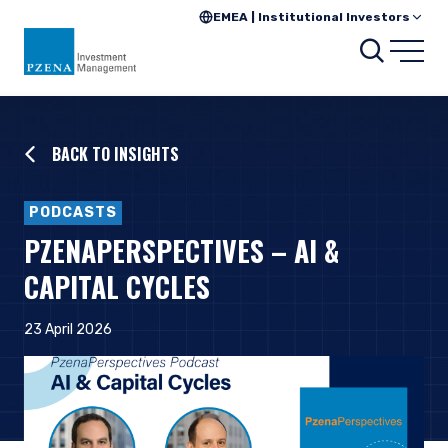
EMEA | Institutional Investors
Searc
Open
BACK TO INSIGHTS
PODCASTS
PZENAPERSPECTIVES – AI &
CAPITAL CYCLES
23 April 2026