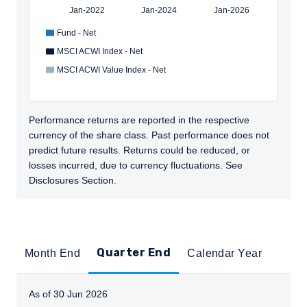
Jan-2022
Jan-2024
Jan-2026
Fund - Net
MSCI ACWI Index - Net
MSCI ACWI Value Index - Net
Performance returns are reported in the respective
currency of the share class. Past performance does not
predict future results. Returns could be reduced, or
losses incurred, due to currency fluctuations. See
Disclosures Section.
Quarter End
Month End
Calendar Year
As of 30 Jun 2026