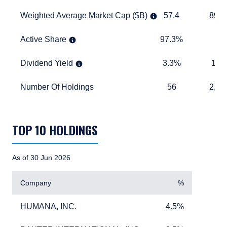
Weighted Average Market Cap ($B)
57.4
893.6
Weighted Average Market Cap ($B)
57.4
893.
Active Share
97.3%
TABLE_
Active Share
97.3%
Dividend Yield
3.3%
1.6%
Dividend Yield
3.3%
1.6
Number Of Holdings
56
2,457
Number Of Holdings
56
2,45
TABLE_SUMMARY_DESCRIBEDBY
TOP 10 HOLDINGS
As of 30 Jun 2026
Company
%
HUMANA, INC.
4.5%
HUMANA, INC.
4.5%