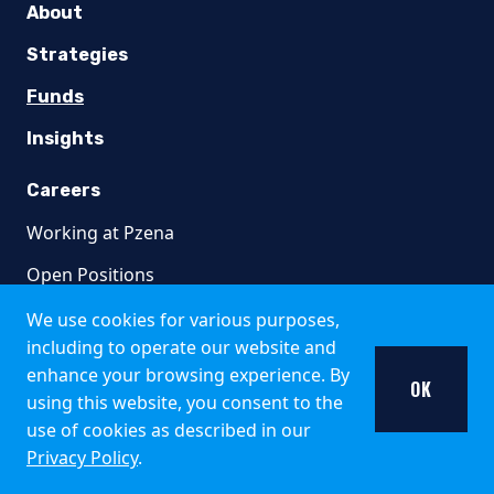
Italy
About
The Fund is available only to institutional investors in It
Strategies
United Kingdom
Funds
Insights
Pzena Investment Management is not an authorised person fo
Additional information about the Fund may be found in the 
Careers
Singapore
Working at Pzena
The offer of shares of the Fund does not relate to a collecti
Open Positions
South Africa
We use cookies for various purposes,
including to operate our website and
Collective Investment Schemes in Securities (CIS) should be
Contact
enhance your browsing experience. By
OK
using this website, you consent to the
Pzena Emerging Markets Focused Value Fund, Pzen
320 Park Avenue
use of cookies as described in our
8th Floor
Representative Office:
Prescient Management Company (R
Privacy Policy
.
New York, NY 10022
Switzerland