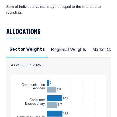
Sum of individual values may not equal to the total due to
rounding.
TABLE_SUMMARY_DESCRIBEDBY
ALLOCATIONS
Sector Weights
Regional Weights
Market Cap
As of 30 Jun 2026
Instructions for navigating the chart: To move between
2
Communication
Services
7.8
12.7
Consumer
Discretionary
8.7
12.9