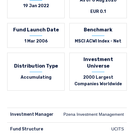
As of 6 Aug 2026
19 Jan 2022
EUR 0.1
Fund Launch Date
Benchmark
1 Mar 2006
MSCI ACWI Index - Net
Investment
Distribution Type
Universe
Accumulating
2000 Largest
Companies Worldwide
Investment Manager
Pzena Investment Management
Fund Structure
UCITS