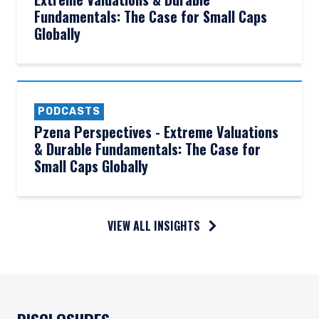
Fundamentals: The Case for Small Caps
Globally
PODCASTS
Pzena Perspectives - Extreme Valuations
& Durable Fundamentals: The Case for
Small Caps Globally
VIEW ALL INSIGHTS