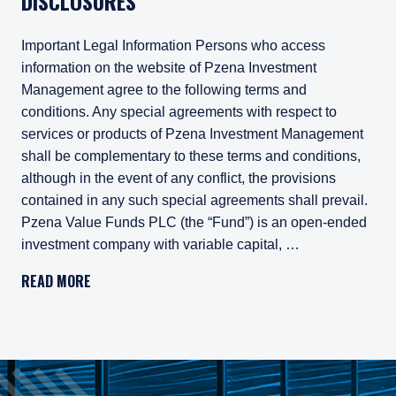
DISCLOSURES
Important Legal Information Persons who access
information on the website of Pzena Investment
Management agree to the following terms and
conditions. Any special agreements with respect to
services or products of Pzena Investment Management
shall be complementary to these terms and conditions,
although in the event of any conflict, the provisions
contained in any such special agreements shall prevail.
Pzena Value Funds PLC (the “Fund”) is an open-ended
investment company with variable capital, …
Important Legal Information
READ MORE
Persons who access information on the website of Pzena Inv
Pzena Value Funds PLC (the “Fund”) is an open-ended inves
The Fund has appointed Pzena Investment Management Euro