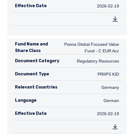
Effective Date
2026-02-19
2026-02-19
Fund Name and
Pzena Global Focused Value Fund - C
Pzena Global Focused Value
Share Class
Fund - C EUR Acc
Document Category
Regulatory Resources
Regulatory Resources
Document Type
PRIIPS KID
PRIIPS KID
Relevant Countries
DE
Germany
Language
German
German
Effective Date
2026-02-19
2026-02-19