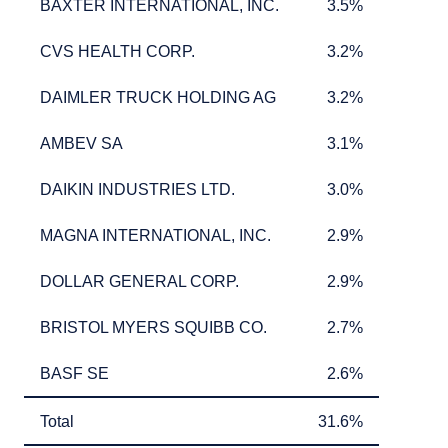
BAXTER INTERNATIONAL, INC.
3.5%
BAXTER INTERNATIONAL, INC.
3.5%
CVS HEALTH CORP.
3.2%
CVS HEALTH CORP.
3.2%
DAIMLER TRUCK HOLDING AG
3.2%
DAIMLER TRUCK HOLDING AG
3.2%
AMBEV SA
3.1%
AMBEV SA
3.1%
DAIKIN INDUSTRIES LTD.
3.0%
DAIKIN INDUSTRIES LTD.
3.0%
MAGNA INTERNATIONAL, INC.
2.9%
MAGNA INTERNATIONAL, INC.
2.9%
DOLLAR GENERAL CORP.
2.9%
DOLLAR GENERAL CORP.
2.9%
BRISTOL MYERS SQUIBB CO.
2.7%
BRISTOL MYERS SQUIBB CO.
2.7%
BASF SE
2.6%
BASF SE
2.6%
Total
31.6%
Total
31.6%