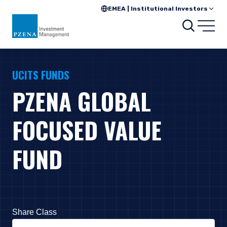
EMEA | Institutional Investors
Search
Open
UCITS FUNDS
PZENA GLOBAL
FOCUSED VALUE
FUND
Share Class
Press Down Arrow to open. On macOS VoiceOver, press