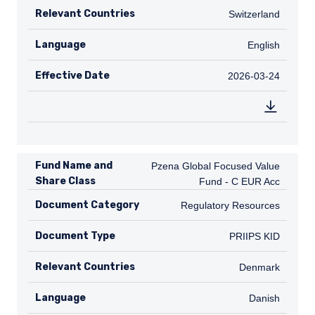
Relevant Countries
CH
Switzerland
Language
English
English
Effective Date
2026-03-24
2026-03-24
Fund Name and
Pzena Global Focused Value Fund - C
Pzena Global Focused Value
Share Class
Fund - C EUR Acc
Document Category
Regulatory Resources
Regulatory Resources
Document Type
PRIIPS KID
PRIIPS KID
Relevant Countries
DK
Denmark
Language
Danish
Danish