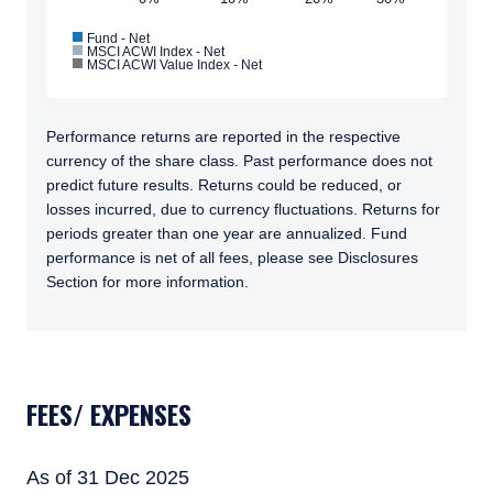
and should not be construed as an offer to sell
Fund - Net
or a solicitation of an offer to buy to any
MSCI ACWI Index - Net
I have read and agree to the Terms &
MSCI ACWI Value Index - Net
persons who are prohibited from receiving
Conditions
such information under the laws applicable to
their place of citizenship, domicile, or
residence.
Performance returns are reported in the respective
currency of the share class. Past performance does not
Pzena Investment Management is constituted
predict future results. Returns could be reduced, or
ACCEPT & CONTINUE
DECLINE
of the following entities: Pzena Investment
losses incurred, due to currency fluctuations. Returns for
Management, LLC; Pzena Investment
periods greater than one year are annualized. Fund
Management Europe Limited; Pzena
performance is net of all fees, please see Disclosures
Investment Management Limited. For more
Section for more information.
information, please see the relevant
disclaimer pertinent to your location and
investor status.
TABS_CONTENT_LOADED
For European Investors:
Pzena Investment Management Europe
FEES/ EXPENSES
Limited (“PIM Europe”) was incorporated in
2021 under the laws of Ireland. PIM Europe is
authorized by the Central Bank of Ireland as a
As of 31 Dec 2025
UCITS management company pursuant to the