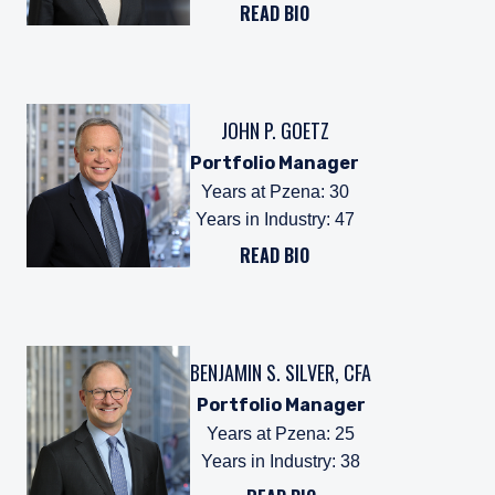
READ BIO
JOHN P. GOETZ
Portfolio Manager
Years at Pzena
:
30
Years in Industry
:
47
READ BIO
BENJAMIN S. SILVER, CFA
Portfolio Manager
Years at Pzena
:
25
Years in Industry
:
38