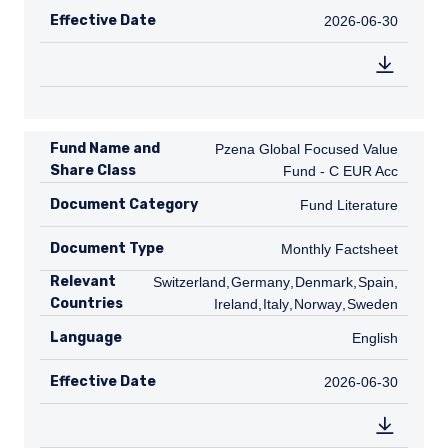
Effective Date
2026-06-30
2026-06-30
Fund Name and
Pzena Global Focused Value Fund - C
Pzena Global Focused Value
Share Class
Fund - C EUR Acc
Document Category
Fund Literature
Fund Literature
Document Type
Monthly Factsheet
Monthly Factsheet
Relevant
CH
Switzerland
,
DE
Germany
,
DK
Denmark
,
ES
Spain
,
Countries
IE
Ireland
,
IT
Italy
,
NO
Norway
,
SE
Sweden
Language
English
English
Effective Date
2026-06-30
2026-06-30