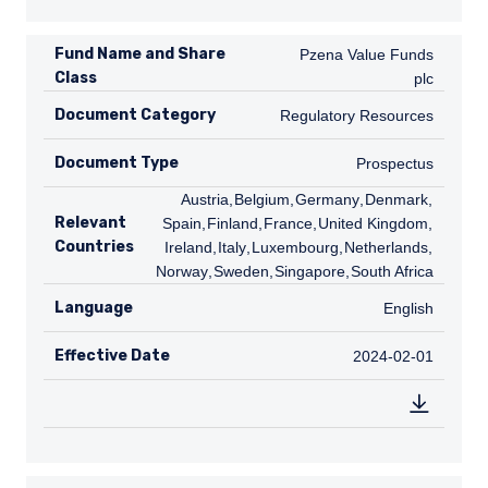
Fund Name and Share
Pzena Value Funds plc
Pzena Value Funds
Class
plc
Document Category
Regulatory Resources
Regulatory Resources
Document Type
Prospectus
Prospectus
AT
Austria
,
BE
Belgium
,
DE
Germany
,
DK
Denmark
,
ES
Relevant
Spain
,
FI
Finland
,
FR
France
,
GB
United Kingdom
,
IE
Countries
Ireland
,
IT
Italy
,
LU
Luxembourg
,
NL
Netherlands
,
NO
Norway
,
SE
Sweden
,
SG
Singapore
,
ZA
South Africa
Language
English
English
Effective Date
2024-02-01
2024-02-01