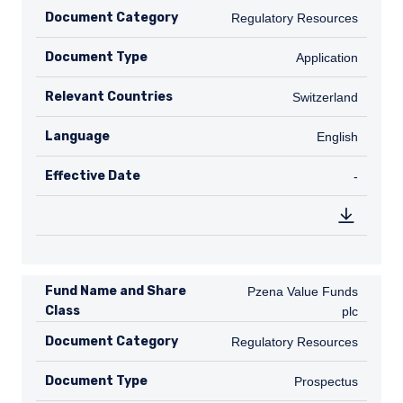
Document Category
Regulatory Resources
Regulatory Resources
Document Type
Application
Application
Relevant Countries
CH
Switzerland
Language
English
English
Effective Date
TABLE_
-
Fund Name and Share
Pzena Value Funds plc
Pzena Value Funds
Class
plc
Document Category
Regulatory Resources
Regulatory Resources
Document Type
Prospectus
Prospectus