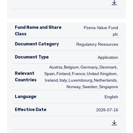
Fund Name and Share
Pzena Value Fund plc
Pzena Value Fund
Class
plc
Document Category
Regulatory Resources
Regulatory Resources
Document Type
Application
Application
AT
Austria
,
BE
Belgium
,
DE
Germany
,
DK
Denmark
,
ES
Relevant
Spain
,
FI
Finland
,
FR
France
,
GB
United Kingdom
,
IE
Countries
Ireland
,
IT
Italy
,
LU
Luxembourg
,
NL
Netherlands
,
NO
Norway
,
SE
Sweden
,
SG
Singapore
Language
English
English
Effective Date
2026-07-16
2026-07-16