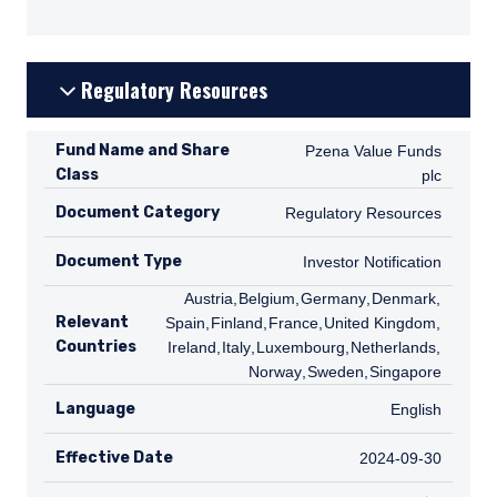
Regulatory Resources
Fund Name and Share
Pzena Value Funds plc
Pzena Value Funds
Class
plc
Document Category
Regulatory Resources
Regulatory Resources
Document Type
Investor Notification
Investor Notification
AT
Austria
,
BE
Belgium
,
DE
Germany
,
DK
Denmark
,
ES
Relevant
Spain
,
FI
Finland
,
FR
France
,
GB
United Kingdom
,
IE
Countries
Ireland
,
IT
Italy
,
LU
Luxembourg
,
NL
Netherlands
,
NO
Norway
,
SE
Sweden
,
SG
Singapore
Language
English
English
Effective Date
2024-09-30
2024-09-30