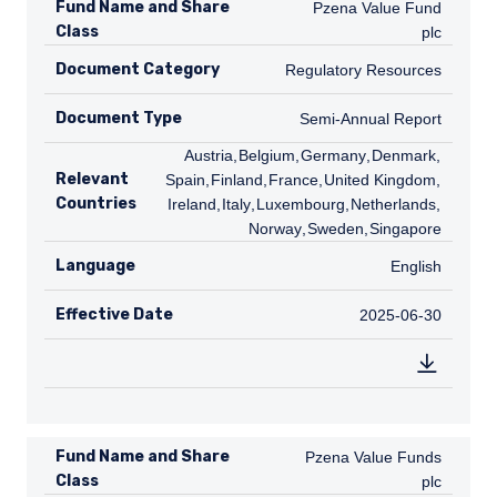
Fund Name and Share
Pzena Value Fund plc
Pzena Value Fund
Class
plc
Document Category
Regulatory Resources
Regulatory Resources
Document Type
Semi-Annual Report
Semi-Annual Report
AT
Austria
,
BE
Belgium
,
DE
Germany
,
DK
Denmark
,
ES
Relevant
Spain
,
FI
Finland
,
FR
France
,
GB
United Kingdom
,
IE
Countries
Ireland
,
IT
Italy
,
LU
Luxembourg
,
NL
Netherlands
,
NO
Norway
,
SE
Sweden
,
SG
Singapore
Language
English
English
Effective Date
2025-06-30
2025-06-30
Fund Name and Share
Pzena Value Funds plc
Pzena Value Funds
Class
plc