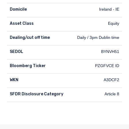
Domicile
Ireland - IE
Asset Class
Equity
Dealing/cut off time
Dealing/cut off time
Daily / 3pm Dublin time
SEDOL
SEDOL
BYNVH51
Bloomberg Ticker
Bloomberg Ticker
PZGFVCE ID
WKN
WKN
A3DCF2
SFDR Disclosure Category
SFDR Disclosure Category
Article 8