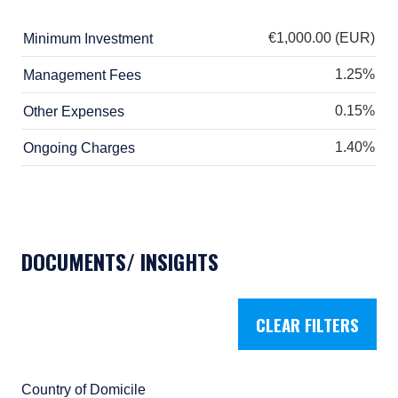
European Communities (Undertakings for
Collective Investment in Transferable
€1,000.00 (EUR)
Minimum Investment
Securities) Regulations, 2011 as amended
(UCITS Regulations), with additional
1.25%
Management Fees
authorization for management of portfolios of
investments, in accordance with mandates
0.15%
Other Expenses
given by investors on a discretionary, client-
1.40%
by-client basis, where such portfolios include
Ongoing Charges
one or more of the investment instruments
listed in Section C of the Annex to the MiFID
(Markets in Financial Instruments) Regulations
2017 (S.I. No. 375 of 2017, as amended), and
investment advice concerning one or more of
DOCUMENTS/ INSIGHTS
the instruments listed in Annex I, Section C to
Directive 2014/65/EU (MiFID II).
As may be permitted under local law, PIM
CLEAR FILTERS
Europe provides portfolio management
services to clients in the following European
countries: Austria, Belgium, Denmark, Finland,
France, Germany, Italy, Luxembourg,
Country of Domicile