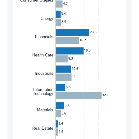
Consumer Staples
4.7
3.4
Energy
3.5
23.5
Financials
16.2
19.5
Health Care
8.3
10.6
Industrials
11
6.6
Information
Technology
32.1
5.7
Materials
3.6
1.4
Real Estate
1.6