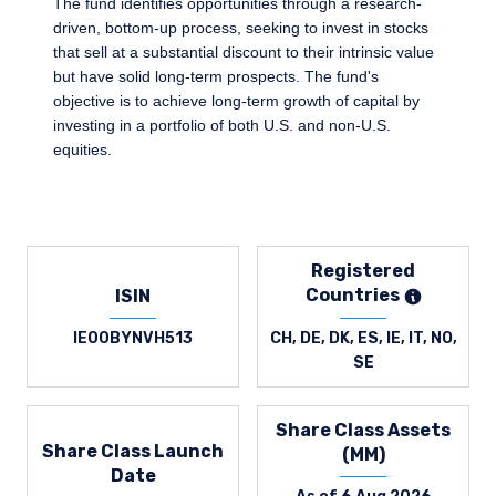
The fund identifies opportunities through a research-
driven, bottom-up process, seeking to invest in stocks
that sell at a substantial discount to their intrinsic value
but have solid long-term prospects. The fund's
objective is to achieve long-term growth of capital by
investing in a portfolio of both U.S. and non-U.S.
equities.
Registered
Countries
ISIN
IE00BYNVH513
CH, DE, DK, ES, IE, IT, NO,
SE
Share Class Assets
Share Class Launch
(MM)
Date