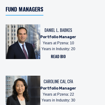
FUND MANAGERS
DANIEL L. BABKES
Portfolio Manager
Years at Pzena
:
10
Years in Industry
:
20
READ BIO
CAROLINE CAI, CFA
Portfolio Manager
Years at Pzena
:
22
Years in Industry
:
30