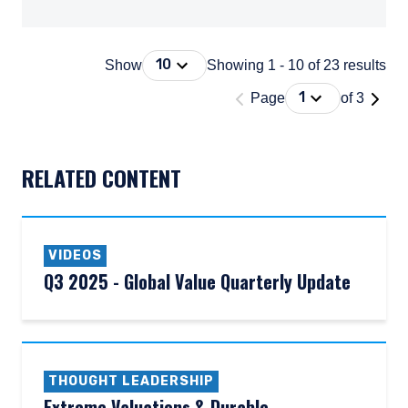
Press Down Arrow to open. On macOS 
10
Show
Showing 1 - 10 of 23 results
'Page 1 of 3'
Press Down Arrow
1
Page
of 3
DOCUMENT_EXPLORER_PAGING_DESCRIBEDBY
RELATED CONTENT
VIDEOS
Q3 2025 - Global Value Quarterly Update
THOUGHT LEADERSHIP
Extreme Valuations & Durable