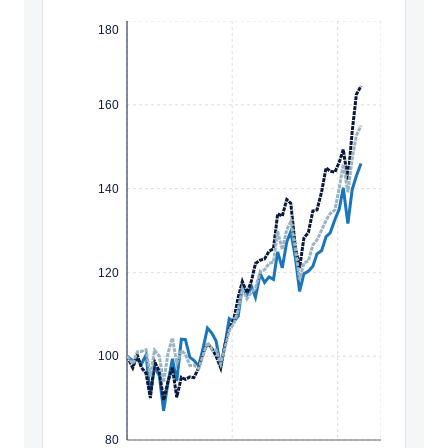
180
160
140
120
100
80