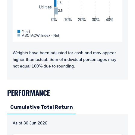
1.6
Utilities
2.5
0%
10%
20%
30%
40%
Fund
MSCI ACWI Index - Net
Weights have been adjusted for cash and may appear
higher than actual. Sum of individual percentages may
not equal 100% due to rounding.
TABS_CONTENT_LOADED
PERFORMANCE
Cumulative Total Return
As of 30 Jun 2026
Instructions for navigating the chart: To move between