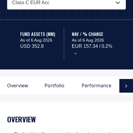
Class C EUR Acc
PAGE_HEADER_DROPDOWN_DESCRIBEDBY
FUND ASSETS (MM)
NAV / % CHANGE
As of 6 Aug 2026
As of 6 Aug 2026
USD 352.9
EUR 157.34 / 0.2%
Overview
Portfolio
Performance
F
N
OVERVIEW