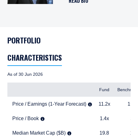
READ BIO
PORTFOLIO
CHARACTERISTICS
As of 30 Jun 2026
Items
Fund
Benchmar
Price / Earnings (1-Year Forecast)
11.2x
19.0x
Price / Earnings (1-Year Forecast)
11.2x
19.0
Price / Book
1.4x
3.9x
Price / Book
1.4x
3.9
Median Market Cap ($B)
19.8
17.5
Median Market Cap ($B)
19.8
17.