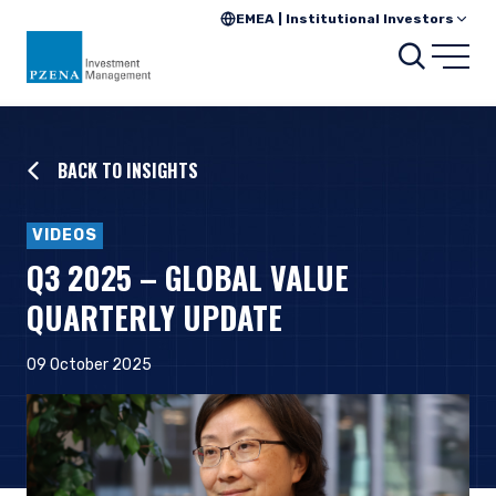
EMEA | Institutional Investors
Searc
Open
BACK TO INSIGHTS
VIDEOS
Q3 2025 – GLOBAL VALUE
QUARTERLY UPDATE
09 October 2025