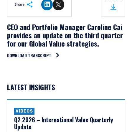
Share
Share on LinkedIn
Share on Twitter
CEO and Portfolio Manager Caroline Cai
provides an update on the third quarter
for our Global Value strategies.
DOWNLOAD TRANSCRIPT
LATEST INSIGHTS
VIDEOS
Q2 2026 – International Value Quarterly
Update