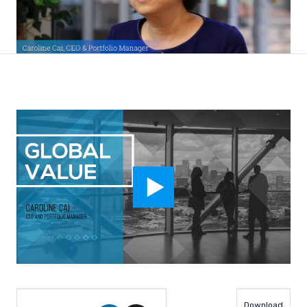
Download