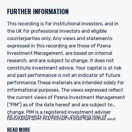
Management Europe Limited; Pzena Investment
FURTHER INFORMATION
Management Limited. For more information,
please see the relevant disclaimer pertinent to
your location and investor status.
This recording is for institutional investors, and in
the UK for professional investors and eligible
For European Investors:
counterparties only. Any views and statements
Pzena Investment Management Europe Limited
(“PIM Europe”) was incorporated in 2021 under
expressed in this recording are those of Pzena
the laws of Ireland. PIM Europe is authorized by
Investment Management, are based on internal
the Central Bank of Ireland as a UCITS
research, and are subject to change. It does not
management company pursuant to the
constitute investment advice. Your capital is at risk
European Communities (Undertakings for
and past performance is not an indicator of future
Collective Investment in Transferable
Securities) Regulations, 2011 as amended (UCITS
performance.
These materials are intended solely for
Regulations), with additional authorization for
informational purposes. The views expressed reflect
management of portfolios of investments, in
the current views of Pzena Investment Management
accordance with mandates given by investors
(“PIM”) as of the date hereof and are subject to
on a discretionary, client-by-client basis, where
change. PIM is a registered investment adviser
such portfolios include one or more of the
All investments involve risk, including loss of
registered with the United States Securities and
investment instruments listed in Section C of
principal. The price of equity securities may rise or
the Annex to the MiFID (Markets in Financial
Exchange Commission. Neither the speaker nor PIM
READ MORE
fall because of economic or political changes or
Instruments) Regulations 2017 (S.I. No. 375 of