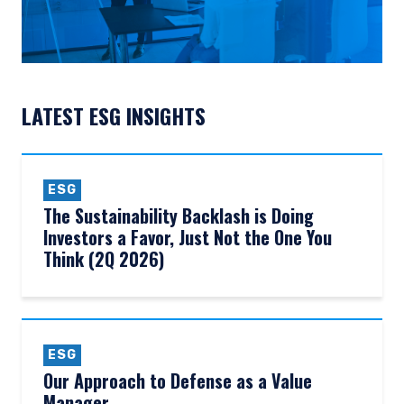
LATEST ESG INSIGHTS
ESG
The Sustainability Backlash is Doing
Investors a Favor, Just Not the One You
Think (2Q 2026)
ESG
Our Approach to Defense as a Value
Manager