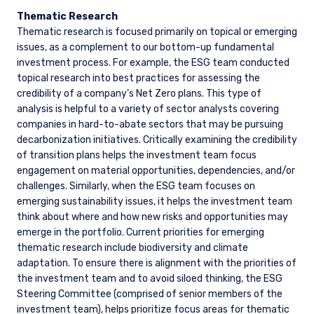
Thematic Research
Thematic research is focused primarily on topical or emerging
issues, as a complement to our bottom-up fundamental
investment process. For example, the ESG team conducted
topical research into best practices for assessing the
credibility of a company’s Net Zero plans. This type of
analysis is helpful to a variety of sector analysts covering
companies in hard-to-abate sectors that may be pursuing
decarbonization initiatives. Critically examining the credibility
of transition plans helps the investment team focus
engagement on material opportunities, dependencies, and/or
challenges. Similarly, when the ESG team focuses on
emerging sustainability issues, it helps the investment team
think about where and how new risks and opportunities may
emerge in the portfolio. Current priorities for emerging
thematic research include biodiversity and climate
adaptation. To ensure there is alignment with the priorities of
the investment team and to avoid siloed thinking, the ESG
Steering Committee (comprised of senior members of the
investment team), helps prioritize focus areas for thematic