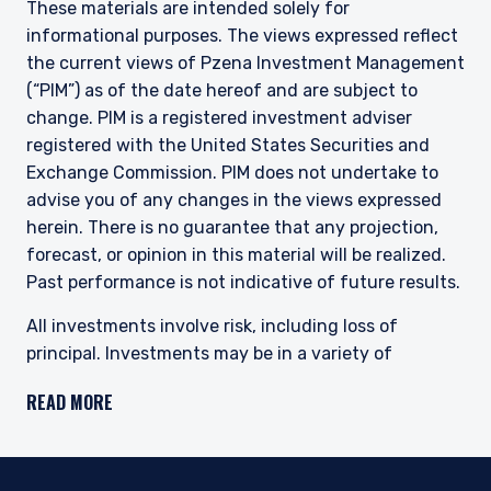
These materials are intended solely for
informational purposes. The views expressed reflect
the current views of Pzena Investment Management
(“PIM”) as of the date hereof and are subject to
change. PIM is a registered investment adviser
registered with the United States Securities and
Exchange Commission. PIM does not undertake to
advise you of any changes in the views expressed
herein. There is no guarantee that any projection,
forecast, or opinion in this material will be realized.
Past performance is not indicative of future results.
All investments involve risk, including loss of
principal. Investments may be in a variety of
currencies and therefore changes in rates of
READ MORE
exchange between currencies may cause the value
of investments to decrease or increase. The price of
equity securities may rise or fall because of
economic or political changes or changes in a