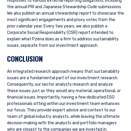
responses to various external reporting obligations, including
you do not qualify as an institutional investor or
the annual PRI and Japanese Stewardship Code submissions.
consultant, the information shown on this site
We also publish an annual stewardship report to showcase the
ACCEPT & CONTINUE
DECLINE
may not be relevant or appropriate for you.
most significant engagements and proxy votes from the
prior calendar year. Every two years, we also publish a
This site is not intended for non-US persons.
Corporate Social Responsibility (CSR) report intended to
explain what Pzena does as a firm to address sustainability
issues, separate from our investment approach.
CONCLUSION
An integrated research approach means that sustainability
issues are a fundamental part of our investment research.
Consequently, our sector analysts research and analyze
these issues, just as they would any material, operational, or
financial issues. Importantly, having a few dedicated ESG
professionals sitting within our investment team enhances
our focus. They provide expert advice and context to our
team of global industry analysts, while leaving the ultimate
decision making with the analysts and portfolio managers
who are closest to the companies we are invested in.