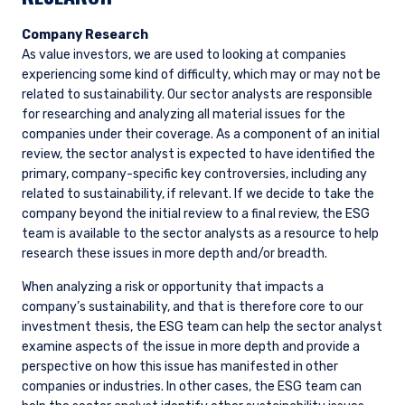
Company Research
As value investors, we are used to looking at companies
experiencing some kind of difficulty, which may or may not be
related to sustainability. Our sector analysts are responsible
for researching and analyzing all material issues for the
companies under their coverage. As a component of an initial
review, the sector analyst is expected to have identified the
primary, company-specific key controversies, including any
related to sustainability, if relevant. If we decide to take the
company beyond the initial review to a final review, the ESG
team is available to the sector analysts as a resource to help
research these issues in more depth and/or breadth.
When analyzing a risk or opportunity that impacts a
company’s sustainability, and that is therefore core to our
investment thesis, the ESG team can help the sector analyst
examine aspects of the issue in more depth and provide a
perspective on how this issue has manifested in other
companies or industries. In other cases, the ESG team can