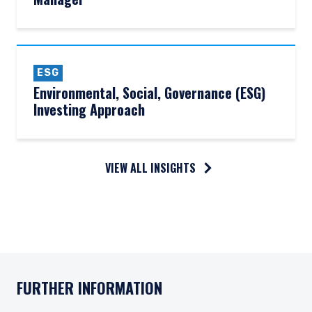
ESG
Environmental, Social, Governance (ESG)
Investing Approach
VIEW ALL INSIGHTS
FURTHER INFORMATION