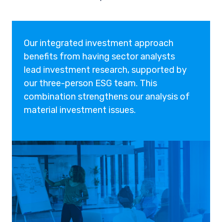
Our integrated investment approach
benefits from having sector analysts
lead investment research, supported by
our three-person ESG team. This
combination strengthens our analysis of
material investment issues.