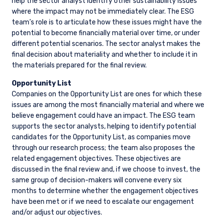
help the sector analyst identify other sustainability issues
where the impact may not be immediately clear. The ESG
team’s role is to articulate how these issues might have the
potential to become financially material over time, or under
different potential scenarios. The sector analyst makes the
final decision about materiality and whether to include it in
the materials prepared for the final review.
Opportunity List
Companies on the Opportunity List are ones for which these
issues are among the most financially material and where we
believe engagement could have an impact. The ESG team
supports the sector analysts, helping to identify potential
candidates for the Opportunity List, as companies move
through our research process; the team also proposes the
related engagement objectives. These objectives are
discussed in the final review and, if we choose to invest, the
same group of decision-makers will convene every six
months to determine whether the engagement objectives
have been met or if we need to escalate our engagement
and/or adjust our objectives.