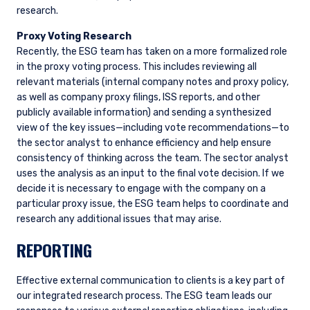
research.
Proxy Voting Research
Recently, the ESG team has taken on a more formalized role
in the proxy voting process. This includes reviewing all
YOU ARE ENTERING THE AMERICAS |
relevant materials (internal company notes and proxy policy,
as well as company proxy filings, ISS reports, and other
INVESTMENT PROFESSIONALS SITE
publicly available information) and sending a synthesized
view of the key issues—including vote recommendations—to
the sector analyst to enhance efficiency and help ensure
The information on this website is intended for
consistency of thinking across the team. The sector analyst
institutional investors and consultants to
uses the analysis as an input to the final vote decision. If we
institutional investors. It is published for
decide it is necessary to engage with the company on a
informational purposes only and does not
particular proxy issue, the ESG team helps to coordinate and
purport to address the financial objectives,
research any additional issues that may arise.
situation, or specific needs of any investor. It
does not constitute an offer for products or
REPORTING
services and should not be construed as an offer
I have read and agree to the Terms &
to sell or a solicitation of an offer to buy to any
Conditions
persons who are prohibited from receiving such
Effective external communication to clients is a key part of
information under the laws applicable to their
our integrated research process. The ESG team leads our
place of citizenship, domicile, or residence. If