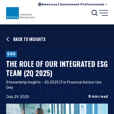
Americas | Investment Professionals
Searc
Open
BACK TO INSIGHTS
ESG
THE ROLE OF OUR INTEGRATED ESG
TEAM (2Q 2025)
Stewardship Insights – 2Q 2025 | For Financial Advisor Use
Only
8
min read
July 29, 2025