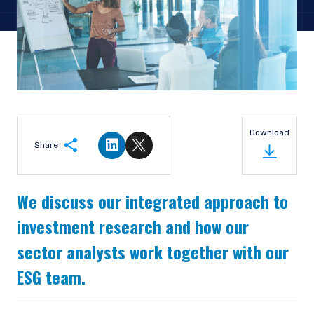
Download
Share
Share on LinkedIn
Share on Twitter
We discuss our integrated approach to
investment research and how our
sector analysts work together with our
ESG team.