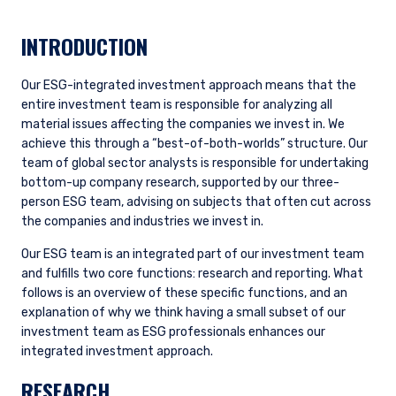
INTRODUCTION
Our ESG-integrated investment approach means that the
entire investment team is responsible for analyzing all
material issues affecting the companies we invest in. We
achieve this through a “best-of-both-worlds” structure. Our
team of global sector analysts is responsible for undertaking
bottom-up company research, supported by our three-
person ESG team, advising on subjects that often cut across
the companies and industries we invest in.
Our ESG team is an integrated part of our investment team
and fulfills two core functions: research and reporting. What
follows is an overview of these specific functions, and an
explanation of why we think having a small subset of our
investment team as ESG professionals enhances our
integrated investment approach.
RESEARCH