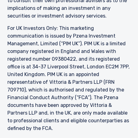
to consult their own professional advisers as to the
implications of making an investment in any
securities or investment advisory services.
For UK Investors Only: This marketing
communication is issued by Pzena Investment
Management, Limited (“PIM UK”). PIM UK is a limited
company registered in England and Wales with
registered number 09380422, and its registered
office is at 34-37 Liverpool Street, London EC2M 7PP,
United Kingdom. PIM UK is an appointed
representative of
Vittoria
& Partners LLP (FRN
709710), which is authorised and regulated by the
Financial Conduct Authority (“FCA”). The Pzena
documents have been approved by
Vittoria
&
Partners LLP and, in the UK, are only made available
to professional clients and eligible counterparties as
defined by the FCA.