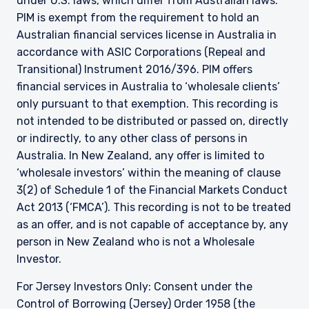
under U.S. laws, which differ from Australian laws.
PIM is exempt from the requirement to hold an
Australian financial services license in Australia in
accordance with ASIC Corporations (Repeal and
Transitional) Instrument 2016/396. PIM offers
financial services in Australia to ‘wholesale clients’
only pursuant to that exemption. This recording is
not intended to be distributed or passed on, directly
or indirectly, to any other class of persons in
Australia. In New Zealand, any offer is limited to
‘wholesale investors’ within the meaning of clause
3(2) of Schedule 1 of the Financial Markets Conduct
Act 2013 (‘FMCA’). This recording is not to be treated
as an offer, and is not capable of acceptance by, any
person in New Zealand who is not a Wholesale
Investor.
For Jersey Investors Only: Consent under the
Control of Borrowing (Jersey) Order 1958 (the