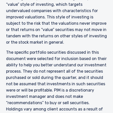
“value” style of investing, which targets
undervalued companies with characteristics for
improved valuations. This style of investing is
subject to the risk that the valuations never improve
or that returns on “value” securities may not move in
tandem with the returns on other styles of investing
or the stock market in general.
The specific portfolio securities discussed in this
document were selected for inclusion based on their
ability to help you better understand our investment
process. They do not represent all of the securities
purchased or sold during the quarter, and it should
not be assumed that investments in such securities
YOU ARE ENTERING THE AMERICAS |
were or will be profitable. PIM is a discretionary
INVESTMENT PROFESSIONALS SITE
investment manager and does not make
“recommendations” to buy or sell securities.
Holdings vary among client accounts as a result of
The information on this website is intended for