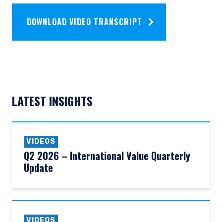
DOWNLOAD VIDEO TRANSCRIPT
LATEST INSIGHTS
VIDEOS
Q2 2026 – International Value Quarterly
Update
VIDEOS