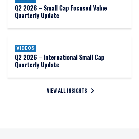
Q2 2026 – Small Cap Focused Value
Quarterly Update
VIDEOS
Q2 2026 – International Small Cap
Quarterly Update
VIEW ALL INSIGHTS