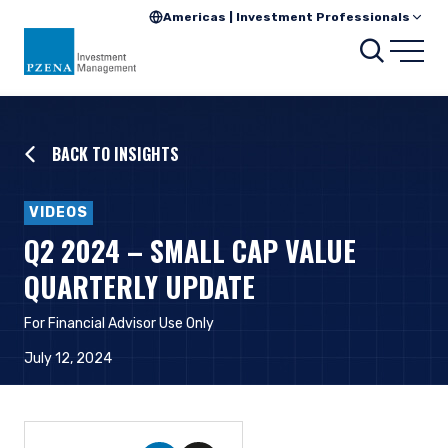
Americas | Investment Professionals
Searc
Open
BACK TO INSIGHTS
VIDEOS
Q2 2024 – SMALL CAP VALUE
QUARTERLY UPDATE
For Financial Advisor Use Only
July 12, 2024