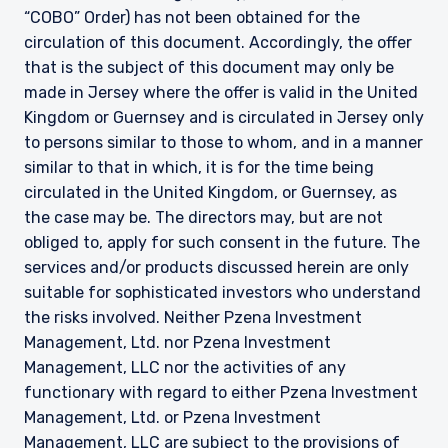
“COBO” Order) has not been obtained for the
circulation of this document. Accordingly, the offer
that is the subject of this document may only be
made in Jersey where the offer is valid in the United
Kingdom or Guernsey and is circulated in Jersey only
to persons similar to those to whom, and in a manner
similar to that in which, it is for the time being
circulated in the United Kingdom, or Guernsey, as
the case may be. The directors may, but are not
obliged to, apply for such consent in the future. The
services and/or products discussed herein are only
suitable for sophisticated investors who understand
the risks involved. Neither Pzena Investment
Management, Ltd. nor Pzena Investment
Management, LLC nor the activities of any
functionary with regard to either Pzena Investment
Management, Ltd. or Pzena Investment
Management, LLC are subject to the provisions of