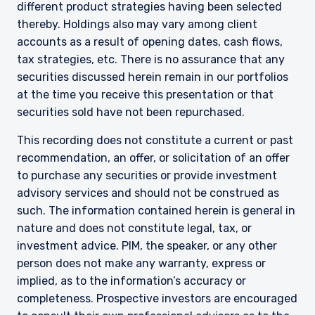
different product strategies having been selected
institutional investors and consultants to
thereby. Holdings also may vary among client
institutional investors. It is published for
accounts as a result of opening dates, cash flows,
informational purposes only and does not
purport to address the financial objectives,
tax strategies, etc. There is no assurance that any
situation, or specific needs of any investor. It
securities discussed herein remain in our portfolios
does not constitute an offer for products or
at the time you receive this presentation or that
services and should not be construed as an offer
securities sold have not been repurchased.
I have read and agree to the Terms &
to sell or a solicitation of an offer to buy to any
Conditions
persons who are prohibited from receiving such
This recording does not constitute a current or past
information under the laws applicable to their
recommendation, an offer, or solicitation of an offer
place of citizenship, domicile, or residence. If
to purchase any securities or provide investment
you do not qualify as an institutional investor or
consultant, the information shown on this site
advisory services and should not be construed as
ACCEPT & CONTINUE
DECLINE
may not be relevant or appropriate for you.
such. The information contained herein is general in
nature and does not constitute legal, tax, or
This site is not intended for non-US persons.
investment advice. PIM, the speaker, or any other
person does not make any warranty, express or
implied, as to the information’s accuracy or
completeness. Prospective investors are encouraged