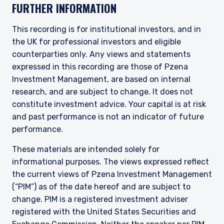
FURTHER INFORMATION
This recording is for institutional investors, and in
the UK for professional investors and eligible
counterparties only. Any views and statements
expressed in this recording are those of Pzena
Investment Management, are based on internal
research, and are subject to change. It does not
constitute investment advice. Your capital is at risk
and past performance is not an indicator of future
performance.
These materials are intended solely for
informational purposes. The views expressed reflect
the current views of Pzena Investment Management
(“PIM”) as of the date hereof and are subject to
change. PIM is a registered investment adviser
registered with the United States Securities and