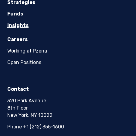
Strategies
Funds
Insights
Careers
Working at Pzena
Open Positions
Contact
320 Park Avenue
8th Floor
New York, NY 10022
Phone +1 (212) 355-1600