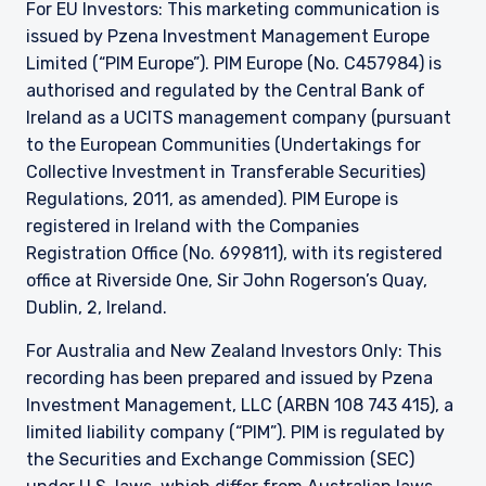
For EU Investors: This marketing communication is
issued by Pzena Investment Management Europe
Limited (“PIM Europe”). PIM Europe (No. C457984) is
authorised and regulated by the Central Bank of
Ireland as a UCITS management company (pursuant
to the European Communities (Undertakings for
Collective Investment in Transferable Securities)
Regulations, 2011, as amended). PIM Europe is
registered in Ireland with the Companies
Registration Office (No. 699811), with its registered
office at Riverside One, Sir John Rogerson’s Quay,
Dublin, 2, Ireland.
For Australia and New Zealand Investors Only: This
recording has been prepared and issued by Pzena
Investment Management, LLC (ARBN 108 743 415), a
limited liability company (“PIM”). PIM is regulated by
the Securities and Exchange Commission (SEC)