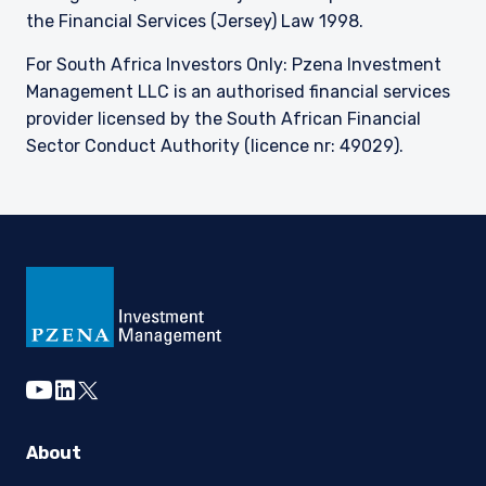
the Financial Services (Jersey) Law 1998.
For South Africa Investors Only: Pzena Investment
Management LLC is an authorised financial services
provider licensed by the South African Financial
Sector Conduct Authority (licence nr: 49029).
youtube
linkedin
twitter
About