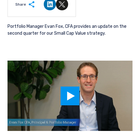
Share
Share on LinkedIn
Share on Twitter
Portfolio Manager Evan Fox, CFA provides an update on the
second quarter for our Small Cap Value strategy.