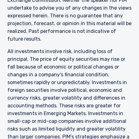
Exchange Commission. Neither the speaker nor PIM
undertake to advise you of any changes in the views
expressed herein. There is no guarantee that any
projection, forecast, or opinion in this material will be
realized. Past performance is not indicative of
future results.
All investments involve risk, including loss of
principal. The price of equity securities may rise or
fall because of economic or political changes or
changes in a company’s financial condition,
sometimes rapidly or unpredictably. Investments in
foreign securities involve political, economic and
currency risks, greater volatility and differences in
accounting methods. These risks are greater for
investments in Emerging Markets. Investments in
small-cap or mid-cap companies involve additional
risks such as limited liquidity and greater volatility
than larger companies. PIM’s strategies emphasize a