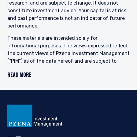
research, and are subject to change. It does not
constitute investment advice. Your capital is at risk
and past performance is not an indicator of future
performance.
These materials are intended solely for
informational purposes. The views expressed reflect
the current views of Pzena Investment Management
(“PIM”) as of the date hereof and are subject to
change. PIM is a registered investment adviser
READ MORE
registered with the United States Securities and
Exchange Commission. Neither the speaker nor PIM
undertake to advise you of any changes in the views
expressed herein. There is no guarantee that any
projection, forecast, or opinion in this material will be
realized. Past performance is not indicative of
future results.
All investments involve risk, including loss of