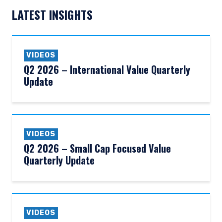
LATEST INSIGHTS
VIDEOS
Q2 2026 – International Value Quarterly
Update
VIDEOS
Q2 2026 – Small Cap Focused Value
Quarterly Update
YOU ARE ENTERING THE AMERICAS |
INVESTMENT PROFESSIONALS SITE
VIDEOS