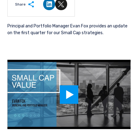
Share
Share on LinkedIn
Share on Twitter
Principal and Portfolio Manager Evan Fox provides an update
on the first quarter for our Small Cap strategies.