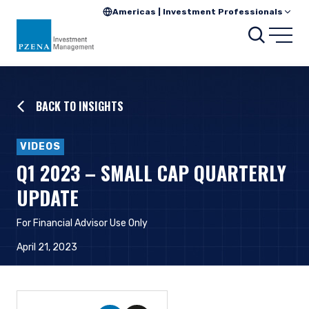
Americas | Investment Professionals
Searc
Open
BACK TO INSIGHTS
VIDEOS
Q1 2023 – SMALL CAP QUARTERLY
UPDATE
For Financial Advisor Use Only
April 21, 2023