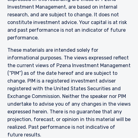
Investment Management, are based on internal
research, and are subject to change. It does not
constitute investment advice. Your capital is at risk
and past performance is not an indicator of future
performance.
These materials are intended solely for
informational purposes. The views expressed reflect
the current views of Pzena Investment Management
(“PIM”) as of the date hereof and are subject to
change. PIM is a registered investment adviser
registered with the United States Securities and
Exchange Commission. Neither the speaker nor PIM
undertake to advise you of any changes in the views
expressed herein. There is no guarantee that any
projection, forecast, or opinion in this material will be
realized. Past performance is not indicative of
future results.