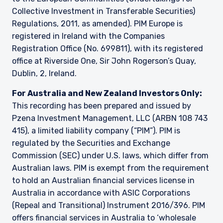
Collective Investment in Transferable Securities)
Regulations, 2011, as amended). PIM Europe is
registered in Ireland with the Companies
Registration Office (No. 699811), with its registered
office at Riverside One, Sir John Rogerson’s Quay,
Dublin, 2, Ireland.
For Australia and New Zealand Investors Only:
This recording has been prepared and issued by
Pzena Investment Management, LLC (ARBN 108 743
415), a limited liability company (“PIM”). PIM is
regulated by the Securities and Exchange
Commission (SEC) under U.S. laws, which differ from
Australian laws. PIM is exempt from the requirement
to hold an Australian financial services license in
Australia in accordance with ASIC Corporations
(Repeal and Transitional) Instrument 2016/396. PIM
offers financial services in Australia to ‘wholesale