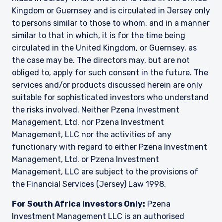
Kingdom or Guernsey and is circulated in Jersey only
to persons similar to those to whom, and in a manner
similar to that in which, it is for the time being
circulated in the United Kingdom, or Guernsey, as
the case may be. The directors may, but are not
obliged to, apply for such consent in the future. The
services and/or products discussed herein are only
suitable for sophisticated investors who understand
the risks involved. Neither Pzena Investment
Management, Ltd. nor Pzena Investment
Management, LLC nor the activities of any
functionary with regard to either Pzena Investment
Management, Ltd. or Pzena Investment
Management, LLC are subject to the provisions of
the Financial Services (Jersey) Law 1998.
For South Africa Investors Only:
Pzena
Investment Management LLC is an authorised