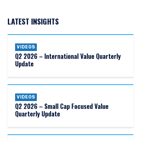
LATEST INSIGHTS
VIDEOS
Q2 2026 – International Value Quarterly
Update
VIDEOS
Q2 2026 – Small Cap Focused Value
Quarterly Update