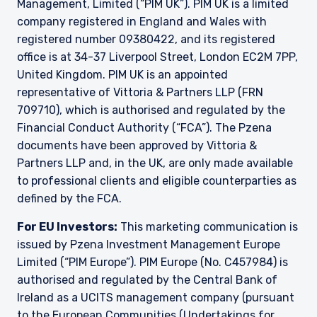
Management, Limited (“PIM UK”). PIM UK is a limited
company registered in England and Wales with
registered number 09380422, and its registered
office is at 34-37 Liverpool Street, London EC2M 7PP,
United Kingdom. PIM UK is an appointed
representative of
Vittoria
& Partners LLP (FRN
709710), which is authorised and regulated by the
Financial Conduct Authority (“FCA”). The Pzena
documents have been approved by
Vittoria
&
Partners LLP and, in the UK, are only made available
to professional clients and eligible counterparties as
defined by the FCA.
For EU Investors:
This marketing communication is
issued by Pzena Investment Management Europe
Limited (“PIM Europe”). PIM Europe (No. C457984) is
authorised and regulated by the Central Bank of
Ireland as a UCITS management company (pursuant
to the European Communities (Undertakings for