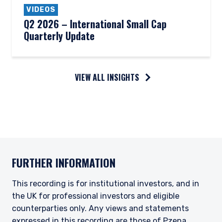
VIDEOS
Q2 2026 – International Small Cap
Quarterly Update
VIEW ALL INSIGHTS
FURTHER INFORMATION
This recording is for institutional investors, and in
the UK for professional investors and eligible
counterparties only. Any views and statements
expressed in this recording are those of Pzena