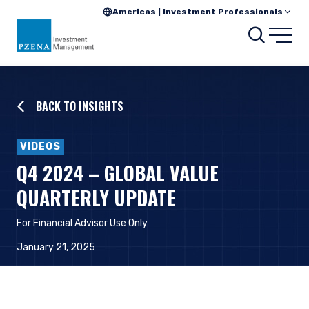
Americas | Investment Professionals
Searc
Open
BACK TO INSIGHTS
VIDEOS
Q4 2024 – GLOBAL VALUE
QUARTERLY UPDATE
For Financial Advisor Use Only
January 21, 2025