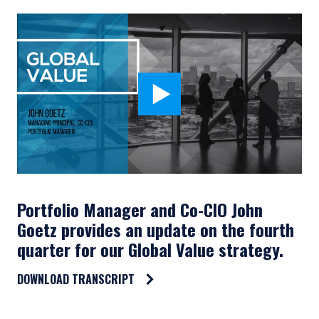
Portfolio Manager and Co-CIO John
Goetz provides an update on the fourth
quarter for our Global Value strategy.
DOWNLOAD TRANSCRIPT