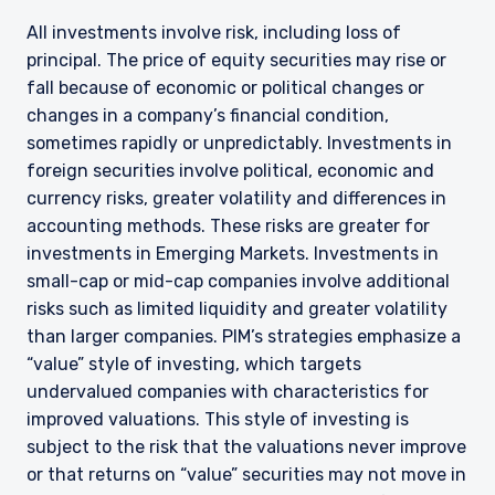
All investments involve risk, including loss of
principal. The price of equity securities may rise or
fall because of economic or political changes or
changes in a company’s financial condition,
sometimes rapidly or unpredictably. Investments in
foreign securities involve political, economic and
currency risks, greater volatility and differences in
accounting methods. These risks are greater for
investments in Emerging Markets. Investments in
small-cap or mid-cap companies involve additional
risks such as limited liquidity and greater volatility
than larger companies. PIM’s strategies emphasize a
“value” style of investing, which targets
undervalued companies with characteristics for
improved valuations. This style of investing is
subject to the risk that the valuations never improve
or that returns on “value” securities may not move in