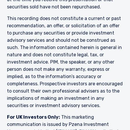
institutional investors. It is published for
securities sold have not been repurchased.
informational purposes only and does not
purport to address the financial objectives,
This recording does not constitute a current or past
situation, or specific needs of any investor. It
does not constitute an offer for products or
recommendation, an offer, or solicitation of an offer
services and should not be construed as an offer
to purchase any securities or provide investment
I have read and agree to the Terms &
to sell or a solicitation of an offer to buy to any
advisory services and should not be construed as
Conditions
persons who are prohibited from receiving such
such. The information contained herein is general in
information under the laws applicable to their
nature and does not constitute legal, tax, or
place of citizenship, domicile, or residence. If
investment advice. PIM, the speaker, or any other
you do not qualify as an institutional investor or
consultant, the information shown on this site
person does not make any warranty, express or
ACCEPT & CONTINUE
DECLINE
may not be relevant or appropriate for you.
implied, as to the information’s accuracy or
completeness. Prospective investors are encouraged
This site is not intended for non-US persons.
to consult their own professional advisers as to the
implications of making an investment in any
securities or investment advisory services.
For UK Investors Only:
This marketing
communication is issued by Pzena Investment