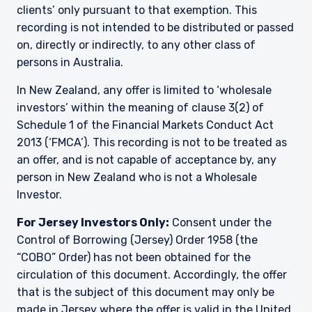
clients’ only pursuant to that exemption. This
recording is not intended to be distributed or passed
on, directly or indirectly, to any other class of
persons in Australia.
In New Zealand, any offer is limited to ‘wholesale
investors’ within the meaning of clause 3(2) of
Schedule 1 of the Financial Markets Conduct Act
2013 (‘FMCA’). This recording is not to be treated as
an offer, and is not capable of acceptance by, any
person in New Zealand who is not a Wholesale
Investor.
For Jersey Investors Only:
Consent under the
Control of Borrowing (Jersey) Order 1958 (the
“COBO” Order) has not been obtained for the
circulation of this document. Accordingly, the offer
that is the subject of this document may only be
made in Jersey where the offer is valid in the United