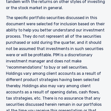
tandem with the returns on other styles of investing
or the stock market in general.
The specific portfolio securities discussed in this
document were selected for inclusion based on their
ability to help you better understand our investment
process. They do not represent all of the securities
purchased or sold during the quarter, and it should
not be assumed that investments in such securities
were or will be profitable. PIM is a discretionary
investment manager and does not make
“recommendations” to buy or sell securities.
Holdings vary among client accounts as a result of
YOU ARE ENTERING THE AMERICAS |
different product strategies having been selected
INVESTMENT PROFESSIONALS SITE
thereby. Holdings also may vary among client
accounts as a result of opening dates, cash flows,
tax strategies, etc. There is no assurance that any
The information on this website is intended for
securities discussed herein remain in our portfolios
institutional investors and consultants to
at the time you receive this presentation or that