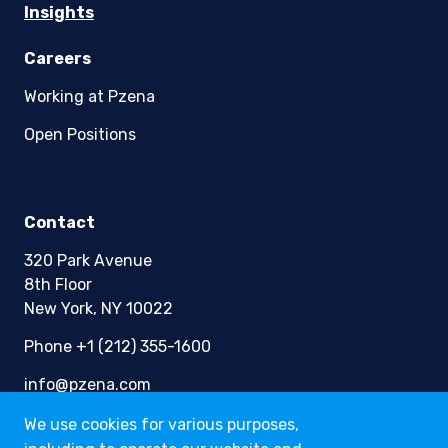
Insights
Careers
Working at Pzena
Open Positions
Contact
320 Park Avenue
8th Floor
New York, NY 10022
Phone +1 (212) 355-1600
info@pzena.com
We use cookies for various purposes,