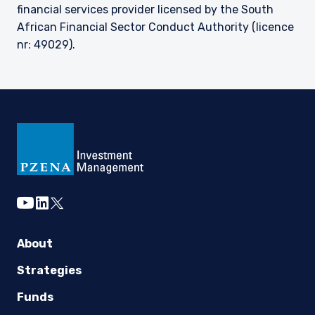
financial services provider licensed by the South
African Financial Sector Conduct Authority (licence
nr: 49029).
youtube
linkedin
twitter
About
Strategies
Funds