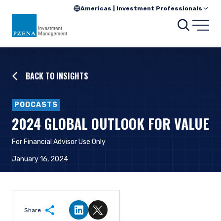
Americas | Investment Professionals
Searc
Open
BACK TO INSIGHTS
PODCASTS
2024 GLOBAL OUTLOOK FOR VALUE
For Financial Advisor Use Only
January 16, 2024
Share
Share on LinkedIn
Share on Twitter