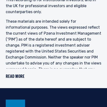
the UK for professional investors and eligible
counterparties only.
These materials are intended solely for
informational purposes. The views expressed reflect
the current views of Pzena Investment Management
(“PIM”) as of the date hereof and are subject to
change. PIM is a registered investment adviser
registered with the United States Securities and
Exchange Commission. Neither the speaker nor PIM
undertake to advise you of any changes in the views
expressed herein. There is no guarantee that any
projection, forecast, or opinion in this material will be
READ MORE
realized. Past performance is not indicative of
future results.
All investments involve risk, including loss of
principal. The price of equity securities may rise or