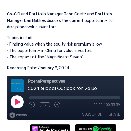
Co-CIO and Portfolio Manager John Goetz and Portfolio
Manager Dan Babkes discuss the current opportunity for
disciplined value investors.
Topics include:
· Finding value when the equity risk premium is low
· The opportunity in China for value investors
· The impact of the “Magnificent Seven”
Recording Date: January 9, 2024