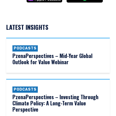
LATEST INSIGHTS
PODCASTS
PzenaPerspectives – Mid-Year Global
Outlook for Value Webinar
PODCASTS
PzenaPerspectives – Investing Through
Climate Policy: A Long-Term Value
Perspective
YOU ARE ENTERING THE AMERICAS |