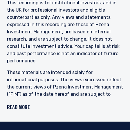
This recording is for institutional investors, and in
the UK for professional investors and eligible
counterparties only. Any views and statements
expressed in this recording are those of Pzena
Investment Management, are based on internal
research, and are subject to change. It does not
constitute investment advice. Your capital is at risk
and past performance is not an indicator of future
performance.
These materials are intended solely for
informational purposes. The views expressed reflect
the current views of Pzena Investment Management
(“PIM”) as of the date hereof and are subject to
change. PIM is a registered investment adviser
READ MORE
registered with the United States Securities and
Exchange Commission. Neither the speaker nor PIM
undertake to advise you of any changes in the views