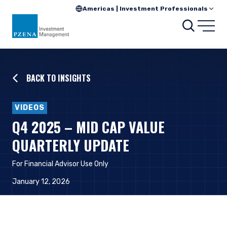
Americas | Investment Professionals
Searc
Open
BACK TO INSIGHTS
VIDEOS
Q4 2025 – MID CAP VALUE
QUARTERLY UPDATE
For Financial Advisor Use Only
January 12, 2026