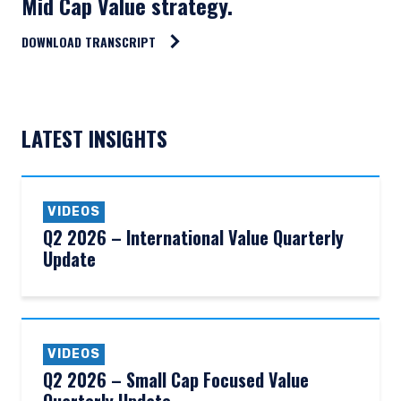
Mid Cap Value strategy.
DOWNLOAD TRANSCRIPT
LATEST INSIGHTS
VIDEOS
Q2 2026 – International Value Quarterly
Update
VIDEOS
Q2 2026 – Small Cap Focused Value