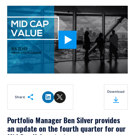
Download
Share
Share on LinkedIn
Share on Twitter
Portfolio Manager Ben Silver provides
an update on the fourth quarter for our