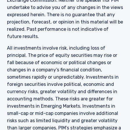
Exchange Commission. Neither the speaker nor PIM
undertake to advise you of any changes in the views
expressed herein. There is no guarantee that any
projection, forecast, or opinion in this material will be
realized. Past performance is not indicative of
future results.
All investments involve risk, including loss of
principal. The price of equity securities may rise or
fall because of economic or political changes or
changes in a company’s financial condition,
sometimes rapidly or unpredictably. Investments in
foreign securities involve political, economic and
currency risks, greater volatility and differences in
accounting methods. These risks are greater for
investments in Emerging Markets. Investments in
small-cap or mid-cap companies involve additional
risks such as limited liquidity and greater volatility
than larger companies. PIM’s strategies emphasize a