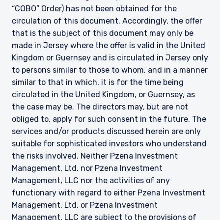
“COBO” Order) has not been obtained for the
circulation of this document. Accordingly, the offer
that is the subject of this document may only be
made in Jersey where the offer is valid in the United
Kingdom or Guernsey and is circulated in Jersey only
to persons similar to those to whom, and in a manner
similar to that in which, it is for the time being
circulated in the United Kingdom, or Guernsey, as
the case may be. The directors may, but are not
obliged to, apply for such consent in the future. The
services and/or products discussed herein are only
suitable for sophisticated investors who understand
the risks involved. Neither Pzena Investment
Management, Ltd. nor Pzena Investment
Management, LLC nor the activities of any
functionary with regard to either Pzena Investment
Management, Ltd. or Pzena Investment
Management, LLC are subject to the provisions of