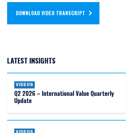
DOWNLOAD VIDEO TRANSCRIPT
LATEST INSIGHTS
VIDEOS
Q2 2026 – International Value Quarterly
Update
VIDEOS