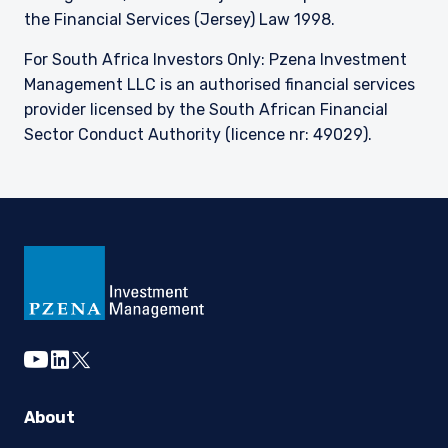
the Financial Services (Jersey) Law 1998.
For South Africa Investors Only: Pzena Investment
Management LLC is an authorised financial services
provider licensed by the South African Financial
Sector Conduct Authority (licence nr: 49029).
youtube
linkedin
twitter
About