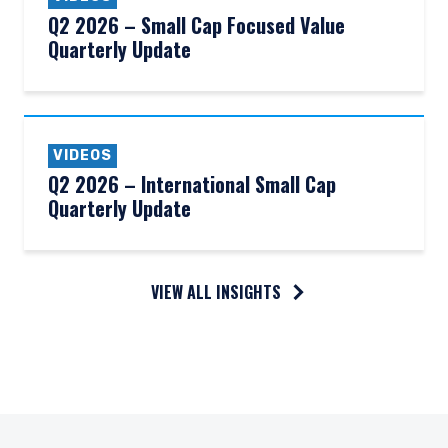
Q2 2026 – Small Cap Focused Value
Quarterly Update
VIDEOS
Q2 2026 – International Small Cap
Quarterly Update
VIEW ALL INSIGHTS