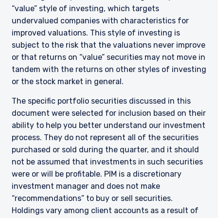
“value” style of investing, which targets
undervalued companies with characteristics for
improved valuations. This style of investing is
subject to the risk that the valuations never improve
or that returns on “value” securities may not move in
tandem with the returns on other styles of investing
or the stock market in general.
The specific portfolio securities discussed in this
document were selected for inclusion based on their
ability to help you better understand our investment
process. They do not represent all of the securities
purchased or sold during the quarter, and it should
not be assumed that investments in such securities
YOU ARE ENTERING THE AMERICAS |
were or will be profitable. PIM is a discretionary
INVESTMENT PROFESSIONALS SITE
investment manager and does not make
“recommendations” to buy or sell securities.
Holdings vary among client accounts as a result of
The information on this website is intended for