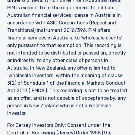
under U.S. laws, which differ from Australian laws.
PIM is exempt from the requirement to hold an
Australian financial services license in Australia in
accordance with ASIC Corporations (Repeal and
Transitional) Instrument 2016/396. PIM offers
financial services in Australia to ‘wholesale clients’
only pursuant to that exemption. This recording is
not intended to be distributed or passed on, directly
or indirectly, to any other class of persons in
Australia. In New Zealand, any offer is limited to
‘wholesale investors’ within the meaning of clause
3(2) of Schedule 1 of the Financial Markets Conduct
Act 2013 (‘FMCA’). This recording is not to be treated
as an offer, and is not capable of acceptance by, any
person in New Zealand who is not a Wholesale
Investor.
For Jersey Investors Only: Consent under the
Control of Borrowing (Jersey) Order 1958 (the