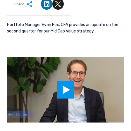
Share
Share on LinkedIn
Share on Twitter
Portfolio Manager Evan Fox, CFA provides an update on the
second quarter for our Mid Cap Value strategy.