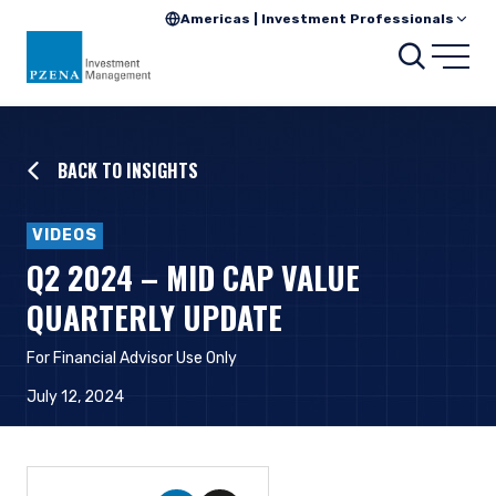
Americas | Investment Professionals
Searc
Open
BACK TO INSIGHTS
VIDEOS
Q2 2024 – MID CAP VALUE
QUARTERLY UPDATE
For Financial Advisor Use Only
July 12, 2024