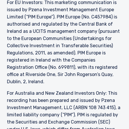
For EU Investors: This marketing communication is
issued by Pzena Investment Management Europe
Limited (“PIM Europe”). PIM Europe (No. C457984) is
authorised and regulated by the Central Bank of
Ireland as a UCITS management company (pursuant
to the European Communities (Undertakings for
Collective Investment in Transferable Securities)
Regulations, 2011, as amended). PIM Europe is
registered in Ireland with the Companies
Registration Office (No. 699811), with its registered
office at Riverside One, Sir John Rogerson’s Quay,
Dublin, 2, Ireland.
For Australia and New Zealand Investors Only: This
recording has been prepared and issued by Pzena
Investment Management, LLC (ARBN 108 743 415), a
limited liability company (“PIM”). PIM is regulated by
the Securities and Exchange Commission (SEC)