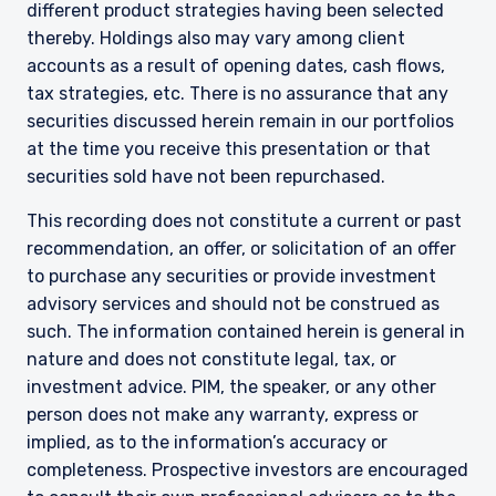
different product strategies having been selected
institutional investors and consultants to
thereby. Holdings also may vary among client
institutional investors. It is published for
accounts as a result of opening dates, cash flows,
informational purposes only and does not
purport to address the financial objectives,
tax strategies, etc. There is no assurance that any
situation, or specific needs of any investor. It
securities discussed herein remain in our portfolios
does not constitute an offer for products or
at the time you receive this presentation or that
services and should not be construed as an offer
securities sold have not been repurchased.
I have read and agree to the Terms &
to sell or a solicitation of an offer to buy to any
Conditions
persons who are prohibited from receiving such
This recording does not constitute a current or past
information under the laws applicable to their
recommendation, an offer, or solicitation of an offer
place of citizenship, domicile, or residence. If
to purchase any securities or provide investment
you do not qualify as an institutional investor or
consultant, the information shown on this site
advisory services and should not be construed as
ACCEPT & CONTINUE
DECLINE
may not be relevant or appropriate for you.
such. The information contained herein is general in
nature and does not constitute legal, tax, or
This site is not intended for non-US persons.
investment advice. PIM, the speaker, or any other
person does not make any warranty, express or
implied, as to the information’s accuracy or
completeness. Prospective investors are encouraged