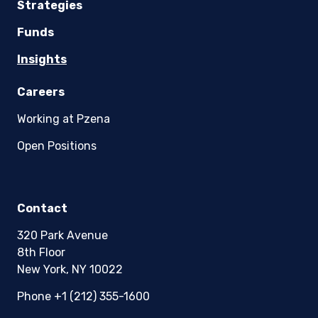
Strategies
Funds
Insights
Careers
Working at Pzena
Open Positions
Contact
320 Park Avenue
8th Floor
New York, NY 10022
Phone +1 (212) 355-1600