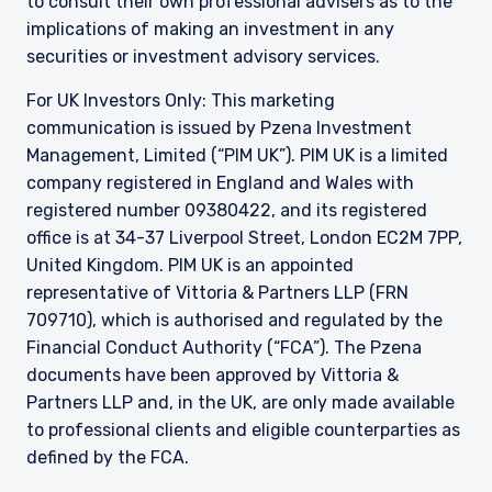
to consult their own professional advisers as to the
implications of making an investment in any
securities or investment advisory services.
For UK Investors Only: This marketing
communication is issued by Pzena Investment
Management, Limited (“PIM UK”). PIM UK is a limited
company registered in England and Wales with
registered number 09380422, and its registered
office is at 34-37 Liverpool Street, London EC2M 7PP,
United Kingdom. PIM UK is an appointed
representative of
Vittoria
& Partners LLP (FRN
709710), which is authorised and regulated by the
Financial Conduct Authority (“FCA”). The Pzena
documents have been approved by
Vittoria
&
Partners LLP and, in the UK, are only made available
to professional clients and eligible counterparties as
defined by the FCA.