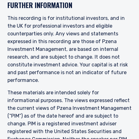
FURTHER INFORMATION
This recording is for institutional investors, and in
the UK for professional investors and eligible
counterparties only. Any views and statements
expressed in this recording are those of Pzena
Investment Management, are based on internal
research, and are subject to change. It does not
constitute investment advice. Your capital is at risk
and past performance is not an indicator of future
performance.
These materials are intended solely for
informational purposes. The views expressed reflect
the current views of Pzena Investment Management
(“PIM”) as of the date hereof and are subject to
change. PIM is a registered investment adviser
registered with the United States Securities and