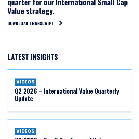
quarter for our International Small Cap
Value strategy.
DOWNLOAD TRANSCRIPT
LATEST INSIGHTS
VIDEOS
Q2 2026 – International Value Quarterly
Update
VIDEOS