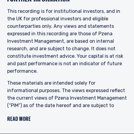
This site is not intended for non-US persons.
This recording is for institutional investors, and in
the UK for professional investors and eligible
counterparties only. Any views and statements
expressed in this recording are those of Pzena
Investment Management, are based on internal
research, and are subject to change. It does not
constitute investment advice. Your capital is at risk
and past performance is not an indicator of future
performance.
These materials are intended solely for
informational purposes. The views expressed reflect
the current views of Pzena Investment Management
(“PIM”) as of the date hereof and are subject to
change. PIM is a registered investment adviser
READ MORE
registered with the United States Securities and
Exchange Commission. Neither the speaker nor PIM