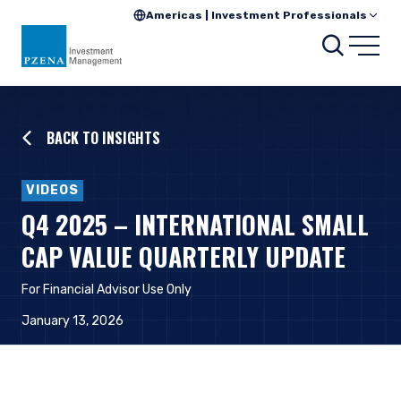
Americas | Investment Professionals
Searc
Open
BACK TO INSIGHTS
VIDEOS
Q4 2025 – INTERNATIONAL SMALL
CAP VALUE QUARTERLY UPDATE
For Financial Advisor Use Only
January 13, 2026