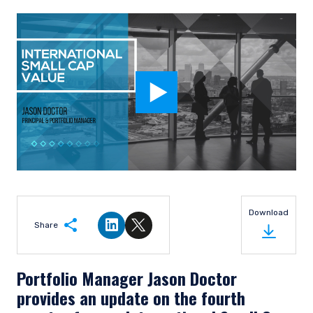
Download
Share
Share on LinkedIn
Share on Twitter
Portfolio Manager Jason Doctor
provides an update on the fourth