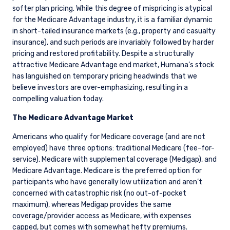
softer plan pricing. While this degree of mispricing is atypical
for the Medicare Advantage industry, it is a familiar dynamic
in short-tailed insurance markets (e.g., property and casualty
insurance), and such periods are invariably followed by harder
pricing and restored profitability. Despite a structurally
attractive Medicare Advantage end market, Humana’s stock
has languished on temporary pricing headwinds that we
believe investors are over-emphasizing, resulting in a
compelling valuation today.
The Medicare Advantage Market
Americans who qualify for Medicare coverage (and are not
employed) have three options: traditional Medicare (fee-for-
service), Medicare with supplemental coverage (Medigap), and
Medicare Advantage. Medicare is the preferred option for
participants who have generally low utilization and aren’t
concerned with catastrophic risk (no out-of-pocket
maximum), whereas Medigap provides the same
coverage/provider access as Medicare, with expenses
capped, but comes with somewhat hefty premiums.