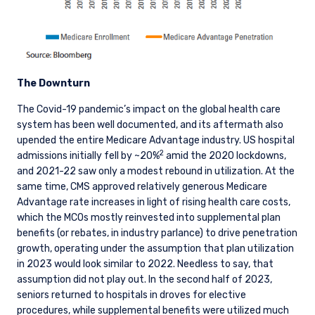
The Downturn
The Covid-19 pandemic’s impact on the global health care
system has been well documented, and its aftermath also
upended the entire Medicare Advantage industry. US hospital
2
admissions initially fell by ~20%
amid the 2020 lockdowns,
and 2021-22 saw only a modest rebound in utilization. At the
same time, CMS approved relatively generous Medicare
Advantage rate increases in light of rising health care costs,
which the MCOs mostly reinvested into supplemental plan
benefits (or rebates, in industry parlance) to drive penetration
growth, operating under the assumption that plan utilization
in 2023 would look similar to 2022. Needless to say, that
assumption did not play out. In the second half of 2023,
seniors returned to hospitals in droves for elective
procedures, while supplemental benefits were utilized much