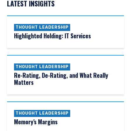
LATEST INSIGHTS
THOUGHT LEADERSHIP
Highlighted Holding: IT Services
THOUGHT LEADERSHIP
Re-Rating, De-Rating, and What Really
Matters
THOUGHT LEADERSHIP
Memory's Margins