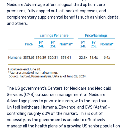
Medicare Advantage offers a logical third option: zero
premiums, fully capped out-of-pocket expenses, and
complementary supplemental benefits such as vision, dental,
and others.
The US government’s Centers for Medicare and Medicaid
Services (CMS) outsources management of Medicare
Advantage plans to private insurers, with the top four—
UnitedHealthcare, Humana, Elevance, and CVS (Aetna)—
controlling roughly 60% of the market. This is out of
necessity, as the government is unable to effectively
manage all the health plans of a growing US senior population