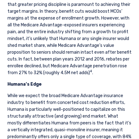
that greater pricing discipline is paramount to achieving their
target margins. In theory, benefit cuts would boost MCOs’
margins at the expense of enrollment growth. However, with
all the Medicare Advantage-exposed insurers experiencing
pain, and the entire industry shifting from a growth to profit
mindset, it’s unlikely that Humana or any single insurer would
shed market share, while Medicare Advantage’s value
proposition to seniors should remain intact even after benefit
cuts. In fact, between plan years 2012 and 2016, rebates per
enrollee declined, but Medicare Advantage penetration rose
4
from 27% to 32% (roughly 4.5M net adds)
.
Humana’s Edge
While we expect the broad Medicare Advantage insurance
industry to benefit from concerted cost reduction efforts,
Humana is particularly well-positioned to capitalize on this
structurally attractive (and growing) end market. What
mostly differentiates Humana from peers is the fact that it’s
a vertically integrated, quasi-monoline insurer, meaning it
predominantly offers only a single type of coverage, with 84%