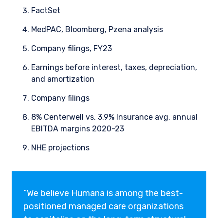
FactSet
MedPAC, Bloomberg, Pzena analysis
Company filings, FY23
Earnings before interest, taxes, depreciation,
and amortization
Company filings
8% Centerwell vs. 3.9% Insurance avg. annual
EBITDA margins 2020-23
NHE projections
“We believe Humana is among the best-
positioned managed care organizations