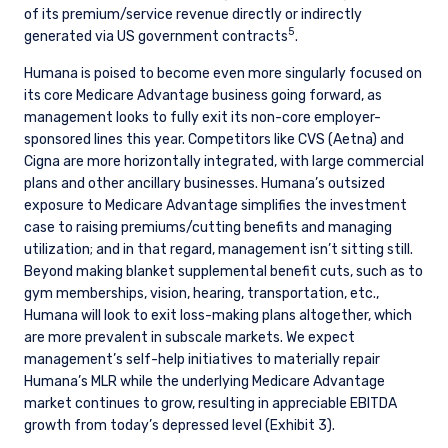
of its premium/service revenue directly or indirectly
YOU ARE ENTERING THE AMERICAS |
5
generated via US government contracts
.
INVESTMENT PROFESSIONALS SITE
Humana is poised to become even more singularly focused on
its core Medicare Advantage business going forward, as
management looks to fully exit its non-core employer-
The information on this website is intended for
sponsored lines this year. Competitors like CVS (Aetna) and
institutional investors and consultants to
Cigna are more horizontally integrated, with large commercial
institutional investors. It is published for
plans and other ancillary businesses. Humana’s outsized
informational purposes only and does not
exposure to Medicare Advantage simplifies the investment
purport to address the financial objectives,
situation, or specific needs of any investor. It
case to raising premiums/cutting benefits and managing
does not constitute an offer for products or
utilization; and in that regard, management isn’t sitting still.
services and should not be construed as an offer
Beyond making blanket supplemental benefit cuts, such as to
I have read and agree to the Terms &
to sell or a solicitation of an offer to buy to any
gym memberships, vision, hearing, transportation, etc.,
Conditions
persons who are prohibited from receiving such
Humana will look to exit loss-making plans altogether, which
information under the laws applicable to their
are more prevalent in subscale markets. We expect
place of citizenship, domicile, or residence. If
management’s self-help initiatives to materially repair
you do not qualify as an institutional investor or
Humana’s MLR while the underlying Medicare Advantage
consultant, the information shown on this site
market continues to grow, resulting in appreciable EBITDA
ACCEPT & CONTINUE
DECLINE
may not be relevant or appropriate for you.
growth from today’s depressed level (Exhibit 3).