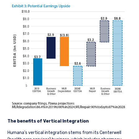
This site is not intended for non-US persons.
The benefits of Vertical Integration
Humana’s vertical integration stems from its Centerwell