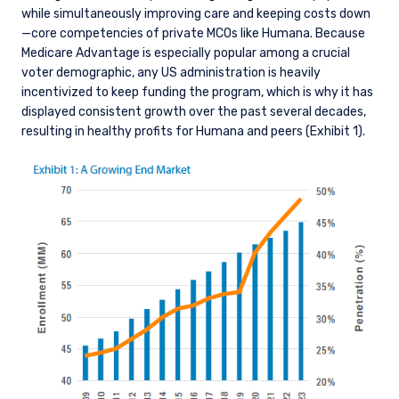
while simultaneously improving care and keeping costs down
—core competencies of private MCOs like Humana. Because
Medicare Advantage is especially popular among a crucial
voter demographic, any US administration is heavily
incentivized to keep funding the program, which is why it has
displayed consistent growth over the past several decades,
resulting in healthy profits for Humana and peers (Exhibit 1).