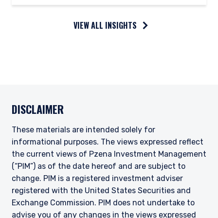
VIEW ALL INSIGHTS
DISCLAIMER
These materials are intended solely for
informational purposes. The views expressed reflect
the current views of Pzena Investment Management
(“PIM”) as of the date hereof and are subject to
change. PIM is a registered investment adviser
registered with the United States Securities and
Exchange Commission. PIM does not undertake to
advise you of any changes in the views expressed