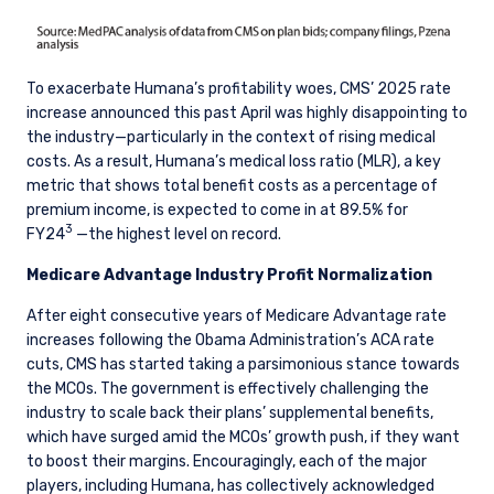
To exacerbate Humana’s profitability woes, CMS’ 2025 rate
increase announced this past April was highly disappointing to
the industry—particularly in the context of rising medical
costs. As a result, Humana’s medical loss ratio (MLR), a key
metric that shows total benefit costs as a percentage of
premium income, is expected to come in at 89.5% for
3
FY24
—the highest level on record.
Medicare Advantage Industry Profit Normalization
After eight consecutive years of Medicare Advantage rate
increases following the Obama Administration’s ACA rate
cuts, CMS has started taking a parsimonious stance towards
the MCOs. The government is effectively challenging the
industry to scale back their plans’ supplemental benefits,
which have surged amid the MCOs’ growth push, if they want
to boost their margins. Encouragingly, each of the major
players, including Humana, has collectively acknowledged