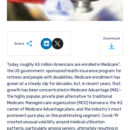
Download
Share
Share on LinkedIn
Share on Twitter
1
Today, roughly 65 million Americans are enrolled in Medicare
,
the US government-sponsored health insurance program for
retirees and people with disabilities. Medicare enrollment has
grown at a steady clip for decades, but, in recent years, that
growth has been concentrated in Medicare Advantage (MA)—
the highly popular, private plan alternative to traditional
Medicare. Managed care organization (MCO) Humana is the #2
carrier of Medicare Advantage plans, and the industry’s most
prominent pure play on the proliferating segment. Covid-19
created unusual volatility around medical utilization
patterns, particularly among seniors, ultimately resulting in