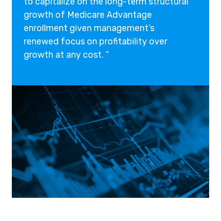
to capitalize on the long-term structural
growth of Medicare Advantage
enrollment given management’s
renewed focus on profitability over
growth at any cost. ”