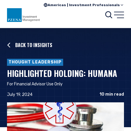
Americas | Investment Professionals
Searc
Open
BACK TO INSIGHTS
THOUGHT LEADERSHIP
HIGHLIGHTED HOLDING: HUMANA
For Financial Advisor Use Only
10
min read
July 19, 2024