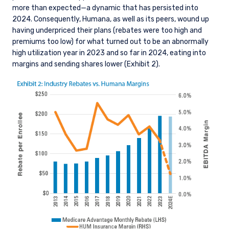
more than expected—a dynamic that has persisted into
2024. Consequently, Humana, as well as its peers, wound up
having underpriced their plans (rebates were too high and
premiums too low) for what turned out to be an abnormally
high utilization year in 2023 and so far in 2024, eating into
margins and sending shares lower (Exhibit 2).