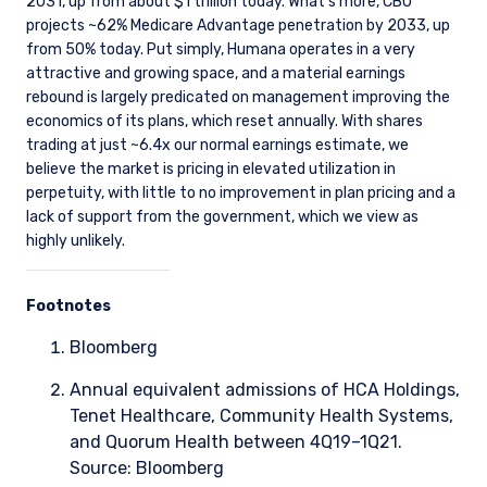
2031, up from about $1 trillion today. What’s more, CBO
projects ~62% Medicare Advantage penetration by 2033, up
from 50% today. Put simply, Humana operates in a very
attractive and growing space, and a material earnings
rebound is largely predicated on management improving the
economics of its plans, which reset annually. With shares
trading at just ~6.4x our normal earnings estimate, we
believe the market is pricing in elevated utilization in
perpetuity, with little to no improvement in plan pricing and a
lack of support from the government, which we view as
highly unlikely.
Footnotes
Bloomberg
Annual equivalent admissions of HCA Holdings,
Tenet Healthcare, Community Health Systems,
and Quorum Health between 4Q19–1Q21.
Source: Bloomberg