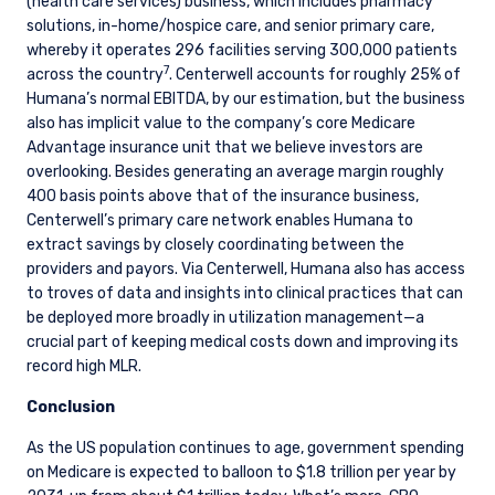
(health care services) business, which includes pharmacy
solutions, in-home/hospice care, and senior primary care,
whereby it operates 296 facilities serving 300,000 patients
7
across the country
. Centerwell accounts for roughly 25% of
Humana’s normal EBITDA, by our estimation, but the business
also has implicit value to the company’s core Medicare
Advantage insurance unit that we believe investors are
overlooking. Besides generating an average margin roughly
400 basis points above that of the insurance business,
Centerwell’s primary care network enables Humana to
extract savings by closely coordinating between the
providers and payors. Via Centerwell, Humana also has access
to troves of data and insights into clinical practices that can
be deployed more broadly in utilization management—a
crucial part of keeping medical costs down and improving its
record high MLR.
Conclusion
As the US population continues to age, government spending
on Medicare is expected to balloon to $1.8 trillion per year by