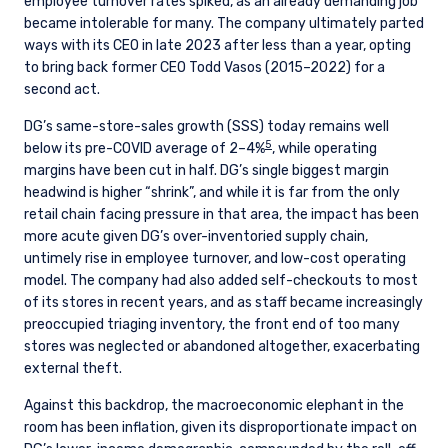
employee turnover rates spiked, as an already demanding job
became intolerable for many. The company ultimately parted
ways with its CEO in late 2023 after less than a year, opting
to bring back former CEO Todd Vasos (2015–2022) for a
second act.
DG’s same-store-sales growth (SSS) today remains well
5
below its pre-COVID average of 2–4%
, while operating
margins have been cut in half. DG’s single biggest margin
headwind is higher “shrink”, and while it is far from the only
retail chain facing pressure in that area, the impact has been
more acute given DG’s over-inventoried supply chain,
untimely rise in employee turnover, and low-cost operating
model. The company had also added self-checkouts to most
of its stores in recent years, and as staff became increasingly
preoccupied triaging inventory, the front end of too many
stores was neglected or abandoned altogether, exacerbating
external theft.
Against this backdrop, the macroeconomic elephant in the
room has been inflation, given its disproportionate impact on