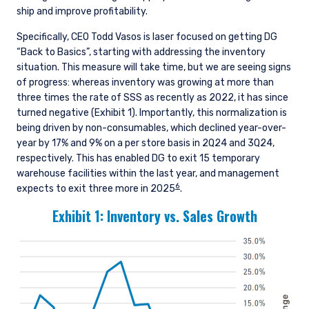
ship and improve profitability.
Specifically, CEO Todd Vasos is laser focused on getting DG
“Back to Basics”, starting with addressing the inventory
situation. This measure will take time, but we are seeing signs
of progress: whereas inventory was growing at more than
three times the rate of SSS as recently as 2022, it has since
turned negative (Exhibit 1). Importantly, this normalization is
being driven by non-consumables, which declined year-over-
year by 17% and 9% on a per store basis in 2Q24 and 3Q24,
respectively. This has enabled DG to exit 15 temporary
warehouse facilities within the last year, and management
6
expects to exit three more in 2025
.
Exhibit 1: Inventory vs. Sales Growth
YOU ARE ENTERING THE AMERICAS |
INVESTMENT PROFESSIONALS SITE