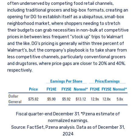
often underserved by competing food retail channels,
including traditional grocers and big-box formats, creating an
opening for DG to establish itself as a ubiquitous, small-box
neighborhood market, where shoppers needing to stretch
their budgets can grab necessities in non-bulk at competitive
prices in between less frequent “stock up” trips to Walmart
and the like. DG’s pricing is generally within three percent of
Walmart’s, but the company’s playbook is to take share from
less competitive channels, particularly conventional grocers
and drugstores, where price gaps are closer to 20% and 40%,
respectively.
Fiscal quarter-end December 31. *Pzena estimate of
normalized earnings.
Source: FactSet, Pzena analysis. Data as of December 31,
2024