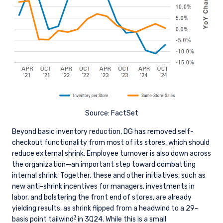
The information on this website is intended for
institutional investors and consultants to
institutional investors. It is published for
informational purposes only and does not
purport to address the financial objectives,
situation, or specific needs of any investor. It
does not constitute an offer for products or
services and should not be construed as an offer
I have read and agree to the Terms &
to sell or a solicitation of an offer to buy to any
Conditions
persons who are prohibited from receiving such
Source: FactSet
information under the laws applicable to their
place of citizenship, domicile, or residence. If
Beyond basic inventory reduction, DG has removed self-
you do not qualify as an institutional investor or
checkout functionality from most of its stores, which should
consultant, the information shown on this site
ACCEPT & CONTINUE
DECLINE
reduce external shrink. Employee turnover is also down across
may not be relevant or appropriate for you.
the organization—an important step toward combatting
internal shrink. Together, these and other initiatives, such as
This site is not intended for non-US persons.
new anti-shrink incentives for managers, investments in
labor, and bolstering the front end of stores, are already
yielding results, as shrink flipped from a headwind to a 29-
7
basis point tailwind
in 3Q24. While this is a small