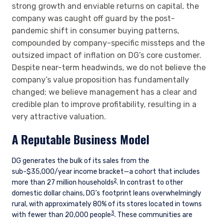
strong growth and enviable returns on capital, the
company was caught off guard by the post-
pandemic shift in consumer buying patterns,
compounded by company-specific missteps and the
outsized impact of inflation on DG’s core customer.
Despite near-term headwinds, we do not believe the
company’s value proposition has fundamentally
changed; we believe management has a clear and
credible plan to improve profitability, resulting in a
very attractive valuation.
A Reputable Business Model
DG generates the bulk of its sales from the
sub-$35,000/year income bracket—a cohort that includes
2
more than 27 million households
. In contrast to other
domestic dollar chains, DG’s footprint leans overwhelmingly
rural, with approximately 80% of its stores located in towns
3
with fewer than 20,000 people
. These communities are