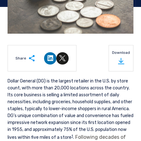
Download
Share
Share on LinkedIn
Share on Twitter
Dollar General (DG) is the largest retailer in the U.S. by store
count, with more than 20,000 locations across the country.
Its core business is selling a limited assortment of daily
necessities, including groceries, household supplies, and other
staples, typically to lower-income shoppers in rural America.
DG’s unique combination of value and convenience has fueled
impressive network expansion since its first location opened
in 1955, and approximately 75% of the U.S. population now
1
Following decades of
lives within five miles of a store
.