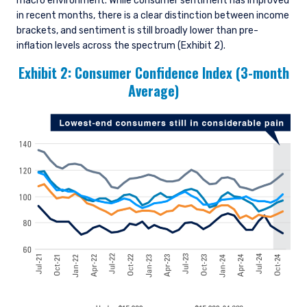
macro environment. While consumer sentiment has improved
in recent months, there is a clear distinction between income
brackets, and sentiment is still broadly lower than pre-
inflation levels across the spectrum (Exhibit 2).
Exhibit 2: Consumer Confidence Index (3-month
Average)