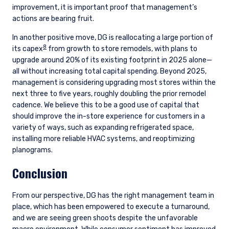
improvement, it is important proof that management’s
actions are bearing fruit.
In another positive move, DG is reallocating a large portion of
8
its capex
from growth to store remodels, with plans to
upgrade around 20% of its existing footprint in 2025 alone—
all without increasing total capital spending. Beyond 2025,
management is considering upgrading most stores within the
next three to five years, roughly doubling the prior remodel
cadence. We believe this to be a good use of capital that
should improve the in-store experience for customers in a
variety of ways, such as expanding refrigerated space,
installing more reliable HVAC systems, and reoptimizing
planograms.
Conclusion
From our perspective, DG has the right management team in
place, which has been empowered to execute a turnaround,
and we are seeing green shoots despite the unfavorable