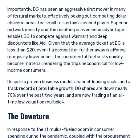
Importantly, DG has been an aggressive first mover in many
of its rural markets, effectively boxing out competing dollar
chains in areas too small to sustain a second player. Superior
network density and the resulting convenience advantage
enables DG to compete against Walmart and deep
discounters like Aldi. Given that the average ticket at DG is
less than $20, even if a competitor further away is offering
marginally lower prices, the incremental fuel costs quickly
become material, rendering the trip uneconomical for low-
income consumers.
Despite a proven business model, channel-leading scale, and a
track record of profitable growth, DG shares are down nearly
70% over the past two years, and are now trading at an all-
4
time low valuation multiple
.
The Downturn
In response to the stimulus-fueled boom in consumer
spending during the pandemic, coupled with the procurement