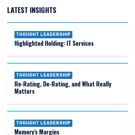
LATEST INSIGHTS
THOUGHT LEADERSHIP
Highlighted Holding: IT Services
THOUGHT LEADERSHIP
Re-Rating, De-Rating, and What Really
Matters
THOUGHT LEADERSHIP
Memory's Margins