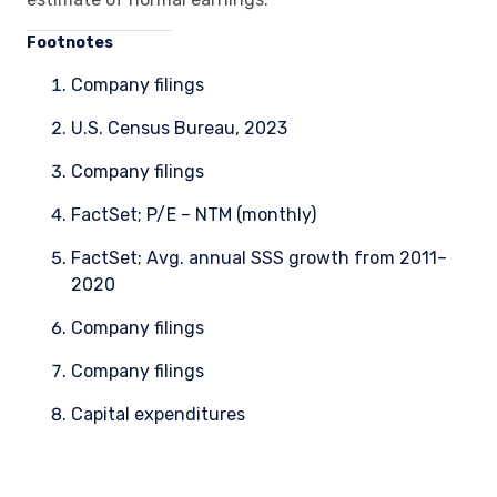
Foo
tnotes
Company filings
U.S. Census Bureau, 2023
Company filings
FactSet; P/E – NTM (monthly)
FactSet; Avg. annual SSS growth from 2011–
2020
Company filings
Company filings
Capital expenditures