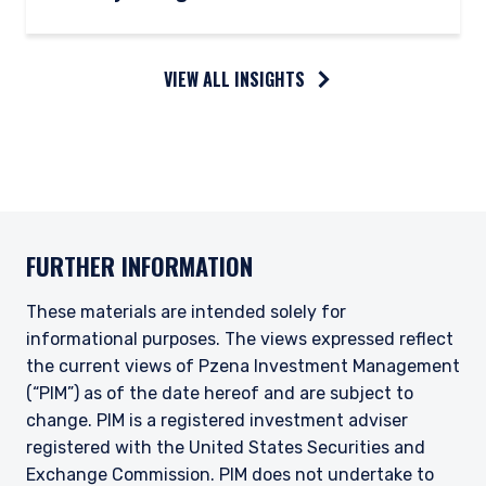
VIEW ALL INSIGHTS
FURTHER INFORMATION
These materials are intended solely for
informational purposes. The views expressed reflect
the current views of Pzena Investment Management
(“PIM”) as of the date hereof and are subject to
change. PIM is a registered investment adviser
registered with the United States Securities and
Exchange Commission. PIM does not undertake to