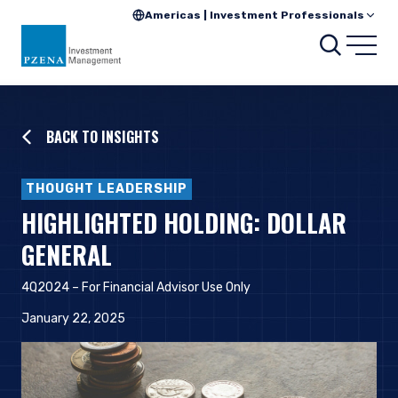
Americas | Investment Professionals
Searc
Open
BACK TO INSIGHTS
THOUGHT LEADERSHIP
HIGHLIGHTED HOLDING: DOLLAR
GENERAL
4Q2024 – For Financial Advisor Use Only
January 22, 2025