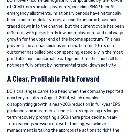
DG’s lower-income demographic, compounded by the roll-off
of COVID-era stimulus payments, including SNAP benefit
emergency allotments. Inflationary periods have historically
been a boon for dollar stores, as middle-income households
traded down into the channel, but the current cycle has been
different, with persistently low unemployment and real wage
growth for the upper end of the income spectrum. This has
proven to be an inauspicious combination for DG: its core
customer has pulled back on spending, especially in the most
profitable non-consumable categories, but the shortfall has
not been fully offset by incremental trade-down activity.
A Clear, Profitable Path Forward
DG’s challenges came to a head when the company reported
quarterly results in August 2024, which revealed
disappointing growth, a near-20% reduction in full-year EPS
guidance, and incremental uncertainty regarding its longer-
term recovery, prompting a 30% share price decline. Near-
term earnings pressure notwithstanding, we believe
management is taking the appropriate actions to right the