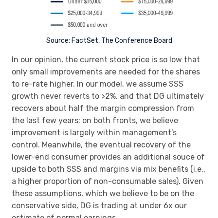
Source: FactSet, The Conference Board
In our opinion, the current stock price is so low that
only small improvements are needed for the shares
to re-rate higher. In our model, we assume SSS
growth never reverts to >2%, and that DG ultimately
recovers about half the margin compression from
the last few years; on both fronts, we believe
improvement is largely within management’s
control. Meanwhile, the eventual recovery of the
lower-end consumer provides an additional souce of
upside to both SSS and margins via mix benefits (i.e.,
a higher proportion of non-consumable sales). Given
these assumptions, which we believe to be on the
conservative side, DG is trading at under 6x our
estimate of normal earnings.