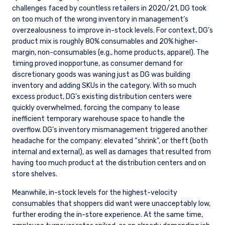
challenges faced by countless retailers in 2020/21, DG took
on too much of the wrong inventory in management’s
overzealousness to improve in-stock levels. For context, DG’s
product mix is roughly 80% consumables and 20% higher-
margin, non-consumables (e.g., home products, apparel). The
timing proved inopportune, as consumer demand for
discretionary goods was waning just as DG was building
inventory and adding SKUs in the category. With so much
excess product, DG’s existing distribution centers were
quickly overwhelmed, forcing the company to lease
inefficient temporary warehouse space to handle the
overflow. DG’s inventory mismanagement triggered another
headache for the company: elevated “shrink”, or theft (both
internal and external), as well as damages that resulted from
having too much product at the distribution centers and on
store shelves.
Meanwhile, in-stock levels for the highest-velocity
consumables that shoppers did want were unacceptably low,
further eroding the in-store experience. At the same time,