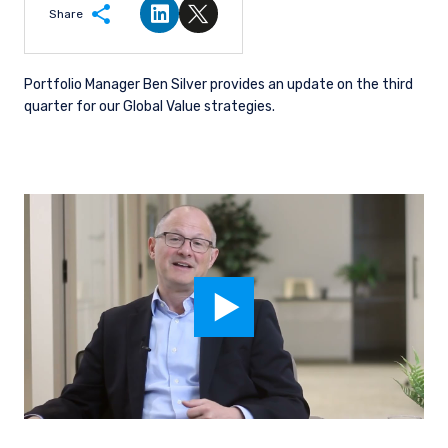
Share
Share on LinkedIn
Share on Twitter
Portfolio Manager Ben Silver provides an update on the third
quarter for our Global Value strategies.