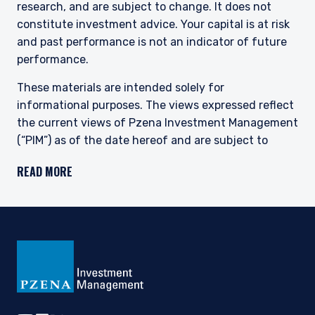
research, and are subject to change. It does not
constitute investment advice. Your capital is at risk
and past performance is not an indicator of future
performance.
These materials are intended solely for
informational purposes. The views expressed reflect
the current views of Pzena Investment Management
(“PIM”) as of the date hereof and are subject to
change. PIM is a registered investment adviser
READ MORE
registered with the United States Securities and
Exchange Commission. Neither the speaker nor PIM
undertake to advise you of any changes in the views
expressed herein. There is no guarantee that any
projection, forecast, or opinion in this material will be
realized. Past performance is not indicative of
future results.
All investments involve risk, including loss of