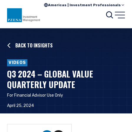
Americas | Investment Professionals
Searc
Open
BACK TO INSIGHTS
VIDEOS
Q3 2024 – GLOBAL VALUE
QUARTERLY UPDATE
For Financial Advisor Use Only
April 25, 2024