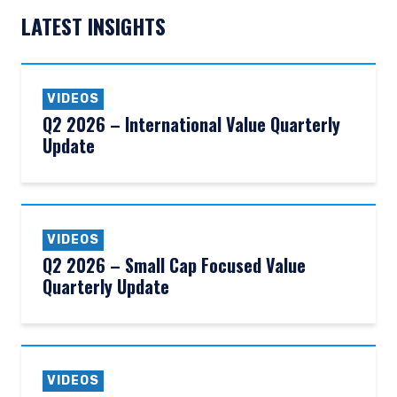
LATEST INSIGHTS
VIDEOS
Q2 2026 – International Value Quarterly
Update
VIDEOS
Q2 2026 – Small Cap Focused Value
Quarterly Update
YOU ARE ENTERING THE AMERICAS |
INVESTMENT PROFESSIONALS SITE
VIDEOS