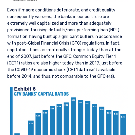
Even if macro conditions deteriorate, and credit quality
consequently worsens, the banks in our portfolio are
YOU ARE ENTERING THE AMERICAS |
extremely well capitalized and more than adequately
provisioned for rising defaults/non-performing loan (NPL)
INVESTMENT PROFESSIONALS SITE
formation, having built up significant buffers in accordance
with post-Global Financial Crisis (GFC) regulations. In fact,
capital positions are materially stronger today than at the
The information on this website is intended for
end of 2007, just before the GFC. Common Equity Tier 1
institutional investors and consultants to
(CET1) ratios are also higher today than in 2019, just before
institutional investors. It is published for
the COVID-19 economic shock (CET1 data isn’t available
informational purposes only and does not
before 2014, and thus, not comparable to the GFC era).
purport to address the financial objectives,
situation, or specific needs of any investor. It
does not constitute an offer for products or
services and should not be construed as an offer
I have read and agree to the Terms &
to sell or a solicitation of an offer to buy to any
Conditions
persons who are prohibited from receiving such
information under the laws applicable to their
place of citizenship, domicile, or residence. If
you do not qualify as an institutional investor or