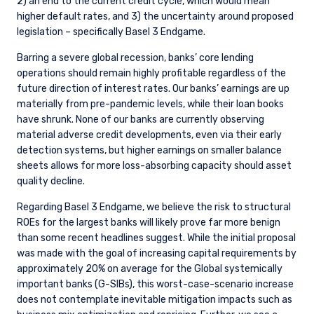
2) an end to the current credit cycle, which would mean
higher default rates, and 3) the uncertainty around proposed
legislation – specifically Basel 3 Endgame.
Barring a severe global recession, banks’ core lending
operations should remain highly profitable regardless of the
future direction of interest rates. Our banks’ earnings are up
materially from pre-pandemic levels, while their loan books
have shrunk. None of our banks are currently observing
material adverse credit developments, even via their early
detection systems, but higher earnings on smaller balance
sheets allows for more loss-absorbing capacity should asset
quality decline.
Regarding Basel 3 Endgame, we believe the risk to structural
ROEs for the largest banks will likely prove far more benign
than some recent headlines suggest. While the initial proposal
was made with the goal of increasing capital requirements by
approximately 20% on average for the
Global systemically
important banks (G-SIBs)
, this worst-case-scenario increase
does not contemplate inevitable mitigation impacts such as