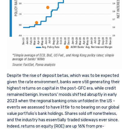
Despite the rise of deposit betas, which was to be expected
given the rate environment, banks were still generating their
highest returns on capital in the post-GFC era, while credit
remained benign. Investors’ moods shifted abruptly in early
2023 when the regional banking crisis unfolded in the US –
events we assessed to have little to no bearing on our global
value portfolio’s bank holdings. Shares sold off nonetheless,
and the industry has essentially traded sideways ever since.
Indeed, returns on equity (ROE) are up 16% from pre-