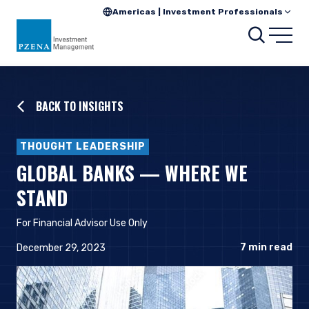
Americas | Investment Professionals
Searc
Open
BACK TO INSIGHTS
THOUGHT LEADERSHIP
GLOBAL BANKS — WHERE WE
STAND
For Financial Advisor Use Only
7
min read
December 29, 2023