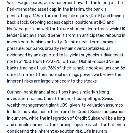
Wells Fargo shares, as management awaits the lifting of the
Fed-mandated asset cap; in the interim, the bank is
generating a 14% return on tangible equity (RoTE) and buying
back stock. Growing excess capital positions at ING and
NatWest portend well for future shareholder returns, while UK
lender Barclays should benefit from an anticipated rebound in
investment banking activity. Despite near-term earnings
pressure, our banks broadly remain overcapitalized, as
evidenced by an expected total yield (buybacks + dividends)
north of 10% from FY23-25. With our Global Focused Value
banks trading at just 76% of their tangible book values and 5x
our estimate of their normal earnings power, we believe the
inherent risks are largely priced into the stocks.
Our non-bank financial positions have similarly strong
investment cases. One of the most compelling is Swiss
wealth management giant UBS, given its valuation assumes
little to no value accretion from the Credit Suisse acquisition.
In our view, while the integration of Credit Suisse will be a long
and complex process, the earnings upside is substantial, even
considering the inherent execution risk. Life insurers