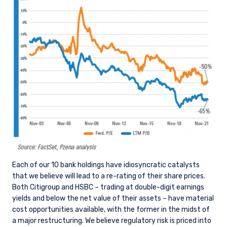
Each of our 10 bank holdings have idiosyncratic catalysts
that we believe will lead to a re-rating of their share prices.
Both Citigroup and HSBC – trading at double-digit earnings
yields and below the net value of their assets – have material
cost opportunities available, with the former in the midst of
a major restructuring. We believe regulatory risk is priced into