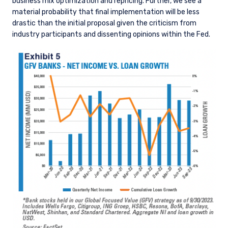
business mix optimization and repricing. Further, we see a
material probability that final implementation will be less
drastic than the initial proposal given the criticism from
industry participants and dissenting opinions within the Fed.