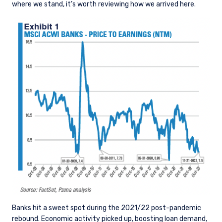
where we stand, it’s worth reviewing how we arrived here.
Banks hit a sweet spot during the 2021/22 post-pandemic
rebound. Economic activity picked up, boosting loan demand,