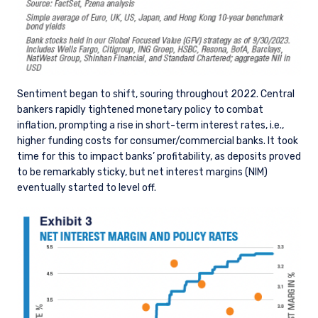
Sentiment began to shift, souring throughout 2022. Central
bankers rapidly tightened monetary policy to combat
inflation, prompting a rise in short-term interest rates, i.e.,
higher funding costs for consumer/commercial banks. It took
time for this to impact banks’ profitability, as deposits proved
to be remarkably sticky, but net interest margins (NIM)
eventually started to level off.