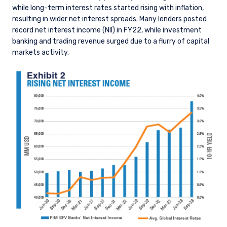
while long-term interest rates started rising with inflation,
resulting in wider net interest spreads. Many lenders posted
record net interest income (NII) in FY22, while investment
banking and trading revenue surged due to a flurry of capital
markets activity.