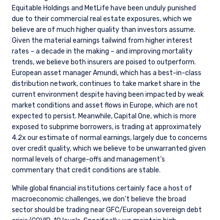
Equitable Holdings and MetLife have been unduly punished
due to their commercial real estate exposures, which we
believe are of much higher quality than investors assume.
Given the material earnings tailwind from higher interest
rates – a decade in the making – and improving mortality
trends, we believe both insurers are poised to outperform.
European asset manager Amundi, which has a best-in-class
distribution network, continues to take market share in the
current environment despite having been impacted by weak
market conditions and asset flows in Europe, which are not
expected to persist. Meanwhile, Capital One, which is more
exposed to subprime borrowers, is trading at approximately
4.2x our estimate of normal earnings, largely due to concerns
over credit quality, which we believe to be unwarranted given
normal levels of charge-offs and management’s
commentary that credit conditions are stable.
While global financial institutions certainly face a host of
macroeconomic challenges, we don’t believe the broad
sector should be trading near GFC/European sovereign debt