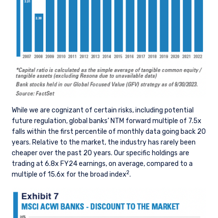
consultant, the information shown on this site
ACCEPT & CONTINUE
DECLINE
may not be relevant or appropriate for you.
This site is not intended for non-US persons.
While we are cognizant of certain risks, including potential
future regulation, global banks’ NTM forward multiple of 7.5x
falls within the first percentile of monthly data going back 20
years. Relative to the market, the industry has rarely been
cheaper over the past 20 years. Our specific holdings are
trading at 6.8x FY24 earnings, on average, compared to a
2
multiple of 15.6x for the broad index
.