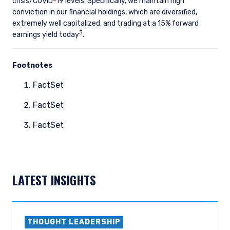
crisis/COVID-19 levels. Specifically, we maintain high
conviction in our financial holdings, which are diversified,
extremely well capitalized, and trading at a 15% forward
3
earnings yield today
.
Footnotes
FactSet
FactSet
FactSet
LATEST INSIGHTS
THOUGHT LEADERSHIP