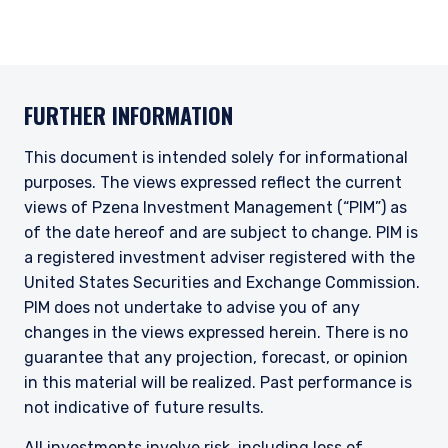
FURTHER INFORMATION
This document is intended solely for informational
purposes. The views expressed reflect the current
views of Pzena Investment Management (“PIM”) as
of the date hereof and are subject to change. PIM is
a registered investment adviser registered with the
United States Securities and Exchange Commission.
PIM does not undertake to advise you of any
changes in the views expressed herein. There is no
guarantee that any projection, forecast, or opinion
in this material will be realized. Past performance is
not indicative of future results.
All investments involve risk, including loss of