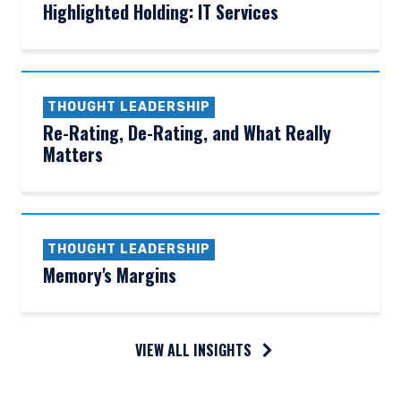
Highlighted Holding: IT Services
THOUGHT LEADERSHIP
Re-Rating, De-Rating, and What Really
Matters
THOUGHT LEADERSHIP
Memory's Margins
VIEW ALL INSIGHTS