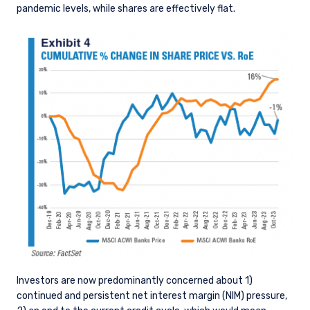
pandemic levels, while shares are effectively flat.
Investors are now predominantly concerned about 1)
continued and persistent net interest margin (NIM) pressure,