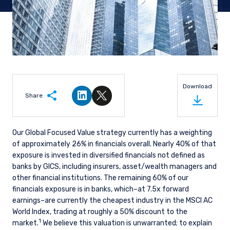
Download
Share
Share on LinkedIn
Share on Twitter
Our Global Focused Value strategy currently has a weighting
of approximately 26% in financials overall. Nearly 40% of that
exposure is invested in diversified financials not defined as
banks by GICS, including insurers, asset/wealth managers and
other financial institutions. The remaining 60% of our
financials exposure is in banks, which–at 7.5x forward
earnings–are currently the cheapest industry in the MSCI AC
World Index, trading at roughly a 50% discount to the
1
market.
We believe this valuation is unwarranted; to explain