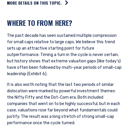
MORE DETAILS ON THIS TOPIC.
WHERE TO FROM HERE?
The past decade has seen sustained multiple compression
for small caps relative to large caps. We believe this trend
sets up an attractive starting point for future
outperformance. Timing a turn in the cycle is never certain,
but history shows that extreme valuation gaps (like today’s)
have often been followed by multi-year periods of small-cap
leadership (Exhibit 6).
It is also worth noting that the last two periods of similar
dislocation were marked by powerful investment themes:
the Nifty Fifty and the Dot-Com era. Both included
companies that went on to be highly successful, but in each
case, valuations rose far beyond what fundamentals could
justify. The result was a long stretch of strong small-cap
performance once the cycle turned.