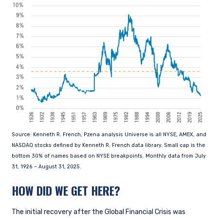
Source: Kenneth R. French, Pzena analysis Universe is all NYSE, AMEX, and
NASDAQ stocks defined by Kenneth R. French data library. Small cap is the
bottom 30% of names based on NYSE breakpoints. Monthly data from July
31, 1926 – August 31, 2025.
HOW DID WE GET HERE?
The initial recovery after the Global Financial Crisis was