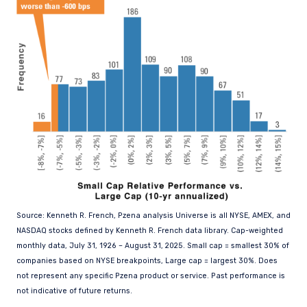
Source: Kenneth R. French, Pzena analysis Universe is all NYSE, AMEX, and
NASDAQ stocks defined by Kenneth R. French data library. Cap-weighted
monthly data, July 31, 1926 – August 31, 2025. Small cap = smallest 30% of
companies based on NYSE breakpoints, Large cap = largest 30%. Does
not represent any specific Pzena product or service. Past performance is
not indicative of future returns.