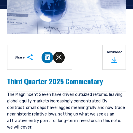
Download
Share
Share on LinkedIn
Share on Twitter
Third Quarter 2025 Commentary
The Magnificent Seven have driven outsized returns, leaving
global equity markets increasingly concentrated. By
contrast, small caps have lagged meaningfully and now trade
near historic relative lows, setting up what we see as an
attractive entry point for long-term investors. In this note,
we will cover: