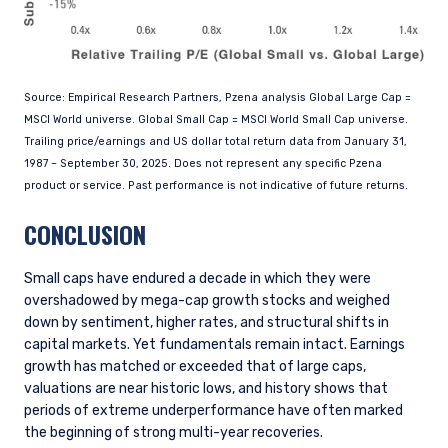
Source: Empirical Research Partners, Pzena analysis Global Large Cap =
MSCI World universe. Global Small Cap = MSCI World Small Cap universe.
Trailing price/earnings and US dollar total return data from January 31,
1987 – September 30, 2025. Does not represent any specific Pzena
product or service. Past performance is not indicative of future returns.
CONCLUSION
Small caps have endured a decade in which they were
overshadowed by mega-cap growth stocks and weighed
down by sentiment, higher rates, and structural shifts in
capital markets. Yet fundamentals remain intact. Earnings
growth has matched or exceeded that of large caps,
valuations are near historic lows, and history shows that
periods of extreme underperformance have often marked
the beginning of strong multi-year recoveries.