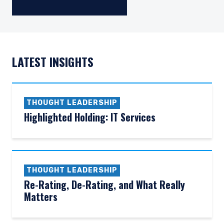
LATEST INSIGHTS
THOUGHT LEADERSHIP
Highlighted Holding: IT Services
THOUGHT LEADERSHIP
Re-Rating, De-Rating, and What Really
Matters