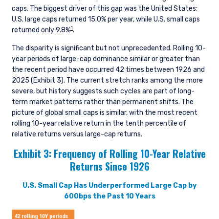
caps. The biggest driver of this gap was the United States:
U.S. large caps returned 15.0% per year, while U.S. small caps
1
returned only 9.8%
.
The disparity is significant but not unprecedented. Rolling 10-
year periods of large-cap dominance similar or greater than
the recent period have occurred 42 times between 1926 and
2025 (Exhibit 3). The current stretch ranks among the more
severe, but history suggests such cycles are part of long-
term market patterns rather than permanent shifts. The
picture of global small caps is similar, with the most recent
rolling 10-year relative return in the tenth percentile of
relative returns versus large-cap returns.
Exhibit 3:
Frequency of Rolling 10-Year Relative
Returns Since 1926
U.S. Small Cap Has Underperformed Large Cap by
600bps the Past 10 Years