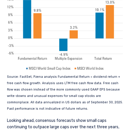
Source: FactSet, Pzena analysis Fundamental Return = dividend return +
free cash flow growth. Analysis uses LTM free cash flow data. Free cash
flow was chosen instead of the more commonly used GAAP EPS because
write-downs and unusual expenses for small cap stocks are
commonplace. All data annualized in US dollars as of September 30, 2025.
Past performance is not indicative of future returns.
Looking ahead, consensus forecasts show small caps
continuing to outpace large caps over the next three years,