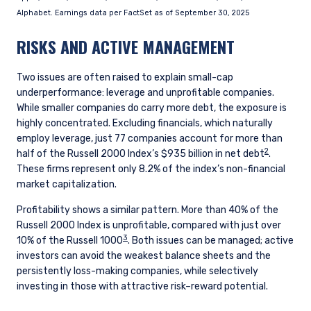
consultant, the information shown on this site
Alphabet. Earnings data per FactSet as of September 30, 2025
ACCEPT & CONTINUE
DECLINE
may not be relevant or appropriate for you.
RISKS AND ACTIVE MANAGEMENT
This site is not intended for non-US persons.
Two issues are often raised to explain small-cap
underperformance: leverage and unprofitable companies.
While smaller companies do carry more debt, the exposure is
highly concentrated. Excluding financials, which naturally
employ leverage, just 77 companies account for more than
2
half of the Russell 2000 Index’s $935 billion in net debt
.
These firms represent only 8.2% of the index’s non-financial
market capitalization.
Profitability shows a similar pattern. More than 40% of the
Russell 2000 Index is unprofitable, compared with just over
3
10% of the Russell 1000
. Both issues can be managed; active
investors can avoid the weakest balance sheets and the
persistently loss-making companies, while selectively
investing in those with attractive risk–reward potential.