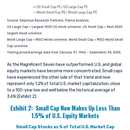
Source: Empirical Research Partners, Pzena analysis
US Large Cap = Largest 1000 US stock universe. US Small Cap = Next 2000
largest stock universe.
World Large Cap = MSCI World universe. World Small Cap = MSCI World Small
Cap universe.
Trailing price/earnings data from January 31, 1965 – September 30, 2025.
As the Magnificent Seven have outperformed, U.S. and global
equity markets have become more concentrated. Small caps
have experienced the other side of that trend and now
represent only 1.2% of total U.S. market capitalization, close
to a 100-year low and well below the historical average of
3.6% (Exhibit 2).
Exhibit 2:
Small Cap Now Makes Up Less Than
1.5% of U.S. Equity Markets
Small Cap Stocks as % of Total U.S. Market Cap