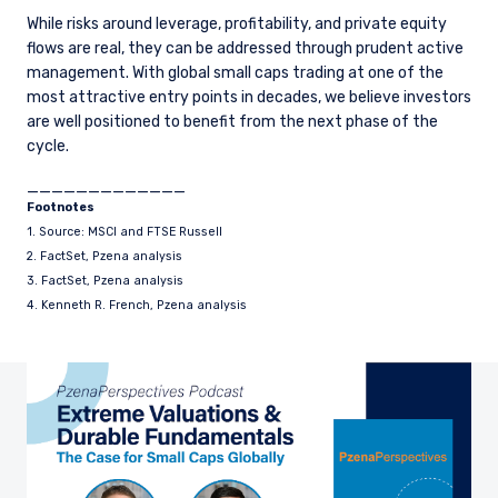
While risks around leverage, profitability, and private equity
flows are real, they can be addressed through prudent active
management. With global small caps trading at one of the
most attractive entry points in decades, we believe investors
are well positioned to benefit from the next phase of the
cycle.
_____________
Footnotes
1. Source: MSCI and FTSE Russell
2. FactSet, Pzena analysis
3. FactSet, Pzena analysis
4. Kenneth R. French, Pzena analysis