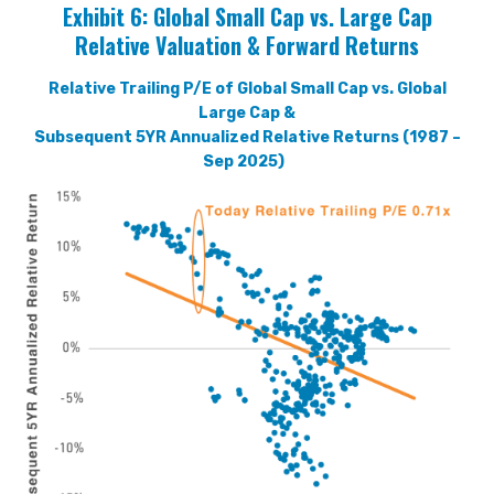
Exhibit 6:
Global Small Cap vs. Large Cap
Relative Valuation & Forward Returns
Relative Trailing P/E of Global Small Cap vs. Global
Large Cap &
Subsequent 5YR Annualized Relative Returns (1987 –
Sep 2025)