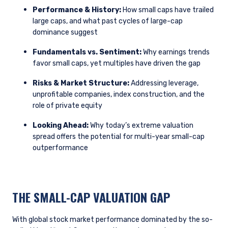
Performance & History:
How small caps have trailed
large caps, and what past cycles of large-cap
dominance suggest
Fundamentals vs. Sentiment:
Why earnings trends
favor small caps, yet multiples have driven the gap
Risks & Market Structure:
Addressing leverage,
unprofitable companies, index construction, and the
role of private equity
Looking Ahead:
Why today’s extreme valuation
spread offers the potential for multi-year small-cap
outperformance
THE SMALL-CAP VALUATION GAP
With global stock market performance dominated by the so-