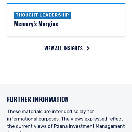
THOUGHT LEADERSHIP
Memory's Margins
VIEW ALL INSIGHTS
FURTHER INFORMATION
These materials are intended solely for
informational purposes. The views expressed reflect
the current views of Pzena Investment Management