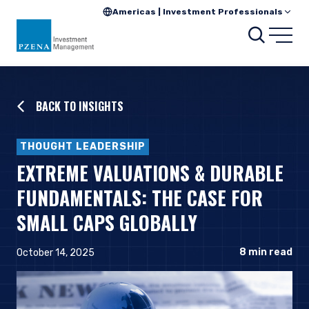
Americas | Investment Professionals
Searc
Open
BACK TO INSIGHTS
THOUGHT LEADERSHIP
EXTREME VALUATIONS & DURABLE
FUNDAMENTALS: THE CASE FOR
SMALL CAPS GLOBALLY
8
min read
October 14, 2025