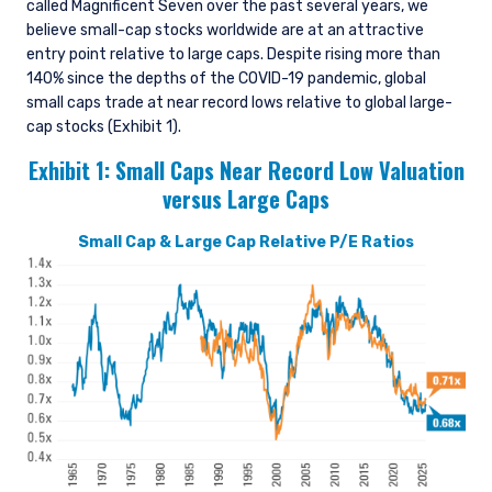
called Magnificent Seven over the past several years, we
believe small-cap stocks worldwide are at an attractive
entry point relative to large caps. Despite rising more than
140% since the depths of the COVID-19 pandemic, global
small caps trade at near record lows relative to global large-
cap stocks (Exhibit 1).
Exhibit 1:
Small Caps Near Record Low Valuation
versus
Large Caps
Small Cap & Large Cap Relative P/E Ratios