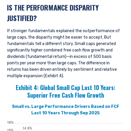
IS THE PERFORMANCE DISPARITY
JUSTIFIED?
If stronger fundamentals explained the outperformance of
large caps, the disparity might be easier to accept. But
fundamentals tell a different story. Small caps generated
significantly higher combined free cash flow growth and
dividends (fundamental return)—in excess of 500 basis
points per year more than large caps. The difference in
returns has been driven entirely by sentiment and relative
multiple expansion (Exhibit 4).
Exhibit 4:
Global Small Cap Last 10 Years:
Superior Free Cash Flow Growth
Small vs. Large Performance Drivers Based on FCF
Last 10 Years Through Sep 2025