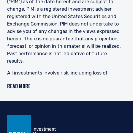
(“PIM”) as of the date hereof and are subject to
change.
PIM is a registered investment adviser
registered with the United States Securities and
Exchange Commission.
PIM does not undertake to
advise you of any changes in the views expressed
herein. There is no guarantee that any projection,
forecast, or opinion in this material will be realized.
Past performance is not indicative of future
results.
All investments involve risk, including loss of
principal. Investments may be in a variety of
READ MORE
currencies and therefore changes in rates of
exchange between currencies may cause the value
of investments to decrease or increase. The price of
equity securities may rise or fall because of
economic or political changes or changes in a
company’s financial condition, sometimes rapidly or
unpredictably. Investments in foreign securities