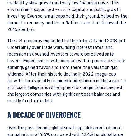
marked by slow growth and very low financing costs. This
environment supported venture capital and public growth
investing. Even so, small caps held their ground, helped by the
domestic recovery and the reflation trade that followed the
2016 election.
The U.S. economy expanded further into 2017 and 2018, but
uncertainty over trade wars, rising interest rates, and
recession risk pushed investors toward perceived safe
havens. Expensive growth companies that promised steady
earnings gained favor, and from there, the valuation gap
widened. After their historic decline in 2022, mega-cap
growth stocks quickly regained leadership on enthusiasm for
artificial intelligence, while higher-for-longer rates favored
the largest companies with significant cash balances and
mostly fixed-rate debt.
A DECADE OF DIVERGENCE
Over the past decade, global small caps delivered a decent
annual return of 9.6%, compared with 12.4% for global large