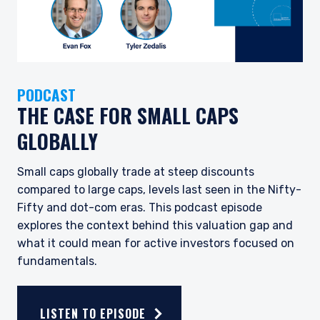
PODCAST
THE CASE FOR SMALL CAPS
GLOBALLY
Small caps globally trade at steep discounts
compared to large caps, levels last seen in the Nifty-
Fifty and dot-com eras. This podcast episode
explores the context behind this valuation gap and
what it could mean for active investors focused on
fundamentals.
LISTEN TO EPISODE