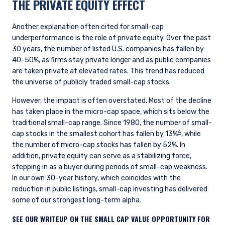
THE PRIVATE EQUITY EFFECT
Another explanation often cited for small-cap
underperformance is the role of private equity. Over the past
30 years, the number of listed U.S. companies has fallen by
40-50%, as firms stay private longer and as public companies
are taken private at elevated rates. This trend has reduced
the universe of publicly traded small-cap stocks.
However, the impact is often overstated. Most of the decline
has taken place in the micro-cap space, which sits below the
traditional small-cap range. Since 1980, the number of small-
4
cap stocks in the smallest cohort has fallen by 13%
, while
the number of micro-cap stocks has fallen by 52%. In
addition, private equity can serve as a stabilizing force,
stepping in as a buyer during periods of small-cap weakness.
In our own 30-year history, which coincides with the
reduction in public listings, small-cap investing has delivered
some of our strongest long-term alpha.
SEE OUR WRITEUP ON THE SMALL CAP VALUE OPPORTUNITY FOR