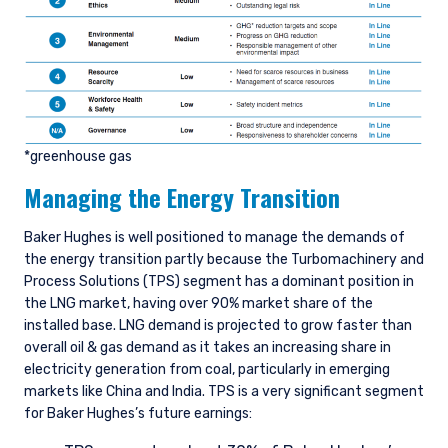
*greenhouse gas
Managing the Energy Transition
Baker Hughes is well positioned to manage the demands of
the energy transition partly because the Turbomachinery and
Process Solutions (TPS) segment has a dominant position in
the LNG market, having over 90% market share of the
installed base. LNG demand is projected to grow faster than
overall oil & gas demand as it takes an increasing share in
electricity generation from coal, particularly in emerging
markets like China and India. TPS is a very significant segment
for Baker Hughes’s future earnings: