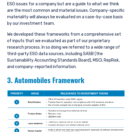
ESG issues for a company but are a guide to what we think
are the most common and material issues. Company-specific
materiality will always be evaluated on a case-by-case basis
by our investment team.
We developed these frameworks from a comprehensive set
of inputs that we evaluated as part of our proprietary
research process. In so doing we referred to a wide range of
third-party ESG data sources, including SASB (the
Sustainability Accounting Standards Board), MSCI, RepRisk,
and company-reported information.
3. Automobiles Framework