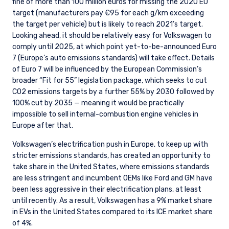
fine of more than 100 million euros for missing the 2020 EU
target (manufacturers pay €95 for each g/km exceeding
the target per vehicle) but is likely to reach 2021’s target.
Looking ahead, it should be relatively easy for Volkswagen to
comply until 2025, at which point yet-to-be-announced Euro
7 (Europe’s auto emissions standards) will take effect. Details
of Euro 7 will be influenced by the European Commission’s
broader “Fit for 55” legislation package, which seeks to cut
CO2 emissions targets by a further 55% by 2030 followed by
100% cut by 2035 — meaning it would be practically
impossible to sell internal-combustion engine vehicles in
Europe after that.
Volkswagen’s electrification push in Europe, to keep up with
stricter emissions standards, has created an opportunity to
take share in the United States, where emissions standards
are less stringent and incumbent OEMs like Ford and GM have
been less aggressive in their electrification plans, at least
until recently. As a result, Volkswagen has a 9% market share
in EVs in the United States compared to its ICE market share
of 4%.