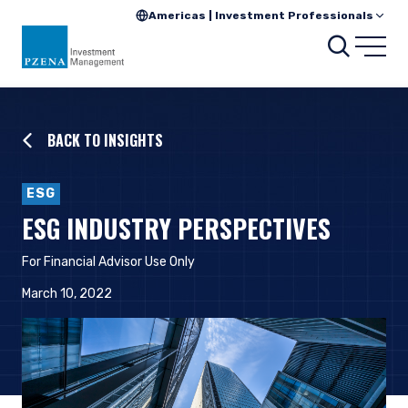
Americas | Investment Professionals
Searc
Open
BACK TO INSIGHTS
ESG
ESG INDUSTRY PERSPECTIVES
For Financial Advisor Use Only
March 10, 2022