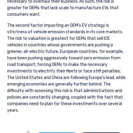
necessary to overhaul their business. As such, the risk is
greater for OEMs that lack scale to manufacture EVs that
consumers want.
The second factor impacting an OEM’s EV strategy is
strictness of vehicle emission standards in its core markets.
The risk to valuation is greatest for OEMs that sell ICE
vehicles in countries whose governments are pushing a
greener, all-electric future. European countries, for example,
have been pushing aggressively toward zero emission from
road transport, forcing OEMs to make the necessary
investments to electrify their fleets or face stiff penalties.
The United States and China are following Europe’s lead, while
emerging economies are generally further behind. The
difficulty with assessing this risk is that administrations and
policies are constantly changing, coupled with the fact that
companies need to plan for these investments over several
years.