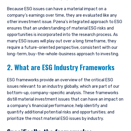
Because ESG issues can have a material impact on a
company’s earnings over time, they are evaluated like any
other investment issue. Pzena’s integrated approach to ESG
ensures that an understanding of material ESG risks and
opportunities is incorporated into the research process. As
many ESG issues will play out over a long timeframe, they
require a future-oriented perspective, consistent with our
long-term, buy-the-whole-business approach to investing.
2. What are ESG Industry Frameworks
ESG frameworks provide an overview of the critical ESG
issues relevant to an industry globally, which are part of our
bottom-up, company-specific analysis. These frameworks
distill material investment issues that can have an impact on
a company’s financial performance; help identify and
quantify additional potential risks and opportunities; and
prioritize the most material ESG issues by industry.