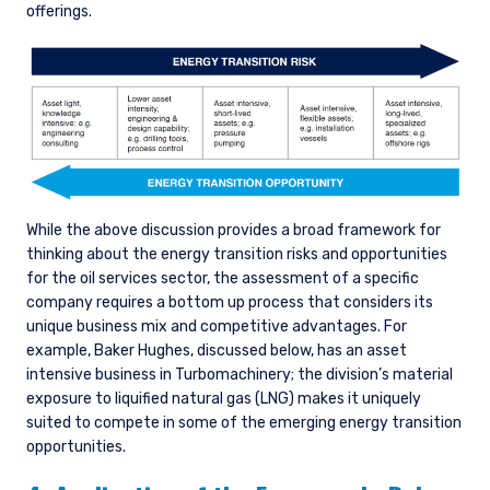
offerings.
While the above discussion provides a broad framework for
thinking about the energy transition risks and opportunities
for the oil services sector, the assessment of a specific
company requires a bottom up process that considers its
unique business mix and competitive advantages. For
example, Baker Hughes, discussed below, has an asset
intensive business in Turbomachinery; the division’s material
exposure to liquified natural gas (LNG) makes it uniquely
suited to compete in some of the emerging energy transition
opportunities.