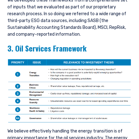
We developed these frameworks from a comprehensive set
of inputs that we evaluated as part of our proprietary
research process. In so doing we referred to a wide range of
third-party ESG data sources, including SASB (the
Sustainability Accounting Standards Board), MSCI, RepRisk,
and company-reported information.
3. Oil Services Framework
We believe effectively handling the energy transition is of
primary importance for the oil services industry. The energy