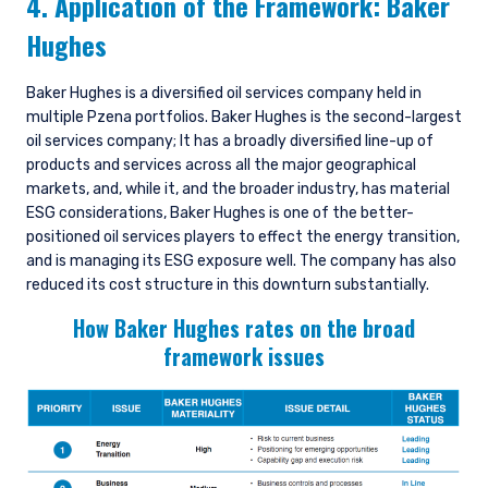
4. Application of the Framework: Baker
Hughes
Baker Hughes is a diversified oil services company held in
multiple Pzena portfolios. Baker Hughes is the second-largest
oil services company; It has a broadly diversified line-up of
products and services across all the major geographical
markets, and, while it, and the broader industry, has material
ESG considerations, Baker Hughes is one of the better-
positioned oil services players to effect the energy transition,
and is managing its ESG exposure well. The company has also
reduced its cost structure in this downturn substantially.
How Baker Hughes rates on the broad
framework issues