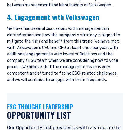
between management and labor leaders at Volkswagen.
4. Engagement with Volkswagen
We have had several discussions with management on
electrification and how the company’s strategy is aligned to
mitigate the risks and benefit from this trend. We have met
with Volkswagen’s CEO and CFO at least once per year, with
additional engagements with Investor Relations and the
company’s ESG team when we are considering how to vote
proxies. We believe that the management team is very
YOU ARE ENTERING THE AMERICAS |
competent and attuned to facing ESG-related challenges,
INVESTMENT PROFESSIONALS SITE
and we will continue to engage with them frequently.
The information on this website is intended for
ESG THOUGHT LEADERSHIP
institutional investors and consultants to
institutional investors. It is published for
OPPORTUNITY LIST
informational purposes only and does not
purport to address the financial objectives,
Our Opportunity List provides us with a structure to
situation, or specific needs of any investor. It