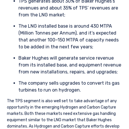
TPS generates about 30% of Baker Hughes’s
revenues and about 35% of TPS’ revenues are
from the LNG market;
The LNG installed base is around 430 MTPA
(Million Tonnes per Annum), and it’s expected
that another 100–150 MTPA of capacity needs
to be added in the next few years;
Baker Hughes will generate service revenue
from its installed base, and equipment revenue
from new installations, repairs, and upgrades;
The company sells upgrades to convert its gas
turbines to run on hydrogen.
The TPS segment is also well set to take advantage of any
opportunity in the emerging Hydrogen and Carbon Capture
markets. Both these markets need extensive gas handling
equipment similar to the LNG market that Baker Hughes
dominates. As Hydrogen and Carbon Capture efforts develop