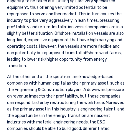
capacity to be taken out. Drilling rigs are very specialized
equipment, thus offering very limited potential to be
repurposed to serve another market. This in turn causes the
industry to price very aggressively in lean times, pressuring
profitability and return. Installation vessel companies are in a
slightly better situation. Offshore installation vessels are also
long-lived, expensive equipment that have high carrying and
operating costs. However, the vessels are more flexible and
can potentially be repurposed to install offshore wind farms,
leading to lower risk/higher opportunity from energy
transition.
At the other end of the spectrum are knowledge-based
companies with human capital as their primary asset, such as
the Engineering & Construction players. A downward pressure
on revenue impacts their profitability, but these companies
can respond faster by restructuring the workforce. Moreover,
as the primary asset in this industry is engineering talent, and
the opportunities in the energy transition are nascent
industries with material engineering needs, the E&C
companies should be able to build good, differentiated