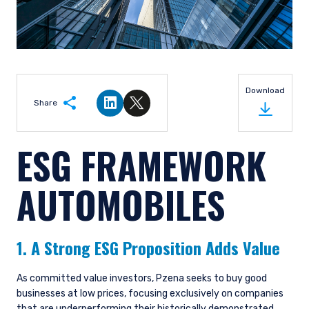
Download
Share
Share on LinkedIn
Share on Twitter
ESG FRAMEWORK
AUTOMOBILES
1. A Strong ESG Proposition Adds Value
As committed value investors, Pzena seeks to buy good
businesses at low prices, focusing exclusively on companies
that are underperforming their historically demonstrated