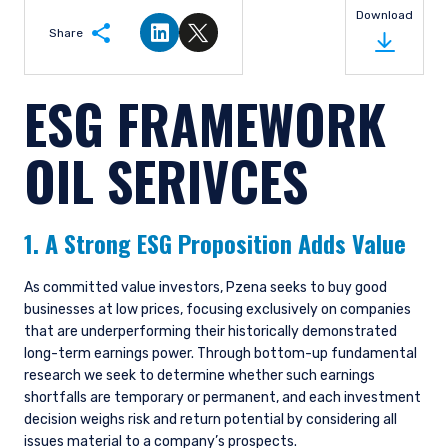
Download
Share
Share on LinkedIn
Share on Twitter
ESG FRAMEWORK
OIL SERIVCES
1. A Strong ESG Proposition Adds Value
As committed value investors, Pzena seeks to buy good
businesses at low prices, focusing exclusively on companies
that are underperforming their historically demonstrated
long-term earnings power. Through bottom-up fundamental
research we seek to determine whether such earnings
shortfalls are temporary or permanent, and each investment
decision weighs risk and return potential by considering all
issues material to a company’s prospects.