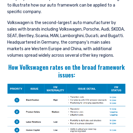
to illustrate how our auto framework can be applied to a
specific company.
Volkswagen is the second-largest auto manufacturer by
sales with brands including Volkswagen, Porsche, Audi, ŠKODA,
SEAT, Bentley, Scania, MAN, Lamborghini, Ducati, and Bugatti.
Headquartered in Germany, the company’s main sales
markets are Western Europe and China, with additional
volumes spread widely across several other key regions.
How Volkswagen rates on the broad framework
issues: