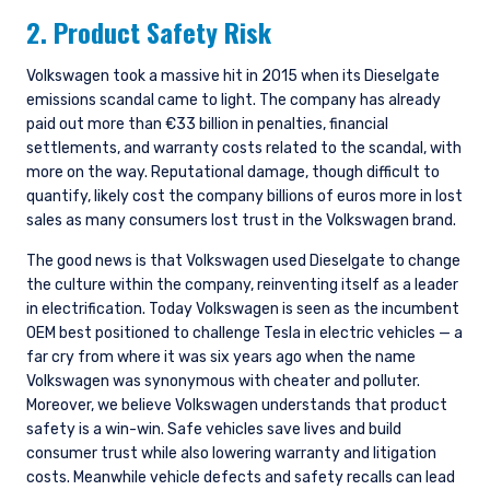
2. Product Safety Risk
Volkswagen took a massive hit in 2015 when its Dieselgate
emissions scandal came to light. The company has already
paid out more than €33 billion in penalties, financial
settlements, and warranty costs related to the scandal, with
more on the way. Reputational damage, though difficult to
quantify, likely cost the company billions of euros more in lost
sales as many consumers lost trust in the Volkswagen brand.
The good news is that Volkswagen used Dieselgate to change
the culture within the company, reinventing itself as a leader
in electrification. Today Volkswagen is seen as the incumbent
OEM best positioned to challenge Tesla in electric vehicles — a
far cry from where it was six years ago when the name
Volkswagen was synonymous with cheater and polluter.
Moreover, we believe Volkswagen understands that product
safety is a win-win. Safe vehicles save lives and build
consumer trust while also lowering warranty and litigation
costs. Meanwhile vehicle defects and safety recalls can lead