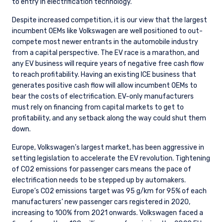
to entry in electrification technology.
Despite increased competition, it is our view that the largest
incumbent OEMs like Volkswagen are well positioned to out-
compete most newer entrants in the automobile industry
from a capital perspective. The EV race is a marathon, and
any EV business will require years of negative free cash flow
to reach profitability. Having an existing ICE business that
generates positive cash flow will allow incumbent OEMs to
bear the costs of electrification. EV-only manufacturers
must rely on financing from capital markets to get to
profitability, and any setback along the way could shut them
down.
Europe, Volkswagen’s largest market, has been aggressive in
setting legislation to accelerate the EV revolution. Tightening
of CO2 emissions for passenger cars means the pace of
electrification needs to be stepped up by automakers.
Europe’s CO2 emissions target was 95 g/km for 95% of each
manufacturers’ new passenger cars registered in 2020,
increasing to 100% from 2021 onwards. Volkswagen faced a