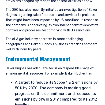
provisions adequately reflect the potential risk as of now.
The SEC has also recently initiated an investigation of Baker
Hughes regarding sale of products and services to projects
that might have been impacted by US sanctions. In response,
the company is conducting its own independent review of its
controls and processes for complying with US sanctions.
The oil & gas industry operates in some challenging
geographies and Baker Hughes’s business practices compare
well with industry peers.
Environmental Management
Baker Hughes has adequate focus on responsible usage of
environmental resources. For example, Baker Hughes has:
A target to reduce its Scope 1 & 2 emissions by
50% by 2030. The company is making good
progress on this commitment and reduced its
emissions by 31% in 2019 compared to its 2012
baseline;