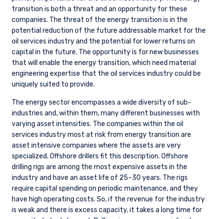
transition is both a threat and an opportunity for these
companies. The threat of the energy transition is in the
potential reduction of the future addressable market for the
oil services industry and the potential for lower returns on
capital in the future. The opportunity is for new businesses
that will enable the energy transition, which need material
engineering expertise that the oil services industry could be
uniquely suited to provide.
The energy sector encompasses a wide diversity of sub-
industries and, within them, many different businesses with
varying asset intensities. The companies within the oil
services industry most at risk from energy transition are
asset intensive companies where the assets are very
specialized. Offshore drillers fit this description. Offshore
drilling rigs are among the most expensive assets in the
industry and have an asset life of 25–30 years. The rigs
require capital spending on periodic maintenance, and they
have high operating costs. So, if the revenue for the industry
is weak and there is excess capacity, it takes a long time for