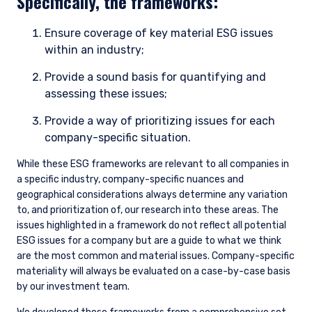
Specifically, the frameworks:
Ensure coverage of key material ESG issues
within an industry;
Provide a sound basis for quantifying and
assessing these issues;
Provide a way of prioritizing issues for each
company-specific situation.
While these ESG frameworks are relevant to all companies in
a specific industry, company-specific nuances and
geographical considerations always determine any variation
to, and prioritization of, our research into these areas. The
issues highlighted in a framework do not reflect all potential
ESG issues for a company but are a guide to what we think
are the most common and material issues. Company-specific
materiality will always be evaluated on a case-by-case basis
by our investment team.