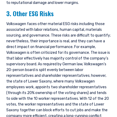
to reputational damage and lower margins.
3. Other ESG Risks
Volkswagen faces other material ESG risks including those
associated with labor relations, human capital, materials
sourcing, and governance. These risks are difficult to quantify;
nevertheless, their importance is real, and they can have a
direct impact on financial performance. For example,
Volkswagen is often criticized for its governance. The issue is
that labor effectively has majority control of the company’s
supervisory board. As required by German law, Volkswagen’s
20-person board is split evenly between labor
representatives and shareholder representatives; however,
the state of Lower Saxony, where many Volkswagen
employees work, appoints two shareholder representatives
(through its 20% ownership of the voting shares) and tends
to side with the 10 worker representatives. With 12 of the 20
votes, the worker representatives and the state of Lower
Saxony together can block efforts to cut jobs and make the
company more efficient, creating a long-running conflict