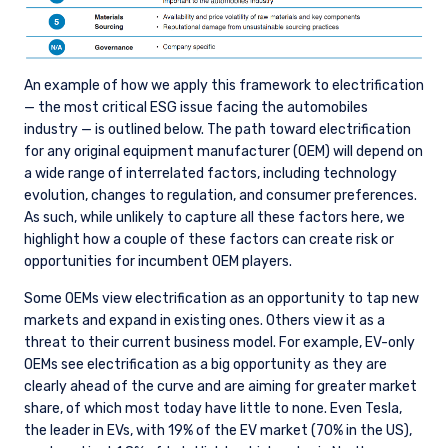
An example of how we apply this framework to electrification
— the most critical ESG issue facing the automobiles
industry — is outlined below. The path toward electrification
for any original equipment manufacturer (OEM) will depend on
a wide range of interrelated factors, including technology
evolution, changes to regulation, and consumer preferences.
As such, while unlikely to capture all these factors here, we
highlight how a couple of these factors can create risk or
opportunities for incumbent OEM players.
Some OEMs view electrification as an opportunity to tap new
markets and expand in existing ones. Others view it as a
threat to their current business model. For example, EV-only
OEMs see electrification as a big opportunity as they are
clearly ahead of the curve and are aiming for greater market
share, of which most today have little to none. Even Tesla,
the leader in EVs, with 19% of the EV market (70% in the US),