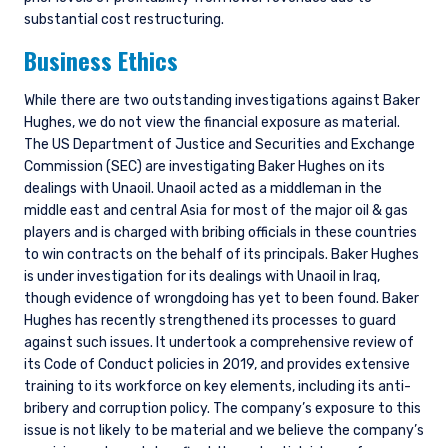
substantial cost restructuring.
Business Ethics
While there are two outstanding investigations against Baker
Hughes, we do not view the financial exposure as material.
The US Department of Justice and Securities and Exchange
Commission (SEC) are investigating Baker Hughes on its
dealings with Unaoil. Unaoil acted as a middleman in the
middle east and central Asia for most of the major oil & gas
players and is charged with bribing officials in these countries
to win contracts on the behalf of its principals. Baker Hughes
is under investigation for its dealings with Unaoil in Iraq,
though evidence of wrongdoing has yet to been found. Baker
Hughes has recently strengthened its processes to guard
against such issues. It undertook a comprehensive review of
its Code of Conduct policies in 2019, and provides extensive
training to its workforce on key elements, including its anti-
bribery and corruption policy. The company’s exposure to this
issue is not likely to be material and we believe the company’s