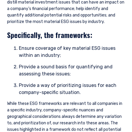
distill material investment issues that can have an impact on
a company’s financial performance; help identify and
quantify additional potential risks and opportunities; and
prioritize the most material ESG issues by industry.
Specifically, the frameworks:
Ensure coverage of key material ESG issues
within an industry;
Provide a sound basis for quantifying and
assessing these issues;
Provide a way of prioritizing issues for each
company-specific situation.
While these ESG frameworks are relevant to all companies in
a specific industry, company-specific nuances and
geographical considerations always determine any variation
to, and prioritization of, our research into these areas. The
issues highlighted in a framework do not reflect all potential