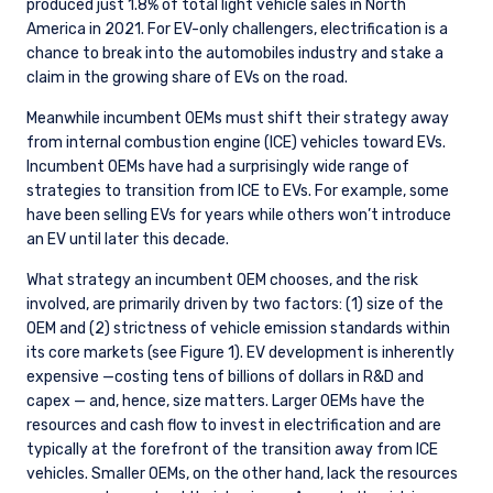
produced just 1.8% of total light vehicle sales in North
America in 2021. For EV-only challengers, electrification is a
chance to break into the automobiles industry and stake a
claim in the growing share of EVs on the road.
Meanwhile incumbent OEMs must shift their strategy away
from internal combustion engine (ICE) vehicles toward EVs.
Incumbent OEMs have had a surprisingly wide range of
strategies to transition from ICE to EVs. For example, some
have been selling EVs for years while others won’t introduce
an EV until later this decade.
What strategy an incumbent OEM chooses, and the risk
involved, are primarily driven by two factors: (1) size of the
OEM and (2) strictness of vehicle emission standards within
its core markets (see Figure 1). EV development is inherently
expensive —costing tens of billions of dollars in R&D and
capex — and, hence, size matters. Larger OEMs have the
resources and cash flow to invest in electrification and are
typically at the forefront of the transition away from ICE
vehicles. Smaller OEMs, on the other hand, lack the resources