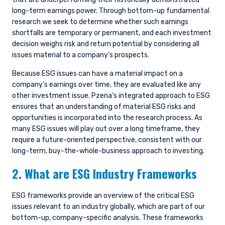
long-term earnings power. Through bottom-up fundamental
research we seek to determine whether such earnings
shortfalls are temporary or permanent, and each investment
decision weighs risk and return potential by considering all
issues material to a company’s prospects.
Because ESG issues can have a material impact on a
company’s earnings over time, they are evaluated like any
other investment issue. Pzena’s integrated approach to ESG
ensures that an understanding of material ESG risks and
opportunities is incorporated into the research process. As
many ESG issues will play out over a long timeframe, they
require a future-oriented perspective, consistent with our
long-term, buy-the-whole-business approach to investing.
2. What are ESG Industry Frameworks
ESG frameworks provide an overview of the critical ESG
issues relevant to an industry globally, which are part of our
bottom-up, company-specific analysis. These frameworks