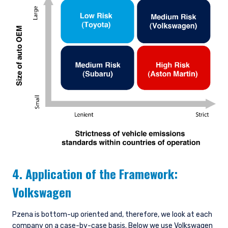
4. Application of the Framework:
Volkswagen
Pzena is bottom-up oriented and, therefore, we look at each
company on a case-by-case basis. Below we use Volkswagen