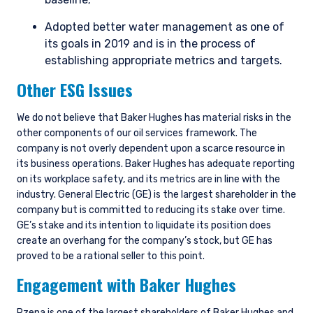
Adopted better water management as one of
its goals in 2019 and is in the process of
establishing appropriate metrics and targets.
Other ESG Issues
We do not believe that Baker Hughes has material risks in the
other components of our oil services framework. The
company is not overly dependent upon a scarce resource in
its business operations. Baker Hughes has adequate reporting
on its workplace safety, and its metrics are in line with the
industry. General Electric (GE) is the largest shareholder in the
company but is committed to reducing its stake over time.
GE’s stake and its intention to liquidate its position does
create an overhang for the company’s stock, but GE has
proved to be a rational seller to this point.
Engagement with Baker Hughes
Pzena is one of the largest shareholders of Baker Hughes and