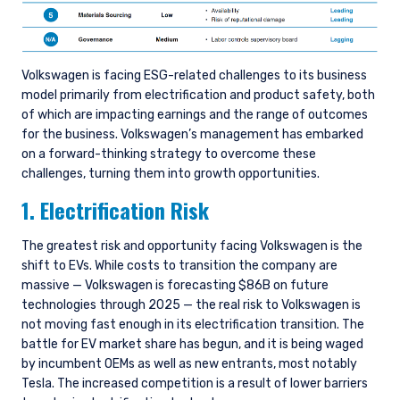
Volkswagen is facing ESG-related challenges to its business
model primarily from electrification and product safety, both
of which are impacting earnings and the range of outcomes
for the business. Volkswagen’s management has embarked
on a forward-thinking strategy to overcome these
challenges, turning them into growth opportunities.
1. Electrification Risk
The greatest risk and opportunity facing Volkswagen is the
shift to EVs. While costs to transition the company are
massive — Volkswagen is forecasting $86B on future
technologies through 2025 — the real risk to Volkswagen is
not moving fast enough in its electrification transition. The
battle for EV market share has begun, and it is being waged
by incumbent OEMs as well as new entrants, most notably
Tesla. The increased competition is a result of lower barriers