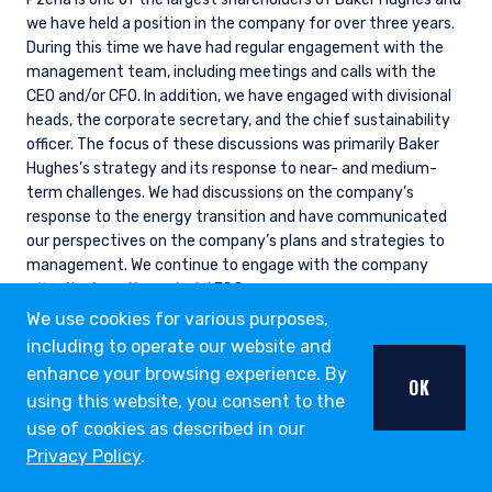
we have held a position in the company for over three years.
During this time we have had regular engagement with the
management team, including meetings and calls with the
CEO and/or CFO. In addition, we have engaged with divisional
heads, the corporate secretary, and the chief sustainability
officer. The focus of these discussions was primarily Baker
Hughes’s strategy and its response to near- and medium-
term challenges. We had discussions on the company’s
response to the energy transition and have communicated
our perspectives on the company’s plans and strategies to
management. We continue to engage with the company
effectively on its material ESG exposures.
We use cookies for various purposes,
including to operate our website and
enhance your browsing experience. By
OK
ESG THOUGHT LEADERSHIP
using this website, you consent to the
OPPORTUNITY LIST
use of cookies as described in our
Privacy Policy
.
Our Opportunity List provides us with a structure to