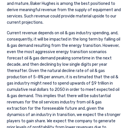
and mature, Baker Hughes is among the best positioned to
derive meaningful revenue from the supply of equipment and
services. Such revenue could provide material upside to our
current projections.
Current revenue depends on oil & gas industry spending, and,
consequently, it will be impacted in the long term by falling oil
& gas demand resulting from the energy transition. However,
even the most aggressive energy transition scenarios
forecast oil & gas demand peaking sometime in the next
decade, and then declining by low single digits per year
thereafter. Given the natural decline rate of oil & gas
production of 5–8% per annum, it is estimated that the oil &
gas industry might need to spend upwards of $9 trillion in
cumulative real dollars to 2050 in order to meet expected oil
& gas demand. This implies that there will be substantial
revenues for the oil services industry from oil & gas
extraction for the foreseeable future and, given the
dynamics of an industry in transition, we expect the stronger
players to gain share. We expect the company to generate
prior levels of profitability from lower revenues due to