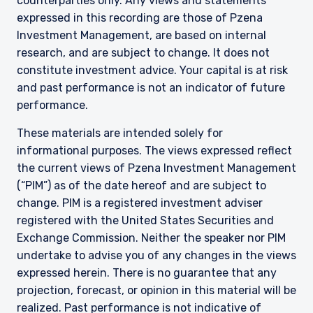
counterparties only. Any views and statements
expressed in this recording are those of Pzena
Investment Management, are based on internal
research, and are subject to change. It does not
constitute investment advice. Your capital is at risk
and past performance is not an indicator of future
performance.
These materials are intended solely for
informational purposes. The views expressed reflect
the current views of Pzena Investment Management
(“PIM”) as of the date hereof and are subject to
change. PIM is a registered investment adviser
registered with the United States Securities and
Exchange Commission. Neither the speaker nor PIM
undertake to advise you of any changes in the views
expressed herein. There is no guarantee that any
projection, forecast, or opinion in this material will be
realized. Past performance is not indicative of