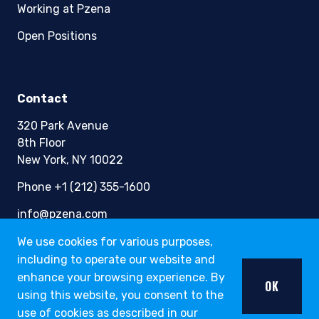
Working at Pzena
Open Positions
Contact
320 Park Avenue
8th Floor
New York, NY 10022
Phone +1 (212) 355-1600
info@pzena.com
We use cookies for various purposes,
including to operate our website and
Terms of Use
enhance your browsing experience. By
OK
Privacy Policy
using this website, you consent to the
Fraud Awareness
use of cookies as described in our