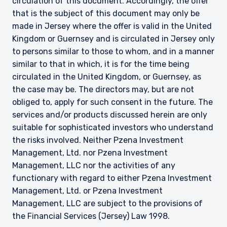
circulation of this document. Accordingly, the offer
that is the subject of this document may only be
made in Jersey where the offer is valid in the United
Kingdom or Guernsey and is circulated in Jersey only
to persons similar to those to whom, and in a manner
similar to that in which, it is for the time being
circulated in the United Kingdom, or Guernsey, as
the case may be. The directors may, but are not
obliged to, apply for such consent in the future. The
services and/or products discussed herein are only
suitable for sophisticated investors who understand
the risks involved. Neither Pzena Investment
Management, Ltd. nor Pzena Investment
Management, LLC nor the activities of any
functionary with regard to either Pzena Investment
Management, Ltd. or Pzena Investment
Management, LLC are subject to the provisions of
the Financial Services (Jersey) Law 1998.