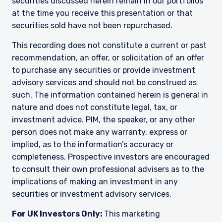
securities discussed herein remain in our portfolios
at the time you receive this presentation or that
YOU ARE ENTERING THE AMERICAS |
securities sold have not been repurchased.
INVESTMENT PROFESSIONALS SITE
This recording does not constitute a current or past
recommendation, an offer, or solicitation of an offer
to purchase any securities or provide investment
The information on this website is intended for
institutional investors and consultants to
advisory services and should not be construed as
institutional investors. It is published for
such. The information contained herein is general in
informational purposes only and does not
nature and does not constitute legal, tax, or
purport to address the financial objectives,
investment advice. PIM, the speaker, or any other
situation, or specific needs of any investor. It
person does not make any warranty, express or
does not constitute an offer for products or
services and should not be construed as an offer
implied, as to the information’s accuracy or
I have read and agree to the Terms &
to sell or a solicitation of an offer to buy to any
completeness. Prospective investors are encouraged
Conditions
persons who are prohibited from receiving such
to consult their own professional advisers as to the
information under the laws applicable to their
implications of making an investment in any
place of citizenship, domicile, or residence. If
securities or investment advisory services.
you do not qualify as an institutional investor or
consultant, the information shown on this site
ACCEPT & CONTINUE
DECLINE
For UK Investors Only:
This marketing
may not be relevant or appropriate for you.