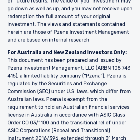
of future results. The value of your investment may
go down as well as up, and you may not receive upon
redemption the full amount of your original
investment. The views and statements contained
herein are those of Pzena Investment Management
and are based on internal research.
For Australia and New Zealand Investors Only:
This document has been prepared and issued by
Pzena Investment Management, LLC (ARBN 108 743
415), a limited liability company (“Pzena”). Pzena is
regulated by the Securities and Exchange
Commission (SEC) under U.S. laws, which differ from
Australian laws. Pzena is exempt from the
requirement to hold an Australian financial services
license in Australia in accordance with ASIC Class
Order CO 03/1100 and the transitional relief under
ASIC Corporations (Repeal and Transitional)
Instrument 2016/396, extended through 31 March