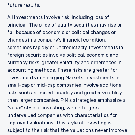
future results.
All investments involve risk, including loss of
principal. The price of equity securities may rise or
fall because of economic or political changes or
changes in a company’s financial condition,
sometimes rapidly or unpredictably. Investments in
foreign securities involve political, economic and
currency risks, greater volatility and differences in
accounting methods. These risks are greater for
investments in Emerging Markets. Investments in
small-cap or mid-cap companies involve additional
risks such as limited liquidity and greater volatility
than larger companies. PIM’s strategies emphasize a
“value” style of investing, which targets
undervalued companies with characteristics for
improved valuations. This style of investing is
subject to the risk that the valuations never improve