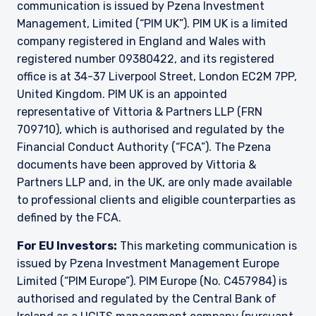
communication is issued by Pzena Investment
This site is not intended for non-US persons.
Management, Limited (“PIM UK”). PIM UK is a limited
company registered in England and Wales with
registered number 09380422, and its registered
office is at 34-37 Liverpool Street, London EC2M 7PP,
United Kingdom. PIM UK is an appointed
representative of Vittoria & Partners LLP (FRN
709710), which is authorised and regulated by the
Financial Conduct Authority (“FCA”). The Pzena
documents have been approved by Vittoria &
Partners LLP and, in the UK, are only made available
to professional clients and eligible counterparties as
defined by the FCA.
For EU Investors:
This marketing communication is
issued by Pzena Investment Management Europe
Limited (“PIM Europe”). PIM Europe (No. C457984) is
authorised and regulated by the Central Bank of