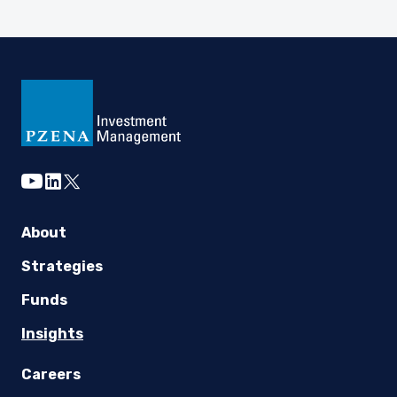
youtube
linkedin
twitter
About
Strategies
Funds
Insights
Careers