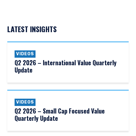
LATEST INSIGHTS
VIDEOS
Q2 2026 – International Value Quarterly
Update
VIDEOS
Q2 2026 – Small Cap Focused Value
Quarterly Update