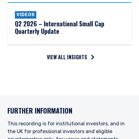
VIDEOS
Q2 2026 – International Small Cap
Quarterly Update
VIEW ALL INSIGHTS
FURTHER INFORMATION
This recording is for institutional investors, and in
the UK for professional investors and eligible