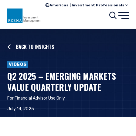
Americas | Investment Professionals
Searc
Open
BACK TO INSIGHTS
VIDEOS
Q2 2025 – EMERGING MARKETS
VALUE QUARTERLY UPDATE
For Financial Advisor Use Only
July 14, 2025