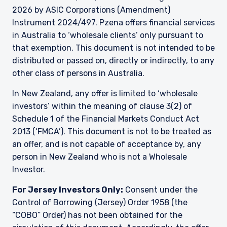
2026 by ASIC Corporations (Amendment)
Instrument 2024/497. Pzena offers financial services
in Australia to ‘wholesale clients’ only pursuant to
that exemption. This document is not intended to be
distributed or passed on, directly or indirectly, to any
other class of persons in Australia.
In New Zealand, any offer is limited to ‘wholesale
investors’ within the meaning of clause 3(2) of
Schedule 1 of the Financial Markets Conduct Act
2013 (‘FMCA’). This document is not to be treated as
an offer, and is not capable of acceptance by, any
person in New Zealand who is not a Wholesale
Investor.
For Jersey Investors Only:
Consent under the
Control of Borrowing (Jersey) Order 1958 (the
“COBO” Order) has not been obtained for the