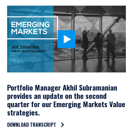
Portfolio Manager Akhil Subramanian
provides an update on the second
quarter for our Emerging Markets Value
strategies.
DOWNLOAD TRANSCRIPT