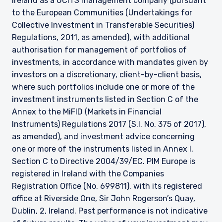
Ireland as a UCITS management company (pursuant
to the European Communities (Undertakings for
Collective Investment in Transferable Securities)
Regulations, 2011, as amended), with additional
authorisation for management of portfolios of
investments, in accordance with mandates given by
investors on a discretionary, client-by-client basis,
where such portfolios include one or more of the
investment instruments listed in Section C of the
Annex to the MiFID (Markets in Financial
Instruments) Regulations 2017 (S.I. No. 375 of 2017),
as amended), and investment advice concerning
one or more of the instruments listed in Annex I,
Section C to Directive 2004/39/EC. PIM Europe is
registered in Ireland with the Companies
Registration Office (No. 699811), with its registered
office at Riverside One, Sir John Rogerson’s Quay,
Dublin, 2, Ireland. Past performance is not indicative