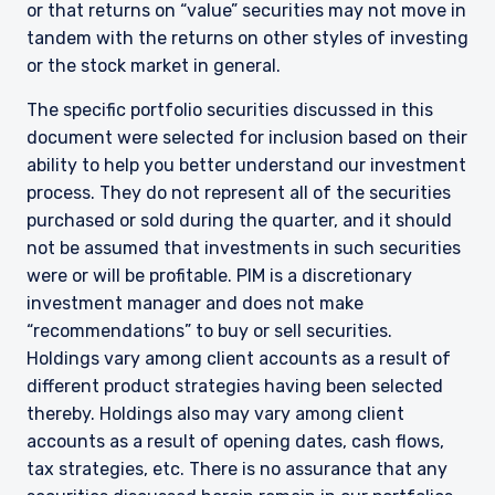
or that returns on “value” securities may not move in
tandem with the returns on other styles of investing
or the stock market in general.
The specific portfolio securities discussed in this
document were selected for inclusion based on their
ability to help you better understand our investment
process. They do not represent all of the securities
purchased or sold during the quarter, and it should
not be assumed that investments in such securities
were or will be profitable. PIM is a discretionary
investment manager and does not make
“recommendations” to buy or sell securities.
Holdings vary among client accounts as a result of
different product strategies having been selected
thereby. Holdings also may vary among client
accounts as a result of opening dates, cash flows,
tax strategies, etc. There is no assurance that any