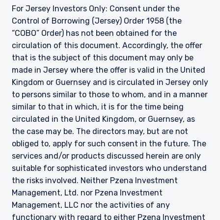
For Jersey Investors Only: Consent under the
Control of Borrowing (Jersey) Order 1958 (the
“COBO” Order) has not been obtained for the
circulation of this document. Accordingly, the offer
that is the subject of this document may only be
made in Jersey where the offer is valid in the United
Kingdom or Guernsey and is circulated in Jersey only
to persons similar to those to whom, and in a manner
similar to that in which, it is for the time being
circulated in the United Kingdom, or Guernsey, as
the case may be. The directors may, but are not
obliged to, apply for such consent in the future. The
services and/or products discussed herein are only
suitable for sophisticated investors who understand
the risks involved. Neither Pzena Investment
Management, Ltd. nor Pzena Investment
Management, LLC nor the activities of any
functionary with regard to either Pzena Investment