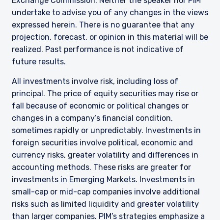
Exchange Commission. Neither the speaker nor PIM
undertake to advise you of any changes in the views
expressed herein. There is no guarantee that any
projection, forecast, or opinion in this material will be
realized. Past performance is not indicative of
future results.
All investments involve risk, including loss of
principal. The price of equity securities may rise or
fall because of economic or political changes or
changes in a company’s financial condition,
sometimes rapidly or unpredictably. Investments in
foreign securities involve political, economic and
currency risks, greater volatility and differences in
accounting methods. These risks are greater for
investments in Emerging Markets. Investments in
small-cap or mid-cap companies involve additional
risks such as limited liquidity and greater volatility
than larger companies. PIM’s strategies emphasize a