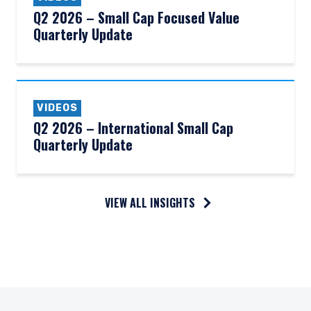
Q2 2026 – Small Cap Focused Value
Quarterly Update
VIDEOS
Q2 2026 – International Small Cap
Quarterly Update
VIEW ALL INSIGHTS