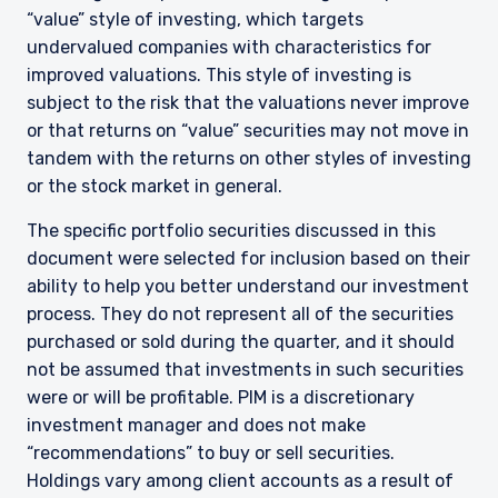
“value” style of investing, which targets
undervalued companies with characteristics for
improved valuations. This style of investing is
subject to the risk that the valuations never improve
or that returns on “value” securities may not move in
tandem with the returns on other styles of investing
or the stock market in general.
The specific portfolio securities discussed in this
document were selected for inclusion based on their
ability to help you better understand our investment
process. They do not represent all of the securities
purchased or sold during the quarter, and it should
not be assumed that investments in such securities
were or will be profitable. PIM is a discretionary
YOU ARE ENTERING THE AMERICAS |
investment manager and does not make
INVESTMENT PROFESSIONALS SITE
“recommendations” to buy or sell securities.
Holdings vary among client accounts as a result of