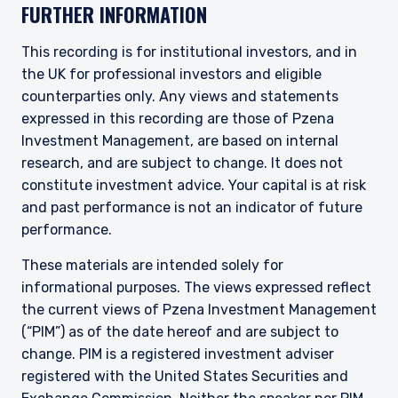
FURTHER INFORMATION
This recording is for institutional investors, and in
the UK for professional investors and eligible
counterparties only. Any views and statements
expressed in this recording are those of Pzena
Investment Management, are based on internal
research, and are subject to change. It does not
constitute investment advice. Your capital is at risk
and past performance is not an indicator of future
performance.
These materials are intended solely for
informational purposes. The views expressed reflect
the current views of Pzena Investment Management
(“PIM”) as of the date hereof and are subject to
change. PIM is a registered investment adviser
registered with the United States Securities and