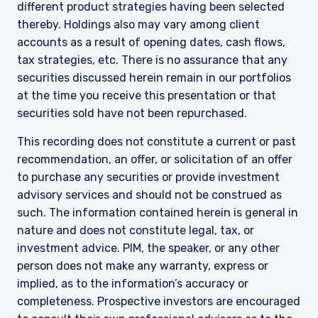
different product strategies having been selected
The information on this website is intended for
thereby. Holdings also may vary among client
institutional investors and consultants to
accounts as a result of opening dates, cash flows,
institutional investors. It is published for
tax strategies, etc. There is no assurance that any
informational purposes only and does not
purport to address the financial objectives,
securities discussed herein remain in our portfolios
situation, or specific needs of any investor. It
at the time you receive this presentation or that
does not constitute an offer for products or
securities sold have not been repurchased.
services and should not be construed as an offer
I have read and agree to the Terms &
to sell or a solicitation of an offer to buy to any
This recording does not constitute a current or past
Conditions
persons who are prohibited from receiving such
recommendation, an offer, or solicitation of an offer
information under the laws applicable to their
to purchase any securities or provide investment
place of citizenship, domicile, or residence. If
advisory services and should not be construed as
you do not qualify as an institutional investor or
consultant, the information shown on this site
such. The information contained herein is general in
ACCEPT & CONTINUE
DECLINE
may not be relevant or appropriate for you.
nature and does not constitute legal, tax, or
investment advice. PIM, the speaker, or any other
This site is not intended for non-US persons.
person does not make any warranty, express or
implied, as to the information’s accuracy or
completeness. Prospective investors are encouraged