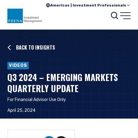
Americas | Investment Professionals
Searc
Open
BACK TO INSIGHTS
VIDEOS
Q3 2024 – EMERGING MARKETS
QUARTERLY UPDATE
For Financial Advisor Use Only
April 25, 2024