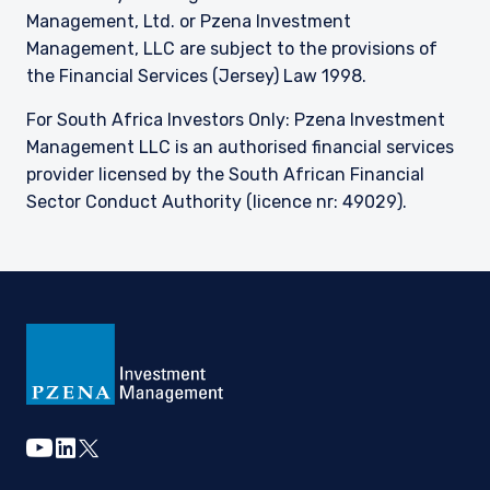
Management, Ltd. or Pzena Investment
Management, LLC are subject to the provisions of
the Financial Services (Jersey) Law 1998.
For South Africa Investors Only: Pzena Investment
Management LLC is an authorised financial services
provider licensed by the South African Financial
Sector Conduct Authority (licence nr: 49029).
youtube
linkedin
twitter