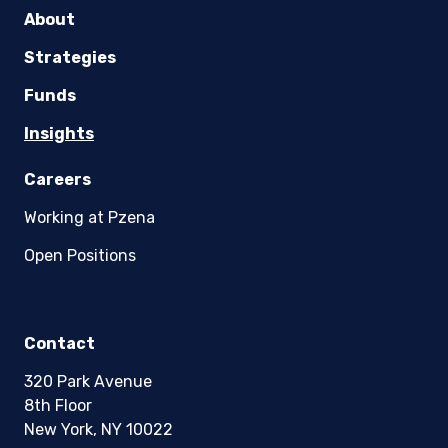
About
Strategies
Funds
Insights
Careers
Working at Pzena
Open Positions
Contact
320 Park Avenue
8th Floor
New York, NY 10022