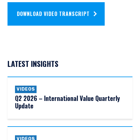
DOWNLOAD VIDEO TRANSCRIPT
LATEST INSIGHTS
VIDEOS
Q2 2026 – International Value Quarterly
Update
VIDEOS