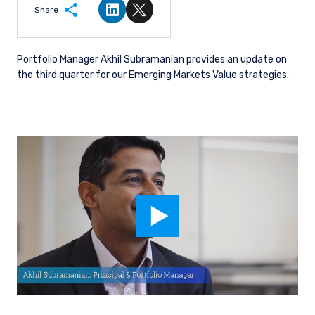
Share
Share on LinkedIn
Share on Twitter
Portfolio Manager Akhil Subramanian provides an update on
the third quarter for our Emerging Markets Value strategies.