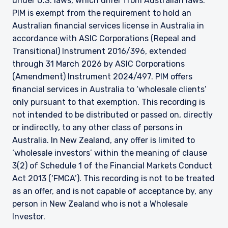
under U.S. laws, which differ from Australian laws.
PIM is exempt from the requirement to hold an
Australian financial services license in Australia in
accordance with ASIC Corporations (Repeal and
Transitional) Instrument 2016/396, extended
through 31 March 2026 by ASIC Corporations
(Amendment) Instrument 2024/497. PIM offers
financial services in Australia to ‘wholesale clients’
only pursuant to that exemption. This recording is
not intended to be distributed or passed on, directly
or indirectly, to any other class of persons in
Australia. In New Zealand, any offer is limited to
‘wholesale investors’ within the meaning of clause
3(2) of Schedule 1 of the Financial Markets Conduct
Act 2013 (‘FMCA’). This recording is not to be treated
as an offer, and is not capable of acceptance by, any
person in New Zealand who is not a Wholesale
Investor.