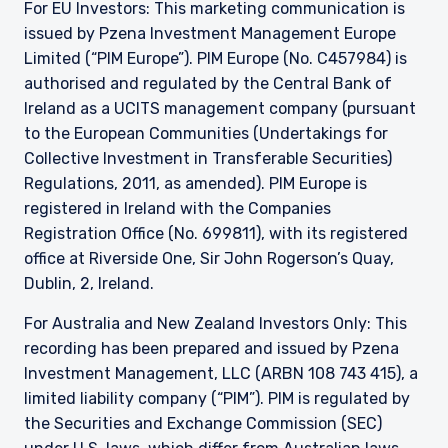
For EU Investors: This marketing communication is
issued by Pzena Investment Management Europe
Limited (“PIM Europe”). PIM Europe (No. C457984) is
authorised and regulated by the Central Bank of
Ireland as a UCITS management company (pursuant
to the European Communities (Undertakings for
Collective Investment in Transferable Securities)
Regulations, 2011, as amended). PIM Europe is
registered in Ireland with the Companies
Registration Office (No. 699811), with its registered
office at Riverside One, Sir John Rogerson’s Quay,
Dublin, 2, Ireland.
For Australia and New Zealand Investors Only: This
recording has been prepared and issued by Pzena
Investment Management, LLC (ARBN 108 743 415), a
limited liability company (“PIM”). PIM is regulated by
the Securities and Exchange Commission (SEC)