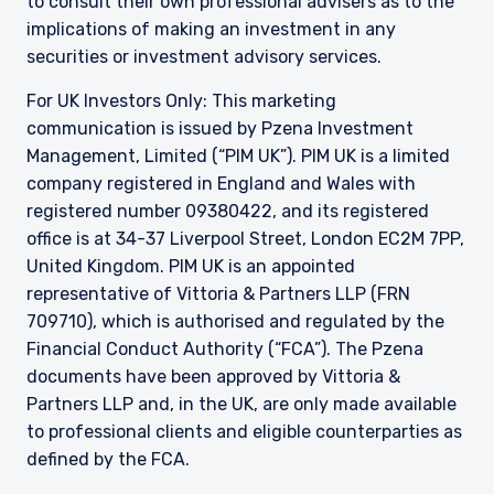
to consult their own professional advisers as to the
implications of making an investment in any
securities or investment advisory services.
For UK Investors Only: This marketing
communication is issued by Pzena Investment
Management, Limited (“PIM UK”). PIM UK is a limited
company registered in England and Wales with
registered number 09380422, and its registered
office is at 34-37 Liverpool Street, London EC2M 7PP,
United Kingdom. PIM UK is an appointed
representative of
Vittoria
& Partners LLP (FRN
709710), which is authorised and regulated by the
Financial Conduct Authority (“FCA”). The Pzena
documents have been approved by
Vittoria
&
Partners LLP and, in the UK, are only made available
to professional clients and eligible counterparties as
defined by the FCA.