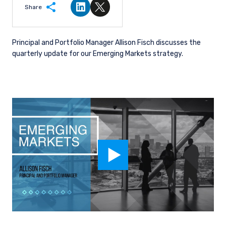
Share
Share on LinkedIn
Share on Twitter
Principal and Portfolio Manager Allison Fisch discusses the
quarterly update for our Emerging Markets strategy.