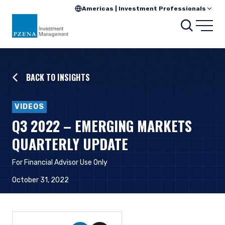
Americas | Investment Professionals
Searc
Open
BACK TO INSIGHTS
VIDEOS
Q3 2022 – EMERGING MARKETS
QUARTERLY UPDATE
For Financial Advisor Use Only
October 31, 2022