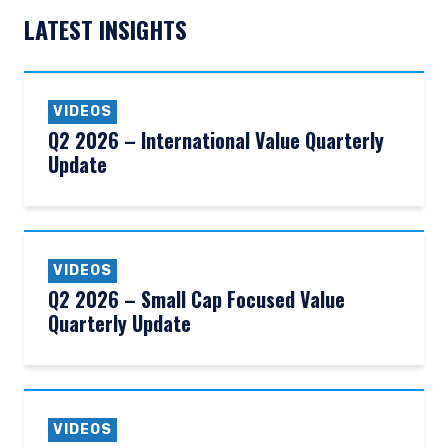
LATEST INSIGHTS
VIDEOS
Q2 2026 – International Value Quarterly
Update
VIDEOS
Q2 2026 – Small Cap Focused Value
Quarterly Update
YOU ARE ENTERING THE AMERICAS |
INVESTMENT PROFESSIONALS SITE
VIDEOS