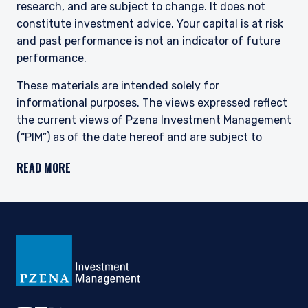
research, and are subject to change. It does not
constitute investment advice. Your capital is at risk
and past performance is not an indicator of future
performance.
These materials are intended solely for
informational purposes. The views expressed reflect
the current views of Pzena Investment Management
(“PIM”) as of the date hereof and are subject to
change. PIM is a registered investment adviser
READ MORE
registered with the United States Securities and
Exchange Commission. Neither the speaker nor PIM
undertake to advise you of any changes in the views
expressed herein. There is no guarantee that any
projection, forecast, or opinion in this material will be
realized. Past performance is not indicative of
future results.
All investments involve risk, including loss of