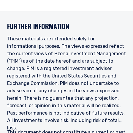
FURTHER INFORMATION
These materials are intended solely for
informational purposes. The views expressed reflect
the current views of Pzena Investment Management
(“PIM”) as of the date hereof and are subject to
change. PIM is a registered investment adviser
registered with the United States Securities and
Exchange Commission. PIM does not undertake to
advise you of any changes in the views expressed
herein. There is no guarantee that any projection,
forecast, or opinion in this material will be realized.
Past performance is not indicative of future results.
All investments involve risk, including risk of total
loss.
This document does not constitute a current or past