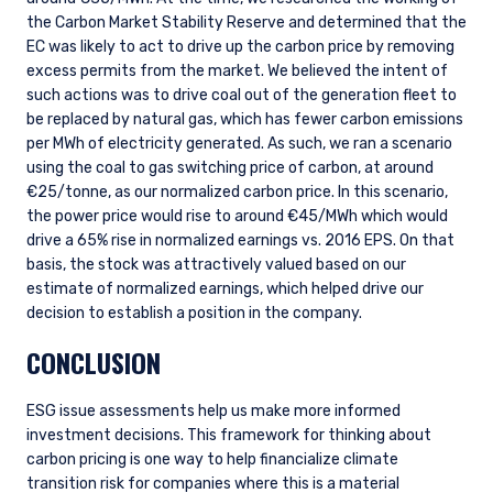
consultant, the information shown on this site
ACCEPT & CONTINUE
DECLINE
the Carbon Market Stability Reserve and determined that the
may not be relevant or appropriate for you.
EC was likely to act to drive up the carbon price by removing
This site is not intended for non-US persons.
excess permits from the market. We believed the intent of
such actions was to drive coal out of the generation fleet to
be replaced by natural gas, which has fewer carbon emissions
per MWh of electricity generated. As such, we ran a scenario
using the coal to gas switching price of carbon, at around
€25/tonne, as our normalized carbon price. In this scenario,
the power price would rise to around €45/MWh which would
drive a 65% rise in normalized earnings vs. 2016 EPS. On that
basis, the stock was attractively valued based on our
estimate of normalized earnings, which helped drive our
decision to establish a position in the company.
CONCLUSION
ESG issue assessments help us make more informed
investment decisions. This framework for thinking about
carbon pricing is one way to help financialize climate
transition risk for companies where this is a material