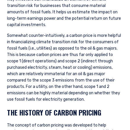
transition risk for businesses that consume material
amounts of fossil fuels. It helps us estimate the impact on
long-term earnings power and the potential return on future
capital investments.
Somewhat counter-intuitively, a carbon price is more helpful
in financializing climate transition risk for the consumers of
fossil fuels (i.e., utilities) as opposed to the oil & gas majors.
This is because carbon prices are thus far only applied to
scope 1 (direct operations) and scope 2 (indirect through
purchased electricity, steam, heat or cooling) emissions,
which are relatively immaterial for an oil & gas major
compared to the scope 3 emissions from the use of their
products. For a utility, on the other hand, scope 1 and 2
emissions can be highly material depending on whether they
use fossil fuels for electricity generation.
THE HISTORY OF CARBON PRICING
The concept of carbon pricing was developed to help