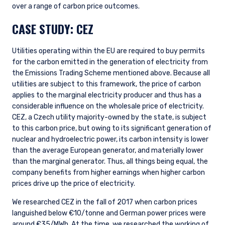
over a range of carbon price outcomes.
CASE STUDY: CEZ
YOU ARE ENTERING THE AMERICAS |
Utilities operating within the EU are required to buy permits
INVESTMENT PROFESSIONALS SITE
for the carbon emitted in the generation of electricity from
the Emissions Trading Scheme mentioned above. Because all
utilities are subject to this framework, the price of carbon
The information on this website is intended for
applies to the marginal electricity producer and thus has a
institutional investors and consultants to
considerable influence on the wholesale price of electricity.
institutional investors. It is published for
CEZ, a Czech utility majority-owned by the state, is subject
informational purposes only and does not
to this carbon price, but owing to its significant generation of
purport to address the financial objectives,
nuclear and hydroelectric power, its carbon intensity is lower
situation, or specific needs of any investor. It
than the average European generator, and materially lower
does not constitute an offer for products or
than the marginal generator. Thus, all things being equal, the
services and should not be construed as an offer
I have read and agree to the Terms &
to sell or a solicitation of an offer to buy to any
company benefits from higher earnings when higher carbon
Conditions
persons who are prohibited from receiving such
prices drive up the price of electricity.
information under the laws applicable to their
We researched CEZ in the fall of 2017 when carbon prices
place of citizenship, domicile, or residence. If
languished below €10/tonne and German power prices were
you do not qualify as an institutional investor or
around €35/MWh. At the time, we researched the working of