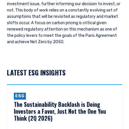
investment issue, further informing our decision to invest, or
not. This body of work relies on a constantly evolving set of
assumptions that will be revisited as regulatory and market
shifts occur. A focus on carbon pricing is critical given
renewed regulatory attention on this mechanism as one of
the policy levers to meet the goals of the Paris Agreement
and achieve Net Zero by 2050.
LATEST ESG INSIGHTS
ESG
The Sustainability Backlash is Doing
Investors a Favor, Just Not the One You
Think (2Q 2026)