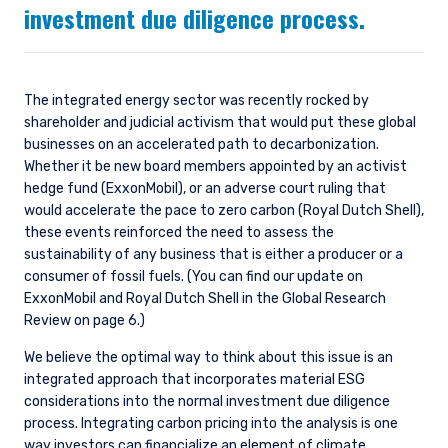
investment due diligence process.
The integrated energy sector was recently rocked by
shareholder and judicial activism that would put these global
businesses on an accelerated path to decarbonization.
Whether it be new board members appointed by an activist
hedge fund (ExxonMobil), or an adverse court ruling that
would accelerate the pace to zero carbon (Royal Dutch Shell),
these events reinforced the need to assess the
sustainability of any business that is either a producer or a
consumer of fossil fuels. (You can find our update on
ExxonMobil and Royal Dutch Shell in the Global Research
Review on page 6.)
We believe the optimal way to think about this issue is an
integrated approach that incorporates material ESG
considerations into the normal investment due diligence
process. Integrating carbon pricing into the analysis is one
way investors can financialize an element of climate