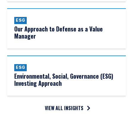
ESG
Our Approach to Defense as a Value
Manager
ESG
Environmental, Social, Governance (ESG)
Investing Approach
VIEW ALL INSIGHTS