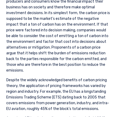
producers and consumers know the financial impact their
business has on society and therefore make optimal
investment decisions. In its simplest form, the carbon price is
supposed to be the market’s estimate of the negative
impact that a ton of carbon has on the environment. If that
price were factored into decision making, companies would
be able to consider the cost of emitting a ton of carbon into
the environment and factor that cost into decisions about
alternatives or mitigation. Proponents of a carbon price
argue that it helps shift the burden of emissions reduction
back to the parties responsible for the carbon emitted, and
those who are therefore in the best position to reduce the
emissions.
Despite the widely acknowledged benefits of carbon pricing
theory, the application of pricing frameworks has varied by
region and industry. For example, the EU has a longstanding
Emissions Trading Scheme (ETS) dating back to 2005 that
covers emissions from power generation, industry, and intra-
EU aviation, roughly 45% of the block’s total emissions.