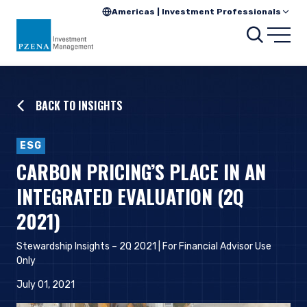
Americas | Investment Professionals
Searc
Open
BACK TO INSIGHTS
ESG
CARBON PRICING’S PLACE IN AN
INTEGRATED EVALUATION (2Q
2021)
Stewardship Insights – 2Q 2021 | For Financial Advisor Use
Only
July 01, 2021