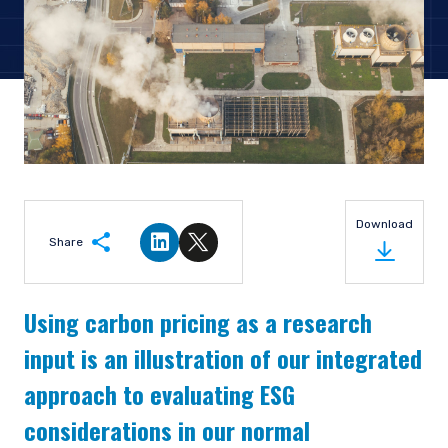
Download
Share
Share on LinkedIn
Share on Twitter
Using carbon pricing as a research
input is an illustration of our integrated
approach to evaluating ESG
considerations in our normal