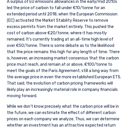
A surplus of EU emissions allowances in the early/mid 2010s
led the price of carbon to fall under €10/tonne for an
extended period until 2018, when the European Commission
(EC) activated the Market Stability Reserve to remove
excess permits from the market entirely. This pushed the
cost of carbon above €20/tonne, where it has mostly
remained. It’s currently trading at an all-time high level of
over €50/tonne. There is some debate as to the likelihood
that the price remains this high for any length of time. There
is, however, an increasing market consensus that the carbon
price must reach, and remain at or above, €100/tonne to
meet the goals of the Paris Agreement; still a long way from
the average price in even the more established European ETS.
That said, the evolution of carbon pricing frameworks will
likely play an increasingly material role in company financials
moving forward.
While we don’t know precisely what the carbon price will be in
the future, we can estimate the effect of different carbon
prices on each company we analyze. Thus, we can determine
whether an investment has an attractive expected return