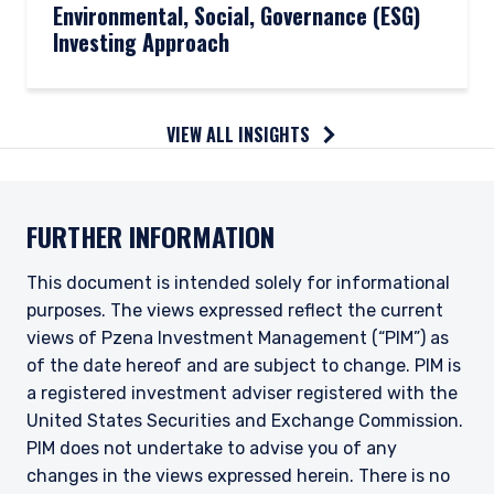
Environmental, Social, Governance (ESG)
Investing Approach
VIEW ALL INSIGHTS
FURTHER INFORMATION
This document is intended solely for informational
purposes. The views expressed reflect the current
views of Pzena Investment Management (“PIM”) as
of the date hereof and are subject to change. PIM is
a registered investment adviser registered with the
United States Securities and Exchange Commission.
PIM does not undertake to advise you of any
changes in the views expressed herein. There is no