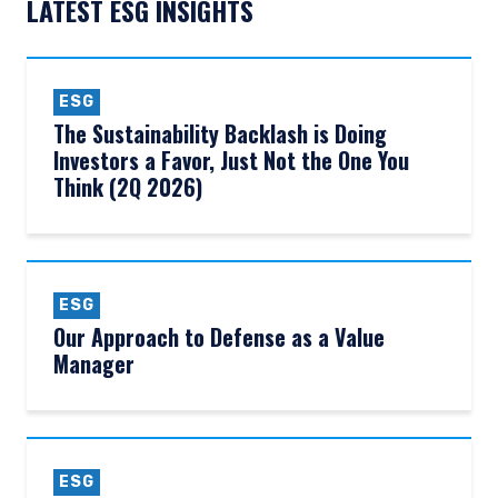
LATEST ESG INSIGHTS
ESG
The Sustainability Backlash is Doing
Investors a Favor, Just Not the One You
Think (2Q 2026)
ESG
Our Approach to Defense as a Value
Manager
ESG