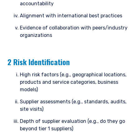
accountability
Alignment with international best practices
Evidence of collaboration with peers/industry
organizations
2 Risk Identification
High risk factors (e.g., geographical locations,
products and service categories, business
models)
Supplier assessments (e.g., standards, audits,
YOU ARE ENTERING THE AMERICAS |
site visits)
INVESTMENT PROFESSIONALS SITE
Depth of supplier evaluation (e.g., do they go
beyond tier 1 suppliers)