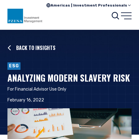
Americas | Investment Professionals
Searc
Open
BACK TO INSIGHTS
ESG
ANALYZING MODERN SLAVERY RISK
For Financial Advisor Use Only
February 16, 2022