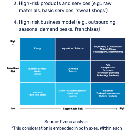
High-risk products and services (e.g., raw
materials, basic services, ‘sweat shops’)
High-risk business model (e.g., outsourcing,
seasonal demand peaks, franchises)
Source: Pzena analysis
*This consideration is embedded in both axes. Within each