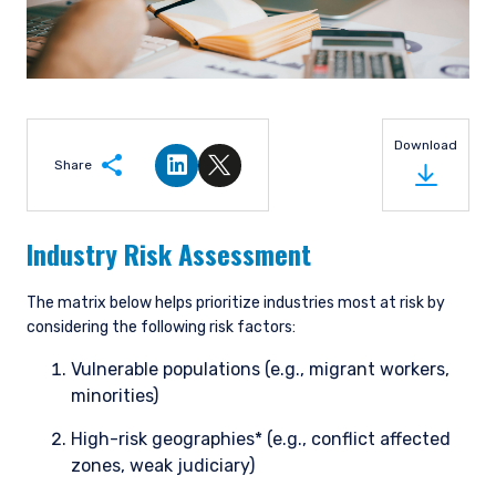
Download
Share
Share on LinkedIn
Share on Twitter
Industry Risk Assessment
The matrix below helps prioritize industries most at risk by
considering the following risk factors:
Vulnerable populations (e.g., migrant workers,
minorities)
High-risk geographies* (e.g., conflict affected
zones, weak judiciary)