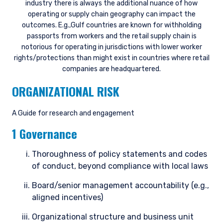
industry there is always the additional nuance of how
operating or supply chain geography can impact the
outcomes. E.g.,Gulf countries are known for withholding
passports from workers and the retail supply chain is
notorious for operating in jurisdictions with lower worker
rights/protections than might exist in countries where retail
companies are headquartered.
ORGANIZATIONAL RISK
A Guide for research and engagement
1 Governance
Thoroughness of policy statements and codes
of conduct, beyond compliance with local laws
Board/senior management accountability (e.g.,
aligned incentives)
Organizational structure and business unit