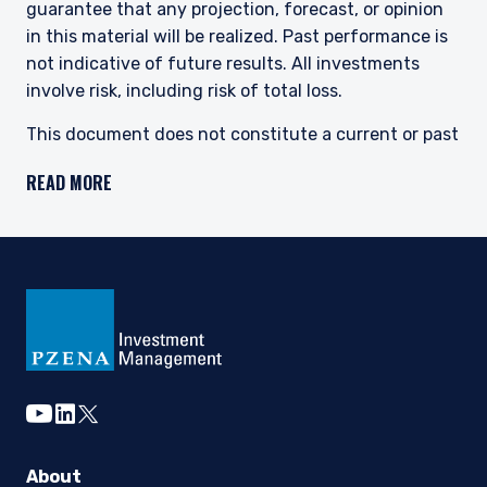
guarantee that any projection, forecast, or opinion
in this material will be realized. Past performance is
not indicative of future results. All investments
involve risk, including risk of total loss.
This document does not constitute a current or past
recommendation, an offer, or solicitation of an offer
READ MORE
to purchase any securities or provide investment
advisory services and should not be construed as
such. The information contained herein is general in
nature and does not constitute legal, tax, or
investment advice. PIM does not make any warranty,
express or implied, as to the information’s accuracy
or completeness. Prospective investors are
encouraged to consult their own professional
advisers as to the implications of making an
youtube
linkedin
twitter
investment in any securities or investment advisory
services.
About
For UK Investors: