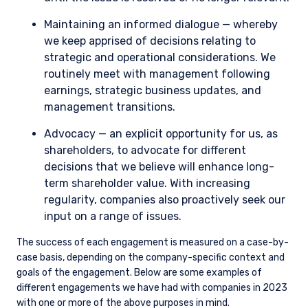
Maintaining an informed dialogue — whereby
we keep apprised of decisions relating to
strategic and operational considerations. We
routinely meet with management following
earnings, strategic business updates, and
management transitions.
Advocacy — an explicit opportunity for us, as
shareholders, to advocate for different
decisions that we believe will enhance long-
term shareholder value. With increasing
regularity, companies also proactively seek our
input on a range of issues.
The success of each engagement is measured on a case-by-
case basis, depending on the company-specific context and
goals of the engagement. Below are some examples of
different engagements we have had with companies in 2023
with one or more of the above purposes in mind.