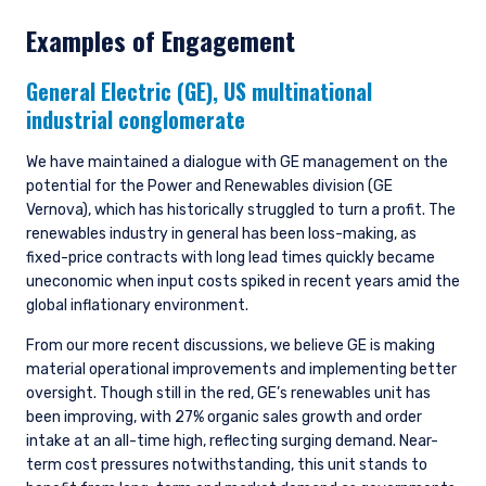
Examples of Engagement
General Electric (GE),
US multinational
industrial conglomerate
We have maintained a dialogue with GE management on the
potential for the Power and Renewables division (GE
Vernova), which has historically struggled to turn a profit. The
renewables industry in general has been loss-making, as
fixed-price contracts with long lead times quickly became
uneconomic when input costs spiked in recent years amid the
global inflationary environment.
From our more recent discussions, we believe GE is making
material operational improvements and implementing better
oversight. Though still in the red, GE’s renewables unit has
been improving, with 27% organic sales growth and order
intake at an all-time high, reflecting surging demand. Near-
term cost pressures notwithstanding, this unit stands to