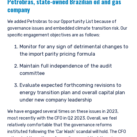
Petrobras,
state-owned Brazilian oil and gas
company
We added Petrobras to our Opportunity List because of
governance issues and embedded climate transition risk. Our
specific engagement objectives are as follows:
Monitor for any sign of detrimental changes to
the import parity pricing formula
Maintain full independence of the audit
committee
Evaluate expected forthcoming revisions to
energy transition plan and overall capital plan
under new company leadership
We have engaged several times on these issues in 2023,
most recently with the CFO in Q2 2023. Overall, we feel
relatively comfortable that the governance reforms
instituted following the ‘Car Wash’ scandal will hold. The CFO