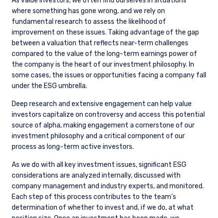
As value investors, we often find ourselves in situations
where something has gone wrong, and we rely on
fundamental research to assess the likelihood of
improvement on these issues. Taking advantage of the gap
between a valuation that reflects near-term challenges
compared to the value of the long-term earnings power of
the company is the heart of our investment philosophy. In
some cases, the issues or opportunities facing a company fall
under the ESG umbrella.
Deep research and extensive engagement can help value
investors capitalize on controversy and access this potential
source of alpha, making engagement a cornerstone of our
investment philosophy and a critical component of our
process as long-term active investors.
As we do with all key investment issues, significant ESG
considerations are analyzed internally, discussed with
company management and industry experts, and monitored.
Each step of this process contributes to the team’s
determination of whether to invest and, if we do, at what