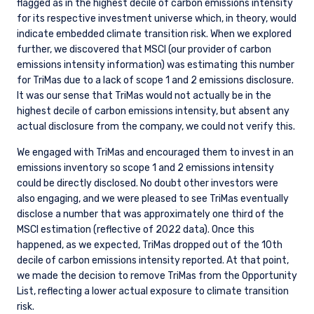
flagged as in the highest decile of carbon emissions intensity
for its respective investment universe which, in theory, would
indicate embedded climate transition risk. When we explored
further, we discovered that MSCI (our provider of carbon
emissions intensity information) was estimating this number
for TriMas due to a lack of scope 1 and 2 emissions disclosure.
It was our sense that TriMas would not actually be in the
highest decile of carbon emissions intensity, but absent any
actual disclosure from the company, we could not verify this.
We engaged with TriMas and encouraged them to invest in an
emissions inventory so scope 1 and 2 emissions intensity
could be directly disclosed. No doubt other investors were
also engaging, and we were pleased to see TriMas eventually
disclose a number that was approximately one third of the
MSCI estimation (reflective of 2022 data). Once this
happened, as we expected, TriMas dropped out of the 10th
decile of carbon emissions intensity reported. At that point,
we made the decision to remove TriMas from the Opportunity
List, reflecting a lower actual exposure to climate transition
risk.