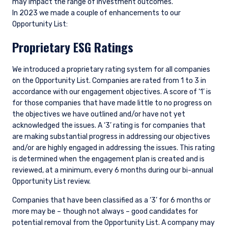
may impact the range of investment outcomes.
In 2023 we made a couple of enhancements to our
Opportunity List:
Proprietary ESG Ratings
We introduced a proprietary rating system for all companies
on the Opportunity List. Companies are rated from 1 to 3 in
accordance with our engagement objectives. A score of ‘1’ is
for those companies that have made little to no progress on
the objectives we have outlined and/or have not yet
acknowledged the issues. A ‘3’ rating is for companies that
are making substantial progress in addressing our objectives
and/or are highly engaged in addressing the issues. This rating
is determined when the engagement plan is created and is
reviewed, at a minimum, every 6 months during our bi-annual
Opportunity List review.
Companies that have been classified as a ‘3’ for 6 months or
more may be – though not always – good candidates for
potential removal from the Opportunity List. A company may