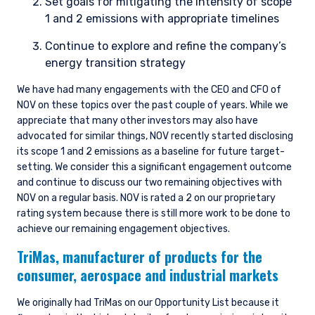
Set goals for mitigating the intensity of scope
1 and 2 emissions with appropriate timelines
Continue to explore and refine the company’s
energy transition strategy
We have had many engagements with the CEO and CFO of
NOV on these topics over the past couple of years. While we
appreciate that many other investors may also have
advocated for similar things, NOV recently started disclosing
its scope 1 and 2 emissions as a baseline for future target-
setting. We consider this a significant engagement outcome
and continue to discuss our two remaining objectives with
NOV on a regular basis. NOV is rated a 2 on our proprietary
rating system because there is still more work to be done to
achieve our remaining engagement objectives.
TriMas,
manufacturer of products for the
consumer, aerospace and industrial markets
We originally had TriMas on our Opportunity List because it