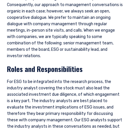
Consequently, our approach to management conversations is
organic in each case; however, we always seek an open,
cooperative dialogue. We prefer to maintain an ongoing
dialogue with company management through regular
meetings, in-person site visits, and calls. When we engage
with companies, we are typically speaking to some
combination of the following: senior management team,
members of the board, ESG or sustainability lead, and
investor relations.
Roles and Responsibilities
For ESG to be integrated into the research process, the
industry analyst covering the stock must also lead the
associated investment due diligence, of which engagement
is a key part. The industry analysts are best placed to
evaluate the investment implications of ESG issues, and
therefore they bear primary responsibility for discussing
these with company management. Our ESG analysts support
the industry analysts in these conversations as needed, but