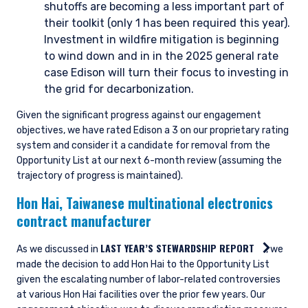
shutoffs are becoming a less important part of
their toolkit (only 1 has been required this year).
Investment in wildfire mitigation is beginning
to wind down and in in the 2025 general rate
case Edison will turn their focus to investing in
the grid for decarbonization.
Given the significant progress against our engagement
objectives, we have rated Edison a 3 on our proprietary rating
system and consider it a candidate for removal from the
Opportunity List at our next 6-month review (assuming the
trajectory of progress is maintained).
Hon Hai,
Taiwanese multinational electronics
contract manufacturer
LAST YEAR’S STEWARDSHIP REPORT
As we discussed in
, we
made the decision to add Hon Hai to the Opportunity List
given the escalating number of labor-related controversies
at various Hon Hai facilities over the prior few years. Our