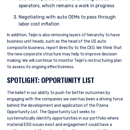
operators, which remains a work in progress
Negotiating with auto OEMs to pass through
labor cost inflation
In addition, Teijin is also removing layers of hierarchy to have
business unit heads, such as the head of the US auto
composite business, report directly to the CEO. We think that
the new corporate structure may help to improve decision
making. We will continue to monitor Teijin’s restructuring plan
to assess its ongoing effectiveness.
YOU ARE ENTERING THE AMERICAS |
SPOTLIGHT: OPPORTUNITY LIST
INVESTMENT PROFESSIONALS SITE
The belief in our ability to push for better outcomes by
engaging with the companies we own has been a driving force
The information on this website is intended for
institutional investors and consultants to
behind the development and application of the Pzena
institutional investors. It is published for
Opportunity List. The Opportunity List seeks to
informational purposes only and does not
systematically identify opportunities in our portfolio where
purport to address the financial objectives,
material ESG issues exist and engagement could have a
situation, or specific needs of any investor. It