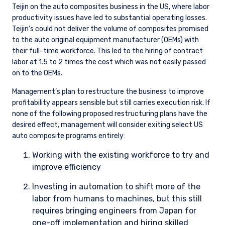
Teijin on the auto composites business in the US, where labor
productivity issues have led to substantial operating losses.
Teijin’s could not deliver the volume of composites promised
to the auto original equipment manufacturer (OEMs) with
their full-time workforce. This led to the hiring of contract
labor at 1.5 to 2 times the cost which was not easily passed
on to the OEMs.
Management’s plan to restructure the business to improve
profitability appears sensible but still carries execution risk. If
none of the following proposed restructuring plans have the
desired effect, management will consider exiting select US
auto composite programs entirely:
Working with the existing workforce to try and
improve efficiency
Investing in automation to shift more of the
labor from humans to machines, but this still
requires bringing engineers from Japan for
one-off implementation and hiring skilled