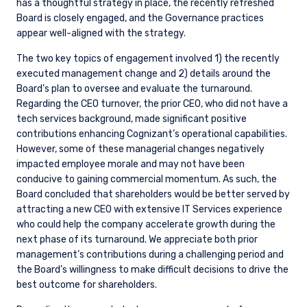
has a thoughtful strategy in place, the recently refreshed
Board is closely engaged, and the Governance practices
appear well-aligned with the strategy.
The two key topics of engagement involved 1) the recently
executed management change and 2) details around the
Board’s plan to oversee and evaluate the turnaround.
Regarding the CEO turnover, the prior CEO, who did not have a
tech services background, made significant positive
contributions enhancing Cognizant’s operational capabilities.
However, some of these managerial changes negatively
impacted employee morale and may not have been
conducive to gaining commercial momentum. As such, the
Board concluded that shareholders would be better served by
attracting a new CEO with extensive IT Services experience
who could help the company accelerate growth during the
next phase of its turnaround. We appreciate both prior
management’s contributions during a challenging period and
the Board’s willingness to make difficult decisions to drive the
best outcome for shareholders.