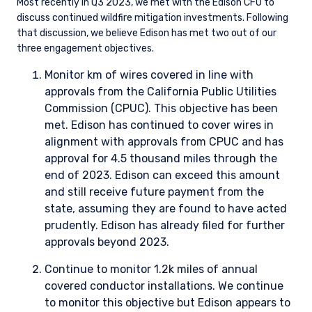
Most recently in Q3 2023, we met with the Edison CFO to
discuss continued wildfire mitigation investments. Following
that discussion, we believe Edison has met two out of our
three engagement objectives.
Monitor km of wires covered in line with
approvals from the California Public Utilities
Commission (CPUC). This objective has been
met. Edison has continued to cover wires in
alignment with approvals from CPUC and has
approval for 4.5 thousand miles through the
end of 2023. Edison can exceed this amount
and still receive future payment from the
state, assuming they are found to have acted
prudently. Edison has already filed for further
approvals beyond 2023.
Continue to monitor 1.2k miles of annual
covered conductor installations. We continue
to monitor this objective but Edison appears to