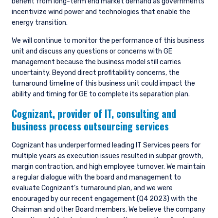
benefit from long-term end market demand as governments
incentivize wind power and technologies that enable the
energy transition.
We will continue to monitor the performance of this business
unit and discuss any questions or concerns with GE
management because the business model still carries
uncertainty. Beyond direct profitability concerns, the
turnaround timeline of this business unit could impact the
ability and timing for GE to complete its separation plan.
Cognizant,
provider of IT, consulting and
business process outsourcing services
Cognizant has underperformed leading IT Services peers for
multiple years as execution issues resulted in subpar growth,
margin contraction, and high employee turnover. We maintain
a regular dialogue with the board and management to
evaluate Cognizant’s turnaround plan, and we were
encouraged by our recent engagement (Q4 2023) with the
Chairman and other Board members. We believe the company