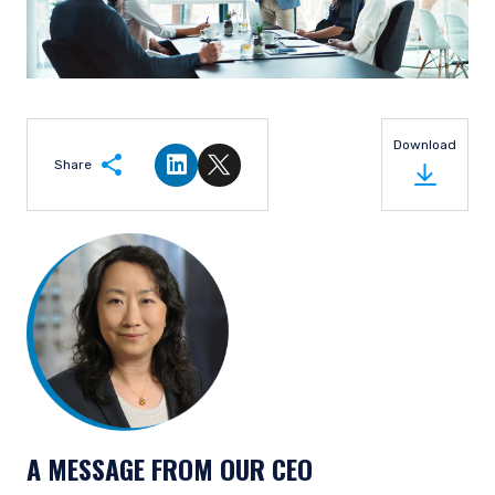
Download
Share
Share on LinkedIn
Share on Twitter
A MESSAGE FROM OUR CEO