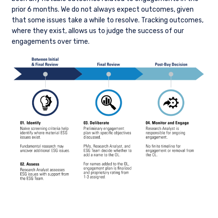
prior 6 months. We do not always expect outcomes, given
that some issues take a while to resolve. Tracking outcomes,
where they exist, allows us to judge the success of our
engagements over time.