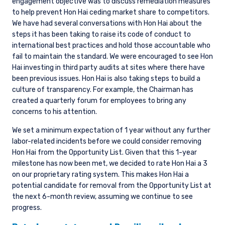
engagement objective was to discuss remediation measures
to help prevent Hon Hai ceding market share to competitors.
We have had several conversations with Hon Hai about the
steps it has been taking to raise its code of conduct to
international best practices and hold those accountable who
fail to maintain the standard. We were encouraged to see Hon
Hai investing in third party audits at sites where there have
been previous issues. Hon Hai is also taking steps to build a
culture of transparency. For example, the Chairman has
created a quarterly forum for employees to bring any
concerns to his attention.
We set a minimum expectation of 1 year without any further
labor-related incidents before we could consider removing
Hon Hai from the Opportunity List. Given that this 1-year
milestone has now been met, we decided to rate Hon Hai a 3
on our proprietary rating system. This makes Hon Hai a
potential candidate for removal from the Opportunity List at
the next 6-month review, assuming we continue to see
progress.