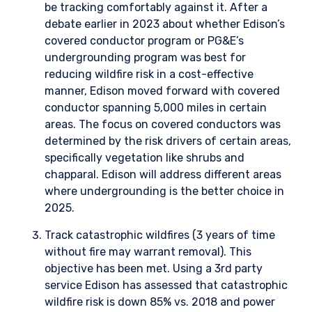
be tracking comfortably against it. After a
debate earlier in 2023 about whether Edison’s
covered conductor program or PG&E’s
undergrounding program was best for
reducing wildfire risk in a cost-effective
manner, Edison moved forward with covered
conductor spanning 5,000 miles in certain
areas. The focus on covered conductors was
determined by the risk drivers of certain areas,
specifically vegetation like shrubs and
chapparal. Edison will address different areas
where undergrounding is the better choice in
2025.
Track catastrophic wildfires (3 years of time
without fire may warrant removal). This
objective has been met. Using a 3rd party
service Edison has assessed that catastrophic
wildfire risk is down 85% vs. 2018 and power