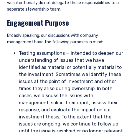
we intentionally do not delegate these responsibilities to a
separate stewardship team.
Engagement Purpose
Broadly speaking, our discussions with company
management have the following purposes in mind:
Testing assumptions — intended to deepen our
understanding of issues that we have
identified as material or potentially material to
the investment. Sometimes we identify these
issues at the point of investment and other
times they arise during ownership. In both
cases, we discuss the issues with
management, solicit their input, assess their
response, and evaluate the impact on our
investment thesis. To the extent that the
issues are ongoing, we continue to follow up
until the issue is resolved or no longer relevant.