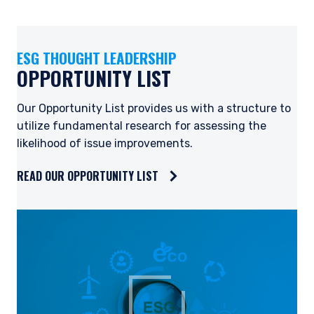
ESG THOUGHT LEADERSHIP
OPPORTUNITY LIST
Our Opportunity List provides us with a structure to
utilize fundamental research for assessing the
likelihood of issue improvements.
READ OUR OPPORTUNITY LIST