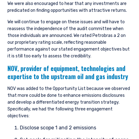
We were also encouraged to hear that any investments are
predicated on finding opportunities with attractive returns.
We will continue to engage on these issues and will have to
reassess the independence of the audit committee when
those individuals are announced. We rated Petrobras a 2 on
our proprietary rating scale, reflecting reasonable
performance against our stated engagement objectives but
it is still too early to assess the credibility.
NOV,
provider of equipment, technologies and
expertise to the upstream oil and gas industry
NOV was added to the Opportunity List because we observed
that more could be done to enhance emissions disclosures
and develop a differentiated energy transition strategy.
Specifically, we had the following three engagement
objectives:
Disclose scope 1 and 2 emissions