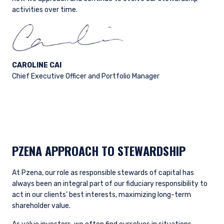
activities over time.
CAROLINE CAI
Chief Executive Officer and Portfolio Manager
PZENA APPROACH TO STEWARDSHIP
At Pzena, our role as responsible stewards of capital has
always been an integral part of our fiduciary responsibility to
act in our clients’ best interests, maximizing long-term
shareholder value.