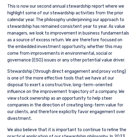
This is now our second annual stewardship report where we
highlight some of our stewardship activities from the prior
calendar year. The philosophy underpinning our approach to
stewardship has remained consistent year to year. As value
managers, we look to improvement in business fundamentals
as a source of excess return. We are therefore focused on
the embedded investment opportunity, whether this may
come from improvements in environmental, social or
governance (ESG) issues or any other potential value driver.
Stewardship (through direct engagement and proxy voting)
is one of the more effective tools that we have at our
disposal to exert a constructive, long-term-oriented
influence on the improvement trajectory of a company. We
view stock ownership as an opportunity to help steer
companies in the direction of creating long-term value for
our clients, and therefore explicitly favor engagement over
divestment.
We also believe that it is important to continue to refine the
practical application of our stewardship philosophy. In 2023