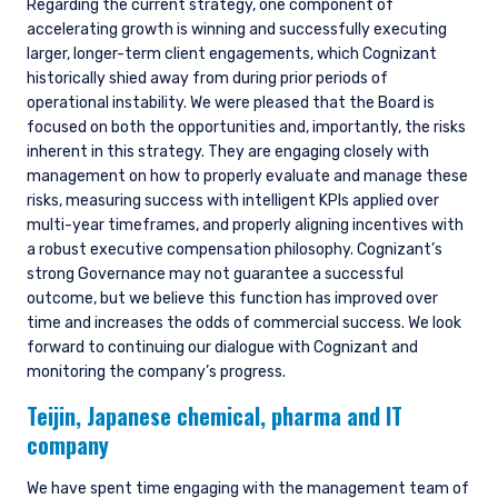
Regarding the current strategy, one component of
accelerating growth is winning and successfully executing
larger, longer-term client engagements, which Cognizant
historically shied away from during prior periods of
operational instability. We were pleased that the Board is
focused on both the opportunities and, importantly, the risks
inherent in this strategy. They are engaging closely with
management on how to properly evaluate and manage these
risks, measuring success with intelligent KPIs applied over
multi-year timeframes, and properly aligning incentives with
a robust executive compensation philosophy. Cognizant’s
strong Governance may not guarantee a successful
outcome, but we believe this function has improved over
time and increases the odds of commercial success. We look
forward to continuing our dialogue with Cognizant and
monitoring the company’s progress.
Teijin,
Japanese chemical, pharma and IT
company
We have spent time engaging with the management team of