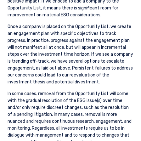
positive impact. If we choose to add a company to the
does not constitute an offer for products or
Opportunity List, it means there is significant room for
services and should not be construed as an offer
improvement on material ESG considerations.
I have read and agree to the Terms &
to sell or a solicitation of an offer to buy to any
Conditions
persons who are prohibited from receiving such
Once a company is placed on the Opportunity List, we create
information under the laws applicable to their
an engagement plan with specific objectives to track
place of citizenship, domicile, or residence. If
progress. In practice, progress against the engagement plan
you do not qualify as an institutional investor or
will not manifest all at once, but will appear in incremental
consultant, the information shown on this site
steps over the investment time horizon. If we see a company
ACCEPT & CONTINUE
DECLINE
may not be relevant or appropriate for you.
is trending off-track, we have several options to escalate
engagement, as laid out above. Persistent failures to address
This site is not intended for non-US persons.
our concerns could lead to our reevaluation of the
investment thesis and potential divestment.
In some cases, removal from the Opportunity List will come
with the gradual resolution of the ESG issue(s) over time
and/or only require discreet changes, such as the resolution
of a pending litigation. In many cases, removal is more
nuanced and requires continuous research, engagement, and
monitoring. Regardless, all investments require us to be in
dialogue with management and to respond to changes that