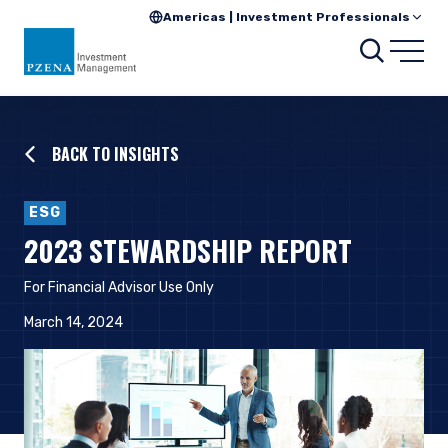
Americas | Investment Professionals
Searc
Open
BACK TO INSIGHTS
ESG
2023 STEWARDSHIP REPORT
For Financial Advisor Use Only
March 14, 2024