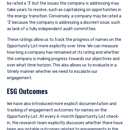
be rated a ‘3’ but the issues the company is addressing may
take years to resolve, such as capitalizing on opportunities in
the energy transition. Conversely, a company may be rated a
‘3’ because the company is addressing a discreet issue, such
as lack of a fully independent audit committee.
These ratings allow us to track the progress of names on the
Opportunity List more explicitly over time. We can measure
how long a company has remained at its rating and whether
the company is making progress towards our objectives and
over what time horizon. This also allows us to evaluate in a
timely manner whether we need to escalate our
engagement.
ESG Outcomes
We have also introduced more explicit documentation and
tracking of engagement outcomes for names on the
Opportunity List. At every 6-month Opportunity List check-
in, the research team explicitly discusses whether there have
been any notable outcomes related to engagements in the