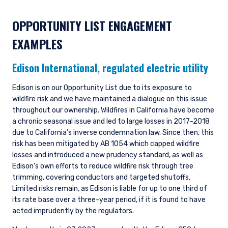
OPPORTUNITY LIST ENGAGEMENT
EXAMPLES
Edison International,
regulated electric utility
Edison is on our Opportunity List due to its exposure to
wildfire risk and we have maintained a dialogue on this issue
throughout our ownership. Wildfires in California have become
a chronic seasonal issue and led to large losses in 2017-2018
due to California’s inverse condemnation law. Since then, this
risk has been mitigated by AB 1054 which capped wildfire
losses and introduced a new prudency standard, as well as
Edison’s own efforts to reduce wildfire risk through tree
trimming, covering conductors and targeted shutoffs.
Limited risks remain, as Edison is liable for up to one third of
its rate base over a three-year period, if it is found to have
acted imprudently by the regulators.