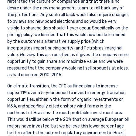
reiterated the culture of compliance and that there is no
desire under the new management team to roll back any of
the protections. Any such roll back would also require changes
to bylaws and new board elections and so would be very
visible to shareholders should it ever occur. Specifically on the
pricing policy, we learned that this would now be determined
by the customer’s alternative supply price (which
incorporates import pricing parity) and Petrobras’ marginal
value. We view this as a positive as it gives the company more
opportunity to gain share and maximize value and we were
reassured that the company would not sell products at a loss,
as had occurred 2010-2015.
On climate transition, the CFO outlined plans to increase
capex 11% over a 5-year period to invest in energy transition
opportunities, either in the form of organic investments or
M&A, and specifically cited onshore wind farms in the
northeast of Brazil as the most profitable investment area.
This would still be below the 20% that on average European oil
majors have invested, but we believe this lower percentage
better reflects the current regulatory environment in Brazil.