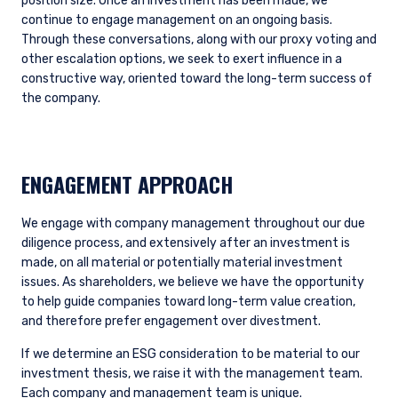
position size. Once an investment has been made, we
continue to engage management on an ongoing basis.
Through these conversations, along with our proxy voting and
other escalation options, we seek to exert influence in a
constructive way, oriented toward the long-term success of
the company.
ENGAGEMENT APPROACH
We engage with company management throughout our due
diligence process, and extensively after an investment is
made, on all material or potentially material investment
issues. As shareholders, we believe we have the opportunity
to help guide companies toward long-term value creation,
and therefore prefer engagement over divestment.
If we determine an ESG consideration to be material to our
investment thesis, we raise it with the management team.
Each company and management team is unique.