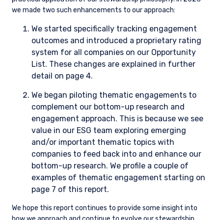
we made two such enhancements to our approach:
We started specifically tracking engagement
outcomes and introduced a proprietary rating
system for all companies on our Opportunity
List. These changes are explained in further
detail on page 4.
We began piloting thematic engagements to
complement our bottom-up research and
engagement approach. This is because we see
value in our ESG team exploring emerging
and/or important thematic topics with
companies to feed back into and enhance our
bottom-up research. We profile a couple of
examples of thematic engagement starting on
page 7 of this report.
We hope this report continues to provide some insight into
how we approach and continue to evolve our stewardship