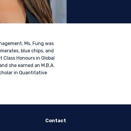
tional investors. It is
s, situation, or specific
e construed as an offer
h information under the
Management, Ms. Fung was
nstitutional investor or
merates, blue chips, and
t Class Honours in Global
and she earned an M.B.A.
cholar in Quantitative
Contact