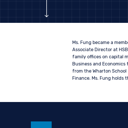
PROFESSIONA
The information on this we
published for informationa
needs of any investor. It 
to sell or a solicitation 
Ms. Fung became a member
laws applicable to their pl
Associate Director at HS
consultant, the informati
family offices on capital
Business and Economics f
This site is not intended 
I have read and agree
from the Wharton School o
Finance. Ms. Fung holds t
ACCEPT & CONTINUE