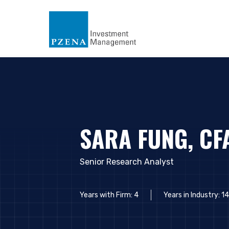
SARA FUNG, CF
Senior Research Analyst
Years with Firm: 4
Years in Industry: 14
YOU ARE ENT