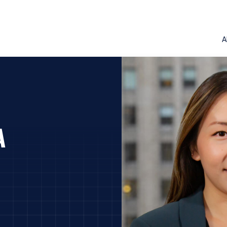
A
A
ERING THE AMERICAS | INVEST