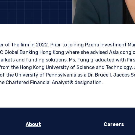
LS SITE
bsite is intended for institutional investors and consultants to institu
l purposes only and does not purport to address the financial objective
does not constitute an offer for products or services and should not b
of an offer to buy to any persons who are prohibited from receiving suc
 of the firm in 2022. Prior to joining Pzena Investment 
ace of citizenship, domicile, or residence. If you do not qualify as an i
BC Global Banking Hong Kong where she advised Asia conglo
on shown on this site may not be relevant or appropriate for you.
 markets and funding solutions. Ms. Fung graduated with Firs
rom the Hong Kong University of Science and Technology, 
for non-US persons.
 to the Terms & Conditions
f the University of Pennsylvania as a Dr. Bruce I. Jacobs S
he Chartered Financial Analyst® designation.
DECLINE
About
Careers