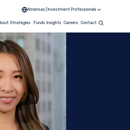
Americas | Investment Professionals
bout
Strategies
Funds
Insights
Careers
Contact
Search
MENT