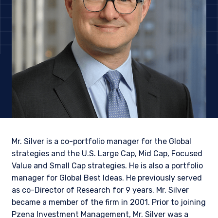
Mr. Silver is a co-portfolio manager for the Global
strategies and the U.S. Large Cap, Mid Cap, Focused
Value and Small Cap strategies. He is also a portfolio
manager for Global Best Ideas. He previously served
YOU ARE ENTERING THE AMERICAS |
as co-Director of Research for 9 years. Mr. Silver
INVESTMENT PROFESSIONALS SITE
became a member of the firm in 2001. Prior to joining
Pzena Investment Management, Mr. Silver was a