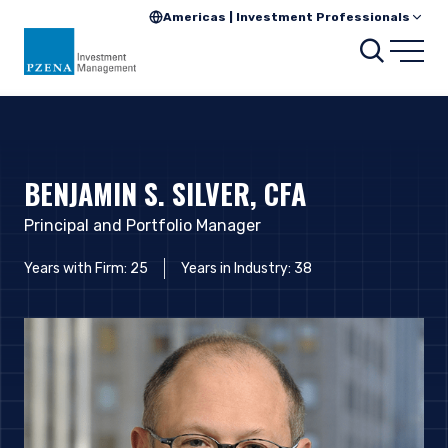
Americas | Investment Professionals
Searc
Open
BENJAMIN S. SILVER, CFA
Principal and Portfolio Manager
Years with Firm: 25
Years in Industry: 38