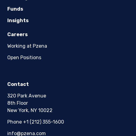
Funds
Insights
Careers
Working at Pzena
Open Positions
Contact
320 Park Avenue
8th Floor
New York, NY 10022
Phone +1 (212) 355-1600
info@pzena.com