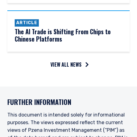
ARTICLE
The AI Trade is Shifting From Chips to
Chinese Platforms
YOU ARE ENTERING THE AMERICAS |
VIEW ALL NEWS
INVESTMENT PROFESSIONALS SITE
The information on this website is intended for
FURTHER INFORMATION
institutional investors and consultants to
institutional investors. It is published for
informational purposes only and does not
This document is intended solely for informational
purport to address the financial objectives,
purposes. The views expressed reflect the current
situation, or specific needs of any investor. It
views of Pzena Investment Management (“PIM”) as
does not constitute an offer for products or