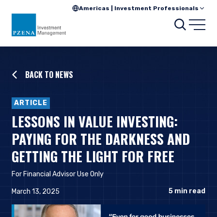
Americas | Investment Professionals
Searc
Open
BACK TO NEWS
ARTICLE
LESSONS IN VALUE INVESTING:
PAYING FOR THE DARKNESS AND
GETTING THE LIGHT FOR FREE
For Financial Advisor Use Only
5
min read
March 13, 2025