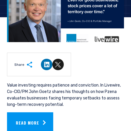
Share
Share on LinkedIn
Share on Twitter
Value investing requires patience and conviction. In Livewire,
Co-CIO/PM John Goetz shares his thoughts on how
Pzena
evaluates businesses facing temporary setbacks to assess
long-term recovery potential.
READ MORE