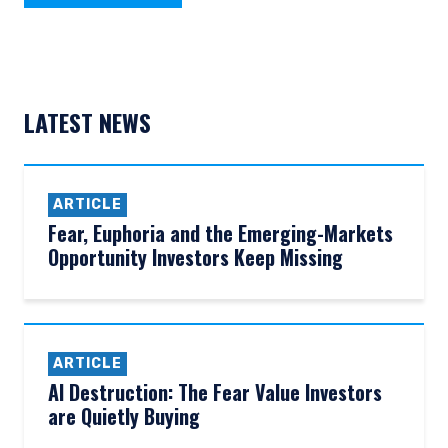
LATEST NEWS
ARTICLE
Fear, Euphoria and the Emerging-Markets
Opportunity Investors Keep Missing
ARTICLE
AI Destruction: The Fear Value Investors
are Quietly Buying