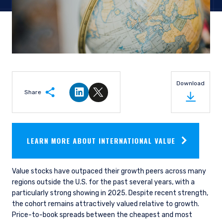
Download
Share
Share on LinkedIn
Share on Twitter
LEARN MORE ABOUT INTERNATIONAL VALUE
Value stocks have outpaced their growth peers across many
regions outside the U.S. for the past several years, with a
particularly strong showing in 2025. Despite recent strength,
the cohort remains attractively valued relative to growth.
Price-to-book spreads between the cheapest and most