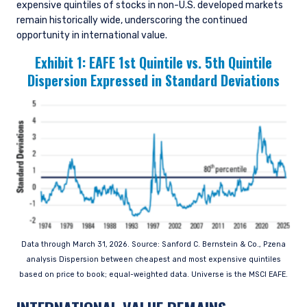
expensive quintiles of stocks in non-U.S. developed markets
remain historically wide, underscoring the continued
opportunity in international value.
Exhibit 1:
EAFE 1st Quintile vs. 5th Quintile
Dispersion Expressed in Standard Deviations
Data through March 31, 2026. Source: Sanford C. Bernstein & Co., Pzena
analysis Dispersion between cheapest and most expensive quintiles
based on price to book; equal-weighted data. Universe is the MSCI EAFE.