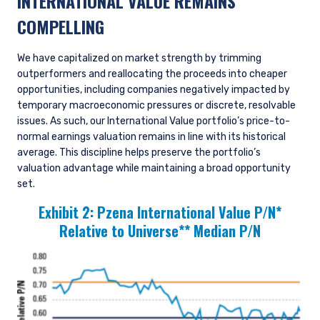
INTERNATIONAL VALUE REMAINS
COMPELLING
We have capitalized on market strength by trimming
outperformers and reallocating the proceeds into cheaper
opportunities, including companies negatively impacted by
temporary macroeconomic pressures or discrete, resolvable
issues. As such, our International Value portfolio’s price-to-
normal earnings valuation remains in line with its historical
average. This discipline helps preserve the portfolio’s
valuation advantage while maintaining a broad opportunity
set.
Exhibit 2:
Pzena International Value P/N*
Relative to Universe** Median P/N