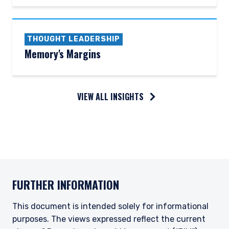
THOUGHT LEADERSHIP
Memory's Margins
VIEW ALL INSIGHTS
FURTHER INFORMATION
This document is intended solely for informational
purposes. The views expressed reflect the current