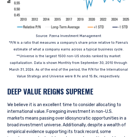
Source: Pzena Investment Management
*P/N is a ratio that measures a company’s share price relative to Pzena’s
estimate of what a company earns across a typical business cycle.
**Universe is the largest 1500 non-US stocks ranked by market
capitalization. Data is shown Monthly from September 30, 2010 through
March 31, 2026. As of the end of the period, the P/N for the International
Value Strategy and Universe were 8.9x and 15.8x, respectively.
DEEP VALUE REIGNS SUPREME
We believe it is an excellent time to consider allocating to
international value. Foregoing investment in non-U.S.
markets means passing over idiosyncratic opportunities in a
broad investment universe. Additionally, despite a wealth of
empirical evidence supporting its track record, some