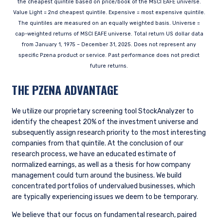
YOU ARE ENTERING THE UK |
the cheapest quintile based on price/book of the MSCI EAFE universe.
Value Light = 2nd cheapest quintile. Expensive = most expensive quintile.
INVESTMENT PROFESSIONALS SITE
The quintiles are measured on an equally weighted basis. Universe =
cap-weighted returns of MSCI EAFE universe. Total return US dollar data
from January 1, 1975 – December 31, 2025. Does not represent any
The information on this website is for
specific Pzena product or service. Past performance does not predict
informational purposes only, does not
future returns.
constitute an offer for products or services and
should not be construed as an offer to sell or a
THE PZENA ADVANTAGE
solicitation of an offer to buy to any persons
who are prohibited from receiving such
information under the laws applicable to their
We utilize our proprietary screening tool StockAnalyzer to
place of citizenship, domicile, or residence.
identify the cheapest 20% of the investment universe and
I have read and agree to the Terms &
subsequently assign research priority to the most interesting
Conditions
For UK Investors Only:
companies from that quintile. At the conclusion of our
The information on this website is intended only
research process, we have an educated estimate of
for professional clients and eligible
normalized earnings, as well as a thesis for how company
counterparties as defined by the Financial
management could turn around the business. We build
Conduct Authority (FCA) and should not be
concentrated portfolios of undervalued businesses, which
ACCEPT & CONTINUE
DECLINE
relied upon by other persons, such as Retail
are typically experiencing issues we deem to be temporary.
Clients, as outlined under the FCA’s Rules. The
definitions can be found on the FCA website at
We believe that our focus on fundamental research, paired