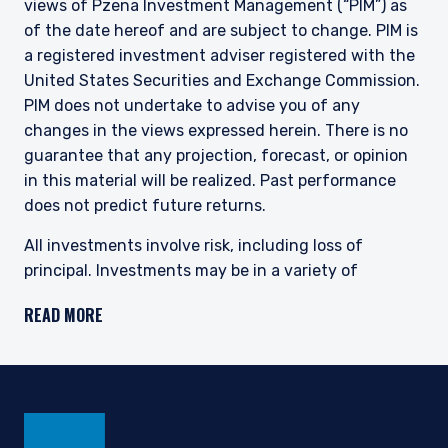
views of Pzena Investment Management (“PIM”) as
of the date hereof and are subject to change. PIM is
a registered investment adviser registered with the
United States Securities and Exchange Commission.
PIM does not undertake to advise you of any
changes in the views expressed herein. There is no
guarantee that any projection, forecast, or opinion
in this material will be realized. Past performance
does not predict future returns.
All investments involve risk, including loss of
principal. Investments may be in a variety of
currencies and therefore changes in rates of
READ MORE
exchange between currencies may cause the value
of investments to decrease or increase. The price of
equity securities may rise or fall because of
economic or political changes or changes in a
company’s financial condition, sometimes rapidly or
unpredictably. Investments in foreign securities