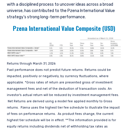
www.fca.org.uk . Pzena Investment
with a disciplined process to uncover ideas across a broad
Management, Ltd. (“PIM UK”) is a limited
universe, has contributed to the Pzena International Value
company registered in England and Wales with
strategy’s strong long-term performance.
registered number 09380422, and its registered
Pzena International Value Composite (USD)
office is at 34-37 Liverpool Street, London EC2M
7PP, United Kingdom. PIM UK is an appointed
representative of Vittoria & Partners LLP (FRN
709710), which is authorised and regulated by
the FCA. Past performance does not predict
future returns. The value of your investment
may go down as well as up, and you may not
Returns through March 31, 2026
receive upon redemption the full amount of
Past performance does not predict future returns. Returns could be
your original investment. The views and
impacted, positively or negatively, by currency fluctuations, where
statements contained herein are those of
applicable. *Gross rates of return are presented gross of investment
Pzena Investment Management and are based
management fees and net of the deduction of transaction costs. An
on internal research.
investor’s actual return will be reduced by investment management fees.
Net Returns are derived using a model fee applied monthly to Gross
For Jersey Investors Only:
returns. Pzena uses the highest tier fee schedule to illustrate the impact
Consent under the Control of Borrowing (Jersey)
of fees on performance returns. As product fees change, the current
Order 1958 (the “COBO” Order) has not been
highest tier schedule will be in effect. **The information provided is for
obtained for the circulation of this document.
equity returns including dividends net of withholding tax rates as