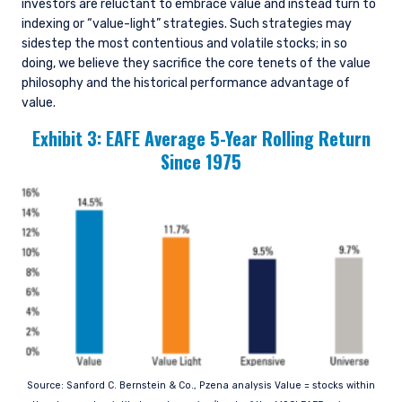
investors are reluctant to embrace value and instead turn to
indexing or “value-light” strategies. Such strategies may
sidestep the most contentious and volatile stocks; in so
doing, we believe they sacrifice the core tenets of the value
philosophy and the historical performance advantage of
value.
Exhibit 3: EAFE Average 5-Year Rolling Return
Since 1975
Source: Sanford C. Bernstein & Co., Pzena analysis Value = stocks within