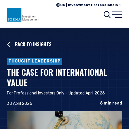
UK | Investment Professionals
Searc
Open
BACK TO INSIGHTS
THOUGHT LEADERSHIP
THE CASE FOR INTERNATIONAL
VALUE
For Professional Investors Only
– Updated April 2026
6
min read
30 April 2026