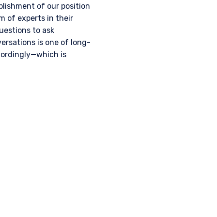
lishment of our position
 of experts in their
uestions to ask
rsations is one of long-
cordingly—which is