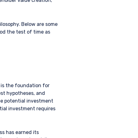
eholder value creation,
ilosophy. Below are some
od the test of time as
is the foundation for
test hypotheses, and
he potential investment
tial investment requires
ss has earned its