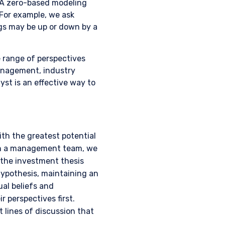
 A zero-based modeling
 For example, we ask
gs may be up or down by a
e range of perspectives
 management, industry
lyst is an effective way to
th the greatest potential
ith a management team, we
 the investment thesis
hypothesis, maintaining an
ual beliefs and
 for products or
 perspectives first.
ny persons who are
p, domicile, or
 lines of discussion that