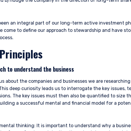
nd b) nudge the company in the direction of long-term shar
een an integral part of our long-term active investment ph
ve come to define our approach to stewardship and have sto
ocess.
Principles
ch to understand the business
ious about the companies and businesses we are researching 
his deep curiosity leads us to interrogate the key issues, 
ons. The key issues must then also be quantified to size t
Building a successful mental and financial model for a poten
mental thinking: It is important to understand why a busine