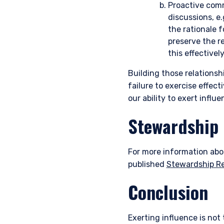
provisions of the Financia
Proactive comm
discussions, e
the rationale 
preserve the r
this effective
Building those relationsh
failure to exercise effec
our ability to exert influe
Stewardship
For more information abo
published
Stewardship R
Conclusion
Exerting influence is n