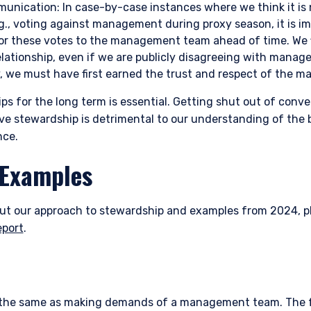
l Services (Jersey) Law 1998.
unication: In case-by-case instances where we think it is 
.g., voting against management during proxy season, it is 
for these votes to the management team ahead of time. We f
elationship, even if we are publicly disagreeing with manag
ly, we must have first earned the trust and respect of the
ips for the long term is essential. Getting shut out of conv
tive stewardship is detrimental to our understanding of the 
nce.
 Examples
ut our approach to stewardship and examples from 2024, pl
eport
.
ot the same as making demands of a management team. The 