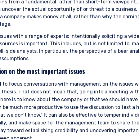
gins from a fundamental rather than short-term viewpoint.
 uncover the actual opportunity of or threat to a business.
a company makes money at all, rather than why the earnin
tage.
sues with a range of experts: Intentionally soliciting a wid
sources is important. This includes, but is not limited to,
ll-side analysts. In particular, the perspective of a bear ana
assumptions.
ion on the most important issues
ERING THE UK | INVESTMENT
al to focus conversations with management on the issues wi
LS SITE
 thesis. That does not mean that, going into a meeting w
here is to know about the company or that we should have
can be much more productive to use the discussion to test a 
 we don’t know.” It can also be effective to temper individ
bsite is for informational purposes only, does not constitute an offer
tially, and make space for the management team to share their
 construed as an offer to sell or a solicitation of an offer to buy to a
such information under the laws applicable to their place of citizenshi
ay toward establishing credibility and uncovering important
been apparent.