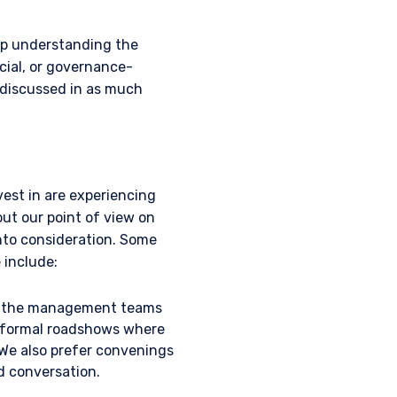
lp understanding the
ties as defined by the
 Clients, as outlined
ial, or governance-
zena Investment
e discussed in as much
tered number 09380422,
 is an appointed
he FCA. Past
ll as up, and you may
ements contained herein
est in are experiencing
ut our point of view on
nto consideration. Some
btained for the
 include:
only be made in Jersey
rsons similar to those to
all the management teams
 Kingdom, or Guernsey, as
e. The services and/or
om formal roadshows where
s involved. Neither
 We also prefer convenings
s of any functionary
ed conversation.
LC are subject to the