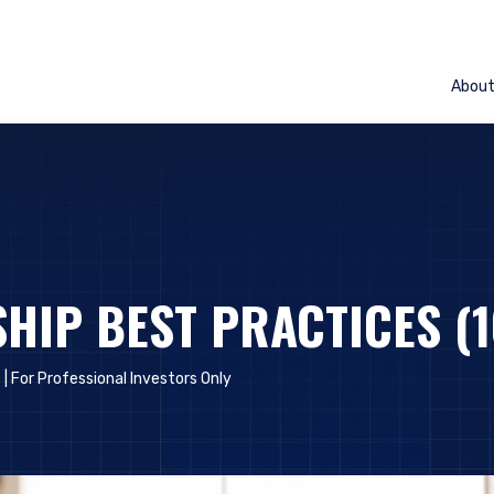
Abou
HIP BEST PRACTICES (1
 |
For Professional Investors Only