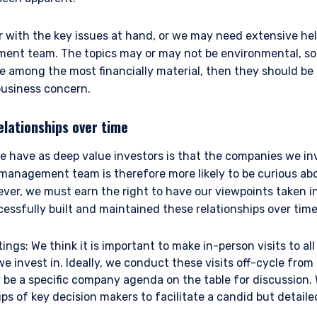
r with the key issues at hand, or we may need extensive he
bsite is intended only for professional clients and eligible counterpar
y (FCA) and should not be relied upon by other persons, such as Retail
ent team. The topics may or may not be environmental, soc
 to the Terms & Conditions
e definitions can be found on the FCA website at www.fca.org.uk . P
are among the most financially material, then they should b
”) is a limited company registered in England and Wales with regis
business concern.
is at 34-37 Liverpool Street, London EC2M 7PP, United Kingdom. PIM UK
a & Partners LLP (FRN 709710), which is authorised and regulated by t
elationships over time
dict future returns. The value of your investment may go down as we
DECLINE
ion the full amount of your original investment. The views and stat
 have as deep value investors is that the companies we inv
tment Management and are based on internal research.
 management team is therefore more likely to be curious abo
ever, we must earn the right to have our viewpoints taken i
 of Borrowing (Jersey) Order 1958 (the “COBO” Order) has not been o
ssfully built and maintained these relationships over time
ent. Accordingly, the offer that is the subject of this document may 
n the United Kingdom or Guernsey and is circulated in Jersey only to pe
ings: We think it is important to make in-person visits to 
lar to that in which, it is for the time being circulated in the United
tors may, but are not obliged to, apply for such consent in the futur
e invest in. Ideally, we conduct these visits off-cycle fr
 are only suitable for sophisticated investors who understand the risk
 be a specific company agenda on the table for discussion.
ent, Ltd. nor Pzena Investment Management, LLC nor the activitie
ps of key decision makers to facilitate a candid but detail
ena Investment Management, Ltd. or Pzena Investment Management, L