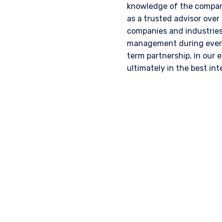
knowledge of the company
as a trusted advisor over
companies and industries,
management during every 
term partnership, in our 
ultimately in the best inte