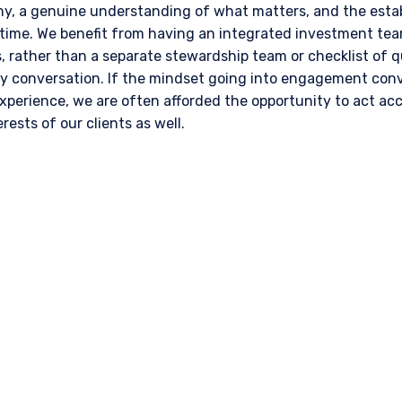
, a genuine understanding of what matters, and the estab
 time. We benefit from having an integrated investment team
 rather than a separate stewardship team or checklist of q
conversation. If the mindset going into engagement conve
experience, we are often afforded the opportunity to act ac
rests of our clients as well.