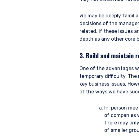
For UK Investors Only:
We may be deeply familia
The information on this we
Financial Conduct Authorit
decisions of the managem
I have read and agree
under the FCA’s Rules. Th
related. If these issues 
Management, Ltd. (“PIM UK
depth as any other core 
and its registered office 
representative of Vittori
3. Build and maintain r
performance does not pre
ACCEPT & CONTINUE
not receive upon redempt
One of the advantages we
are those of Pzena Inves
temporary difficulty. The
For Jersey Investors Only:
key business issues. How
Consent under the Control
of the ways we have succe
circulation of this docum
where the offer is valid i
In-person meet
whom, and in a manner simi
the case may be. The direc
of companies w
products discussed herein
there may only
Pzena Investment Managem
of smaller grou
with regard to either Pz