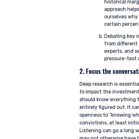
historical mar
approach helps
ourselves why 
certain percen
Debating key is
from different 
experts, and se
pressure-test 
2. Focus the conversat
YOU ARE ENT
Deep research is essenti
PROFESSIONA
to impact the investment
should know everything t
entirely figured out. It 
openness to “knowing what
The information on this we
convictions, at least ini
services and should not be
prohibited from receiving 
Listening can go a long w
residence.
may not otherwise have 