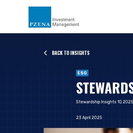
BACK TO INSIGHTS
ESG
STEWARDS
Stewardship Insights 1Q 2025
23 April 2025