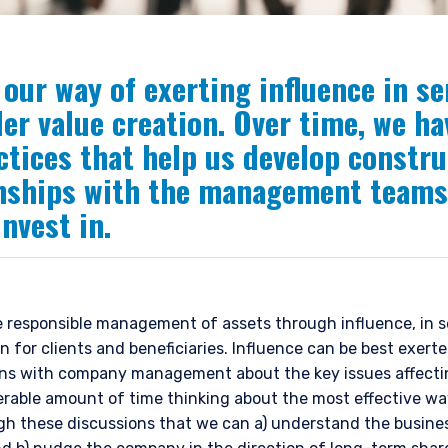
our way of exerting influence in se
er value creation. Over time, we ha
ctices that help us develop constru
onships with the management teams
nvest in.
e responsible management of assets through influence, in s
n for clients and beneficiaries. Influence can be best exer
ons with company management about the key issues affecti
erable amount of time thinking about the most effective wa
ugh these discussions that we can a) understand the busine