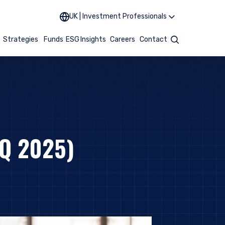
UK | Investment Professionals
t
Strategies
Funds
ESG
Insights
Careers
Contact
Search
Q 2025)