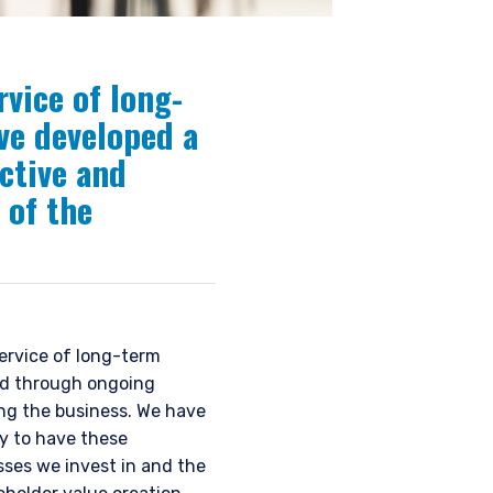
rvice of long-
ve developed a
ctive and
 of the
ervice of long-term
ted through ongoing
ng the business. We have
y to have these
sses we invest in and the