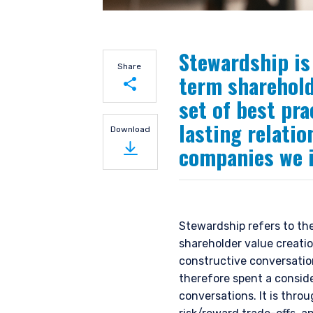
Stewardship is 
Share
term sharehold
set of best pra
Share on LinkedIn
lasting relati
Download
companies we i
Share on Twitter
Stewardship refers to th
shareholder value creatio
constructive conversati
therefore spent a consid
conversations. It is thro