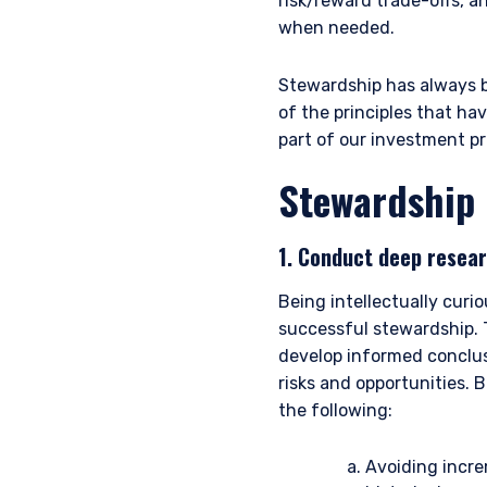
risk/reward trade-offs, a
when needed.
Stewardship has always b
of the principles that ha
part of our investment pr
Stewardship 
1. Conduct deep resear
Being intellectually cur
successful stewardship. T
develop informed conclusi
risks and opportunities. 
the following:
Avoiding incre