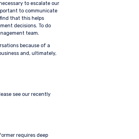
necessary to escalate our
important to communicate
ind that this helps
ement decisions. To do
 management team.
ersations because of a
business and, ultimately,
ease see our recently
former requires deep