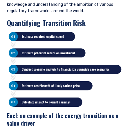
Our Opportunity List provides us with a structure to
utilize fundamental research for assessing the
likelihood of issue improvements.
READ OUR OPPORTUNITY LIST