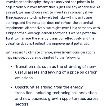
investment universe) as identified on our Opportunity List.
Some of the areas where we may advocate for changes to a
company’s actions include, but are not limited to: improved
disclosure, including disclosure of scope 1 and 2 emissions at a
minimum; laying out a credible path to net zero; and capital
allocation earmarked for the energy transition on areas of
competitive strength.
We do not exclude companies solely based on their emissions
history or carbon intensity. We believe that automatically
excluding or divesting from companies with a high carbon
footprint negates the importance of active ownership and
improvement over time. With the transition to a lower carbon
economy underway, starving economically critical businesses
of capital because they are more carbon intensive will only
make the monumental task of the transition that much
harder. The economic criticality of a business does not vanish
because it needs to find a way to decarbonize. Simply
divesting achieves nothing and may actually drive these
companies toward less accountable sources of capital. With
that said, if we do not think the company is well positioned in