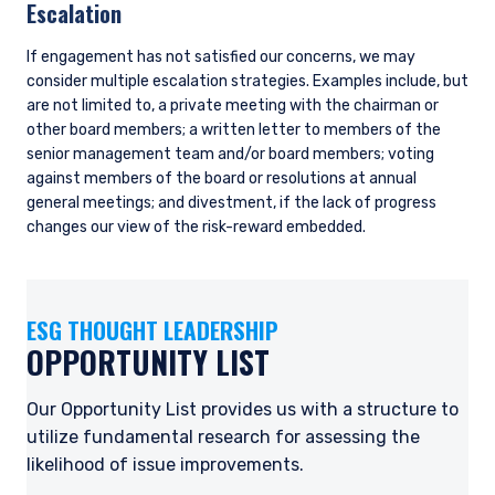
for helping to ensure consistency across the research team,
thinking about how material issues such as climate change
cross-cut various industries. While climate change poses
significant risks to most global industries, we believe there
are a few key industries where the changes will be felt earlier,
with greater implications for company earnings potential.
The ESG team led a deep dive on the topic of net zero,
providing the research team with a framework to assess the
credibility of company net zero plans. Research analysts
have since conducted net zero assessments for companies
under their coverage with exposure to material climate
transition risk. These companies are also typically on our
Opportunity List, which means we are consistently
monitoring and updating associated company engagement
plans.
Portfolio Management
Companies and, by extension, industries receive higher
weightings in the portfolio when the valuation discount is