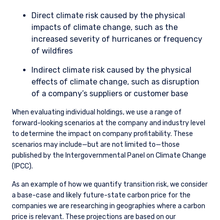
the energy transition, we may avoid buying the stock in the
first place, or we may sell it if the investment thesis
materially deteriorates throughout the course of our
ownership.
Escalation
If engagement has not satisfied our concerns, we may
consider multiple escalation strategies. Examples include, but
are not limited to, a private meeting with the chairman or
other board members; a written letter to members of the
senior management team and/or board members; voting
against members of the board or resolutions at annual
general meetings; and divestment, if the lack of progress
changes our view of the risk-reward embedded.
ESG THOUGHT LEADERSHIP
OPPORTUNITY LIST