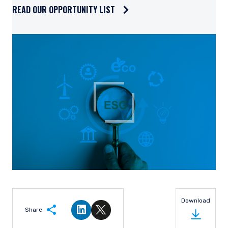
high and we can reasonably judge the range of potential
business outcomes to be narrow. The ideal investment is a
company that, based on our estimate of normalized earnings,
trades at a significant discount to the market and where we
believe we have properly assessed the downside risk.
Risk management is implemented at the portfolio
management level by the portfolio managers and the
portfolio implementation group. Portfolio Review meetings
are generally held every other week. All portfolio managers
and those involved in the administration of client portfolios
review the investment strategy and the current holdings in
each portfolio. Issues such as turnover, security weightings,
and sector weightings are all reviewed to confirm we are
following both strategy and client guidelines. Model changes,
priority buys, sells, and trims are set at these meetings. Risk
management is also incorporated into our subsequent
trading procedures, including abiding by limits determined by
the portfolio implementation process and limiting the volume
of trading so as not to impact prices.