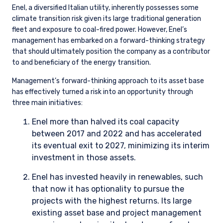
Download
Share
Share on LinkedIn
Share on Twitter
Shell: an example of why engagement matters
Climate transition risk is clearly top of mind when researching
any oil and gas company, such as Shell. We actively engage
the management of each of our energy holdings on an
ongoing basis, with particular focus on key topics, such as: i)
whether emissions reductions are in line with market and
societal expectations, and therefore minimizing undue risk; ii)
quantifying the potential downside case from the energy
transition; and iii) ensuring energy transition investments can
earn or exceed their cost of capital over time. Informed by
these discussions, we develop different scenarios for oil and
gas demand based on the potential progress toward
decarbonizing, then assess the robustness of our investment