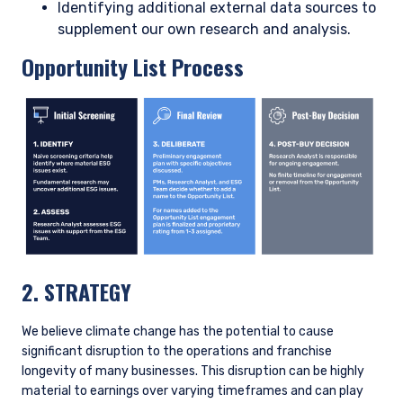
is an inherent risk, yet also an opportunity, for the business.
We engage regularly with senior management, and we have
been pleased to see Enel making progress toward its
emissions reduction targets while also pursuing a disciplined
approach to capital allocation. We will continue to engage
management to ensure they stay on course toward these
goals. Enel is currently rated a 2 on our proprietary rating
scale for Opportunity List companies, reflecting the progress
being made on decarbonization. Enel will be a candidate for a
3 rating once the company completes the planned coal exit.
Stewardship Strategy
We engage with company management throughout our due
diligence process and extensively after investment. We view
stock ownership as an opportunity to help steer companies
toward long-term shareholder value creation and therefore
favor engagement over divestment. For material ESG issues,
including climate change, our aim is to develop a robust
understanding of the company’s exposure to the issue and
management’s plans to address it. Broadly speaking, our