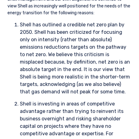
quantify the impact of climate change on our investments.
There are significant limitations with climate-related
metrics, especially related to availability, consistency, and
reliability. We question the utility of many of the scenario
analysis datasets available from third parties because they
rely too heavily on forward-looking estimations and
assumptions to be particularly useful when assessing the
optionality available to individual companies.
Despite the aforementioned limitations, it is important to
have access to relevant information. For our standard
strategies, we deem it a priority for our investment team
(and our clients) to have access to the following specific
metrics provided by third parties: