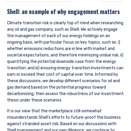
Tools
Through the firm’s proprietary screening tool, StockAnalyzer,
along with third-party risk management tools (e.g., FactSet,
MSCI Barra), we regularly review individual stocks and
aggregate portfolio-level risk factors. As it pertains to
climate change, these risk factors include, but are not limited
to, company carbon emissions intensity, MSCI ESG score, and
a failure of UN Global Compact Principles (UNGCP). Reports
are run by the portfolio administrators and monitored by the
portfolio managers. This review may result in additional
company-level analysis, further engagement with company
management, and adjustments to position sizes where
necessary, as estimates of expected upside versus downside
evolve.
4. METRICS AND TARGETS
Data
Without good data, it is impossible to accurately assess and