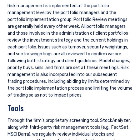
LATEST ESG INSIGHTS
ESG
The Sustainability Backlash is Doing
Investors a Favor, Just Not the One You
Think (2Q 2026)
ESG
Environmental, Social, Governance (ESG)
Investing Approach