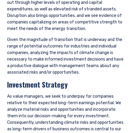
discussions with company management have the following
purposes in mind: 1) testing assumptions, 2) maintaining an
informed dialogue, and 3) advocacy.
We continually engage with the management of our
companies to ensure they are prepared for the energy
transition and are structuring their operations to preserve
shareholder value. We thoroughly evaluate the quality of
company transition plans, and a key part of this analysis is
the extent to which we think a company can contribute to
and/or benefit from the energy transition. We are also diligent
in assessing a company’s carbon intensity (Scope 1 & 2
emissions/$M sales) and will engage with management to
discuss the alignment between business strategy and the
realities of the energy transition.
Highest Emitters
While we engage with management of our holdings across the
board on this issue, we place particular focus on the highest
emitters (top 10% of carbon emissions intensity by