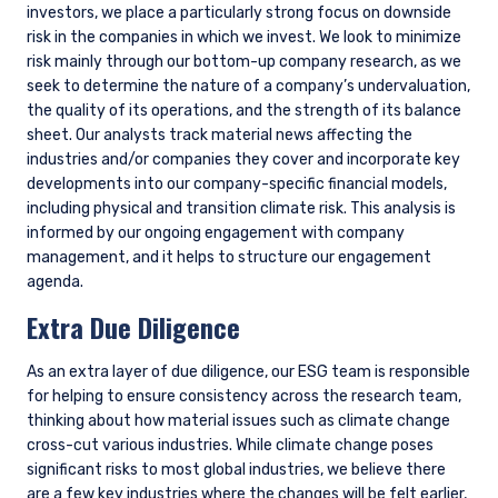
Global Value Climate
At the request of clients, we launched a Global Value Climate
portfolio. For clients that decide to invest in this strategy, we
have more explicit climate-related metrics and targets
aligned with the Paris Aligned Investment Initiative Net Zero
Framework, including the following: