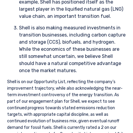
We use these metrics to assess the carbon exposure of all of
our portfolios and determine which companies are the
biggest detractors and contributors. While we do not target a
particular carbon exposure (unless directed by a client), this
gives us the opportunity to take stock of the overall portfolio
exposure and prioritize engagements as needed.
In addition, we use general data sources (ESG or otherwise)
that include reference to climate-related risks and
opportunities at the company level. To gain additional insight,
we engage regularly with companies on climate, review
climate-related reporting, data, and research, and attend
industry events where these issues are discussed. One of our