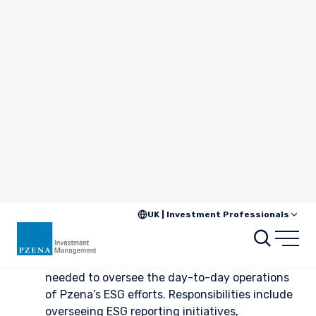
(IPCC).
As an example of how we quantify transition risk, we consider
a base-case and likely future-state carbon price for the
companies we are researching in geographies where a carbon
price is relevant. These projections are based on our
knowledge and understanding of the ambition of various
regulatory frameworks around the world.
Quantifying Transition Risk