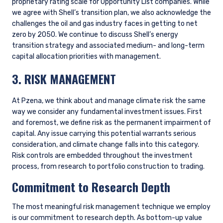
ongoing areas of focus is encouraging better disclosure of
climate-related metrics from companies where climate
change presents a material risk or opportunity.
Goals
For our standard strategies, we have not set any top-down
portfolio targets for managing climate-related risks and
opportunities, though we will manage to client-directed
targets or emissions budgets as needed. Instead, we focus
our efforts at the company level, encouraging portfolio
companies to achieve emissions reductions over time and
capitalize on opportunities in the energy transition where
they have a competitive advantage. Given that our portfolio
is regularly cycling (turnover averages about 30%), with
companies that reach fair value being replaced, these
company-specific improvements may not show up in a
portfolio-level snapshot at a point in time. We therefore
prefer to focus attention on the bottom-up improvement
story for individual companies in the portfolio, rather than
setting top-down emissions reduction targets.