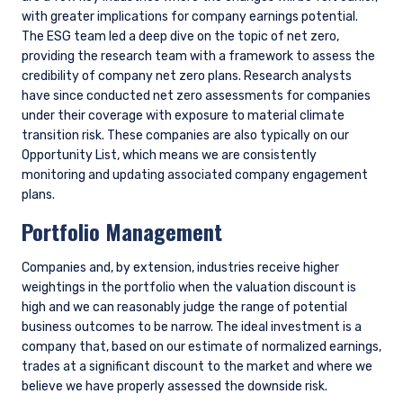
CONCLUSION
As investors, we play an important role in the responsible
allocation of capital. Assessment of financially material
climate risks and opportunities is an essential part of making
better and more informed investment decisions. This is not,
however, an issue where we can remain static; we will
continue to reassess and refine our approach, continually
exploring ways to better identify, measure, and assess the
impacts of climate change. To the extent that this depends
on better data availability from companies, we will continue
to advocate for more consistent and readily available
disclosure where climate risk is material to companies in
which we invest.