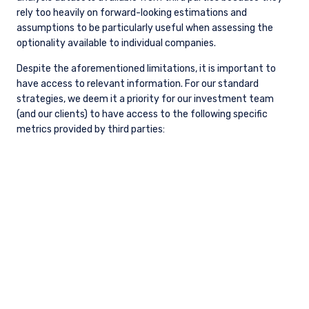
Management, LLC (“PIM”) as of the date hereof and
are subject to change. PIM is a registered
investment adviser registered with the United
States Securities and Exchange Commission. PIM
does not undertake to advise you of any changes in
the views expressed herein. There is no guarantee
that any projection, forecast, or opinion in this
material will be realized. Past performance does not
predict future returns.
All investments involve risk, including loss of
READ MORE
principal. The price of equity securities may rise or
fall because of economic or political changes or
changes in a company’s financial condition,
sometimes rapidly or unpredictably. Investments in
foreign securities involve political, economic and
currency risks, greater volatility and differences in
accounting methods. These risks are greater for