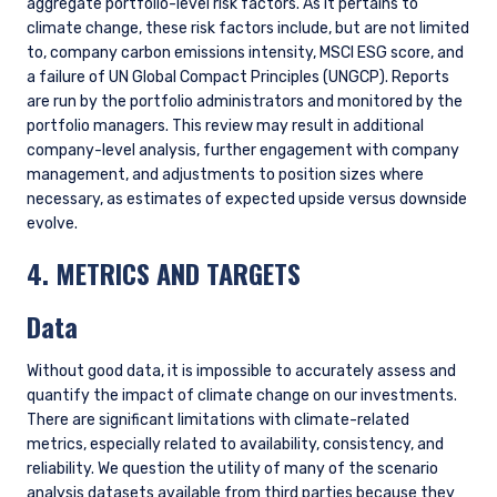
ESG
The Investment Case for Better Climate
Policy (1Q 2026)
VIEW ALL INSIGHTS
FURTHER INFORMATION
These materials are intended solely for
informational purposes. The views expressed reflect
the current views of Pzena Investment