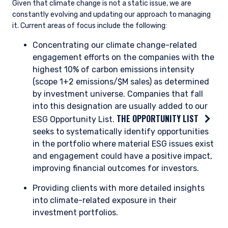
Enel has invested heavily in renewables, such
that now it has optionality to pursue the
projects with the highest returns. Its large
existing asset base and project management
experience also give it advantages of scale
compared to other renewable operators.
Enel will maintain its position in select natural
gas generation plants during the energy
transition, where plants are still profitable and
offer sufficient returns. Overall, Enel projects its
electricity production will be approximately
90% greenhouse gas-free by 2030, up from
83% in 2024. Additionally, Enel is targeting
emissions cuts consistent with a 1.5 degree
warming scenario and a commitment to net
zero by 2040.
Enel is on our Opportunity List because the energy transition