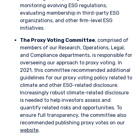
Enel: an example of the energy transition as a
value driver
Enel, a diversified Italian utility, inherently possesses some
climate transition risk given its large traditional generation
fleet and exposure to coal-fired power. However, Enel’s
management has embarked on a forward-thinking strategy
that should ultimately position the company as a contributor
to and beneficiary of the energy transition.
Management’s forward-thinking approach to its asset base
has effectively turned a risk into an opportunity through
three main initiatives:
Enel more than halved its coal capacity
between 2017 and 2022 and has accelerated
its eventual exit to 2027, minimizing its interim
investment in those assets.