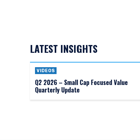
LATEST INSIGHTS
VIDEOS
Q2 2026 – Small Cap Focused Value
Quarterly Update