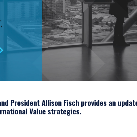
nd President Allison Fisch provides an updat
ernational Value strategies.