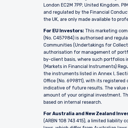
London EC2M 7PP, United Kingdom. PIM U
and regulated by the Financial Conduc
the UK, are only made available to prof
For EU Investors:
This marketing comm
(No. C457984) is authorised and regul
Communities (Undertakings for Collecti
authorisation for management of portfo
by-client basis, where such portfolios 
(Markets in Financial Instruments) Reg
the instruments listed in Annex I, Sect
Office (No. 699811), with its registered
indicative of future results. The valu
amount of your original investment. 
based on internal research.
For Australia and New Zealand Inve
(ARBN 108 743 415), a limited liabilit
laws, which differ from Australian laws