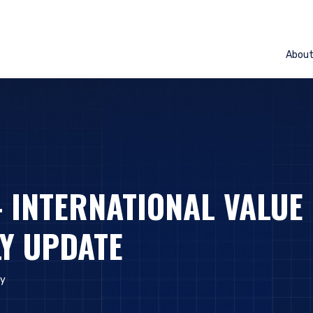
Abou
– INTERNATIONAL VALUE
Y UPDATE
y