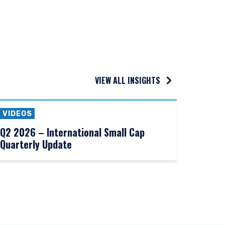
VIEW ALL INSIGHTS
VIDEOS
Q2 2026 – International Small Cap
Quarterly Update