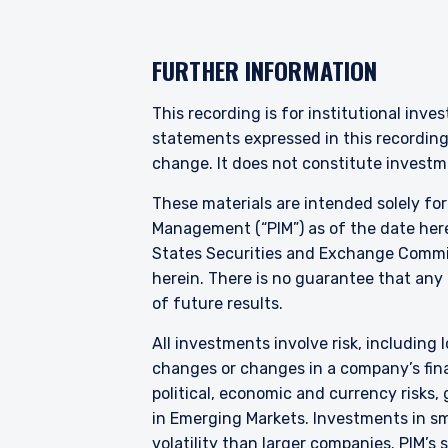
YOU ARE ENT
FURTHER INFORMATION
PROFESSIONA
This recording is for institutional inve
statements expressed in this recordin
The information on this we
change. It does not constitute investme
services and should not be
prohibited from receiving 
These materials are intended solely fo
residence.
Management (“PIM”) as of the date here
States Securities and Exchange Commis
For UK Investors Only:
herein. There is no guarantee that any p
The information on this we
Financial Conduct Authorit
of future results.
I have read and agree
under the FCA’s Rules. Th
Management, Ltd. (“PIM UK
All investments involve risk, including l
and its registered office 
changes or changes in a company’s finan
representative of Vittori
political, economic and currency risks,
performance does not pre
ACCEPT & CONTINUE
in Emerging Markets. Investments in sma
not receive upon redempt
volatility than larger companies. PIM’s
are those of Pzena Inves