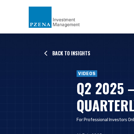
BACK TO INSIGHTS
VIDEOS
Q2 2025 
QUARTERL
For Professional Investors Onl