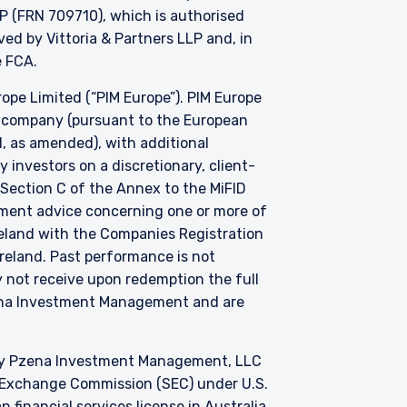
P (FRN 709710), which is authorised
d by Vittoria & Partners LLP and, in
he FCA.
e Limited (“PIM Europe”). PIM Europe
t company (pursuant to the European
, as amended), with additional
investors on a discretionary, client-
 Section C of the Annex to the MiFID
stment advice concerning one or more of
Ireland with the Companies Registration
 Ireland. Past performance is not
y not receive upon redemption the full
zena Investment Management and are
by Pzena Investment Management, LLC
nd Exchange Commission (SEC) under U.S.
 financial services license in Australia