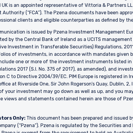
K is an appointed representative of Vittoria & Partners LL
t Authority (“FCA”). The Pzena documents have been approve
essional clients and eligible counterparties as defined by t
unication is issued by Pzena Investment Management Europ
ated by the Central Bank of Ireland as a UCITS managemen
ve Investment in Transferable Securities) Regulations, 2011
lios of investments, in accordance with mandates given by 
include one or more of the investment instruments listed in
ulations 2017 (S.I. No. 375 of 2017), as amended), and inve
ion C to Directive 2004/39/EC. PIM Europe is registered in 
 office at Riverside One, Sir John Rogerson’s Quay, Dublin, 2,
e of your investment may go down as well as up, and you ma
The views and statements contained herein are those of P
stors Only:
This document has been prepared and issued 
y company (“Pzena”). Pzena is regulated by the Securities a
. Pzena is exempt from the requirement to hold an Australian