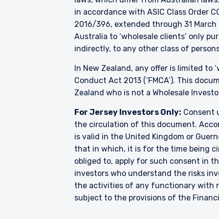
in accordance with ASIC Class Order CO
2016/396, extended through 31 March 2
Australia to ‘wholesale clients’ only p
indirectly, to any other class of persons
In New Zealand, any offer is limited to
Conduct Act 2013 (‘FMCA’). This docume
Zealand who is not a Wholesale Investo
For Jersey Investors Only:
Consent u
the circulation of this document. Accor
is valid in the United Kingdom or Guern
that in which, it is for the time being
obliged to, apply for such consent in t
investors who understand the risks i
the activities of any functionary wit
subject to the provisions of the Financ