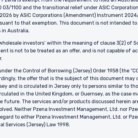
 03/1100 and the transitional relief under ASIC Corporation
026 by ASIC Corporations (Amendment) Instrument 2024/497
ursuant to that exemption. This document is not intended to 
 in Australia.
 ‘wholesale investors’ within the meaning of clause 3(2) of 
nt is not to be treated as an offer, and is not capable of 
r.
nder the Control of Borrowing (Jersey) Order 1958 (the “CO
dingly, the offer that is the subject of this document may 
sey and is circulated in Jersey only to persons similar to t
 circulated in the United Kingdom, or Guernsey, as the case m
he future. The services and/or products discussed herein are
nvolved. Neither Pzena Investment Management, Ltd. nor P
h regard to either Pzena Investment Management, Ltd. or P
ial Services (Jersey) Law 1998.