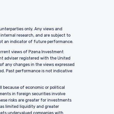
counterparties only. Any views and
nternal research, and are subject to
 for products or
not an indicator of future performance.
ny persons who are
p, domicile, or
current views of Pzena Investment
nt adviser registered with the United
 of any changes in the views expressed
zed. Past performance is not indicative
ties as defined by the
 Clients, as outlined
zena Investment
tered number 09380422,
all because of economic or political
 is an appointed
ents in foreign securities involve
he FCA. Past
hese risks are greater for investments
ll as up, and you may
s limited liquidity and greater
ements contained herein
argets undervalued companies with