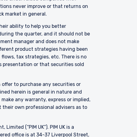
uations never improve or that returns on
ck market in general.
btained for the
only be made in Jersey
eir ability to help you better
rsons similar to those to
uring the quarter, and it should not be
 Kingdom, or Guernsey, as
vestment manager and does not make
e. The services and/or
fferent product strategies having been
s involved. Neither
lows, tax strategies, etc. There is no
s of any functionary
LC are subject to the
 presentation or that securities sold
 offer to purchase any securities or
ned herein is general in nature and
t make any warranty, express or implied,
 their own professional advisers as to
Limited (“PIM UK”). PIM UK is a
ed office is at 34-37 Liverpool Street,