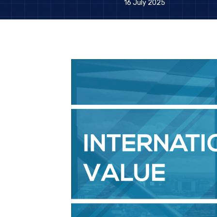
16 July 2025