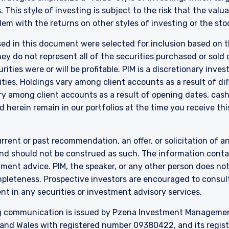
 This style of investing is subject to the risk that the val
em with the returns on other styles of investing or the sto
 of Borrowing (Jersey) Order 1958 (the “COBO” Order) has not been o
ent. Accordingly, the offer that is the subject of this document may 
sed in this document were selected for inclusion based on th
n the United Kingdom or Guernsey and is circulated in Jersey only to pe
 do not represent all of the securities purchased or sold d
lar to that in which, it is for the time being circulated in the United
ities were or will be profitable. PIM is a discretionary in
tors may, but are not obliged to, apply for such consent in the futur
ties. Holdings vary among client accounts as a result of di
 are only suitable for sophisticated investors who understand the risk
y among client accounts as a result of opening dates, cash f
ent, Ltd. nor Pzena Investment Management, LLC nor the activitie
ena Investment Management, Ltd. or Pzena Investment Management, L
 herein remain in our portfolios at the time you receive this
l Services (Jersey) Law 1998.
rrent or past recommendation, an offer, or solicitation of an
nd should not be construed as such. The information contai
stment advice. PIM, the speaker, or any other person does no
mpleteness. Prospective investors are encouraged to consult
nt in any securities or investment advisory services.
 communication is issued by Pzena Investment Management, 
and Wales with registered number 09380422, and its register