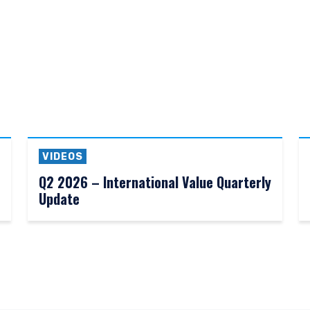
VIDEOS
Q2 2026 – International Value Quarterly
Update