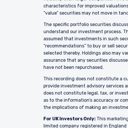
characteristics for improved valuations.
For Jersey Investors Only:
“value” securities may not move in tand
Consent under the Control
circulation of this docum
The specific portfolio securities discus
where the offer is valid i
understand our investment process. They
whom, and in a manner simi
assumed that investments in such secur
the case may be. The direc
“recommendations” to buy or sell securi
products discussed herein
selected thereby. Holdings also may var
Pzena Investment Managem
with regard to either Pz
assurance that any securities discussed
provisions of the Financia
have not been repurchased.
This recording does not constitute a cu
provide investment advisory services a
does not constitute legal, tax, or inve
as to the information’s accuracy or co
the implications of making an investme
For UK Investors Only:
This marketing
limited company registered in England 