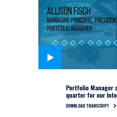
Portfolio Manager a
quarter for our Int
DOWNLOAD TRANSCRIPT