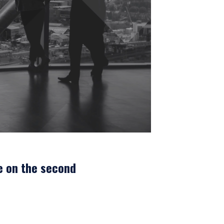
e on the second