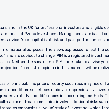
ERING THE UK | INVESTMENT
LS SITE
stors, and in the UK for professional investors and eligible 
g are those of Pzena Investment Management, are based on i
bsite is for informational purposes only, does not constitute an offer
nt advice. Your capital is at risk and past performance is 
 construed as an offer to sell or a solicitation of an offer to buy to a
such information under the laws applicable to their place of citizenshi
r informational purposes. The views expressed reflect the 
of and are subject to change. PIM is a registered investme
sion. Neither the speaker nor PIM undertake to advise you
rojection, forecast, or opinion in this material will be reali
bsite is intended only for professional clients and eligible counterpar
y (FCA) and should not be relied upon by other persons, such as Retail
 to the Terms & Conditions
e definitions can be found on the FCA website at www.fca.org.uk . P
”) is a limited company registered in England and Wales with regis
oss of principal. The price of equity securities may rise or f
is at 34-37 Liverpool Street, London EC2M 7PP, United Kingdom. PIM UK
cial condition, sometimes rapidly or unpredictably. Investm
a & Partners LLP (FRN 709710), which is authorised and regulated by t
 greater volatility and differences in accounting methods. T
dict future returns. The value of your investment may go down as we
DECLINE
ll-cap or mid-cap companies involve additional risks such a
ion the full amount of your original investment. The views and stat
 strategies emphasize a “value” style of investing, which t
tment Management and are based on internal research.