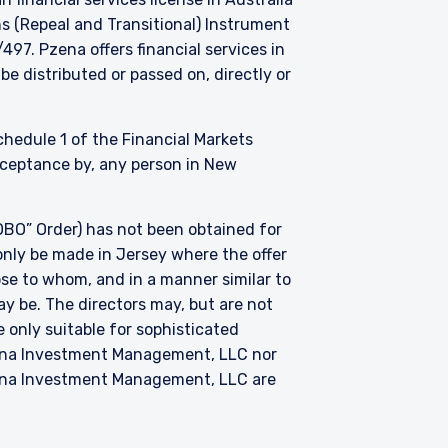
s (Repeal and Transitional) Instrument
. Pzena offers financial services in
be distributed or passed on, directly or
Schedule 1 of the Financial Markets
acceptance by, any person in New
BO” Order) has not been obtained for
only be made in Jersey where the offer
hose to whom, and in a manner similar to
ay be. The directors may, but are not
 only suitable for sophisticated
zena Investment Management, LLC nor
zena Investment Management, LLC are