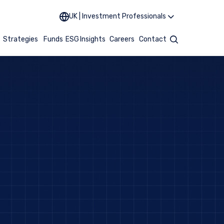
UK | Investment Professionals
t
Strategies
Funds
ESG
Insights
Careers
Contact
Search