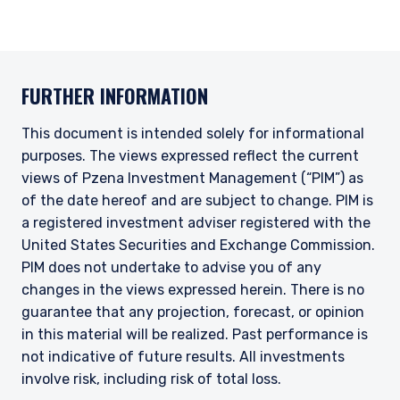
FURTHER INFORMATION
This document is intended solely for informational
purposes. The views expressed reflect the current
views of Pzena Investment Management (“PIM”) as
of the date hereof and are subject to change. PIM is
a registered investment adviser registered with the
United States Securities and Exchange Commission.
PIM does not undertake to advise you of any
changes in the views expressed herein. There is no
guarantee that any projection, forecast, or opinion
in this material will be realized. Past performance is
not indicative of future results. All investments
involve risk, including risk of total loss.