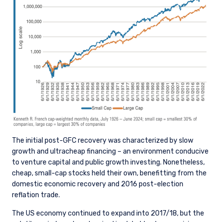
The initial post-GFC recovery was characterized by slow
growth and ultracheap financing – an environment conducive
to venture capital and public growth investing. Nonetheless,
cheap, small-cap stocks held their own, benefitting from the
domestic economic recovery and 2016 post-election
reflation trade.
The US economy continued to expand into 2017/18, but the