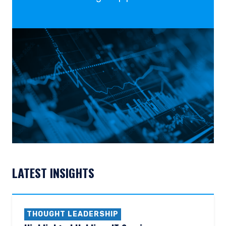
LATEST INSIGHTS
THOUGHT LEADERSHIP