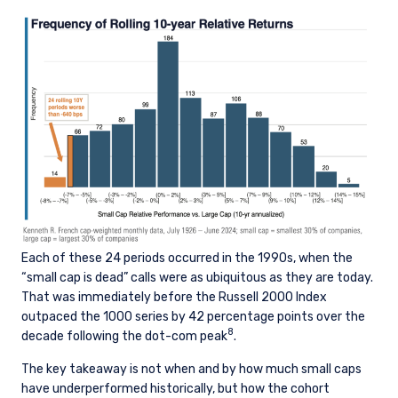
I have read and agree to the Terms &
prohibited from receiving such information
Conditions
under the laws applicable to their place of
citizenship, domicile, or residence.
Pzena Investment Management is constituted
of the following entities: Pzena Investment
ACCEPT & CONTINUE
DECLINE
Management, LLC; Pzena Investment
Management Europe Limited; Pzena Investment
Management Limited. For more information,
please see the relevant disclaimer pertinent to
your location and investor status.
For European Investors:
Pzena Investment Management Europe Limited
Each of these 24 periods occurred in the 1990s, when the
(“PIM Europe”) was incorporated in 2021 under
“small cap is dead” calls were as ubiquitous as they are today.
the laws of Ireland. PIM Europe is authorized by
That was immediately before the Russell 2000 Index
the Central Bank of Ireland as a UCITS
outpaced the 1000 series by 42 percentage points over the
management company pursuant to the
8
decade following the dot-com peak
.
European Communities (Undertakings for
Collective Investment in Transferable
The key takeaway is not when and by how much small caps
Securities) Regulations, 2011 as amended (UCITS
have underperformed historically, but how the cohort
Regulations), with additional authorization for