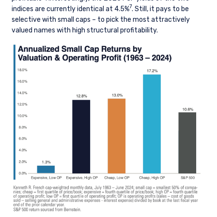
7
indices are currently identical at 4.5%
. Still, it pays to be
selective with small caps – to pick the most attractively
valued names with high structural profitability.