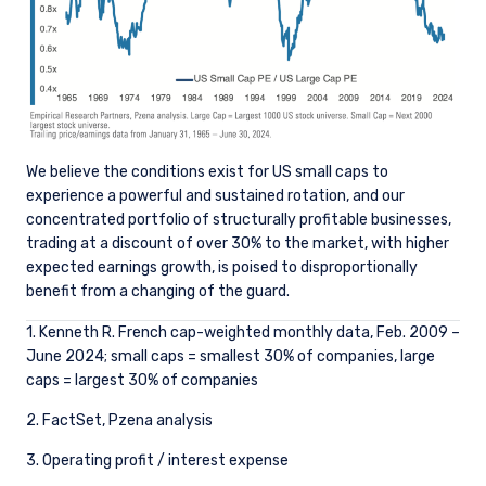
those jurisdictions where PIM Europe or its
affiliates or its funds are licensed or registered.
The information on this website is for
informational purposes only, does not
constitute an offer for products or services, and
should not be construed as an offer to sell or a
solicitation of an offer to buy to any persons
who are prohibited from receiving such
We believe the conditions exist for US small caps to
information under the laws applicable to their
experience a powerful and sustained rotation, and our
place of citizenship, domicile or residence. Users
concentrated portfolio of structurally profitable businesses,
should ensure that they are legally allowed
trading at a discount of over 30% to the market, with higher
access to this website in the country from
expected earnings growth, is poised to disproportionally
which they connect.
benefit from a changing of the guard.
1. Kenneth R. French cap-weighted monthly data, Feb. 2009 –
June 2024; small caps = smallest 30% of companies, large
caps = largest 30% of companies
2. FactSet, Pzena analysis
3. Operating profit / interest expense