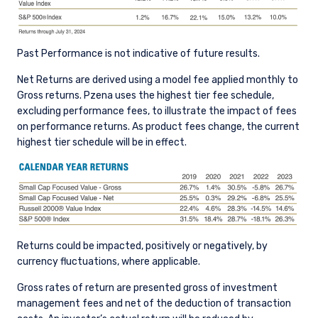
Past Performance is not indicative of future results.
Net Returns are derived using a model fee applied monthly to
Gross returns. Pzena uses the highest tier fee schedule,
excluding performance fees, to illustrate the impact of fees
on performance returns. As product fees change, the current
highest tier schedule will be in effect.
Returns could be impacted, positively or negatively, by
currency fluctuations, where applicable.
Gross rates of return are presented gross of investment
management fees and net of the deduction of transaction