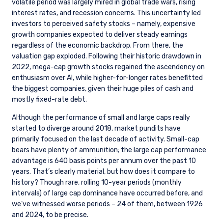
volatile period was largely mired in global trade wars, rising
interest rates, and recession concerns. This uncertainty led
investors to perceived safety stocks – namely, expensive
growth companies expected to deliver steady earnings
regardless of the economic backdrop. From there, the
valuation gap exploded. Following their historic drawdown in
2022, mega-cap growth stocks regained the ascendency on
enthusiasm over AI, while higher-for-longer rates benefitted
the biggest companies, given their huge piles of cash and
YOU ARE ENTERING THE EMEA |
mostly fixed-rate debt.
INSTITUTIONAL INVESTORS SITE
Although the performance of small and large caps really
started to diverge around 2018, market pundits have
primarily focused on the last decade of activity. Small-cap
Pzena Investment Management provides
bears have plenty of ammunition; the large cap performance
discretionary investment management services
advantage is 640 basis points per annum over the past 10
where legally permitted to do so. The
years. That’s clearly material, but how does it compare to
information on this website is for informational
history? Though rare, rolling 10-year periods (monthly
purposes only, does not constitute an offer for
intervals) of large cap dominance have occurred before, and
products or services and should not be
we’ve witnessed worse periods – 24 of them, between 1926
construed as an offer to sell or a solicitation of
and 2024, to be precise.
an offer to buy to any persons who are