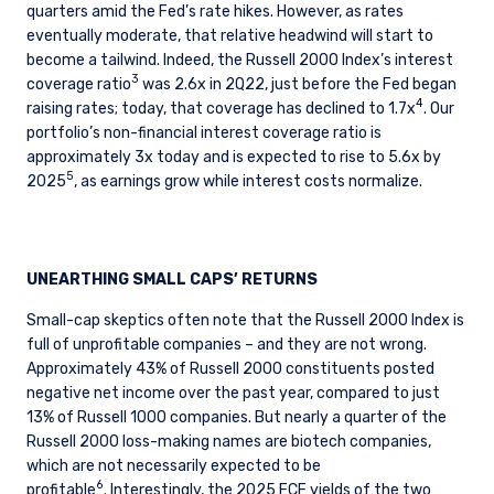
quarters amid the Fed’s rate hikes. However, as rates
eventually moderate, that relative headwind will start to
become a tailwind. Indeed, the Russell 2000 Index’s interest
3
coverage ratio
was 2.6x in 2Q22, just before the Fed began
4
raising rates; today, that coverage has declined to 1.7x
. Our
portfolio’s non-financial interest coverage ratio is
approximately 3x today and is expected to rise to 5.6x by
5
2025
, as earnings grow while interest costs normalize.
UNEARTHING SMALL CAPS’ RETURNS
Small-cap skeptics often note that the Russell 2000 Index is
full of unprofitable companies – and they are not wrong.
Approximately 43% of Russell 2000 constituents posted
negative net income over the past year, compared to just
13% of Russell 1000 companies. But nearly a quarter of the
Russell 2000 loss-making names are biotech companies,
which are not necessarily expected to be
6
profitable
.
Interestingly, the 2025 FCF yields of the two