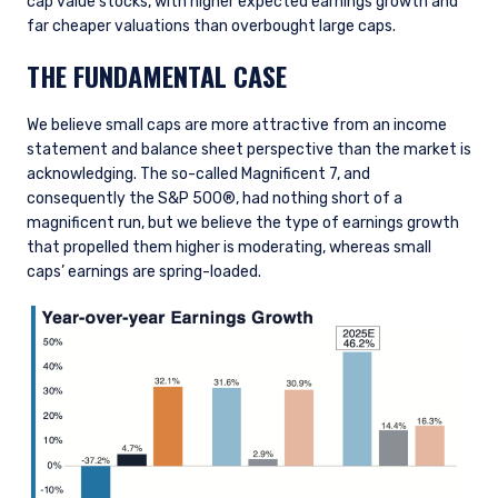
cap value stocks, with higher expected earnings growth and
far cheaper valuations than overbought large caps.
THE FUNDAMENTAL CASE
We believe small caps are more attractive from an income
statement and balance sheet perspective than the market is
acknowledging. The so-called Magnificent 7, and
consequently the S&P 500®, had nothing short of a
magnificent run, but we believe the type of earnings growth
that propelled them higher is moderating, whereas small
caps’ earnings are spring-loaded.