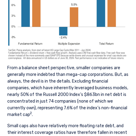
From a balance sheet perspective, smaller companies are
generally more indebted than mega-cap corporations. But, as
always, the devil is in the details. Excluding financial
companies, which have inherently leveraged business models,
nearly 50% of the Russell 2000 Index’s $863bn in net debt is
concentrated in just 74 companies (none of which we
currently own), representing 7.6% of the index’s non-financial
2
market cap
.
Small caps also have relatively more floating rate debt, and
their interest coverage ratios have therefore fallen in recent