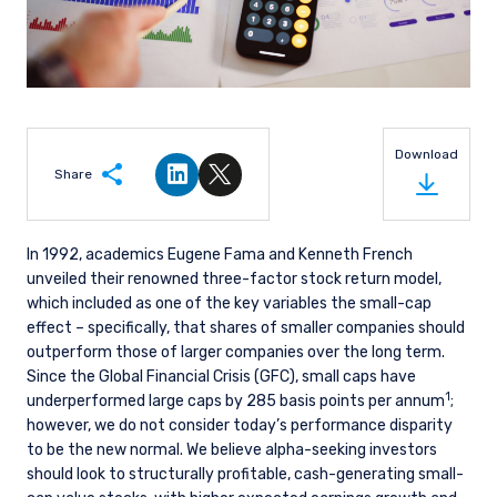
Download
Share
Share on LinkedIn
Share on Twitter
In 1992, academics Eugene Fama and Kenneth French
unveiled their renowned three-factor stock return model,
which included as one of the key variables the small-cap
effect – specifically, that shares of smaller companies should
outperform those of larger companies over the long term.
Since the Global Financial Crisis (GFC), small caps have
1
underperformed large caps by 285 basis points per annum
;
however, we do not consider today’s performance disparity
to be the new normal. We believe alpha-seeking investors
should look to structurally profitable, cash-generating small-