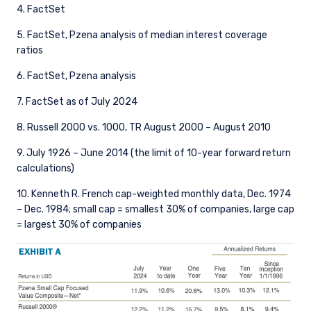
4. FactSet
5. FactSet, Pzena analysis of median interest coverage
ratios
6. FactSet, Pzena analysis
7. FactSet as of July 2024
8. Russell 2000 vs. 1000, TR August 2000 – August 2010
9. July 1926 – June 2014 (the limit of 10-year forward return
calculations)
10. Kenneth R. French cap-weighted monthly data, Dec. 1974
– Dec. 1984; small cap = smallest 30% of companies, large cap
= largest 30% of companies