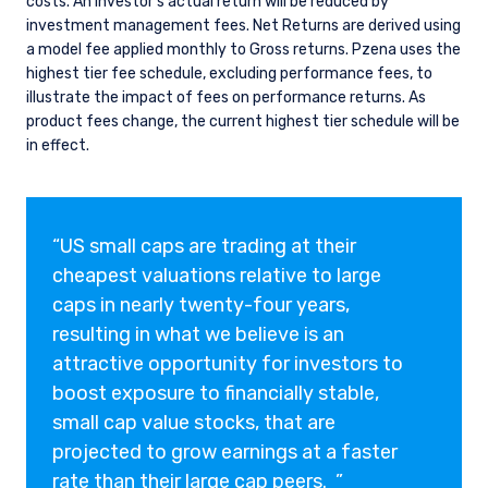
costs. An investor’s actual return will be reduced by
investment management fees. Net Returns are derived using
a model fee applied monthly to Gross returns. Pzena uses the
highest tier fee schedule, excluding performance fees, to
illustrate the impact of fees on performance returns. As
product fees change, the current highest tier schedule will be
in effect.
“US small caps are trading at their
cheapest valuations relative to large
caps in nearly twenty-four years,
resulting in what we believe is an
attractive opportunity for investors to
boost exposure to financially stable,
small cap value stocks, that are
projected to grow earnings at a faster
rate than their large cap peers. ”