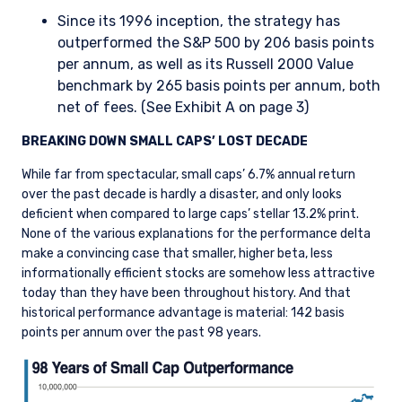
Since its 1996 inception, the strategy has
outperformed the S&P 500 by 206 basis points
per annum, as well as its Russell 2000 Value
benchmark by 265 basis points per annum, both
net of fees. (See Exhibit A on page 3)
BREAKING DOWN SMALL CAPS’ LOST DECADE
While far from spectacular, small caps’ 6.7% annual return
over the past decade is hardly a disaster, and only looks
deficient when compared to large caps’ stellar 13.2% print.
None of the various explanations for the performance delta
make a convincing case that smaller, higher beta, less
informationally efficient stocks are somehow less attractive
today than they have been throughout history. And that
historical performance advantage is material: 142 basis
points per annum over the past 98 years.