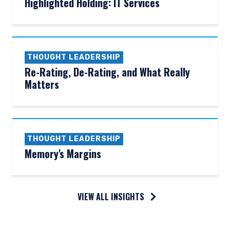
Highlighted Holding: IT Services
THOUGHT LEADERSHIP
Re-Rating, De-Rating, and What Really
Matters
THOUGHT LEADERSHIP
Memory's Margins
VIEW ALL INSIGHTS