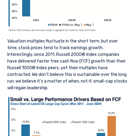
Valuation multiples fluctuate in the short term, but over
time, stock prices tend to track earnings growth.
Interestingly, since 2011, Russell 2000® Index companies
have delivered faster free cash flow (FCF) growth than their
Russell 1000® Index peers, yet their multiples have
contracted. We don’t believe this is sustainable over the long
run; we believe it’s a matter of when, not if, small-cap stocks
will regain leadership.