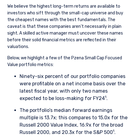
We believe the highest long-term returns are available to
investors who sift through the small-cap universe and buy
the cheapest names with the best fundamentals. The
caveat is that these companies aren’t necessarily in plain
sight. A skilled active manager must uncover these names
before their solid financial metrics are reflected in their
valuations.
Below, we highlight a few of the Pzena Small Cap Focused
Value portfolio metrics:
Ninety-six percent of our portfolio companies
were profitable on a net income basis over the
latest fiscal year, with only two names
1
expected to be loss-making for FY24
.
The portfolio’s median forward earnings
multiple is 13.7x; this compares to 15.0x for the
Russell 2000 Value Index, 16.9x for the broad
1
Russell 2000, and 20.3x for the S&P 500
.