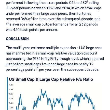
9
performed following these rare periods. Of the 232
rolling
management of portfolios of investments, in
10-year periods between 1926 and 2014, in which small caps
accordance with mandates given by investors
underperformed their large caps peers, their fortunes
on a discretionary, client-by-client basis, where
reversed 86% of the time over the subsequent decade, and
such portfolios include one or more of the
the average small cap outperformance for all 232 periods
investment instruments listed in Section C of
was 420 basis points per annum.
the Annex to the MiFID (Markets in Financial
Instruments) Regulations 2017 (S.I. No. 375 of
CONCLUSION
2017, as amended), and investment advice
concerning one or more of the instruments
The multi-year, extreme multiple expansion of US large caps
listed in Annex I, Section C to Directive
has manifested in a small-cap relative valuation discount
2014/65/EU (MiFID II).
approaching the 1974 Nifty Fifty trough level, which occurred
just before small caps trounced large caps by nearly 13
As may be permitted under local law, PIM Europe
10
percentage points
per year over the subsequent decade.
provides portfolio management services to
clients in the following European countries:
Austria, Belgium, Denmark, Finland, France,
Germany, Italy, Luxembourg, Netherlands,
Norway, Sweden, Switzerland, and Spain. PIM
Europe makes no representations or warranties
that the content of this website is applicable to
or appropriate for use in locations outside of