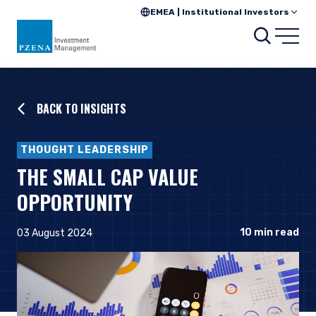
EMEA | Institutional Investors
Searc
Open
BACK TO INSIGHTS
THOUGHT LEADERSHIP
THE SMALL CAP VALUE
OPPORTUNITY
10
min read
03 August 2024