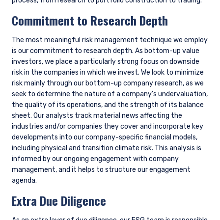
We use these metrics to assess the carbon exposure of all of
our portfolios and determine which companies are the
biggest detractors and contributors. While we do not target a
particular carbon exposure (unless directed by a client), this
gives us the opportunity to take stock of the overall portfolio
exposure and prioritize engagements as needed.
In addition, we use general data sources (ESG or otherwise)
that include reference to climate-related risks and
opportunities at the company level. To gain additional insight,