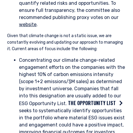
to determine the impact on company profitability. These
scenarios may include—but are not limited to—those
published by the Intergovernmental Panel on Climate Change
(IPCC).
As an example of how we quantify transition risk, we consider
a base-case and likely future-state carbon price for the
companies we are researching in geographies where a carbon
price is relevant. These projections are based on our
knowledge and understanding of the ambition of various
regulatory frameworks around the world.
Quantifying Transition Risk