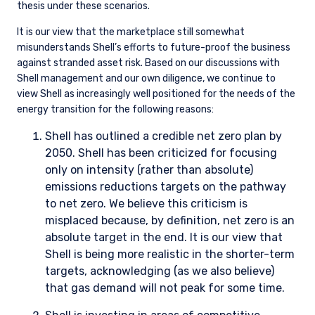
Companies and, by extension, industries receive higher
weightings in the portfolio when the valuation discount is
high and we can reasonably judge the range of potential
business outcomes to be narrow. The ideal investment is a
company that, based on our estimate of normalized earnings,
trades at a significant discount to the market and where we
believe we have properly assessed the downside risk.
Risk management is implemented at the portfolio
management level by the portfolio managers and the
portfolio implementation group. Portfolio Review meetings
are generally held every other week. All portfolio managers
and those involved in the administration of client portfolios
review the investment strategy and the current holdings in
each portfolio. Issues such as turnover, security weightings,
and sector weightings are all reviewed to confirm we are
following both strategy and client guidelines. Model changes,
priority buys, sells, and trims are set at these meetings. Risk
management is also incorporated into our subsequent
trading procedures, including abiding by limits determined by