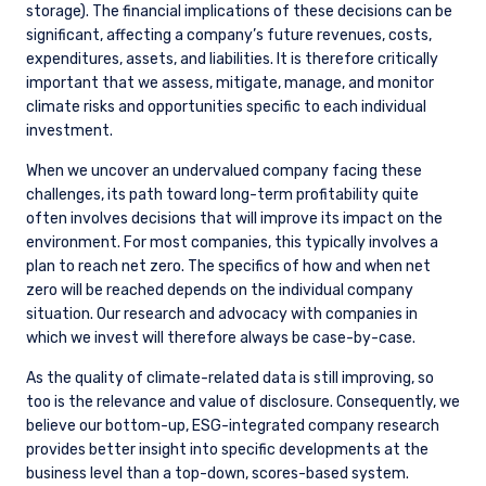
climate and other ESG-related disclosure.
Increasingly robust climate-related disclosure
is needed to help investors assess and
quantify related risks and opportunities. To
ensure full transparency, the committee also
recommended publishing proxy votes on our
website
.
Given that climate change is not a static issue, we are
constantly evolving and updating our approach to managing
it. Current areas of focus include the following:
Concentrating our climate change-related
engagement efforts on the companies with the
highest 10% of carbon emissions intensity
(scope 1+2 emissions/$M sales) as determined
by investment universe. Companies that fall
into this designation are usually added to our
THE OPPORTUNITY LIST
ESG Opportunity List.
seeks to systematically identify opportunities