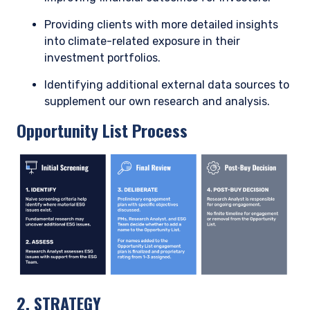
Enel: an example of the energy transition as a
value driver
Enel, a diversified Italian utility, inherently possesses some
climate transition risk given its large traditional generation
fleet and exposure to coal-fired power. However, Enel’s
management has embarked on a forward-thinking strategy
that should ultimately position the company as a contributor
to and beneficiary of the energy transition.
Management’s forward-thinking approach to its asset base
has effectively turned a risk into an opportunity through
three main initiatives:
Enel more than halved its coal capacity