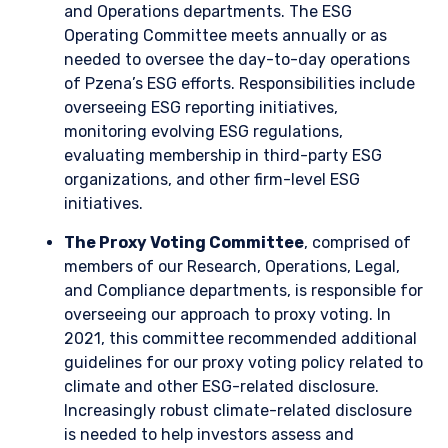
Transition risk, such as the stranding of non-
useful assets and levying of a price on carbon
emissions
Opportunities arising from the energy
transition, including technological innovation
and new business growth opportunities across
sectors
Direct climate risk caused by the physical
impacts of climate change, such as the
increased severity of hurricanes or frequency
of wildfires
Indirect climate risk caused by the physical
effects of climate change, such as disruption
of a company’s suppliers or customer base
When evaluating individual holdings, we use a range of
forward-looking scenarios at the company and industry level