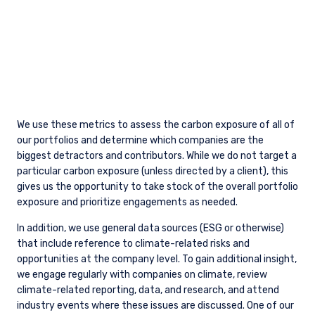
Our Approach to Defense as a Value
Manager
ESG
Environmental, Social, Governance (ESG)
Investing Approach
VIEW ALL INSIGHTS
FURTHER INFORMATION