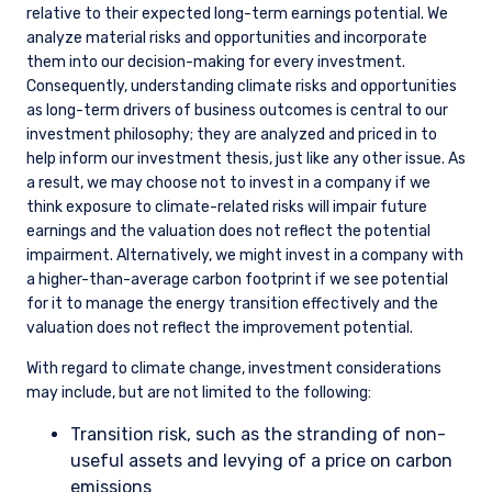
zero by 2040.
Enel is on our Opportunity List because the energy transition
is an inherent risk, yet also an opportunity, for the business.
We engage regularly with senior management, and we have
been pleased to see Enel making progress toward its
emissions reduction targets while also pursuing a disciplined
approach to capital allocation. We will continue to engage
management to ensure they stay on course toward these
goals. Enel is currently rated a 2 on our proprietary rating
scale for Opportunity List companies, reflecting the progress
being made on decarbonization. Enel will be a candidate for a
3 rating once the company completes the planned coal exit.
Stewardship Strategy
We engage with company management throughout our due
diligence process and extensively after investment. We view
stock ownership as an opportunity to help steer companies
toward long-term shareholder value creation and therefore
favor engagement over divestment. For material ESG issues,