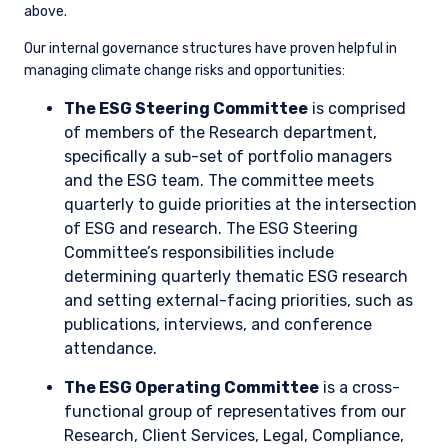
Investment Strategy
As value managers, we seek to underpay for companies
relative to their expected long-term earnings potential. We
analyze material risks and opportunities and incorporate
them into our decision-making for every investment.
Consequently, understanding climate risks and opportunities
as long-term drivers of business outcomes is central to our
investment philosophy; they are analyzed and priced in to
help inform our investment thesis, just like any other issue. As
a result, we may choose not to invest in a company if we
think exposure to climate-related risks will impair future
earnings and the valuation does not reflect the potential
impairment. Alternatively, we might invest in a company with
a higher-than-average carbon footprint if we see potential
for it to manage the energy transition effectively and the
valuation does not reflect the improvement potential.
With regard to climate change, investment considerations
may include, but are not limited to the following: