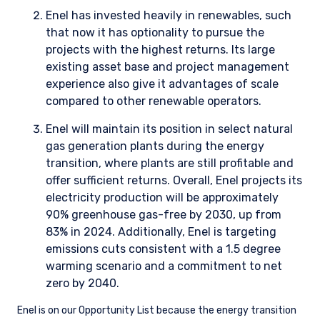
ESG THOUGHT LEADERSHIP
OPPORTUNITY LIST
Our Opportunity List provides us with a structure to
utilize fundamental research for assessing the
likelihood of issue improvements.
READ OUR OPPORTUNITY LIST