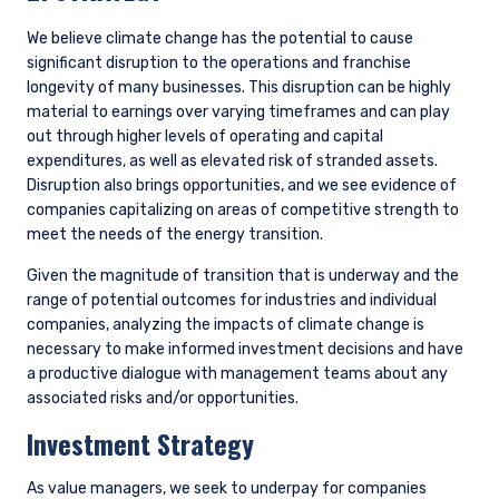
between 2017 and 2022 and has accelerated
its eventual exit to 2027, minimizing its interim
investment in those assets.
Enel has invested heavily in renewables, such
that now it has optionality to pursue the
projects with the highest returns. Its large
existing asset base and project management
experience also give it advantages of scale
compared to other renewable operators.
Enel will maintain its position in select natural
gas generation plants during the energy
transition, where plants are still profitable and
offer sufficient returns. Overall, Enel projects its
electricity production will be approximately
90% greenhouse gas-free by 2030, up from
83% in 2024. Additionally, Enel is targeting
emissions cuts consistent with a 1.5 degree
warming scenario and a commitment to net