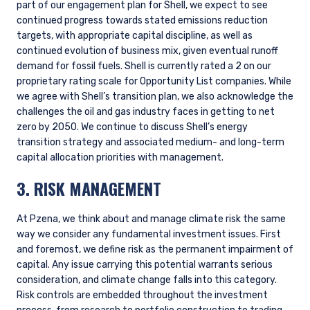
Data
Without good data, it is impossible to accurately assess and
quantify the impact of climate change on our investments.
There are significant limitations with climate-related
metrics, especially related to availability, consistency, and
reliability. We question the utility of many of the scenario
analysis datasets available from third parties because they
rely too heavily on forward-looking estimations and
assumptions to be particularly useful when assessing the
optionality available to individual companies.
Despite the aforementioned limitations, it is important to
have access to relevant information. For our standard
strategies, we deem it a priority for our investment team
(and our clients) to have access to the following specific
metrics provided by third parties: