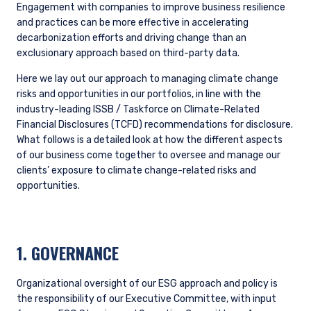
in the portfolio where material ESG issues exist
and engagement could have a positive impact,
improving financial outcomes for investors.
Providing clients with more detailed insights
into climate-related exposure in their
investment portfolios.
Identifying additional external data sources to
supplement our own research and analysis.
Opportunity List Process