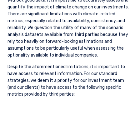
to advocate for more consistent and readily available
disclosure where climate risk is material to companies in
which we invest.
LATEST ESG INSIGHTS
ESG
The Sustainability Backlash is Doing
Investors a Favor, Just Not the One You
Think (2Q 2026)
ESG