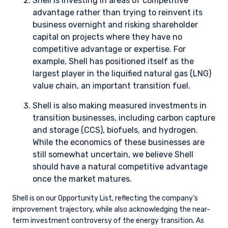
the portfolio implementation process and limiting the volume
of trading so as not to impact prices.
Tools
Through the firm’s proprietary screening tool, StockAnalyzer,
along with third-party risk management tools (e.g., FactSet,
MSCI Barra), we regularly review individual stocks and
aggregate portfolio-level risk factors. As it pertains to
climate change, these risk factors include, but are not limited
to, company carbon emissions intensity, MSCI ESG score, and
a failure of UN Global Compact Principles (UNGCP). Reports
are run by the portfolio administrators and monitored by the
portfolio managers. This review may result in additional
company-level analysis, further engagement with company
management, and adjustments to position sizes where
necessary, as estimates of expected upside versus downside
evolve.
4. METRICS AND TARGETS