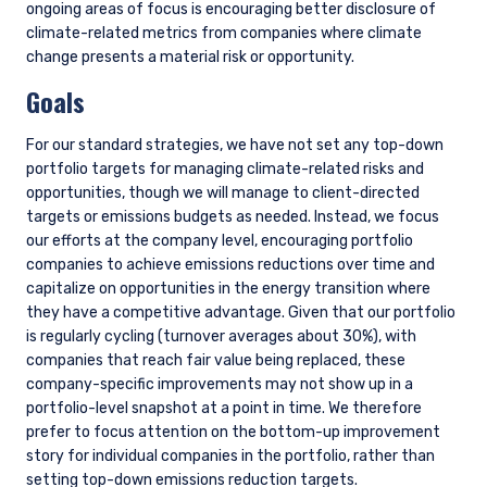
These materials are intended solely for
informational purposes. The views expressed reflect
the current views of Pzena Investment
Management, LLC (“PIM”) as of the date hereof and
are subject to change. PIM is a registered
investment adviser registered with the United
States Securities and Exchange Commission. PIM
does not undertake to advise you of any changes in
the views expressed herein. There is no guarantee
that any projection, forecast, or opinion in this
material will be realized. Past performance does not
predict future returns.
All investments involve risk, including loss of
READ MORE
principal. The price of equity securities may rise or
fall because of economic or political changes or
changes in a company’s financial condition,
sometimes rapidly or unpredictably. Investments in
foreign securities involve political, economic and