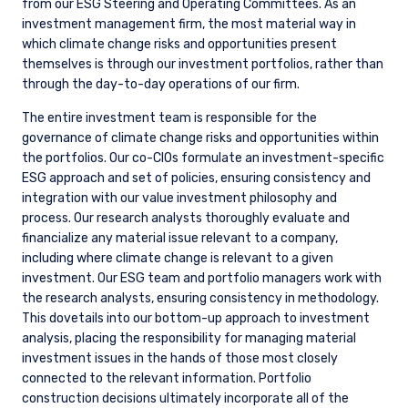
2. STRATEGY
We believe climate change has the potential to cause
significant disruption to the operations and franchise
longevity of many businesses. This disruption can be highly
material to earnings over varying timeframes and can play
out through higher levels of operating and capital
expenditures, as well as elevated risk of stranded assets.
Disruption also brings opportunities, and we see evidence of
companies capitalizing on areas of competitive strength to
meet the needs of the energy transition.
Given the magnitude of transition that is underway and the
range of potential outcomes for industries and individual
companies, analyzing the impacts of climate change is
necessary to make informed investment decisions and have
a productive dialogue with management teams about any
associated risks and/or opportunities.