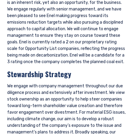
Download
Share
Share on LinkedIn
Share on Twitter
Shell: an example of why engagement matters
Climate transition risk is clearly top of mind when researching
any oil and gas company, such as Shell. We actively engage
the management of each of our energy holdings on an
ongoing basis, with particular focus on key topics, such as: i)
whether emissions reductions are in line with market and
societal expectations, and therefore minimizing undue risk; ii)
quantifying the potential downside case from the energy
transition; and iii) ensuring energy transition investments can
earn or exceed their cost of capital over time. Informed by