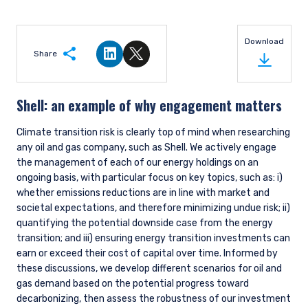
Extra Due Diligence
As an extra layer of due diligence, our ESG team is responsible
for helping to ensure consistency across the research team,
thinking about how material issues such as climate change
cross-cut various industries. While climate change poses
significant risks to most global industries, we believe there
are a few key industries where the changes will be felt earlier,
with greater implications for company earnings potential.
The ESG team led a deep dive on the topic of net zero,
providing the research team with a framework to assess the
credibility of company net zero plans. Research analysts
have since conducted net zero assessments for companies
under their coverage with exposure to material climate
transition risk. These companies are also typically on our
Opportunity List, which means we are consistently
monitoring and updating associated company engagement
plans.
Portfolio Management