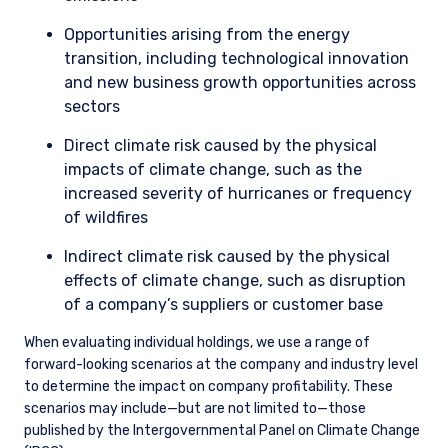
including climate change, our aim is to develop a robust
understanding of the company’s exposure to the issue and
management’s plans to address it. Broadly speaking, our
discussions with company management have the following
purposes in mind: 1) testing assumptions, 2) maintaining an
informed dialogue, and 3) advocacy.
We continually engage with the management of our
companies to ensure they are prepared for the energy
transition and are structuring their operations to preserve
shareholder value. We thoroughly evaluate the quality of
company transition plans, and a key part of this analysis is
the extent to which we think a company can contribute to
and/or benefit from the energy transition. We are also diligent
in assessing a company’s carbon intensity (Scope 1 & 2
emissions/$M sales) and will engage with management to
discuss the alignment between business strategy and the
realities of the energy transition.
Highest Emitters