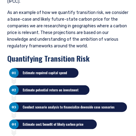
While we engage with management of our holdings across the
board on this issue, we place particular focus on the highest
emitters (top 10% of carbon emissions intensity by
investment universe) as identified on our Opportunity List.
Some of the areas where we may advocate for changes to a
company’s actions include, but are not limited to: improved
disclosure, including disclosure of scope 1 and 2 emissions at a
minimum; laying out a credible path to net zero; and capital
allocation earmarked for the energy transition on areas of
competitive strength.
We do not exclude companies solely based on their emissions
history or carbon intensity. We believe that automatically
excluding or divesting from companies with a high carbon
footprint negates the importance of active ownership and
improvement over time. With the transition to a lower carbon
economy underway, starving economically critical businesses
of capital because they are more carbon intensive will only
make the monumental task of the transition that much
harder. The economic criticality of a business does not vanish
because it needs to find a way to decarbonize. Simply