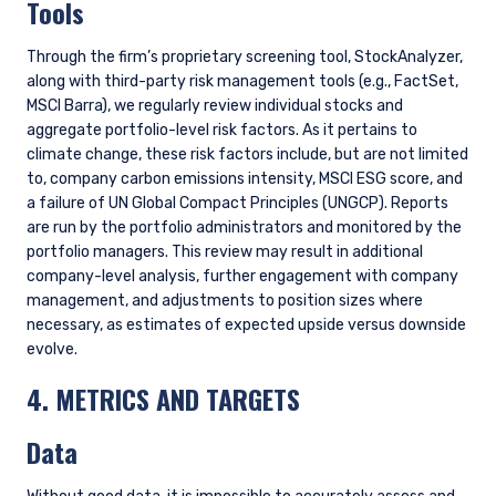
CONCLUSION
As investors, we play an important role in the responsible
allocation of capital. Assessment of financially material
climate risks and opportunities is an essential part of making
better and more informed investment decisions. This is not,
however, an issue where we can remain static; we will
continue to reassess and refine our approach, continually
exploring ways to better identify, measure, and assess the
impacts of climate change. To the extent that this depends
on better data availability from companies, we will continue