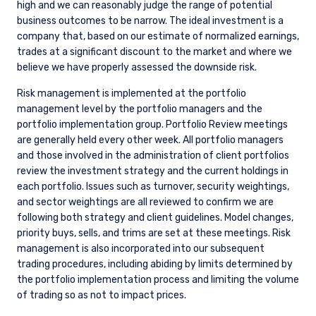
prefer to focus attention on the bottom-up improvement
story for individual companies in the portfolio, rather than
setting top-down emissions reduction targets.
Global Value Climate
At the request of clients, we launched a Global Value Climate
portfolio. For clients that decide to invest in this strategy, we
have more explicit climate-related metrics and targets
aligned with the Paris Aligned Investment Initiative Net Zero
Framework, including the following: