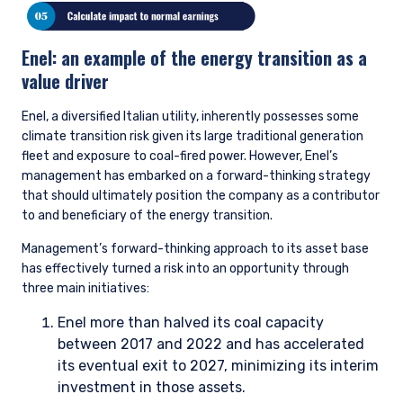
divesting achieves nothing and may actually drive these
companies toward less accountable sources of capital. With
that said, if we do not think the company is well positioned in
the energy transition, we may avoid buying the stock in the
first place, or we may sell it if the investment thesis
materially deteriorates throughout the course of our
ownership.
Escalation
If engagement has not satisfied our concerns, we may
consider multiple escalation strategies. Examples include, but
are not limited to, a private meeting with the chairman or
other board members; a written letter to members of the
senior management team and/or board members; voting
against members of the board or resolutions at annual
general meetings; and divestment, if the lack of progress
changes our view of the risk-reward embedded.