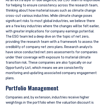
we engage regularly with companies on climate, review
climate-related reporting, data, and research, and attend
industry events where these issues are discussed. One of our
ongoing areas of focus is encouraging better disclosure of
climate-related metrics from companies where climate
change presents a material risk or opportunity.
Goals
For our standard strategies, we have not set any top-down
portfolio targets for managing climate-related risks and
opportunities, though we will manage to client-directed
targets or emissions budgets as needed. Instead, we focus
our efforts at the company level, encouraging portfolio
companies to achieve emissions reductions over time and
capitalize on opportunities in the energy transition where
they have a competitive advantage. Given that our portfolio
is regularly cycling (turnover averages about 30%), with
companies that reach fair value being replaced, these
company-specific improvements may not show up in a
portfolio-level snapshot at a point in time. We therefore