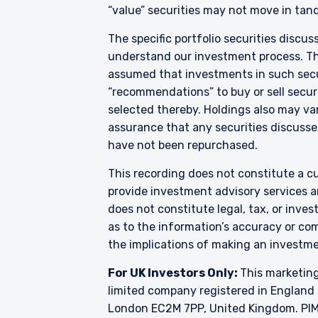
mandates given by investor
“value” securities may not move in tand
investment instruments li
2017 (S.I. No. 375 of 201
The specific portfolio securities discus
Annex I, Section C to Dire
understand our investment process. They
As may be permitted under
assumed that investments in such secur
European countries: Austr
“recommendations” to buy or sell securi
Sweden, Switzerland, and 
selected thereby. Holdings also may var
applicable to or appropriat
assurance that any securities discussed
funds are licensed or regi
have not been repurchased.
constitute an offer for pro
to buy to any persons who
This recording does not constitute a cu
citizenship, domicile or r
country from which they
provide investment advisory services a
does not constitute legal, tax, or inve
as to the information’s accuracy or co
the implications of making an investme
For UK Investors Only:
This marketing
limited company registered in England 
London EC2M 7PP, United Kingdom. PIM U