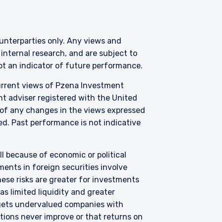
AL
counterparties only. Any views and
nternal research, and are subject to
not an indicator of future performance.
 legally permitted to
n offer for products or
current views of Pzena Investment
ny persons who are
nt adviser registered with the United
p, domicile, or
 of any changes in the views expressed
zed. Past performance is not indicative
anagement, LLC; Pzena
ormation, please see
all because of economic or political
ents in foreign securities involve
hese risks are greater for investments
e laws of Ireland. PIM
 to the European
s limited liquidity and greater
, 2011 as amended (UCITS
argets undervalued companies with
accordance with
uations never improve or that returns on