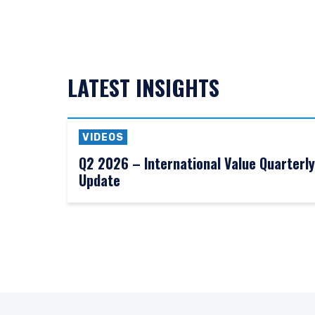
LATEST INSIGHTS
VIDEOS
Q2 2026 – International Value Quarterly
Update