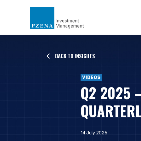
BACK TO INSIGHTS
VIDEOS
Q2 2025 
QUARTERL
14 July 2025