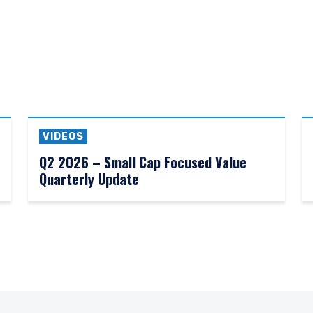
VIDEOS
Q2 2026 – Small Cap Focused Value
Quarterly Update