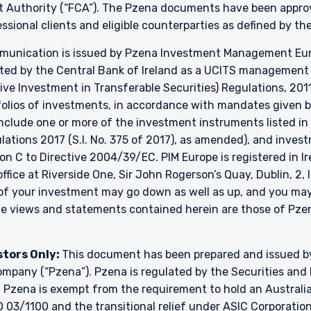
t Authority (“FCA”). The Pzena documents have been approve
essional clients and eligible counterparties as defined by t
unication is issued by Pzena Investment Management Europ
ated by the Central Bank of Ireland as a UCITS managemen
ve Investment in Transferable Securities) Regulations, 2011
lios of investments, in accordance with mandates given by 
include one or more of the investment instruments listed in
ulations 2017 (S.I. No. 375 of 2017), as amended), and inve
ion C to Directive 2004/39/EC. PIM Europe is registered in 
 office at Riverside One, Sir John Rogerson’s Quay, Dublin, 2,
e of your investment may go down as well as up, and you ma
The views and statements contained herein are those of P
stors Only:
This document has been prepared and issued 
y company (“Pzena”). Pzena is regulated by the Securities a
. Pzena is exempt from the requirement to hold an Australian
 03/1100 and the transitional relief under ASIC Corporation