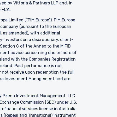
d by Vittoria & Partners LLP and, in
he FCA.
e Limited (“PIM Europe”). PIM Europe
t company (pursuant to the European
, as amended), with additional
investors on a discretionary, client-
 Section C of the Annex to the MiFID
stment advice concerning one or more of
Ireland with the Companies Registration
 Ireland. Past performance is not
y not receive upon redemption the full
zena Investment Management and are
by Pzena Investment Management, LLC
nd Exchange Commission (SEC) under U.S.
 financial services license in Australia
s (Repeal and Transitional) Instrument