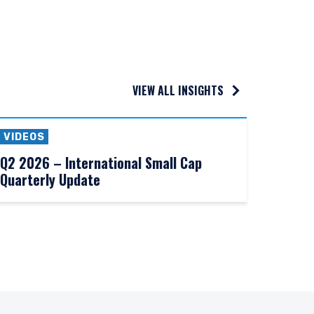
VIEW ALL INSIGHTS
VIDEOS
Q2 2026 – International Small Cap
Quarterly Update