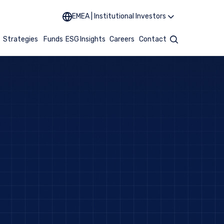
EMEA | Institutional Investors
t
Strategies
Funds
ESG
Insights
Careers
Contact
Search