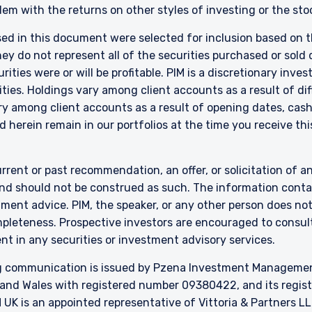
s on a discretionary, client-by-client basis, where such portfolios i
em with the returns on other styles of investing or the sto
sted in Section C of the Annex to the MiFID (Markets in Financial Ins
7, as amended), and investment advice concerning one or more of the i
sed in this document were selected for inclusion based on th
ctive 2014/65/EU (MiFID II).
 do not represent all of the securities purchased or sold d
 local law, PIM Europe provides portfolio management services to clie
ities were or will be profitable. PIM is a discretionary in
ia, Belgium, Denmark, Finland, France, Germany, Italy, Luxembourg, Ne
ties. Holdings vary among client accounts as a result of di
Spain. PIM Europe makes no representations or warranties that the co
y among client accounts as a result of opening dates, cash f
e for use in locations outside of those jurisdictions where PIM Europe or 
 herein remain in our portfolios at the time you receive this
stered. The information on this website is for informational purposes 
ducts or services, and should not be construed as an offer to sell or a 
 are prohibited from receiving such information under the laws applica
rrent or past recommendation, an offer, or solicitation of an
esidence. Users should ensure that they are legally allowed access to t
 connect.
nd should not be construed as such. The information contai
stment advice. PIM, the speaker, or any other person does no
mpleteness. Prospective investors are encouraged to consult
nt in any securities or investment advisory services.
 communication is issued by Pzena Investment Management, 
and Wales with registered number 09380422, and its register
K is an appointed representative of Vittoria & Partners LL