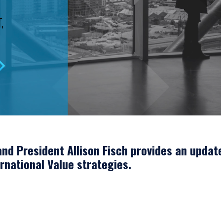
nd President Allison Fisch provides an updat
ernational Value strategies.