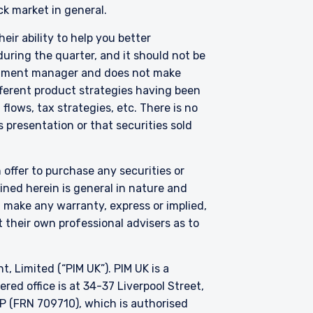
nclude one or more of the
ck market in general.
truments) Regulations
nstruments listed in
eir ability to help you better
uring the quarter, and it should not be
nts in the following
vestment manager and does not make
therlands, Norway,
fferent product strategies having been
ntent of this website is
lows, tax strategies, etc. There is no
its affiliates or its
 presentation or that securities sold
only, does not
solicitation of an offer
ble to their place of
 offer to purchase any securities or
his website in the
ned herein is general in nature and
t make any warranty, express or implied,
 their own professional advisers as to
Limited (“PIM UK”). PIM UK is a
ed office is at 34-37 Liverpool Street,
P (FRN 709710), which is authorised