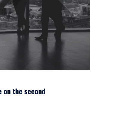
e on the second