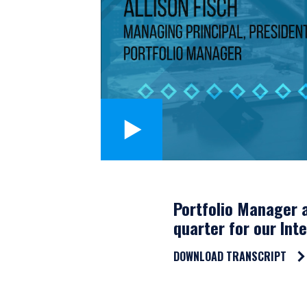
Portfolio Manager a
quarter for our Int
DOWNLOAD TRANSCRIPT