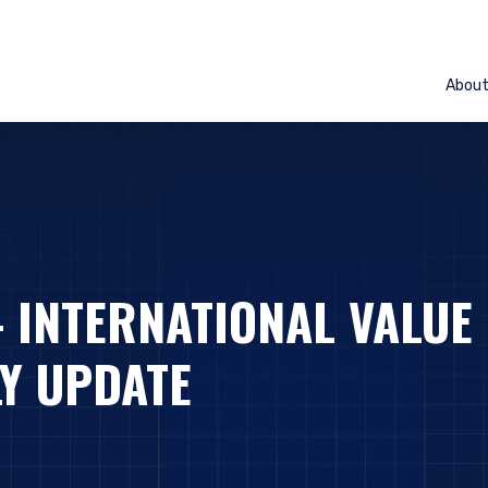
Abou
– INTERNATIONAL VALUE
Y UPDATE