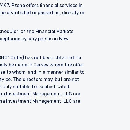
. Pzena offers financial services in
be distributed or passed on, directly or
Schedule 1 of the Financial Markets
acceptance by, any person in New
BO” Order) has not been obtained for
only be made in Jersey where the offer
hose to whom, and in a manner similar to
ay be. The directors may, but are not
 only suitable for sophisticated
zena Investment Management, LLC nor
zena Investment Management, LLC are