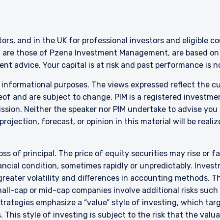
ERING THE EMEA | INSTITUTION
ITE
stors, and in the UK for professional investors and eligible 
g are those of Pzena Investment Management, are based on i
nt advice. Your capital is at risk and past performance is 
ment provides discretionary investment management services where
this website is for informational purposes only, does not constitute a
r informational purposes. The views expressed reflect the 
 construed as an offer to sell or a solicitation of an offer to buy to a
of and are subject to change. PIM is a registered investme
such information under the laws applicable to their place of citizenshi
sion. Neither the speaker nor PIM undertake to advise you
rojection, forecast, or opinion in this material will be reali
ent is constituted of the following entities: Pzena Investment M
urope Limited; Pzena Investment Management Limited. For more inf
rtinent to your location and investor status.
oss of principal. The price of equity securities may rise or f
 to the Terms & Conditions
cial condition, sometimes rapidly or unpredictably. Investm
 greater volatility and differences in accounting methods. T
ent Europe Limited (“PIM Europe”) was incorporated in 2021 under th
the Central Bank of Ireland as a UCITS management company pursuant
ll-cap or mid-cap companies involve additional risks such a
 for Collective Investment in Transferable Securities) Regulations
DECLINE
 strategies emphasize a “value” style of investing, which t
onal authorization for management of portfolios of investments, in 
 This style of investing is subject to the risk that the val