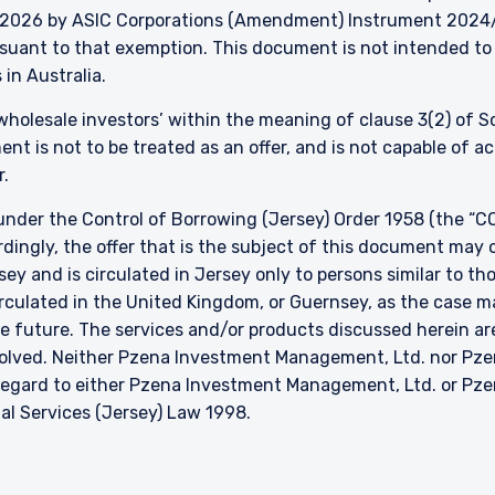
026 by ASIC Corporations (Amendment) Instrument 2024/497
ursuant to that exemption. This document is not intended to 
 in Australia.
 ‘wholesale investors’ within the meaning of clause 3(2) of 
nt is not to be treated as an offer, and is not capable of 
r.
nder the Control of Borrowing (Jersey) Order 1958 (the “CO
dingly, the offer that is the subject of this document may 
sey and is circulated in Jersey only to persons similar to t
 circulated in the United Kingdom, or Guernsey, as the case m
he future. The services and/or products discussed herein are
nvolved. Neither Pzena Investment Management, Ltd. nor P
h regard to either Pzena Investment Management, Ltd. or P
ial Services (Jersey) Law 1998.