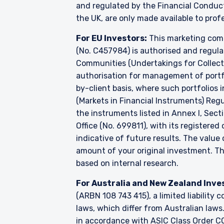
and regulated by the Financial Conduc
the UK, are only made available to prof
For EU Investors:
This marketing comm
(No. C457984) is authorised and regul
Communities (Undertakings for Collecti
authorisation for management of portfo
by-client basis, where such portfolios 
(Markets in Financial Instruments) Reg
the instruments listed in Annex I, Sect
Office (No. 699811), with its registered
indicative of future results. The valu
amount of your original investment. 
based on internal research.
For Australia and New Zealand Inve
(ARBN 108 743 415), a limited liabilit
laws, which differ from Australian laws
in accordance with ASIC Class Order CO