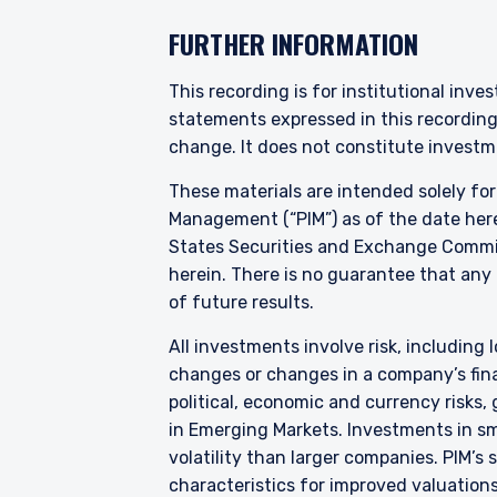
YOU ARE ENT
FURTHER INFORMATION
INVESTORS S
This recording is for institutional inve
statements expressed in this recordin
change. It does not constitute investme
Pzena Investment Manage
do so. The information on 
These materials are intended solely fo
services and should not be
Management (“PIM”) as of the date here
prohibited from receiving 
States Securities and Exchange Commis
residence.
herein. There is no guarantee that any p
Pzena Investment Managem
of future results.
Investment Management E
the relevant disclaimer pe
All investments involve risk, including l
I have read and agree
changes or changes in a company’s finan
For European Investors:
political, economic and currency risks,
Pzena Investment Managem
Europe is authorized by 
in Emerging Markets. Investments in sma
Communities (Undertakings
ACCEPT & CONTINUE
volatility than larger companies. PIM’s
Regulations), with additi
characteristics for improved valuations.