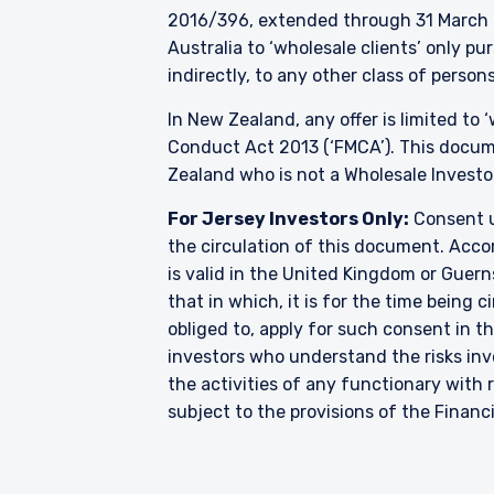
2016/396, extended through 31 March 2
Australia to ‘wholesale clients’ only p
indirectly, to any other class of persons
In New Zealand, any offer is limited to
Conduct Act 2013 (‘FMCA’). This docume
Zealand who is not a Wholesale Investo
For Jersey Investors Only:
Consent u
the circulation of this document. Accor
is valid in the United Kingdom or Guern
that in which, it is for the time being
obliged to, apply for such consent in t
investors who understand the risks i
the activities of any functionary wit
subject to the provisions of the Financ