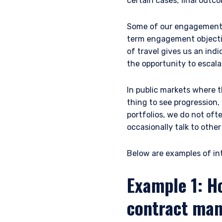
certain cases, final outc
Some of our engagement o
term engagement objective
of travel gives us an ind
the opportunity to escal
In public markets where t
thing to see progression,
portfolios, we do not oft
occasionally talk to othe
Below are examples of int
Example 1: H
contract man