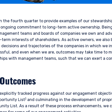
in the fourth quarter to provide examples of our stewards
 our ongoing commitment to long-term active ownership. Bei
anagement teams and boards of companies we own and adv
ng-term interests of shareholders. As active owners, we also
e decisions and trajectories of the companies in which we in
ssful, and even when we are, outcomes may take time to ma
nships with management teams, such that we can exert a co
 Outcomes
xplicitly tracked progress against our engagement objectiv
1
ortunity List
and culminating in the development of propr
ity List. As a result of these process enhancements, we ca