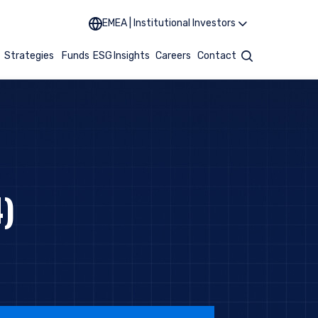
EMEA | Institutional Investors
t
Strategies
Funds
ESG
Insights
Careers
Contact
Search
)