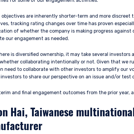
omes for some of our engagement activities.
bjectives are inherently shorter-term and more discreet th
s, tracking rating changes over time has proven especially
ication of whether the company is making progress against o
ate our engagement as needed.
here is diversified ownership, it may take several investors
 whether collaborating intentionally or not. Given that we 
en need to collaborate with other investors to amplify our v
r investors to share our perspective on an issue and/or test
erim and final engagement outcomes from the prior year, ac
on Hai, Taiwanese multinational
ufacturer