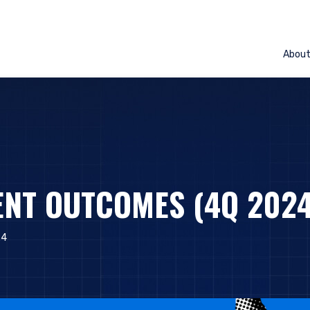
Abou
NT OUTCOMES (4Q 2024
24