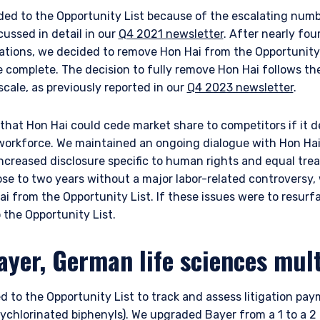
ded to the Opportunity List because of the escalating numb
scussed in detail in our
Q4 2021 newsletter
. After nearly fou
lations, we decided to remove Hon Hai from the Opportunity
complete. The decision to fully remove Hon Hai follows the
scale, as previously reported in our
Q4 2023 newsletter
.
hat Hon Hai could cede market share to competitors if it d
orkforce. We maintained an ongoing dialogue with Hon Hai,
ncreased disclosure specific to human rights and equal tre
ERING THE EMEA | INSTITUTION
e to two years without a major labor-related controversy, 
i from the Opportunity List. If these issues were to resurf
ITE
the Opportunity List.
ayer, German life sciences mult
ment provides discretionary investment management services where
this website is for informational purposes only, does not constitute a
d to the Opportunity List to track and assess litigation pay
 construed as an offer to sell or a solicitation of an offer to buy to a
such information under the laws applicable to their place of citizenshi
chlorinated biphenyls). We upgraded Bayer from a 1 to a 2 