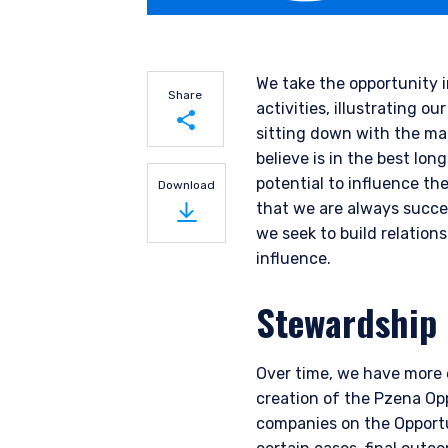
We take the opportunity 
Share
activities, illustrating
sitting down with the m
believe is in the best lo
Share on LinkedIn
potential to influence th
Download
that we are always succe
Share on Twitter
we seek to build relatio
influence.
Stewardship
Over time, we have more e
creation of the Pzena Opp
companies on the Opportun