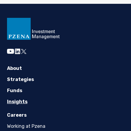
youtube
linkedin
twitter
About
Strategies
Funds
Insights
Careers
Working at Pzena