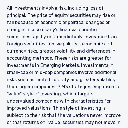
All investments involve risk, including loss of
principal. The price of equity securities may rise or
fall because of economic or political changes or
changes in a company’s financial condition,
sometimes rapidly or unpredictably. Investments in
foreign securities involve political, economic and
currency risks, greater volatility and differences in
accounting methods. These risks are greater for
investments in Emerging Markets. Investments in
small-cap or mid-cap companies involve additional
risks such as limited liquidity and greater volatility
than larger companies. PIM’s strategies emphasize a
“value” style of investing, which targets
undervalued companies with characteristics for
improved valuations. This style of investing is
subject to the risk that the valuations never improve
or that returns on “value” securities may not move in