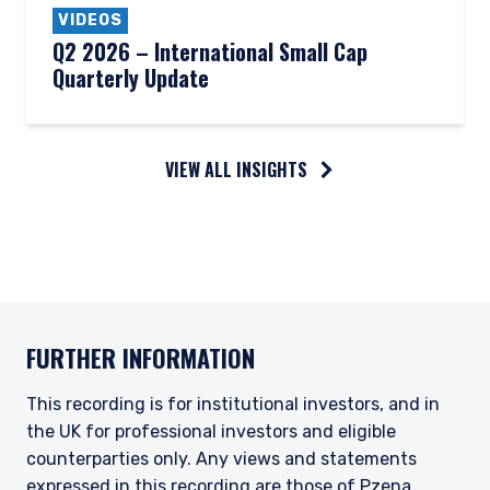
VIDEOS
Q2 2026 – International Small Cap
Quarterly Update
VIEW ALL INSIGHTS
FURTHER INFORMATION
This recording is for institutional investors, and in
the UK for professional investors and eligible
counterparties only. Any views and statements
expressed in this recording are those of Pzena