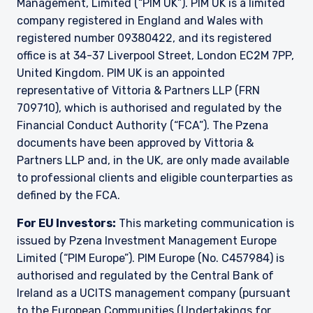
Management, Limited (“PIM UK”). PIM UK is a limited
Management Limited. For more information,
company registered in England and Wales with
please see the relevant disclaimer pertinent to
registered number 09380422, and its registered
your location and investor status.
office is at 34-37 Liverpool Street, London EC2M 7PP,
For European Investors:
United Kingdom. PIM UK is an appointed
Pzena Investment Management Europe Limited
representative of Vittoria & Partners LLP (FRN
(“PIM Europe”) was incorporated in 2021 under
709710), which is authorised and regulated by the
the laws of Ireland. PIM Europe is authorized by
Financial Conduct Authority (“FCA”). The Pzena
the Central Bank of Ireland as a UCITS
management company pursuant to the
documents have been approved by Vittoria &
European Communities (Undertakings for
Partners LLP and, in the UK, are only made available
Collective Investment in Transferable
to professional clients and eligible counterparties as
Securities) Regulations, 2011 as amended (UCITS
defined by the FCA.
Regulations), with additional authorization for
management of portfolios of investments, in
For EU Investors:
This marketing communication is
accordance with mandates given by investors
issued by Pzena Investment Management Europe
on a discretionary, client-by-client basis, where
Limited (“PIM Europe”). PIM Europe (No. C457984) is
such portfolios include one or more of the
investment instruments listed in Section C of
authorised and regulated by the Central Bank of
the Annex to the MiFID (Markets in Financial
Ireland as a UCITS management company (pursuant
Instruments) Regulations 2017 (S.I. No. 375 of
to the European Communities (Undertakings for