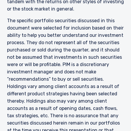
tandem with the returns on other styles of investing
or the stock market in general.
The specific portfolio securities discussed in this
document were selected for inclusion based on their
ability to help you better understand our investment
process. They do not represent all of the securities
purchased or sold during the quarter, and it should
not be assumed that investments in such securities
were or will be profitable. PIM is a discretionary
investment manager and does not make
“recommendations” to buy or sell securities.
Holdings vary among client accounts as a result of
different product strategies having been selected
thereby. Holdings also may vary among client
accounts as a result of opening dates, cash flows,
tax strategies, etc. There is no assurance that any
securities discussed herein remain in our portfolios
at the time you receive this presentation or that