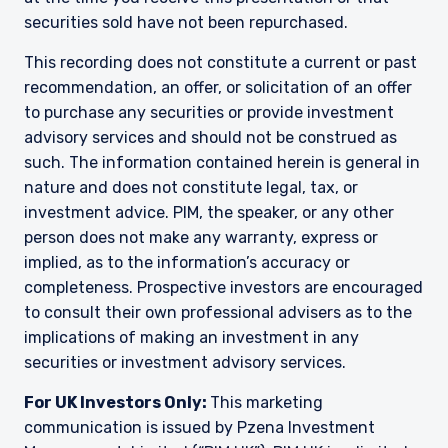
securities sold have not been repurchased.
YOU ARE ENTERING THE EMEA |
This recording does not constitute a current or past
INSTITUTIONAL INVESTORS SITE
recommendation, an offer, or solicitation of an offer
to purchase any securities or provide investment
advisory services and should not be construed as
Pzena Investment Management provides
discretionary investment management services
such. The information contained herein is general in
where legally permitted to do so. The
nature and does not constitute legal, tax, or
information on this website is for informational
investment advice. PIM, the speaker, or any other
purposes only, does not constitute an offer for
person does not make any warranty, express or
products or services and should not be
implied, as to the information’s accuracy or
construed as an offer to sell or a solicitation of
an offer to buy to any persons who are
completeness. Prospective investors are encouraged
I have read and agree to the Terms &
prohibited from receiving such information
to consult their own professional advisers as to the
Conditions
under the laws applicable to their place of
implications of making an investment in any
citizenship, domicile, or residence.
securities or investment advisory services.
Pzena Investment Management is constituted
For UK Investors Only:
This marketing
of the following entities: Pzena Investment
ACCEPT & CONTINUE
DECLINE
Management, LLC; Pzena Investment
communication is issued by Pzena Investment
Management Europe Limited; Pzena Investment