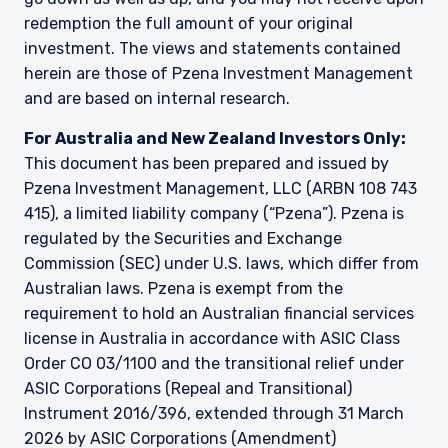
information under the laws applicable to their
redemption the full amount of your original
place of citizenship, domicile or residence. Users
investment. The views and statements contained
should ensure that they are legally allowed
herein are those of Pzena Investment Management
access to this website in the country from
which they connect.
and are based on internal research.
For Australia and New Zealand Investors Only:
This document has been prepared and issued by
Pzena Investment Management, LLC (ARBN 108 743
415), a limited liability company (“Pzena”). Pzena is
regulated by the Securities and Exchange
Commission (SEC) under U.S. laws, which differ from
Australian laws. Pzena is exempt from the
requirement to hold an Australian financial services
license in Australia in accordance with ASIC Class
Order CO 03/1100 and the transitional relief under
ASIC Corporations (Repeal and Transitional)
Instrument 2016/396, extended through 31 March
2026 by ASIC Corporations (Amendment)