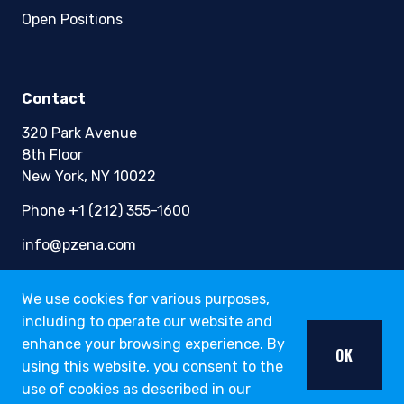
Open Positions
Contact
320 Park Avenue
8th Floor
New York, NY 10022
Phone +1 (212) 355-1600
info@pzena.com
We use cookies for various purposes,
including to operate our website and
Terms of Use
Privacy Policy
enhance your browsing experience. By
OK
Fraud Awareness
using this website, you consent to the
Accessibility
use of cookies as described in our
Modern Slavery