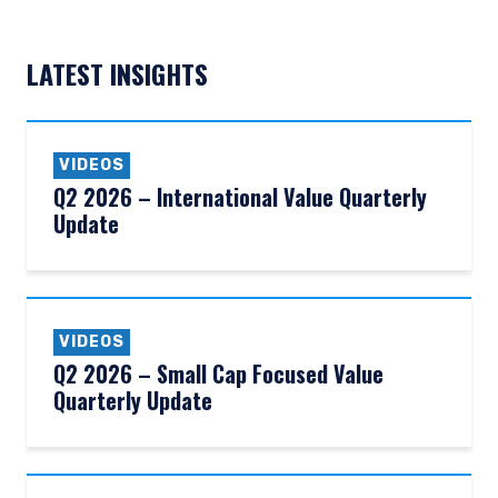
LATEST INSIGHTS
VIDEOS
Q2 2026 – International Value Quarterly
Update
VIDEOS
Q2 2026 – Small Cap Focused Value
Quarterly Update