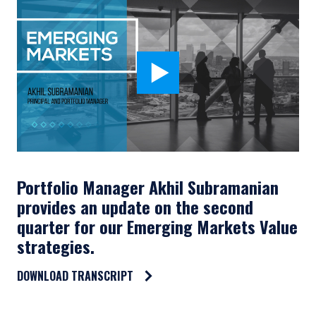
Portfolio Manager Akhil Subramanian
provides an update on the second
quarter for our Emerging Markets Value
strategies.
DOWNLOAD TRANSCRIPT