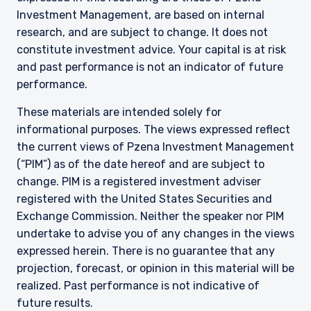
Investment Management, are based on internal
research, and are subject to change. It does not
constitute investment advice. Your capital is at risk
and past performance is not an indicator of future
performance.
These materials are intended solely for
informational purposes. The views expressed reflect
the current views of Pzena Investment Management
(“PIM”) as of the date hereof and are subject to
change. PIM is a registered investment adviser
registered with the United States Securities and
Exchange Commission. Neither the speaker nor PIM
undertake to advise you of any changes in the views
expressed herein. There is no guarantee that any
projection, forecast, or opinion in this material will be
realized. Past performance is not indicative of
future results.