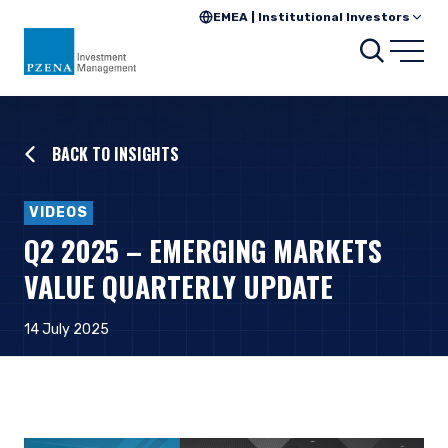
EMEA | Institutional Investors
Searc
Open
BACK TO INSIGHTS
VIDEOS
Q2 2025 – EMERGING MARKETS
VALUE QUARTERLY UPDATE
14 July 2025