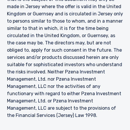
made in Jersey where the offer is valid in the United
Kingdom or Guernsey and is circulated in Jersey only
to persons similar to those to whom, and in a manner
similar to that in which, it is for the time being
circulated in the United Kingdom, or Guernsey, as
the case may be. The directors may, but are not
obliged to, apply for such consent in the future. The
services and/or products discussed herein are only
suitable for sophisticated investors who understand
the risks involved. Neither Pzena Investment
Management, Ltd. nor Pzena Investment
Management, LLC nor the activities of any
functionary with regard to either Pzena Investment
Management, Ltd. or Pzena Investment
Management, LLC are subject to the provisions of
the Financial Services (Jersey) Law 1998.