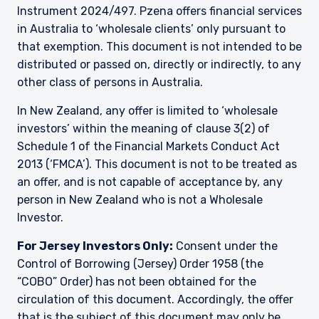
Instrument 2024/497. Pzena offers financial services
in Australia to ‘wholesale clients’ only pursuant to
that exemption. This document is not intended to be
distributed or passed on, directly or indirectly, to any
other class of persons in Australia.
In New Zealand, any offer is limited to ‘wholesale
investors’ within the meaning of clause 3(2) of
Schedule 1 of the Financial Markets Conduct Act
2013 (‘FMCA’). This document is not to be treated as
an offer, and is not capable of acceptance by, any
person in New Zealand who is not a Wholesale
Investor.
For Jersey Investors Only:
Consent under the
Control of Borrowing (Jersey) Order 1958 (the
“COBO” Order) has not been obtained for the
circulation of this document. Accordingly, the offer
that is the subject of this document may only be