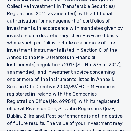
2017, as amended), and investment advice
Collective Investment in Transferable Securities)
concerning one or more of the instruments
Regulations, 2011, as amended), with additional
listed in Annex I, Section C to Directive
2014/65/EU (MiFID II).
authorisation for management of portfolios of
investments, in accordance with mandates given by
As may be permitted under local law, PIM Europe
investors on a discretionary, client-by-client basis,
provides portfolio management services to
clients in the following European countries:
where such portfolios include one or more of the
Austria, Belgium, Denmark, Finland, France,
investment instruments listed in Section C of the
Germany, Italy, Luxembourg, Netherlands,
Annex to the MiFID (Markets in Financial
Norway, Sweden, Switzerland, and Spain. PIM
Instruments) Regulations 2017 (S.I. No. 375 of 2017),
Europe makes no representations or warranties
as amended), and investment advice concerning
that the content of this website is applicable to
one or more of the instruments listed in Annex I,
or appropriate for use in locations outside of
those jurisdictions where PIM Europe or its
Section C to Directive 2004/39/EC. PIM Europe is
affiliates or its funds are licensed or registered.
registered in Ireland with the Companies
The information on this website is for
Registration Office (No. 699811), with its registered
informational purposes only, does not
office at Riverside One, Sir John Rogerson’s Quay,
constitute an offer for products or services, and
Dublin, 2, Ireland. Past performance is not indicative
should not be construed as an offer to sell or a
solicitation of an offer to buy to any persons
of future results. The value of your investment may
who are prohibited from receiving such
go down as well as up, and you may not receive upon