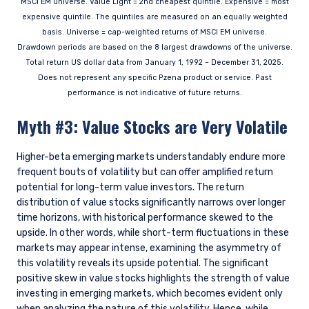
MSCI EM universe. Value Light = 2nd cheapest quintile. Expensive = most
expensive quintile. The quintiles are measured on an equally weighted
basis. Universe = cap-weighted returns of MSCI EM universe.
Drawdown periods are based on the 8 largest drawdowns of the universe.
Total return US dollar data from January 1, 1992 – December 31, 2025.
Does not represent any specific Pzena product or service. Past
performance is not indicative of future returns.
Myth #3: Value Stocks are Very Volatile
Higher-beta emerging markets understandably endure more
frequent bouts of volatility but can offer amplified return
potential for long-term value investors. The return
distribution of value stocks significantly narrows over longer
YOU ARE ENTERING THE EMEA |
time horizons, with historical performance skewed to the
INSTITUTIONAL INVESTORS SITE
upside. In other words, while short-term fluctuations in these
markets may appear intense, examining the asymmetry of
this volatility reveals its upside potential. The significant
positive skew in value stocks highlights the strength of value
Pzena Investment Management provides
investing in emerging markets, which becomes evident only
discretionary investment management services
when analyzing the nature of this volatility. Hence, while