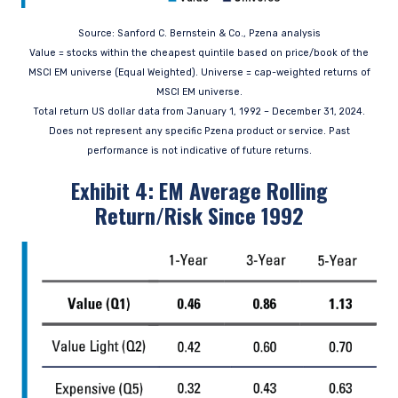
the Central Bank of Ireland as a UCITS
management company pursuant to the
Source: Sanford C. Bernstein & Co., Pzena analysis
European Communities (Undertakings for
Value = stocks within the cheapest quintile based on price/book of the
Collective Investment in Transferable
MSCI EM universe (Equal Weighted). Universe = cap-weighted returns of
Securities) Regulations, 2011 as amended (UCITS
MSCI EM universe.
Regulations), with additional authorization for
management of portfolios of investments, in
Total return US dollar data from January 1, 1992 – December 31, 2024.
accordance with mandates given by investors
Does not represent any specific Pzena product or service. Past
on a discretionary, client-by-client basis, where
performance is not indicative of future returns.
such portfolios include one or more of the
Exhibit 4: EM Average Rolling
investment instruments listed in Section C of
the Annex to the MiFID (Markets in Financial
Return/Risk Since 1992
Instruments) Regulations 2017 (S.I. No. 375 of
2017, as amended), and investment advice
concerning one or more of the instruments
listed in Annex I, Section C to Directive
2014/65/EU (MiFID II).
As may be permitted under local law, PIM Europe
provides portfolio management services to
clients in the following European countries:
Austria, Belgium, Denmark, Finland, France,