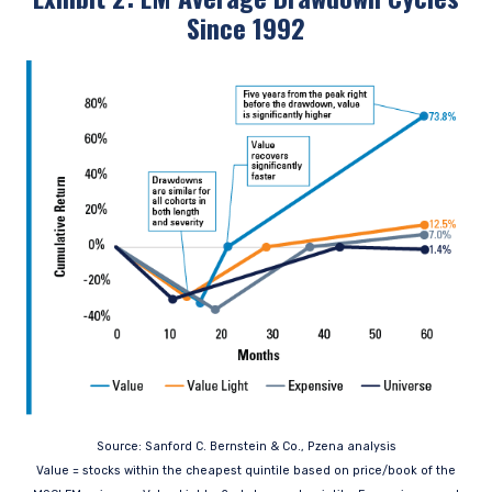
Since 1992
Source: Sanford C. Bernstein & Co., Pzena analysis
Value = stocks within the cheapest quintile based on price/book of the