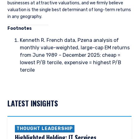
businesses at attractive valuations, and we firmly believe
valuation is the single best determinant of long-term returns
in any geography.
Foo
tnotes
Kenneth R. French data, Pzena analysis of
monthly value-weighted, large-cap EM returns
from June 1989 – December 2025; cheap =
lowest P/B tercile, expensive = highest P/B
tercile
LATEST INSIGHTS
THOUGHT LEADERSHIP
Highlighted Holding: IT Services