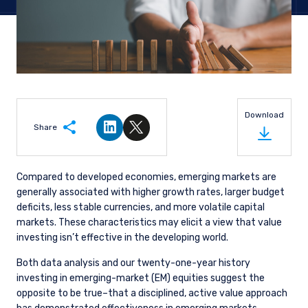
Download
Share
Share on LinkedIn
Share on Twitter
Compared to developed economies, emerging markets are
generally associated with higher growth rates, larger budget
deficits, less stable currencies, and more volatile capital
markets. These characteristics may elicit a view that value
investing isn’t effective in the developing world.
Both data analysis and our twenty-one-year history
investing in emerging-market (EM) equities suggest the
opposite to be true–that a disciplined, active value approach