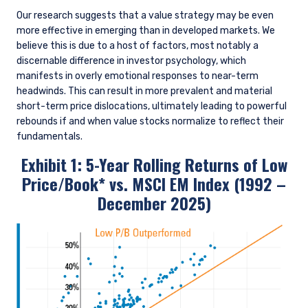
Our research suggests that a value strategy may be even
more effective in emerging than in developed markets. We
believe this is due to a host of factors, most notably a
discernable difference in investor psychology, which
manifests in overly emotional responses to near-term
headwinds. This can result in more prevalent and material
short-term price dislocations, ultimately leading to powerful
rebounds if and when value stocks normalize to reflect their
fundamentals.
Exhibit 1: 5-Year Rolling Returns of Low
Price/Book* vs. MSCI EM Index (1992 –
December 2025)