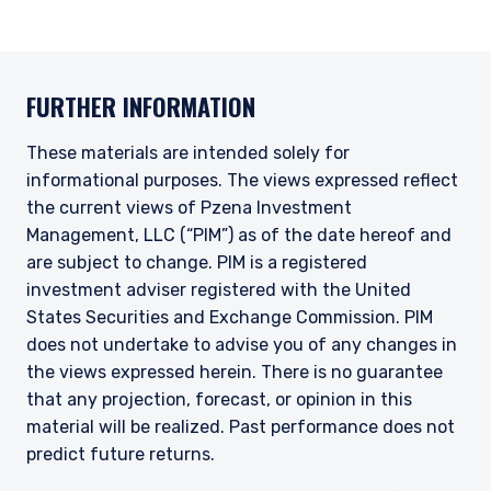
FURTHER INFORMATION
These materials are intended solely for
informational purposes. The views expressed reflect
the current views of Pzena Investment
Management, LLC (“PIM”) as of the date hereof and
are subject to change. PIM is a registered
investment adviser registered with the United
States Securities and Exchange Commission. PIM
does not undertake to advise you of any changes in
the views expressed herein. There is no guarantee
that any projection, forecast, or opinion in this
material will be realized.
Past performance does not
predict future returns.