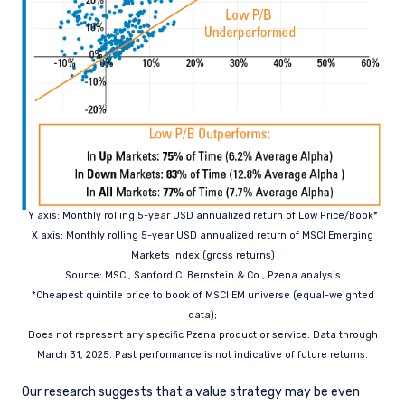
Y axis: Monthly rolling 5-year USD annualized return of Low Price/Book*
X axis: Monthly rolling 5-year USD annualized return of MSCI Emerging
Markets
Index (gross returns)
Source: MSCI, Sanford C. Bernstein & Co., Pzena analysis
*Cheapest quintile price to book of MSCI EM universe (equal-weighted
data);
Does not represent any specific Pzena product or service. Data through
March 31,
2025. Past performance is not indicative of future returns.
Our research suggests that a value strategy may be even