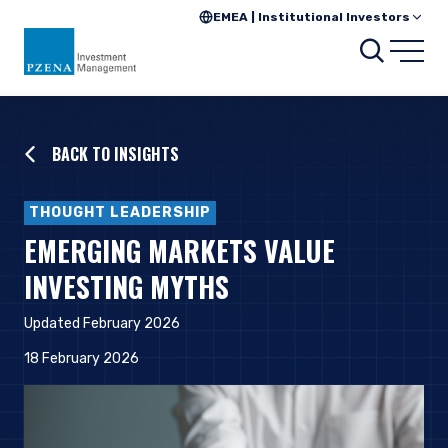
EMEA | Institutional Investors
Searc
Open
BACK TO INSIGHTS
THOUGHT LEADERSHIP
EMERGING MARKETS VALUE
INVESTING MYTHS
Updated February 2026
18 February 2026