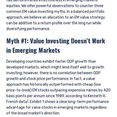
has demonstrated effectiveness in emerging markets
equities. We offer powerful observations to counter three
common EM value investing myths. In a balanced portfolio
approach, we believe an allocation to an EM value strategy
can be additive to a return profile over the long run while
diversifying performance.
Myth #1: Value Investing Doesn’t Work
in Emerging Markets
Developing countries exhibit faster GDP growth than
developed markets, which might lend itself well to growth
investing; however, there is no correlation between GDP
growth and stock price performance. In fact, a value
approach has historically outperformed with cheap (low
price-to-book) EM stocks outpacing expensive names by 420
basis points per annum since 1989, according to Kenneth R.
1
French data
. Exhibit 1 shows a clear long-term performance
advantage for value stocks in emerging markets regardless
of the broad market’s direction.