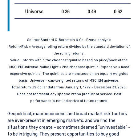
Germany, Italy, Luxembourg, Netherlands,
Norway, Sweden, Switzerland, and Spain. PIM
Europe makes no representations or warranties
that the content of this website is applicable to
or appropriate for use in locations outside of
those jurisdictions where PIM Europe or its
Source: Sanford C. Bernstein & Co., Pzena analysis
affiliates or its funds are licensed or registered.
Return/Risk = Average rolling return divided by the standard deviation of
The information on this website is for
informational purposes only, does not
the rolling returns.
constitute an offer for products or services, and
Value = stocks within the cheapest quintile based on price/book of the
should not be construed as an offer to sell or a
MSCI EM universe. Value Light = 2nd cheapest quintile. Expensive = most
solicitation of an offer to buy to any persons
expensive quintile. The quintiles are measured on an equally weighted
who are prohibited from receiving such
basis. Universe = cap-weighted returns of MSCI EM universe.
information under the laws applicable to their
Total return US dollar data from January 1, 1992 – December 31, 2025.
place of citizenship, domicile or residence. Users
Does not represent any specific Pzena product or service. Past
should ensure that they are legally allowed
performance is not indicative of future returns.
access to this website in the country from
which they connect.
Geopolitical, macroeconomic, and broad market risk factors
are ever-present in emerging markets, and we find the
situations they create – sometimes deemed “uninvestable” –
to be intriguing. They present opportunities to buy good