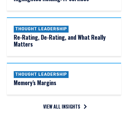
THOUGHT LEADERSHIP
Re-Rating, De-Rating, and What Really
Matters
THOUGHT LEADERSHIP
Memory's Margins
VIEW ALL INSIGHTS