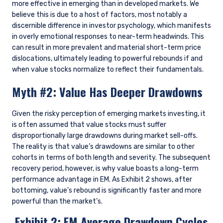
more effective in emerging than in developed markets. We
believe this is due to a host of factors, most notably a
discernible difference in investor psychology, which manifests
in overly emotional responses to near-term headwinds. This
can result in more prevalent and material short-term price
dislocations, ultimately leading to powerful rebounds if and
when value stocks normalize to reflect their fundamentals.
Myth #2: Value Has Deeper Drawdowns
Given the risky perception of emerging markets investing, it
is often assumed that value stocks must suffer
disproportionally large drawdowns during market sell-offs.
The reality is that value’s drawdowns are similar to other
cohorts in terms of both length and severity. The subsequent
recovery period, however, is why value boasts a long-term
performance advantage in EM. As Exhibit 2 shows, after
bottoming, value’s rebound is significantly faster and more
powerful than the market’s.
Exhibit 2: EM Average Drawdown Cycles