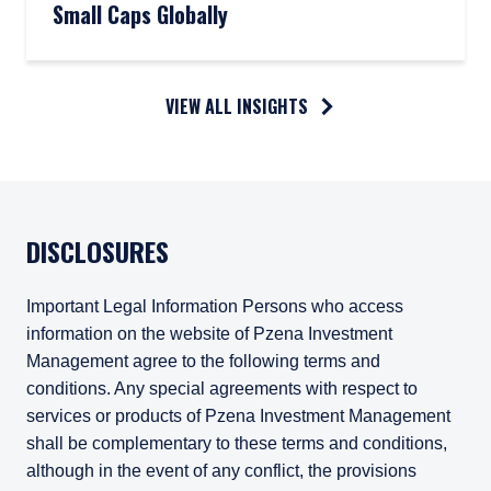
Small Caps Globally
VIEW ALL INSIGHTS
DISCLOSURES
Important Legal Information Persons who access
information on the website of Pzena Investment
Management agree to the following terms and
conditions. Any special agreements with respect to
services or products of Pzena Investment Management
shall be complementary to these terms and conditions,
although in the event of any conflict, the provisions