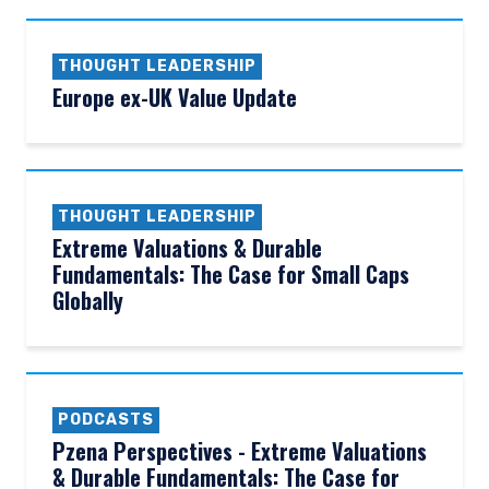
THOUGHT LEADERSHIP
Europe ex-UK Value Update
THOUGHT LEADERSHIP
Extreme Valuations & Durable
Fundamentals: The Case for Small Caps
Globally
PODCASTS
Pzena Perspectives - Extreme Valuations
& Durable Fundamentals: The Case for