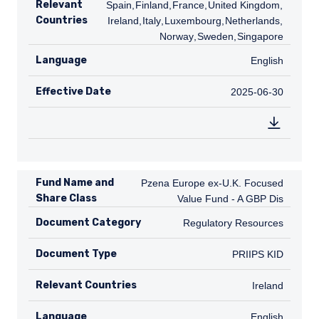
Relevant
Spain
,
FI
Finland
,
FR
France
,
GB
United Kingdom
,
IE
Countries
Ireland
,
IT
Italy
,
LU
Luxembourg
,
NL
Netherlands
,
NO
Norway
,
SE
Sweden
,
SG
Singapore
Language
English
English
Effective Date
2025-06-30
2025-06-30
Fund Name and
Pzena Europe ex-U.K. Focused Value Fu
Pzena Europe ex-U.K. Focused
Share Class
Value Fund - A GBP Dis
Document Category
Regulatory Resources
Regulatory Resources
Document Type
PRIIPS KID
PRIIPS KID
Relevant Countries
IE
Ireland
Language
English
English