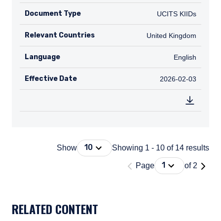
Document Type
UCITS KIIDs
UCITS KIIDs
Relevant Countries
GB
United Kingdom
Language
English
English
Effective Date
2026-02-03
2026-02-03
Press Down Arrow to open. On macOS 
10
Show
Showing 1 - 10 of 14 results
'Page 1 of 2'
Press Down Arrow
1
Page
of 2
DOCUMENT_EXPLORER_PAGING_DESCRIBEDBY
RELATED CONTENT