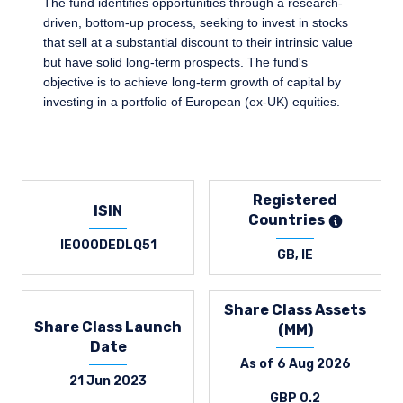
The fund identifies opportunities through a research-
driven, bottom-up process, seeking to invest in stocks
that sell at a substantial discount to their intrinsic value
but have solid long-term prospects. The fund's
objective is to achieve long-term growth of capital by
investing in a portfolio of European (ex-UK) equities.
Registered
ISIN
Countries
IE000DEDLQ51
GB, IE
Share Class Assets
Share Class Launch
(MM)
Date
As of 6 Aug 2026
21 Jun 2023
GBP 0.2