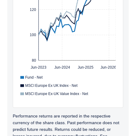
120
100
80
Jun-2023
Jun-2024
Jun-2025
Jun-2026
Fund - Net
MSCI Europe Ex UK Index - Net
MSCI Europe Ex-UK Value Index - Net
Performance returns are reported in the respective
currency of the share class. Past performance does not
predict future results. Returns could be reduced, or