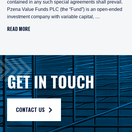
contained in any such special agreements shall prevail.
Pzena Value Funds PLC (the “Fund”) is an open-ended
investment company with variable capital, …
Important Legal Information
READ MORE
Persons who access information on the website of Pzena Inv
Pzena Value Funds PLC (the “Fund”) is an open-ended inves
The Fund has appointed Pzena Investment Management Euro
The Fund has appointed Pzena Investment Management, LLC
GET IN TOUCH
The information published on this website is not for use wit
For more information, please read the information provided 
Privacy policy:
https://www.pzena.com/privacy-policy/
CONTACT US
Terms of use:
https://www.pzena.com/terms-of-use/
No Offer, No Obligation