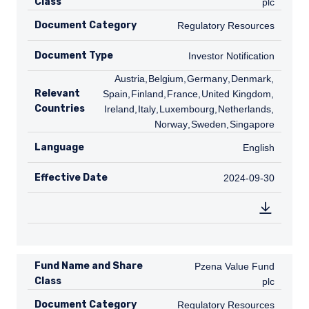
Class
plc
Document Category
Regulatory Resources
Regulatory Resources
Document Type
Investor Notification
Investor Notification
AT
Austria
,
BE
Belgium
,
DE
Germany
,
DK
Denmark
,
ES
Relevant
Spain
,
FI
Finland
,
FR
France
,
GB
United Kingdom
,
IE
Countries
Ireland
,
IT
Italy
,
LU
Luxembourg
,
NL
Netherlands
,
NO
Norway
,
SE
Sweden
,
SG
Singapore
Language
English
English
Effective Date
2024-09-30
2024-09-30
Fund Name and Share
Pzena Value Fund plc
Pzena Value Fund
Class
plc
Document Category
Regulatory Resources
Regulatory Resources