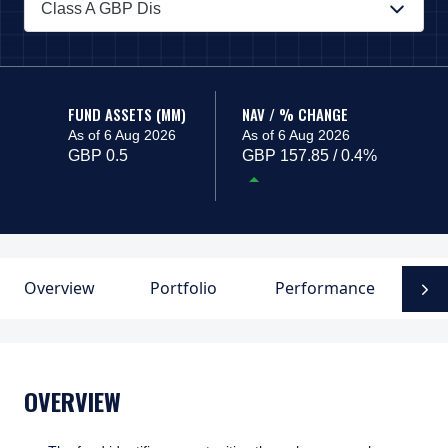
Class A GBP Dis
PAGE_HEADER_DROPDOWN_DESCRIBEDBY
FUND ASSETS (MM)
NAV / % CHANGE
As of 6 Aug 2026
As of 6 Aug 2026
GBP 0.5
GBP 157.85 / 0.4%
Overview
Portfolio
Performance
F
N
OVERVIEW