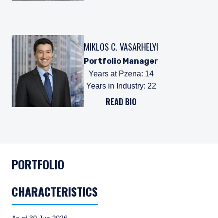
MIKLOS C. VASARHELYI
Portfolio Manager
Years at Pzena
:
14
Years in Industry
:
22
READ BIO
PORTFOLIO
CHARACTERISTICS