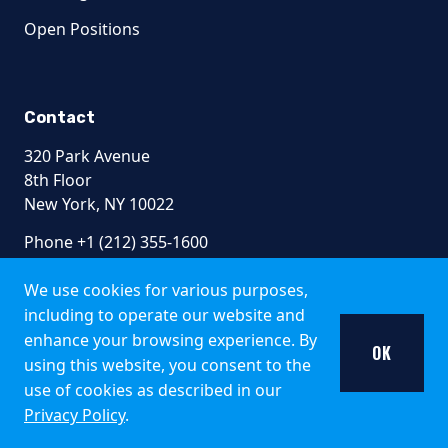
The offer of shares of the Fund does not relate to a collecti
Open Positions
South Africa
Collective Investment Schemes in Securities (CIS) should be
Contact
Pzena Emerging Markets Focused Value Fund, Pzen
320 Park Avenue
8th Floor
Representative Office:
Prescient Management Company (R
New York, NY 10022
Switzerland
Phone +1 (212) 355-1600
The Fund is authorised by the Swiss Financial Market Superv
info@pzena.com
We use cookies for various purposes,
General Disclosure
including to operate our website and
enhance your browsing experience. By
Pzena Investment Management is not permitted to offer its pro
OK
using this website, you consent to the
Terms of Use
Sale of Sub-Funds to US citizens or sale within th
Privacy Policy
use of cookies as described in our
Fraud Awareness
Privacy Policy
.
Pzena Value Funds plc are not registered for sale in the Unit
Accessibility