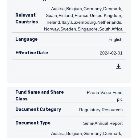
AT
Austria
,
BE
Belgium
,
DE
Germany
,
DK
Denmark
,
ES
Relevant
Spain
,
FI
Finland
,
FR
France
,
GB
United Kingdom
,
IE
Countries
Ireland
,
IT
Italy
,
LU
Luxembourg
,
NL
Netherlands
,
NO
Norway
,
SE
Sweden
,
SG
Singapore
,
ZA
South Africa
Language
English
English
Effective Date
2024-02-01
2024-02-01
Fund Name and Share
Pzena Value Fund plc
Pzena Value Fund
Class
plc
Document Category
Regulatory Resources
Regulatory Resources
Document Type
Semi-Annual Report
Semi-Annual Report
AT
Austria
,
BE
Belgium
,
DE
Germany
,
DK
Denmark
,
ES