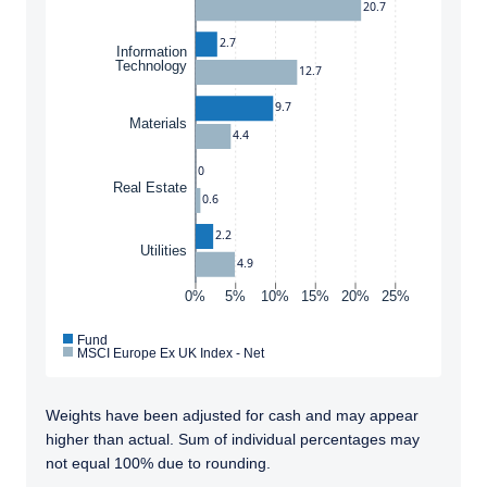
20.7
2.7
Information
Technology
12.7
9.7
Materials
4.4
0
Real Estate
0.6
2.2
Utilities
4.9
0%
5%
10%
15%
20%
25%
Fund
MSCI Europe Ex UK Index - Net
Weights have been adjusted for cash and may appear
higher than actual. Sum of individual percentages may
not equal 100% due to rounding.