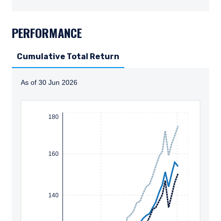
TABS_CONTENT_LOADED
PERFORMANCE
Cumulative Total Return
As of 30 Jun 2026
Instructions for navigating the chart: To move between
180
160
140