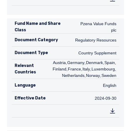
Fund Name and Share
Pzena Value Funds plc
Pzena Value Funds
Class
plc
Document Category
Regulatory Resources
Regulatory Resources
Document Type
Country Supplement
Country Supplement
AT
Austria
,
DE
Germany
,
DK
Denmark
,
ES
Spain
,
FI
Relevant
Finland
,
FR
France
,
IT
Italy
,
LU
Luxembourg
,
NL
Countries
Netherlands
,
NO
Norway
,
SE
Sweden
Language
English
English
Effective Date
2024-09-30
2024-09-30