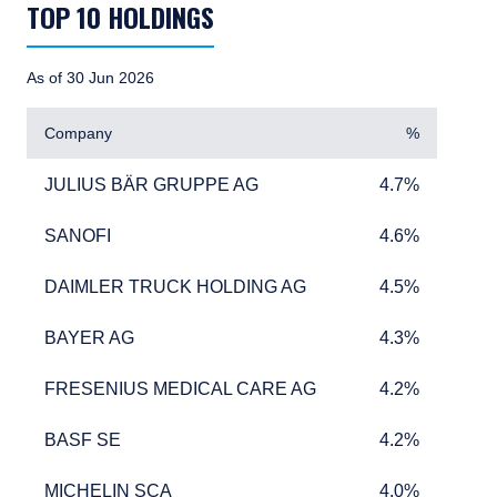
TOP 10 HOLDINGS
As of 30 Jun 2026
Company
%
JULIUS BÄR GRUPPE AG
4.7%
JULIUS BÄR GRUPPE AG
4.7%
SANOFI
4.6%
SANOFI
4.6%
DAIMLER TRUCK HOLDING AG
4.5%
DAIMLER TRUCK HOLDING AG
4.5%
BAYER AG
4.3%
BAYER AG
4.3%
FRESENIUS MEDICAL CARE AG
4.2%
FRESENIUS MEDICAL CARE AG
4.2%
BASF SE
4.2%
BASF SE
4.2%
MICHELIN SCA
4.0%
MICHELIN SCA
4.0%