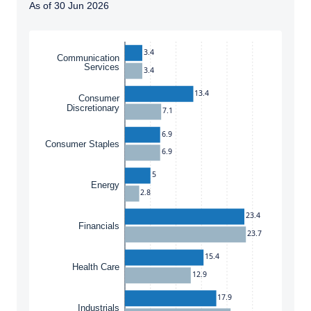
As of 30 Jun 2026
Instructions for navigating the chart: To move between
3.4
Communication
Services
3.4
13.4
Consumer
Discretionary
7.1
6.9
Consumer Staples
6.9
5
Energy
2.8
23.4
Financials
23.7
15.4
Health Care
12.9
17.9
Industrials