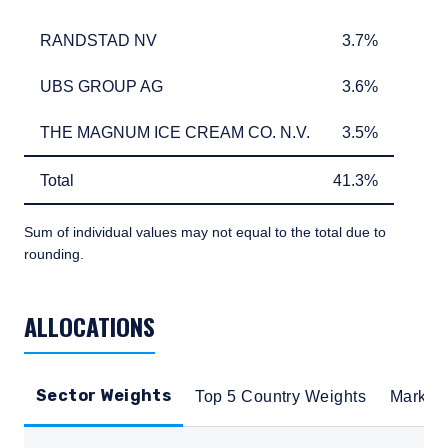
RANDSTAD NV
3.7%
RANDSTAD NV
3.7%
UBS GROUP AG
3.6%
UBS GROUP AG
3.6%
THE MAGNUM ICE CREAM CO. N.V.
3.5%
THE MAGNUM ICE CREAM CO. N.V.
3.5%
Total
41.3%
Total
41.3%
Sum of individual values may not equal to the total due to
rounding.
TABLE_SUMMARY_DESCRIBEDBY
ALLOCATIONS
Sector Weights
Top 5 Country Weights
Market