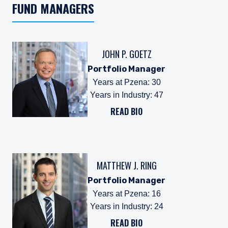
FUND MANAGERS
JOHN P. GOETZ
Portfolio Manager
Years at Pzena
:
30
Years in Industry
:
47
READ BIO
MATTHEW J. RING
Portfolio Manager
Years at Pzena
:
16
Years in Industry
:
24
READ BIO