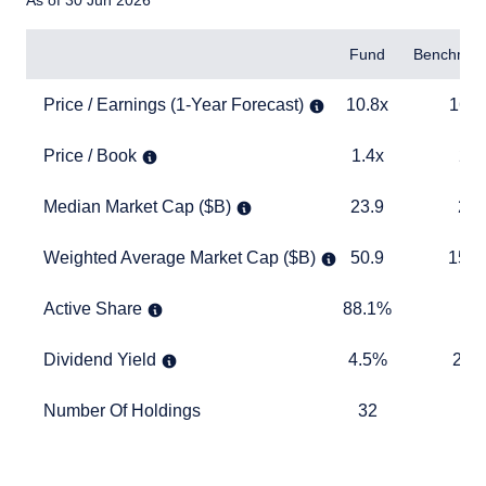
As of 30 Jun 2026
Items
Fund
Benchmar
Price / Earnings (1-Year Forecast)
10.8x
16.6x
Price / Earnings (1-Year Forecast)
10.8x
16.6
Price / Book
1.4x
2.6x
Price / Book
1.4x
2.6
Median Market Cap ($B)
23.9
21.9
Median Market Cap ($B)
23.9
21.
Weighted Average Market Cap ($B)
50.9
156.5
Weighted Average Market Cap ($B)
50.9
156.
Active Share
88.1%
TABLE_
Active Share
88.1%
Dividend Yield
4.5%
2.7%
Dividend Yield
4.5%
2.7
Number Of Holdings
32
331
Number Of Holdings
32
33
TABLE_SUMMARY_DESCRIBEDBY