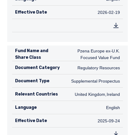
Effective Date
2026-02-19
2026-02-19
Fund Name and
Pzena Europe ex-U.K. Focused Valu
Pzena Europe ex-U.K.
Share Class
Focused Value Fund
Document Category
Regulatory Resources
Regulatory Resources
Document Type
Supplemental Prospectus
Supplemental Prospectus
Relevant Countries
GB
United Kingdom
,
IE
Ireland
Language
English
English
Effective Date
2025-09-24
2025-09-24