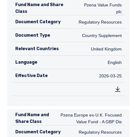
Fund Name and Share
Pzena Value Funds plc
Pzena Value Funds
Class
plc
Document Category
Regulatory Resources
Regulatory Resources
Document Type
Country Supplement
Country Supplement
Relevant Countries
GB
United Kingdom
Language
English
English
Effective Date
2026-03-25
2026-03-25
Fund Name and
Pzena Europe ex-U.K. Focused Value Fu
Pzena Europe ex-U.K. Focused
Share Class
Value Fund - A GBP Dis
Document Category
Regulatory Resources
Regulatory Resources