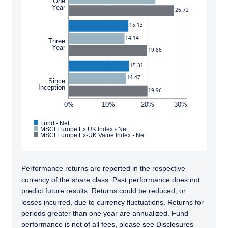
One
Year
26.72
15.13
14.14
Three
Year
19.86
15.31
14.47
Since
Inception
19.96
0%
10%
20%
30%
YOU ARE ENTERING THE EMEA |
Fund - Net
MSCI Europe Ex UK Index - Net
MSCI Europe Ex-UK Value Index - Net
INSTITUTIONAL INVESTORS SITE
Performance returns are reported in the respective
Pzena Investment Management provides
currency of the share class. Past performance does not
discretionary investment management
predict future results. Returns could be reduced, or
services where legally permitted to do so. The
losses incurred, due to currency fluctuations. Returns for
information on this website is for
periods greater than one year are annualized. Fund
informational purposes only, does not
performance is net of all fees, please see Disclosures
constitute an offer for products or services