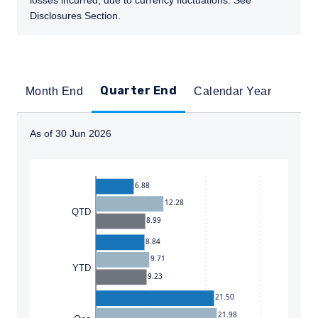
losses incurred, due to currency fluctuations. See
Disclosures Section.
Quarter End
Month End
Calendar Year
As of 30 Jun 2026
Instructions for navigating the chart: To move between
6.88
12.28
QTD
8.99
8.84
9.71
YTD
9.23
21.50
21.98