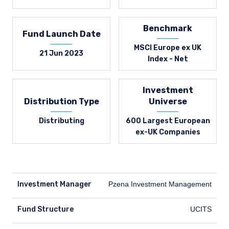
Benchmark
Fund Launch Date
MSCI Europe ex UK
21 Jun 2023
Index - Net
Investment
Distribution Type
Universe
Distributing
600 Largest European
ex-UK Companies
Investment Manager
Pzena Investment Management
Fund Structure
UCITS