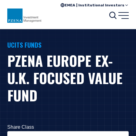
EMEA | Institutional Investors
Search
Open
UCITS FUNDS
PZENA EUROPE EX-
U.K. FOCUSED VALUE
FUND
Share Class
Press Down Arrow to open. On macOS VoiceOver, press