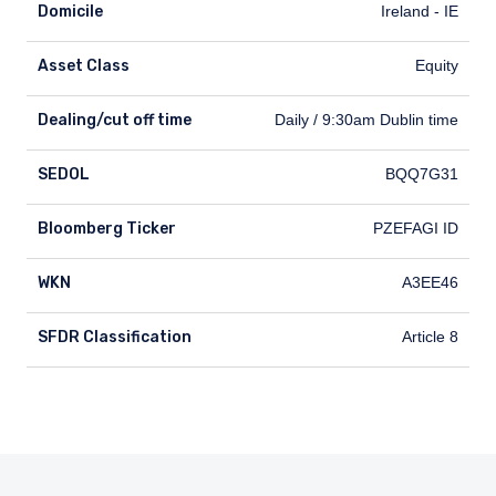
Domicile
Ireland - IE
Asset Class
Equity
Dealing/cut off time
Dealing/cut off time
Daily / 9:30am Dublin time
SEDOL
SEDOL
BQQ7G31
Bloomberg Ticker
Bloomberg Ticker
PZEFAGI ID
WKN
WKN
A3EE46
SFDR Classification
SFDR Classification
Article 8