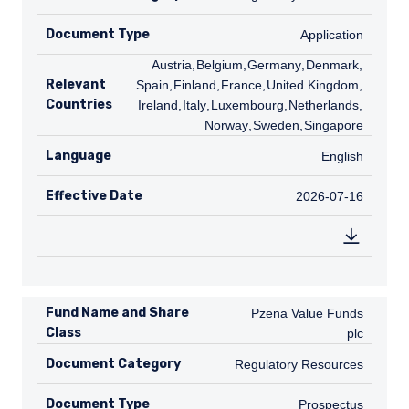
Document Type
Application
Application
AT
Austria
,
BE
Belgium
,
DE
Germany
,
DK
Denmark
,
ES
Relevant
Spain
,
FI
Finland
,
FR
France
,
GB
United Kingdom
,
IE
Countries
Ireland
,
IT
Italy
,
LU
Luxembourg
,
NL
Netherlands
,
NO
Norway
,
SE
Sweden
,
SG
Singapore
Language
English
English
Effective Date
2026-07-16
2026-07-16
Fund Name and Share
Pzena Value Funds plc
Pzena Value Funds
Class
plc
Document Category
Regulatory Resources
Regulatory Resources
Document Type
Prospectus
Prospectus