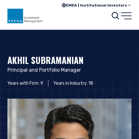
EMEA | Institutional Investors
Searc
Open
AKHIL SUBRAMANIAN
Principal and Portfolio Manager
Years with Firm: 9
Years in Industry: 18