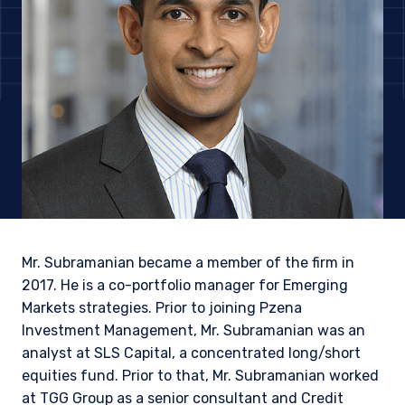
Mr. Subramanian became a member of the firm in
2017. He is a co-portfolio manager for Emerging
Markets strategies. Prior to joining Pzena
Investment Management, Mr. Subramanian was an
YOU ARE ENTERING THE EMEA |
analyst at SLS Capital, a concentrated long/short
INSTITUTIONAL INVESTORS SITE
equities fund. Prior to that, Mr. Subramanian worked
at TGG Group as a senior consultant and Credit