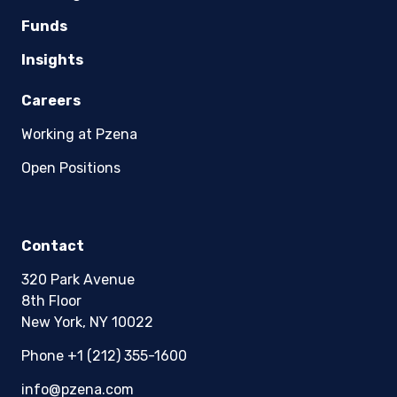
Pzena Investment Management Europe Limited
Funds
(“PIM Europe”) was incorporated in 2021 under
the laws of Ireland. PIM Europe is authorized by
Insights
the Central Bank of Ireland as a UCITS
management company pursuant to the
Careers
European Communities (Undertakings for
Collective Investment in Transferable
Working at Pzena
Securities) Regulations, 2011 as amended (UCITS
Regulations), with additional authorization for
Open Positions
management of portfolios of investments, in
accordance with mandates given by investors
on a discretionary, client-by-client basis, where
such portfolios include one or more of the
Contact
investment instruments listed in Section C of
the Annex to the MiFID (Markets in Financial
320 Park Avenue
Instruments) Regulations 2017 (S.I. No. 375 of
8th Floor
2017, as amended), and investment advice
New York, NY 10022
concerning one or more of the instruments
listed in Annex I, Section C to Directive
Phone +1 (212) 355-1600
2014/65/EU (MiFID II).
info@pzena.com