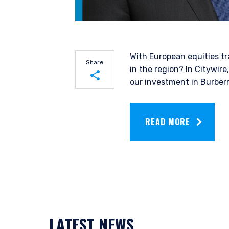
With European equities tr
Share
in the region? In Citywire
our investment in Burber
YOU ARE ENT
Share on LinkedIn
INVESTORS S
READ MORE
Share on Twitter
Pzena Investment Manage
do so. The information on 
services and should not be
prohibited from receiving 
residence.
LATEST NEWS
Pzena Investment Managem