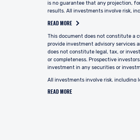
is no guarantee that any projection, for
results. All investments involve risk, inc
READ MORE
This document does not constitute a cur
provide investment advisory services a
does not constitute legal, tax, or inve
or completeness. Prospective investors
investment in any securities or invest
All investments involve risk, including l
changes or changes in a company’s finan
READ MORE
political, economic and currency risks,
in Emerging Markets. Investments in sma
volatility than larger companies. PIM’s
characteristics for improved valuations.
“value” securities may not move in tand
The specific portfolio securities discu