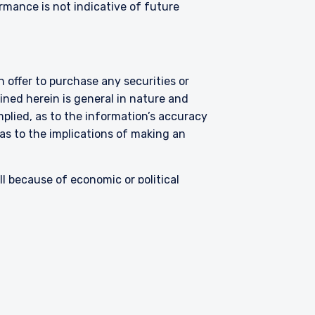
ormance is not indicative of future
 offer to purchase any securities or
ned herein is general in nature and
mplied, as to the information’s accuracy
as to the implications of making an
all because of economic or political
ents in foreign securities involve
hese risks are greater for investments
s limited liquidity and greater
argets undervalued companies with
uations never improve or that returns on
ck market in general.
Contact
ses only and were selected based on