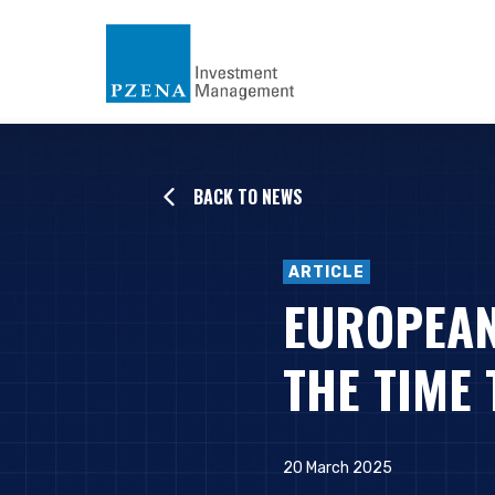
BACK TO NEWS
ARTICLE
EUROPEAN
THE TIME 
20 March 2025