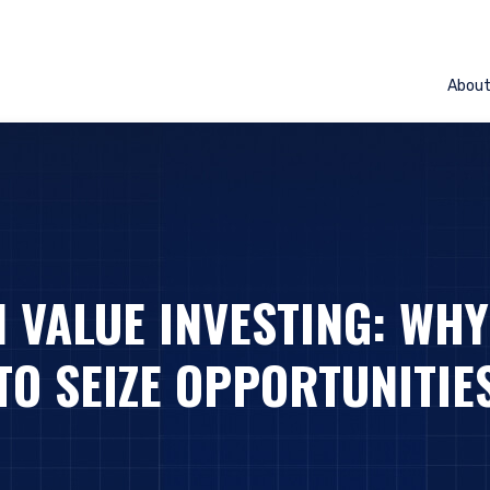
Abou
 VALUE INVESTING: WHY
TO SEIZE OPPORTUNITIE