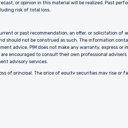
ecast, or opinion in this material will be realized. Past perf
luding risk of total loss.
rent or past recommendation, an offer, or solicitation of an
nd should not be construed as such. The information contai
stment advice. PIM does not make any warranty, express or i
 are encouraged to consult their own professional advisers 
ment advisory services.
oss of principal. The price of equity securities may rise or f
cial condition, sometimes rapidly or unpredictably. Investm
 greater volatility and differences in accounting methods. T
ll-cap or mid-cap companies involve additional risks such a
 strategies emphasize a “value” style of investing, which t
 This style of investing is subject to the risk that the val
em with the returns on other styles of investing or the sto
About
Careers
ssed in this presentation are included for illustrative purpo