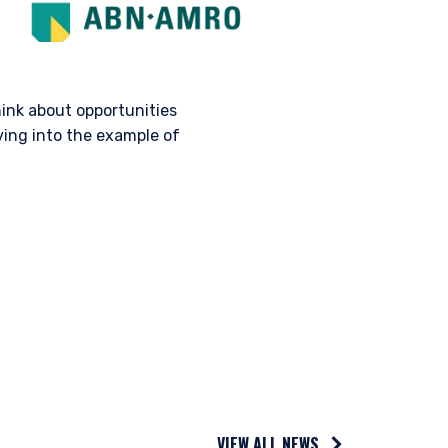
hink about opportunities
ing into the example of
AL
 legally permitted to
n offer for products or
ny persons who are
p, domicile, or
anagement, LLC; Pzena
VIEW ALL NEWS