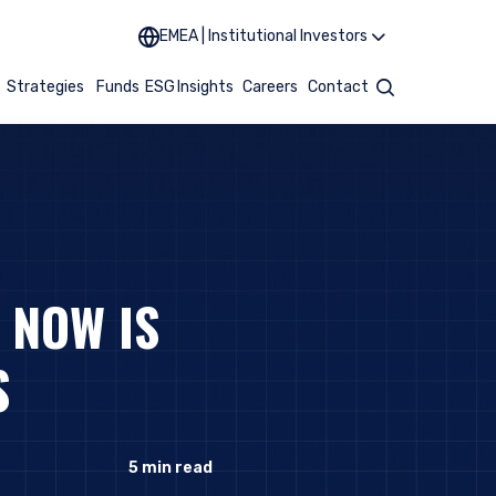
EMEA | Institutional Investors
t
Strategies
Funds
ESG
Insights
Careers
Contact
Search
 NOW IS
S
5
min read