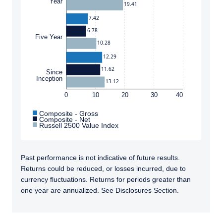
Year
19.41
7.42
6.78
Five Year
10.28
12.29
11.62
Since
Inception
13.12
0
10
20
30
40
Composite - Gross
Composite - Net
Russell 2500 Value Index
Past performance is not indicative of future results.
Returns could be reduced, or losses incurred, due to
currency fluctuations. Returns for periods greater than
one year are annualized. See Disclosures Section.
TABS_CONTENT_LOADED