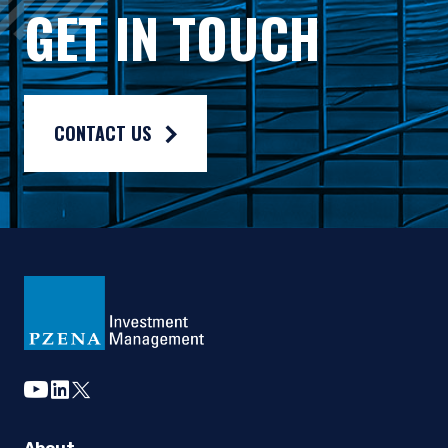
Gross rates of return are presented gross of investment mana
GET IN TOUCH
Composite returns are benchmarked to the Russell 2500® Valu
CONTACT US
youtube
linkedin
twitter