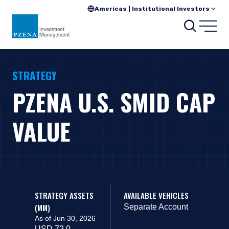
Americas | Institutional Investors
Search
Open
STRATEGY
PZENA U.S. SMID CAP
VALUE
STRATEGY ASSETS
AVAILABLE VEHICLES
(MM)
Separate Account
As of Jun 30, 2026
USD 72.0