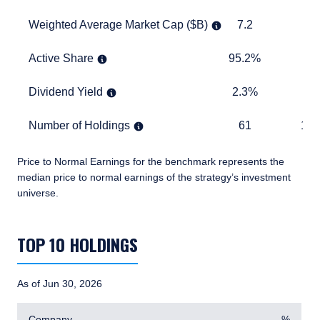
Weighted Average Market Cap ($B)
7.2
9.2
Weighted Average Market Cap ($B)
7.2
9
Active Share
95.2%
TABLE
Active Share
95.2%
Dividend Yield
2.3%
1.7%
Dividend Yield
2.3%
1.
Number of Holdings
61
1,869
Number of Holdings
61
1,8
Price to Normal Earnings for the benchmark represents the
median price to normal earnings of the strategy’s investment
universe.
TABLE_SUMMARY_DESCRIBEDBY
TOP 10 HOLDINGS
As of Jun 30, 2026
Company
%