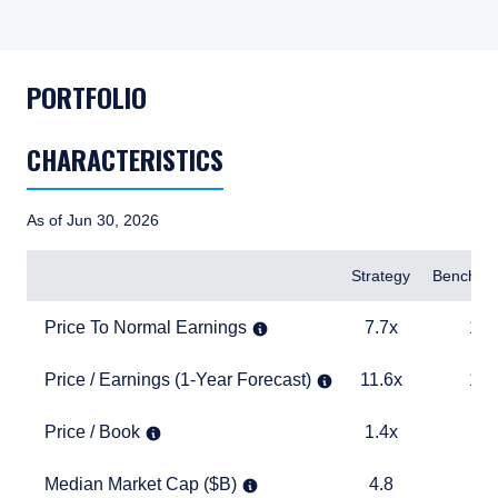
PORTFOLIO
CHARACTERISTICS
As of Jun 30, 2026
Items
Strategy
Benchma
Price To Normal Earnings
7.7x
12.8x
Price To Normal Earnings
7.7x
12.
Price / Earnings (1-Year Forecast)
11.6x
14.5x
Price / Earnings (1-Year Forecast)
11.6x
14.
Price / Book
1.4x
1.9x
Price / Book
1.4x
1.
Median Market Cap ($B)
4.8
1.6
Median Market Cap ($B)
4.8
1