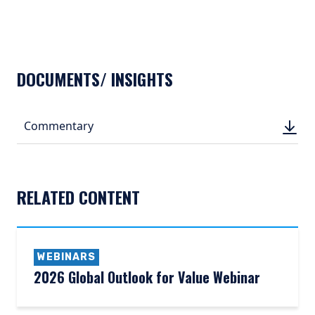
DOCUMENTS/ INSIGHTS
DOWN
Commentary
DOWN
(PDF, 
(PDF, 
RELATED CONTENT
WEBINARS
2026 Global Outlook for Value Webinar