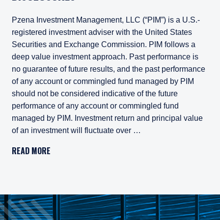
Pzena Investment Management, LLC (“PIM”) is a U.S.-
registered investment adviser with the United States
Securities and Exchange Commission. PIM follows a
deep value investment approach. Past performance is
no guarantee of future results, and the past performance
of any account or commingled fund managed by PIM
should not be considered indicative of the future
performance of any account or commingled fund
managed by PIM. Investment return and principal value
of an investment will fluctuate over …
Pzena Investment Management, LLC (“PIM”) is a U.S.-registe
READ MORE
All investments involve risk, including loss of principal. In
Pzena Investment Management Europe Limited ("PIM Europe") w
As may be permitted under local law, PIM Europe provides port