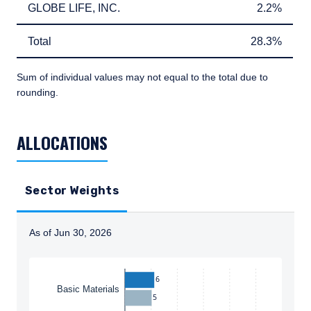
GLOBE LIFE, INC.
2.2%
GLOBE LIFE, INC.
2.2%
Total
28.3%
Total
28.3%
Sum of individual values may not equal to the total due to
rounding.
TABLE_SUMMARY_DESCRIBEDBY
ALLOCATIONS
Sector Weights
As of Jun 30, 2026
Instructions for navigating the chart: To move between
6
Basic Materials
5