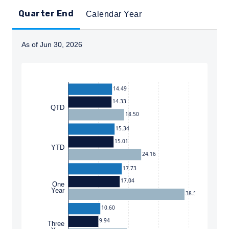
Quarter End
Calendar Year
As of Jun 30, 2026
Instructions for navigating the chart: To move between
14.49
14.33
QTD
18.50
15.34
15.01
YTD
24.16
17.73
17.04
One
Year
38.54
10.60
9.94
Three