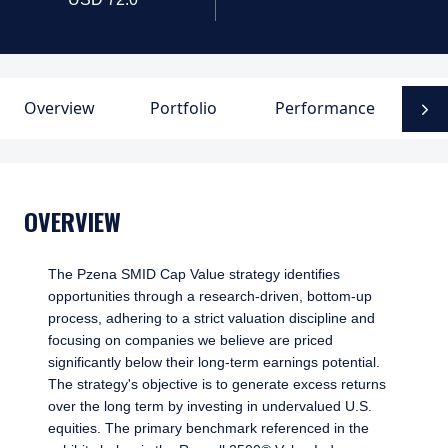
Overview
Portfolio
Performance
D
N
OVERVIEW
The Pzena SMID Cap Value strategy identifies
opportunities through a research-driven, bottom-up
process, adhering to a strict valuation discipline and
focusing on companies we believe are priced
significantly below their long-term earnings potential.
The strategy's objective is to generate excess returns
over the long term by investing in undervalued U.S.
equities. The primary benchmark referenced in the