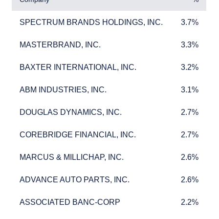
SPECTRUM BRANDS HOLDINGS, INC.
3.7%
SPECTRUM BRANDS HOLDINGS, INC.
3.7%
MASTERBRAND, INC.
3.3%
MASTERBRAND, INC.
3.3%
BAXTER INTERNATIONAL, INC.
3.2%
BAXTER INTERNATIONAL, INC.
3.2%
ABM INDUSTRIES, INC.
3.1%
ABM INDUSTRIES, INC.
3.1%
DOUGLAS DYNAMICS, INC.
2.7%
DOUGLAS DYNAMICS, INC.
2.7%
COREBRIDGE FINANCIAL, INC.
2.7%
COREBRIDGE FINANCIAL, INC.
2.7%
MARCUS & MILLICHAP, INC.
2.6%
MARCUS & MILLICHAP, INC.
2.6%
ADVANCE AUTO PARTS, INC.
2.6%
ADVANCE AUTO PARTS, INC.
2.6%
ASSOCIATED BANC-CORP
2.2%
ASSOCIATED BANC-CORP
2.2%