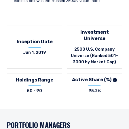
exhibits below is the Russell 2500® Value Index.
Investment
Universe
Inception Date
2500 U.S. Company
Jun 1, 2019
Universe (Ranked 501–
3000 by Market Cap)
Active Share (%)
Holdings Range
50 - 90
95.2%
PORTFOLIO MANAGERS