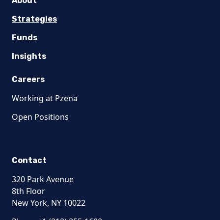
About
Strategies
Funds
Insights
Careers
Working at Pzena
Open Positions
Contact
320 Park Avenue
8th Floor
New York, NY 10022