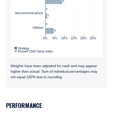
9
Conditions
to any persons who are prohibited from
receiving such information under the laws
0
Telecommunications
applicable to their place of citizenship,
1
domicile, or residence. If you do not qualify as
0
an institutional investor or consultant, the
ACCEPT & CONTINUE
DECLINE
Utilities
information shown on this site may not be
4
relevant or appropriate for you.
0%
5%
10%
15%
20%
25%
Strategy
Russell 2500 Value Index
This site is not intended for non-US persons.
Weights have been adjusted for cash and may appear
higher than actual. Sum of individual percentages may
not equal 100% due to rounding.
TABS_CONTENT_LOADED
PERFORMANCE