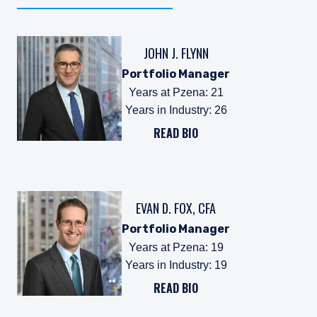
JOHN J. FLYNN
Portfolio Manager
Years at Pzena
:
21
Years in Industry
:
26
READ BIO
EVAN D. FOX, CFA
Portfolio Manager
Years at Pzena
:
19
Years in Industry
:
19
READ BIO