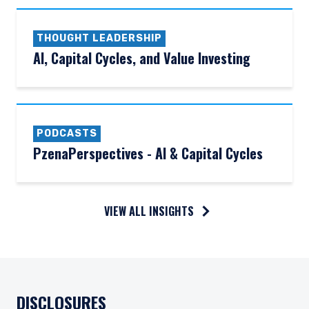
THOUGHT LEADERSHIP
AI, Capital Cycles, and Value Investing
PODCASTS
PzenaPerspectives - AI & Capital Cycles
VIEW ALL INSIGHTS
DISCLOSURES