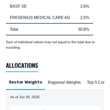
BASF SE
2.6%
BASF SE
2.6%
FRESENIUS MEDICAL CARE AG
2.5%
FRESENIUS MEDICAL CARE AG
2.5%
Total
30.8%
Total
30.8%
Sum of individual values may not equal to the total due to
rounding.
TABLE_SUMMARY_DESCRIBEDBY
ALLOCATIONS
Sector Weights
Regional Weights
Top 5 Count
As of Jun 30, 2026
Instructions for navigating the chart: To move between