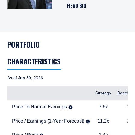
READ BIO
PORTFOLIO
CHARACTERISTICS
As of Jun 30, 2026
Items
Strategy
Benchma
Price To Normal Earnings
7.6x
15.0x
Price To Normal Earnings
7.6x
15.
Price / Earnings (1-Year Forecast)
11.2x
19.0x
Price / Earnings (1-Year Forecast)
11.2x
19.
Price / Book
1.4x
3.9x