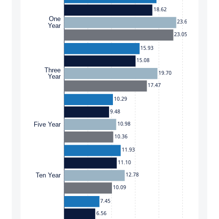
18.62
One
23.67
Year
23.05
15.93
15.08
Three
19.70
Year
17.47
10.29
9.48
10.98
Five Year
10.36
11.93
11.10
12.78
Ten Year
10.09
7.45
6.56