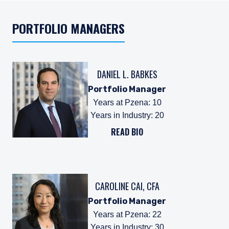
PORTFOLIO MANAGERS
DANIEL L. BABKES
Portfolio Manager
Years at Pzena
:
10
Years in Industry
:
20
READ BIO
CAROLINE CAI, CFA
Portfolio Manager
Years at Pzena
:
22
Years in Industry
:
30