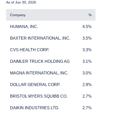
As of Jun 30, 2026
Company
%
HUMANA, INC.
4.5%
HUMANA, INC.
4.5%
BAXTER INTERNATIONAL, INC.
3.5%
BAXTER INTERNATIONAL, INC.
3.5%
CVS HEALTH CORP.
3.3%
CVS HEALTH CORP.
3.3%
DAIMLER TRUCK HOLDING AG
3.1%
DAIMLER TRUCK HOLDING AG
3.1%
MAGNA INTERNATIONAL, INC.
3.0%
MAGNA INTERNATIONAL, INC.
3.0%
DOLLAR GENERAL CORP.
2.9%
DOLLAR GENERAL CORP.
2.9%
BRISTOL MYERS SQUIBB CO.
2.7%
BRISTOL MYERS SQUIBB CO.
2.7%
DAIKIN INDUSTRIES LTD.
2.7%
DAIKIN INDUSTRIES LTD.
2.7%