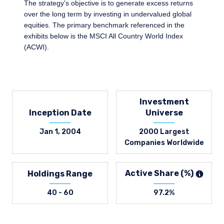
The strategy's objective is to generate excess returns
over the long term by investing in undervalued global
equities. The primary benchmark referenced in the
exhibits below is the MSCI All Country World Index
(ACWI).
Investment
Inception Date
Universe
Jan 1, 2004
2000 Largest
Companies Worldwide
Active Share (%)
Holdings Range
40 - 60
97.2%