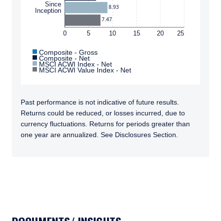
Since
8.93
Inception
7.47
0
5
10
15
20
25
Composite - Gross
Composite - Net
MSCI ACWI Index - Net
MSCI ACWI Value Index - Net
Past performance is not indicative of future results.
Returns could be reduced, or losses incurred, due to
currency fluctuations. Returns for periods greater than
one year are annualized. See Disclosures Section.
TABS_CONTENT_LOADED