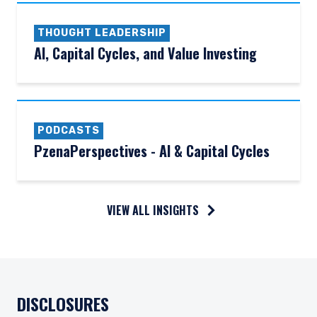
THOUGHT LEADERSHIP
AI, Capital Cycles, and Value Investing
PODCASTS
PzenaPerspectives - AI & Capital Cycles
VIEW ALL INSIGHTS
DISCLOSURES