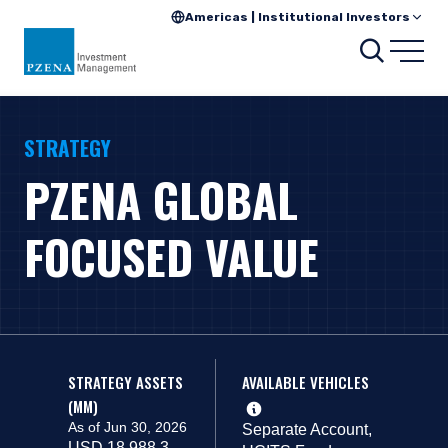
Americas | Institutional Investors
Search
Open
STRATEGY
PZENA GLOBAL
FOCUSED VALUE
STRATEGY ASSETS
AVAILABLE VEHICLES
(MM)
As of Jun 30, 2026
Separate Account,
USD 18,988.3