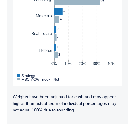
32
Conditions
to any persons who are prohibited from
receiving such information under the laws
6
applicable to their place of citizenship,
Materials
4
domicile, or residence. If you do not qualify as
an institutional investor or consultant, the
2
ACCEPT & CONTINUE
DECLINE
Real Estate
information shown on this site may not be
2
relevant or appropriate for you.
1
Utilities
3
This site is not intended for non-US persons.
0%
10%
20%
30%
40%
Strategy
MSCI ACWI Index - Net
Weights have been adjusted for cash and may appear
higher than actual. Sum of individual percentages may
not equal 100% due to rounding.
TABS_CONTENT_LOADED