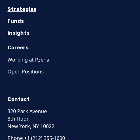
Strategies
Funds
Insights
Careers
Working at Pzena
Open Positions
Contact
320 Park Avenue
8th Floor
New York, NY 10022
Phone +1 (212) 355-1600