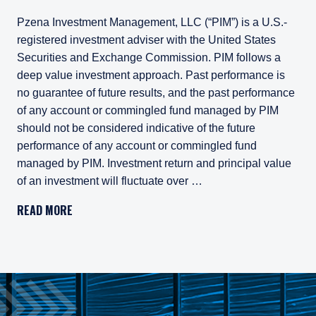
Pzena Investment Management, LLC (“PIM”) is a U.S.-
registered investment adviser with the United States
Securities and Exchange Commission. PIM follows a
deep value investment approach. Past performance is
no guarantee of future results, and the past performance
of any account or commingled fund managed by PIM
should not be considered indicative of the future
performance of any account or commingled fund
managed by PIM. Investment return and principal value
of an investment will fluctuate over …
Pzena Investment Management, LLC (“PIM”) is a U.S.-registe
READ MORE
All investments involve risk, including loss of principal. In
Pzena Investment Management Europe Limited ("PIM Europe") w
As may be permitted under local law, PIM Europe provides port
Gross rates of return are presented gross of investment mana