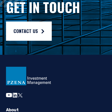
GET IN TOUCH
Composite returns are benchmarked to the MSCI ACWI Index an
CONTACT US
youtube
linkedin
twitter
About