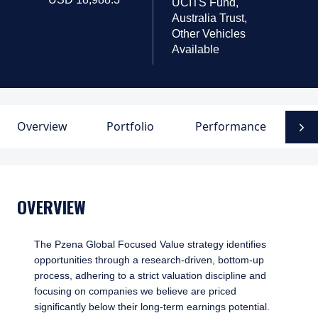
UCITS Fund,
Australia Trust,
Other Vehicles
Available
Overview
Portfolio
Performance
D
N
OVERVIEW
The Pzena Global Focused Value strategy identifies
opportunities through a research-driven, bottom-up
process, adhering to a strict valuation discipline and
focusing on companies we believe are priced
significantly below their long-term earnings potential.