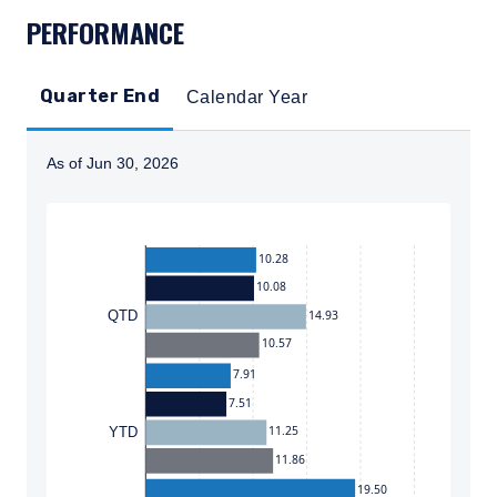
PERFORMANCE
Quarter End
Calendar Year
As of Jun 30, 2026
Instructions for navigating the chart: To move between
10.28
10.08
14.93
QTD
10.57
7.91
7.51
11.25
YTD
11.86
19.50