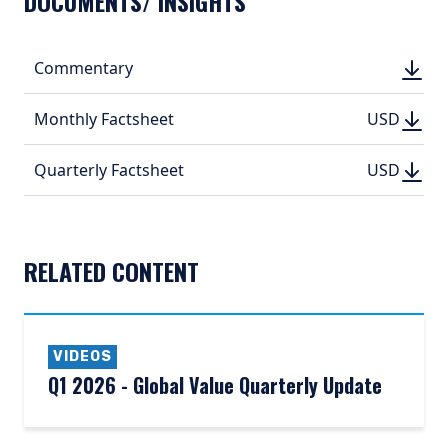
DOCUMENTS/ INSIGHTS
DOWN
Commentary
DOWN
(PDF, 
(PDF, 
DOWN
DOWNLO
Monthly Factsheet
USD
USD
(PDF, 399.
(PDF, 
DOWN
DOWNLO
Quarterly Factsheet
USD
USD
(PDF, 525.
(PDF, 
RELATED CONTENT
VIDEOS
Q1 2026 - Global Value Quarterly Update