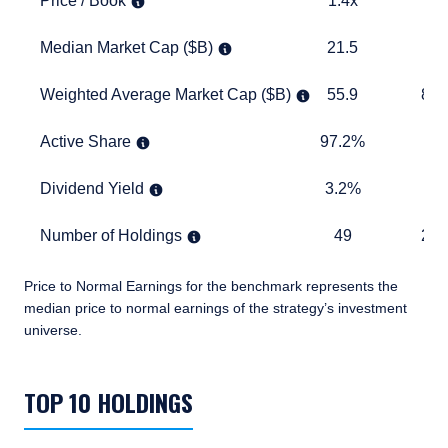
Price / Book
1.4x
3.
Median Market Cap ($B)
21.5
17.5
Median Market Cap ($B)
21.5
17
Weighted Average Market Cap ($B)
55.9
893.6
Weighted Average Market Cap ($B)
55.9
893
Active Share
97.2%
TABLE
Active Share
97.2%
Dividend Yield
3.2%
1.6%
Dividend Yield
3.2%
1.
Number of Holdings
49
2,461
Number of Holdings
49
2,4
Price to Normal Earnings for the benchmark represents the
median price to normal earnings of the strategy’s investment
universe.
TABLE_SUMMARY_DESCRIBEDBY
TOP 10 HOLDINGS