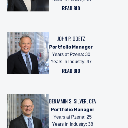
READ BIO
JOHN P. GOETZ
Portfolio Manager
Years at Pzena
:
30
Years in Industry
:
47
READ BIO
BENJAMIN S. SILVER, CFA
Portfolio Manager
Years at Pzena
:
25
Years in Industry
:
38