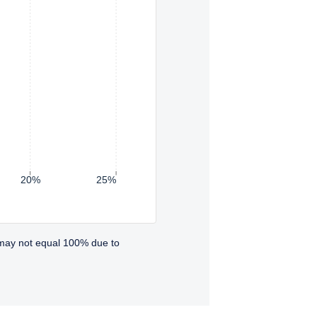
20%
25%
 may not equal 100% due to