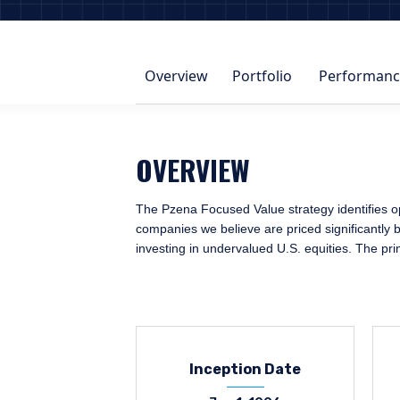
Overview
Portfolio
Performanc
OVERVIEW
The Pzena Focused Value strategy identifies op
companies we believe are priced significantly b
investing in undervalued U.S. equities. The pr
Inception Date