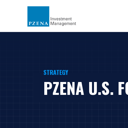
STRATEGY
PZENA U.S. 