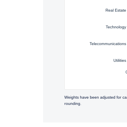
Real Estate
Technology
Telecommunications
Utilities
Weights have been adjusted for ca
rounding.
TABS_CONTENT_LOADED