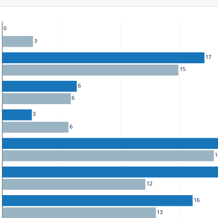
he chart: To move between series, use the up and down arrow k
0
3
17
15
6
6
3
6
1
12
16
13