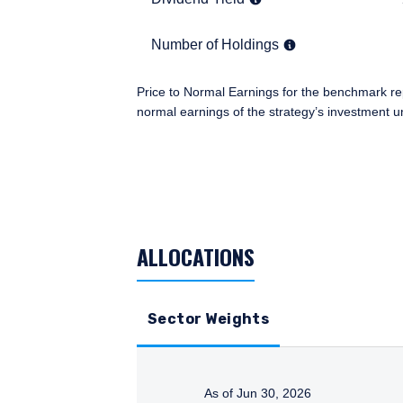
information under the law
an institutional investor
Number of Holdings
37
Number of Holdings
you.
I have read and agree
Price to Normal Earnings for the benchmark re
This site is not intended
normal earnings of the strategy’s investment u
TABLE_SUMMARY_DESCRIBEDBY
ACCEPT & CONTINUE
ALLOCATIONS
Sector Weights
As of Jun 30, 2026