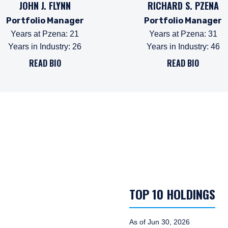
JOHN J. FLYNN
RICHARD S. PZENA
Portfolio Manager
Portfolio Manager
Years at Pzena
:
21
Years at Pzena
:
31
Years in Industry
:
26
Years in Industry
:
46
READ BIO
READ BIO
TOP 10 HOLDINGS
As of Jun 30, 2026