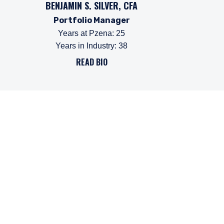
BENJAMIN S. SILVER, CFA
Portfolio Manager
Years at Pzena
:
25
Years in Industry
:
38
READ BIO