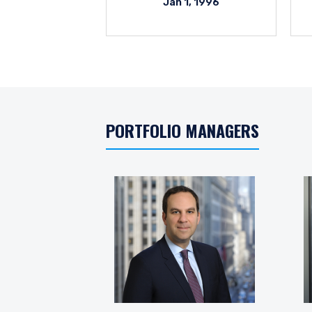
Jan 1, 1996
PORTFOLIO MANAGERS