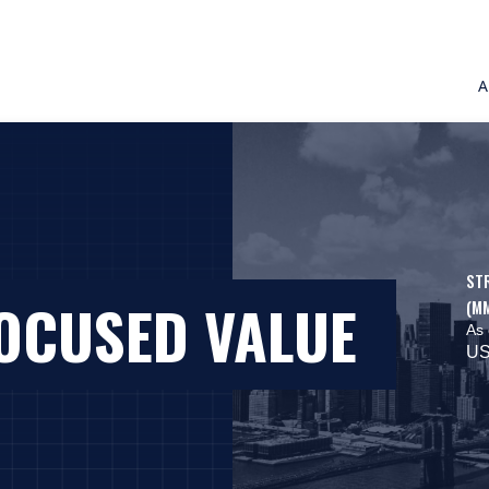
A
ST
FOCUSED VALUE
(M
As 
US