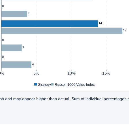
0
4
14
17
0
3
0
4
0%
5%
10%
15%
Strategy
Russell 1000 Value Index
sh and may appear higher than actual. Sum of individual percentages