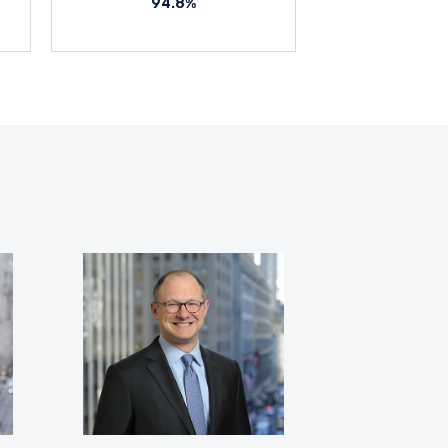
94.8%