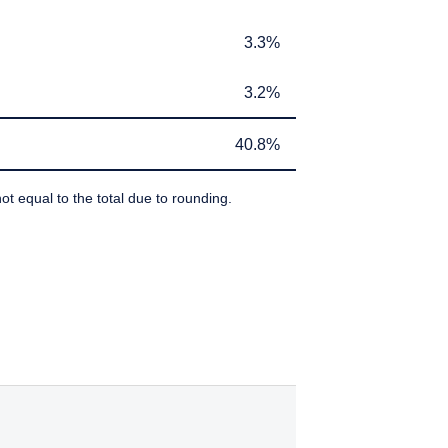
If you do not qualify as
ant or appropriate for
3.3%
3.3%
3.2%
3.2%
40.8%
40.8%
ot equal to the total due to rounding.
IBEDBY