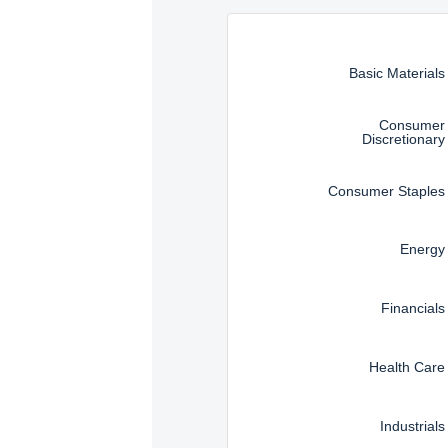
Instructions for navigating t
Basic Materials
Consumer
Discretionary
Consumer Staples
Energy
Financials
Health Care
Industrials