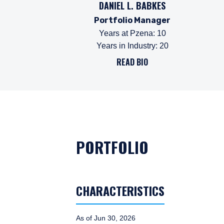
DANIEL L. BABKES
Portfolio Manager
Years at Pzena
:
10
Years in Industry
:
20
READ BIO
PORTFOLIO
CHARACTERISTICS
As of Jun 30, 2026