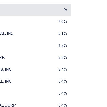
%
7.6%
7.6%
L, INC.
5.1%
L, INC.
5.1%
4.2%
4.2%
RP.
3.8%
RP.
3.8%
UTIONAL
, INC.
3.4%
, INC.
3.4%
, INC.
3.4%
, INC.
3.4%
titutional investors. It
3.4%
3.4%
bjectives, situation, or
 should not be construed
m receiving such
AL CORP.
3.4%
AL CORP.
3.4%