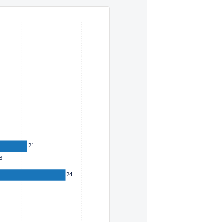
eys. To move between items within a series, use the left and
21
8
24