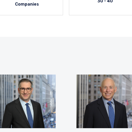
30 - 40
Companies