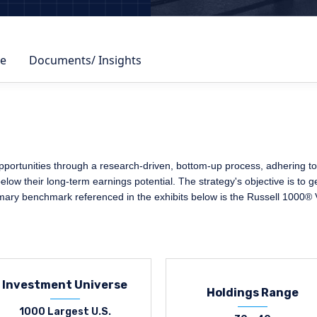
e
Documents/ Insights
portunities through a research-driven, bottom-up process, adhering to a
elow their long-term earnings potential. The strategy's objective is to 
imary benchmark referenced in the exhibits below is the Russell 1000® 
Investment Universe
Holdings Range
1000 Largest U.S.