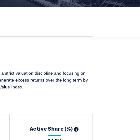
 strict valuation discipline and focusing on
generate excess returns over the long term by
Value Index.
Active Share (%)