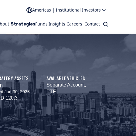
Americas | Institutional Investors
bout
Funds
Insights
Careers
Contact
Search
Strategies
RATEGY ASSETS
AVAILABLE VEHICLES
M)
Separate Account,
ETF
of Jun 30, 2026
D 120.3