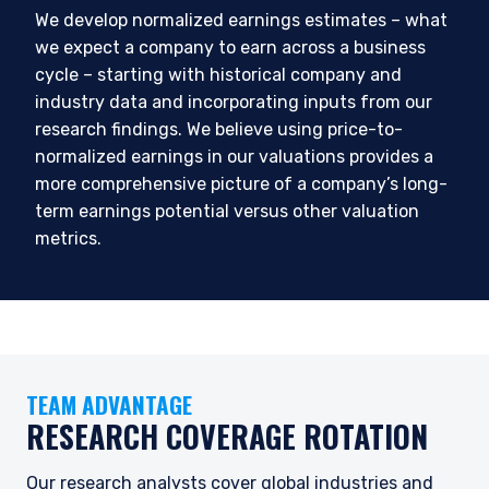
We develop normalized earnings estimates – what
we expect a company to earn across a business
cycle – starting with historical company and
industry data and incorporating inputs from our
research findings. We believe using price-to-
normalized earnings in our valuations provides a
more comprehensive picture of a company’s long-
term earnings potential versus other valuation
YOU ARE ENTERING THE AMERICAS |
metrics.
INSTITUTIONAL INVESTORS SITE
The information on this website is intended for
institutional investors and consultants to
institutional investors. It is published for
TEAM ADVANTAGE
informational purposes only and does not
RESEARCH COVERAGE ROTATION
purport to address the financial objectives,
situation, or specific needs of any investor. It
does not constitute an offer for products or
Our research analysts cover global industries and