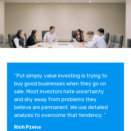
“Put simply, value investing is trying to
buy good businesses when they go on
sale. Most investors hate uncertainty
and shy away from problems they
believe are permanent. We use detailed
analysis to overcome that tendency. ”
Rich Pzena