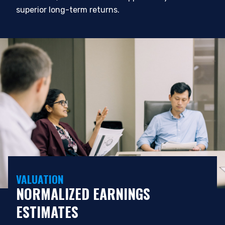
superior long-term returns.
VALUATION
NORMALIZED EARNINGS
ESTIMATES