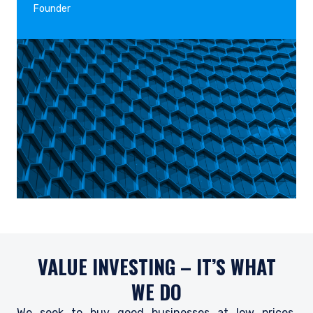
Founder
VALUE INVESTING – IT’S WHAT
WE DO
We seek to buy good businesses at low prices,