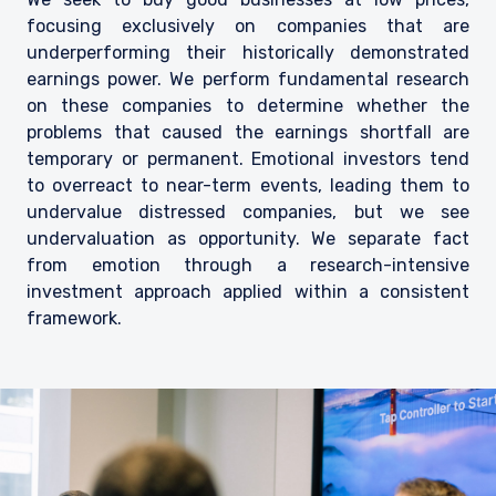
focusing exclusively on companies that are
underperforming their historically demonstrated
earnings power. We perform fundamental research
on these companies to determine whether the
problems that caused the earnings shortfall are
temporary or permanent. Emotional investors tend
to overreact to near-term events, leading them to
undervalue distressed companies, but we see
undervaluation as opportunity. We separate fact
from emotion through a research-intensive
investment approach applied within a consistent
framework.