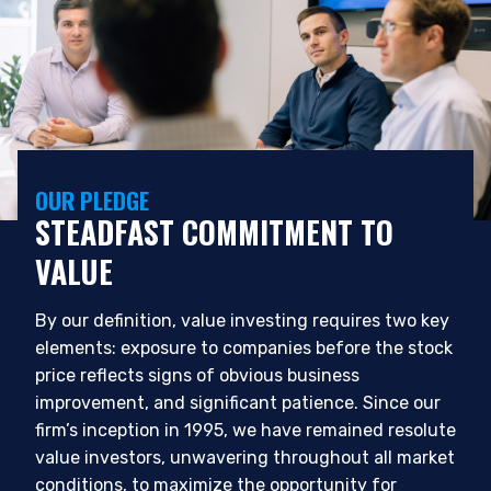
OUR PLEDGE
STEADFAST COMMITMENT TO
VALUE
By our definition, value investing requires two key
elements: exposure to companies before the stock
price reflects signs of obvious business
improvement, and significant patience. Since our
firm’s inception in 1995, we have remained resolute
value investors, unwavering throughout all market
conditions, to maximize the opportunity for