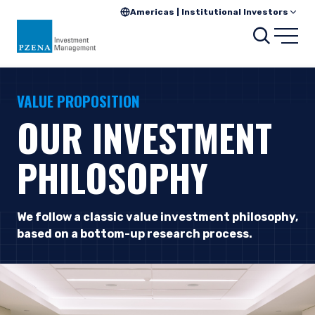
Americas | Institutional Investors
Searc
Open
VALUE PROPOSITION
OUR INVESTMENT
PHILOSOPHY
We follow a classic value investment philosophy,
based on a bottom-up research process.