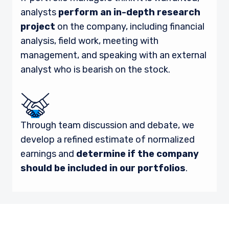
analysts
perform an in-depth research
project
on the company, including financial
analysis, field work, meeting with
management, and speaking with an external
analyst who is bearish on the stock.
Through team discussion and debate, we
develop a refined estimate of normalized
earnings and
determine if the company
should be included in our portfolios
.