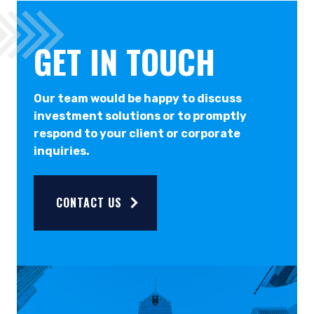
GET IN TOUCH
Our team would be happy to discuss
investment solutions or to promptly
respond to your client or corporate
inquiries.
CONTACT US