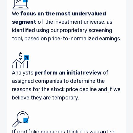
We
focus on the most undervalued
segment
of the investment universe, as
identified using our proprietary screening
tool, based on price-to-normalized earnings.
Analysts
perform an initial review
of
assigned companies to determine the
reasons for the stock price decline and if we
believe they are temporary.
If portfolio managers think it is warranted,