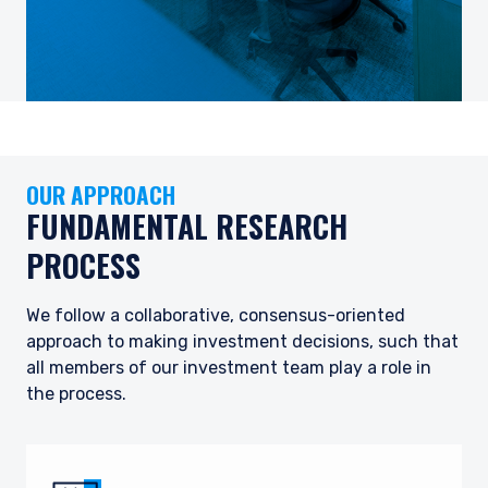
OUR APPROACH
FUNDAMENTAL RESEARCH
PROCESS
We follow a collaborative, consensus-oriented
approach to making investment decisions, such that
all members of our investment team play a role in
the process.