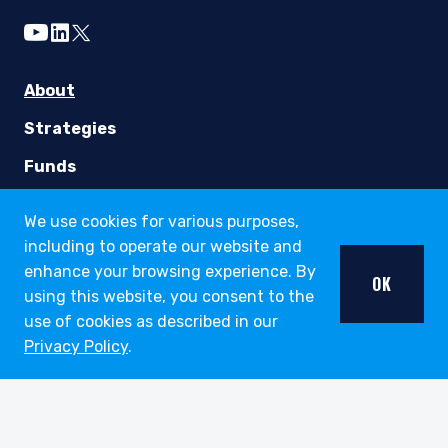
youtube
linkedin
twitter
About
Strategies
Funds
Insights
We use cookies for various purposes,
including to operate our website and
Careers
enhance your browsing experience. By
OK
Working at Pzena
using this website, you consent to the
use of cookies as described in our
Open Positions
Privacy Policy
.
Contact