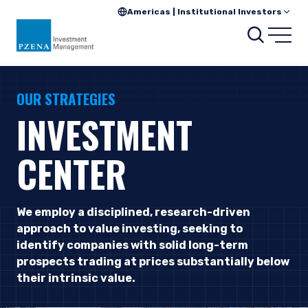
Americas | Institutional Investors
Searc
Open
OUR STRATEGIES
INVESTMENT
CENTER
We employ a disciplined, research-driven
approach to value investing, seeking to
identify companies with solid long-term
prospects trading at prices substantially below
their intrinsic value.