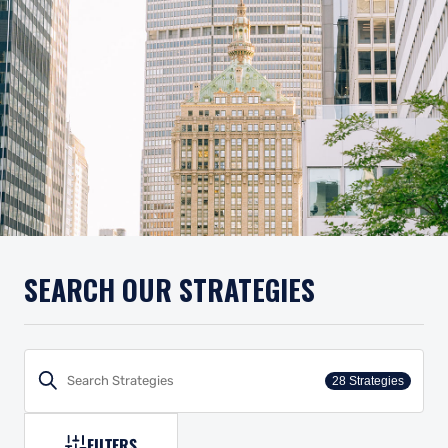
SEARCH OUR STRATEGIES