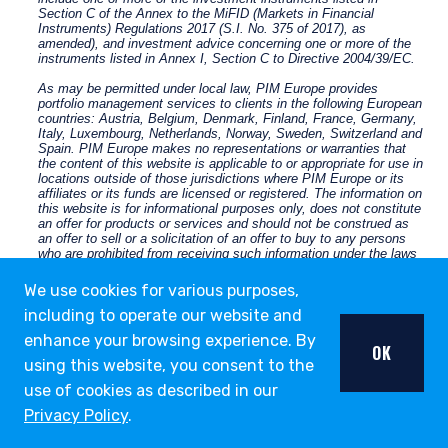
We use cookies for various purposes,
including to operate our website and
enhance your browsing experience. By
OK
using this website, you consent to the
use of cookies as described in our
Privacy Policy
.