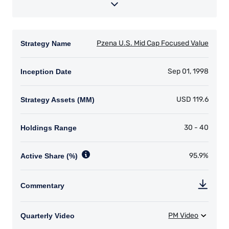
YOU ARE ENTERING THE AMERICAS |
INSTITUTIONAL INVESTORS SITE
The information on this website is intended for
institutional investors and consultants to
institutional investors. It is published for
informational purposes only and does not
purport to address the financial objectives,
situation, or specific needs of any investor. It