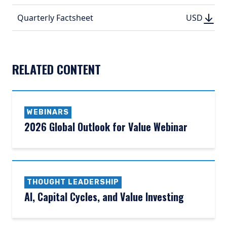
(PDF, 
DOWN
DOWNLO
Quarterly Factsheet
USD
USD
(PDF, 192.
(PDF, 
RELATED CONTENT
WEBINARS
2026 Global Outlook for Value Webinar
THOUGHT LEADERSHIP
AI, Capital Cycles, and Value Investing