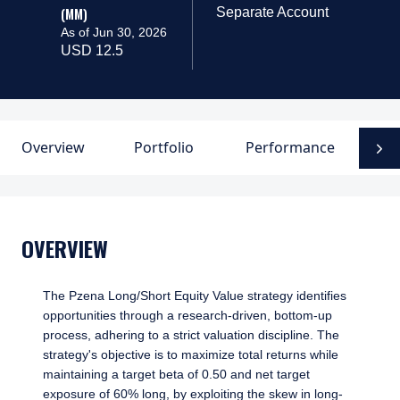
(MM)
Separate Account
As of Jun 30, 2026
USD 12.5
Overview
Portfolio
Performance
D
N
OVERVIEW
The Pzena Long/Short Equity Value strategy identifies
opportunities through a research-driven, bottom-up
process, adhering to a strict valuation discipline. The
strategy's objective is to maximize total returns while
maintaining a target beta of 0.50 and net target
exposure of 60% long, by exploiting the skew in long-