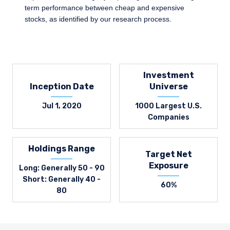
term performance between cheap and expensive
stocks, as identified by our research process.
Investment
Inception Date
Universe
Jul 1, 2020
1000 Largest U.S.
Companies
Holdings Range
Target Net
Exposure
Long: Generally 50 - 90
Short: Generally 40 -
60%
80