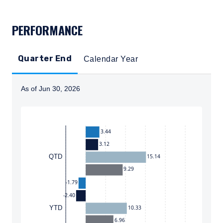
TABS_CONTENT_LOADED
PERFORMANCE
Quarter End
Calendar Year
As of Jun 30, 2026
Instructions for navigating the chart: To move between
3.44
3.12
15.14
QTD
9.29
-1.79
-2.40
10.33
YTD
6.96