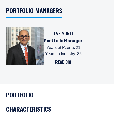
PORTFOLIO MANAGERS
TVR MURTI
Portfolio Manager
Years at Pzena
:
21
Years in Industry
:
35
READ BIO
PORTFOLIO
CHARACTERISTICS