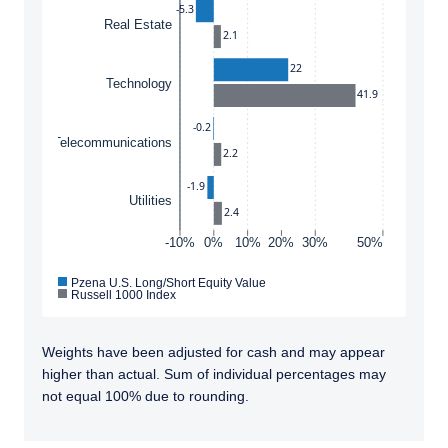
-5.3
Real Estate
2.1
22
Technology
41.9
-0.2
Telecommunications
2.2
-1.9
Utilities
2.4
-10%
0%
10%
20%
30%
50%
Pzena U.S. Long/Short Equity Value
Russell 1000 Index
Weights have been adjusted for cash and may appear
higher than actual. Sum of individual percentages may
not equal 100% due to rounding.