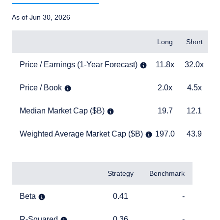
As of Jun 30, 2026
Items
Long
Short
B
Price / Earnings (1-Year Forecast)
11.8x
32.0x
2
Price / Earnings (1-Year Forecast)
11.8x
32.0x
Price / Book
2.0x
4.5x
5
Price / Book
2.0x
4.5x
Median Market Cap ($B)
19.7
12.1
1
Median Market Cap ($B)
19.7
12.1
Weighted Average Market Cap ($B)
197.0
43.9
1
Weighted Average Market Cap ($B)
197.0
43.9
TABLE_SUMMARY_DESCRIBEDBY
Items
Strategy
Benchmark
Beta
0.41
TABLE_CELL_NO_D
Beta
0.41
-
R-Squared
0.36
TABLE_CELL_NO_D
R-Squared
0.36
-