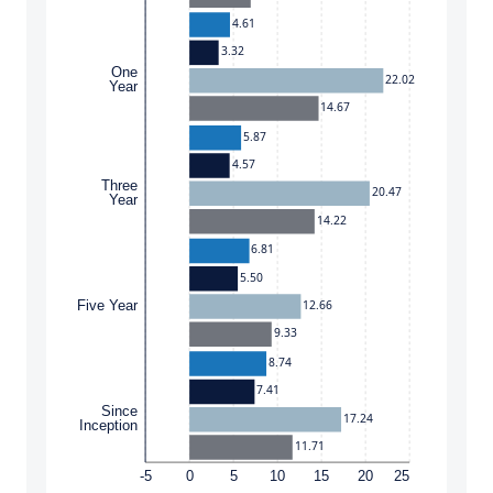
4.61
3.32
One
22.02
Year
14.67
5.87
4.57
Three
20.47
Year
14.22
6.81
5.50
12.66
Five Year
9.33
8.74
7.41
Since
17.24
Inception
11.71
-5
0
5
10
15
20
25