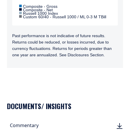
Composite - Gross
Composite - Net
Russell 1000 Index
Custom 60/40 - Russell 1000 / ML 0-3 M TBill
Past performance is not indicative of future results.
Returns could be reduced, or losses incurred, due to
currency fluctuations. Returns for periods greater than
one year are annualized. See Disclosures Section.
TABS_CONTENT_LOADED
DOCUMENTS/ INSIGHTS
DOWN
Commentary
DOWN
(PDF, 