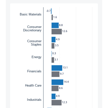
Instructions for navigating the chart: To move between
-0.7
Basic Materials
1.6
8.8
Consumer
Discretionary
12.6
4.9
Consumer
Staples
3.5
0.3
Energy
3.1
13.1
Financials
9.7
14.4
Health Care
8.6
4.9
Industrials
12.3