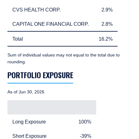
CVS HEALTH CORP.
2.9%
CVS HEALTH CORP.
2.9%
CAPITAL ONE FINANCIAL CORP.
2.8%
CAPITAL ONE FINANCIAL CORP.
2.8%
Total
16.2%
Total
16.2%
Sum of individual values may not equal to the total due to
rounding.
PORTFOLIO EXPOSURE
TABLE_SUMMARY_DESCRIBEDBY
As of Jun 30, 2026
Exposure
Exposure Value
Long Exposure
100%
Long Exposure
100%
YOU ARE ENTERING THE AMERICAS |
INSTITUTIONAL INVESTORS SITE
Short Exposure
minus 39%
Short Exposure
-39%