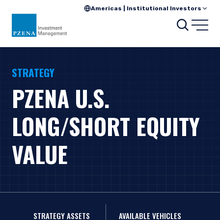
Americas | Institutional Investors
Search
Open
STRATEGY
PZENA U.S.
LONG/SHORT EQUITY
VALUE
STRATEGY ASSETS
AVAILABLE VEHICLES