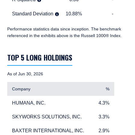
Standard Deviation
10.88%
TABLE_CELL_NO_D
Standard Deviation
10.88%
-
Performance statistics data since inception.
The benchmark
referenced in the exhibits above is the Russell 1000® Index.
TABLE_SUMMARY_DESCRIBEDBY
TOP 5 LONG HOLDINGS
As of Jun 30, 2026
Company
%
HUMANA, INC.
4.3%
HUMANA, INC.
4.3%
SKYWORKS SOLUTIONS, INC.
3.3%
SKYWORKS SOLUTIONS, INC.
3.3%
BAXTER INTERNATIONAL, INC.
2.9%
BAXTER INTERNATIONAL, INC.
2.9%