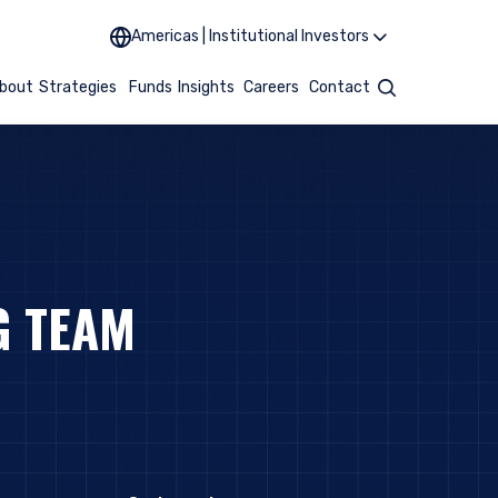
Americas | Institutional Investors
bout
Strategies
Funds
Insights
Careers
Contact
Search
G TEAM