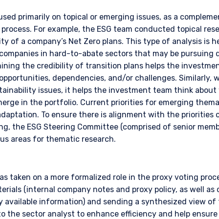
ace of citizenship, domicile, or residence. If you do not qualify as an i
on shown on this site may not be relevant or appropriate for you.
used primarily on topical or emerging issues, as a complem
rocess. For example, the ESG team conducted topical resea
ity of a company’s Net Zero plans. This type of analysis is he
 to the Terms & Conditions
for non-US persons.
 companies in hard-to-abate sectors that may be pursuing 
amining the credibility of transition plans helps the investm
pportunities, dependencies, and/or challenges. Similarly,
ainability issues, it helps the investment team think abou
DECLINE
rge in the portfolio. Current priorities for emerging thema
adaptation. To ensure there is alignment with the prioritie
king, the ESG Steering Committee (comprised of senior mem
cus areas for thematic research.
s taken on a more formalized role in the proxy voting proce
terials (internal company notes and proxy policy, as well as 
ly available information) and sending a synthesized view of
the sector analyst to enhance efficiency and help ensure 