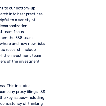
nstitutional investor or
ent to our bottom-up
rch into best practices
lpful to a variety of
decarbonization
ent team focus
 when the ESG team
t where and how new risks
tic research include
s of the investment team
bers of the investment
ss. This includes
company proxy filings, ISS
 the key issues—including
consistency of thinking