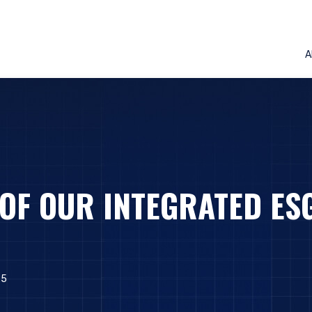
A
 OF OUR INTEGRATED ES
25