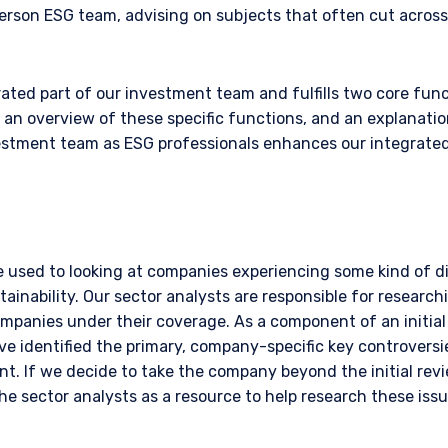
erson ESG team, advising on subjects that often cut acros
ated part of our investment team and fulfills two core fun
s an overview of these specific functions, and an explanati
vestment team as ESG professionals enhances our integrate
e used to looking at companies experiencing some kind of di
ainability. Our sector analysts are responsible for research
ompanies under their coverage. As a component of an initial
ve identified the primary, company-specific key controversi
vant. If we decide to take the company beyond the initial revi
the sector analysts as a resource to help research these iss