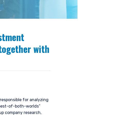
estment
together with
esponsible for analyzing
“best-of-both-worlds”
-up company research,