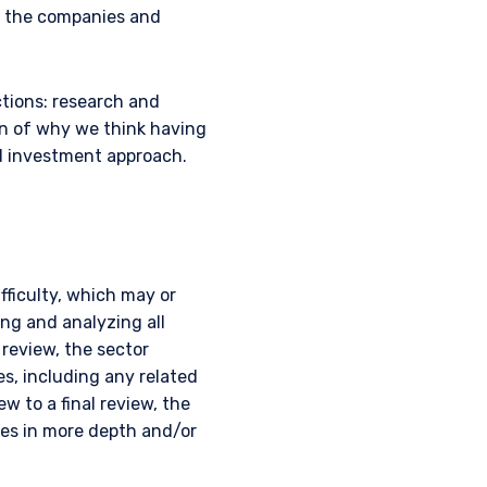
s the companies and
ctions: research and
on of why we think having
d investment approach.
fficulty, which may or
ing and analyzing all
 review, the sector
es, including any related
ew to a final review, the
ues in more depth and/or