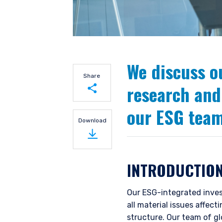
We discuss o
Share
research and
our ESG team
Share on LinkedIn
Download
Share on Twitter
INTRODUCTIO
Our ESG-integrated inves
all material issues affec
structure. Our team of g