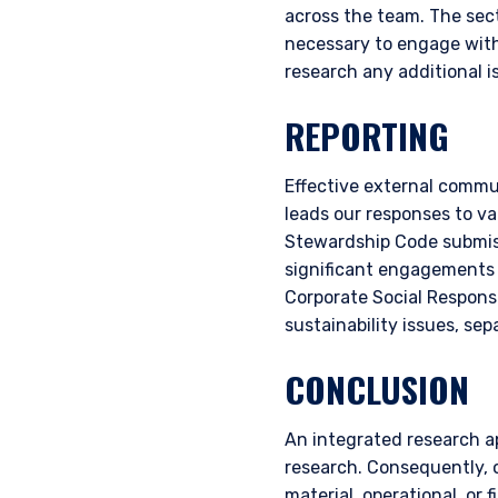
across the team. The secto
necessary to engage with
research any additional i
REPORTING
Effective external commun
leads our responses to va
Stewardship Code submiss
significant engagements a
Corporate Social Responsi
sustainability issues, se
CONCLUSION
An integrated research a
research. Consequently, o
material, operational, or 