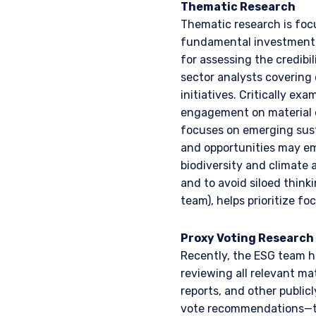
Thematic Research
laws applicable to their pl
consultant, the informati
Thematic research is foc
fundamental investment p
for assessing the credibil
I have read and agree
This site is not intended 
sector analysts covering
initiatives. Critically ex
engagement on material o
focuses on emerging sust
ACCEPT & CONTINUE
and opportunities may eme
biodiversity and climate 
and to avoid siloed thin
team), helps prioritize fo
Proxy Voting Research
Recently, the ESG team ha
reviewing all relevant ma
reports, and other public
vote recommendations—to 