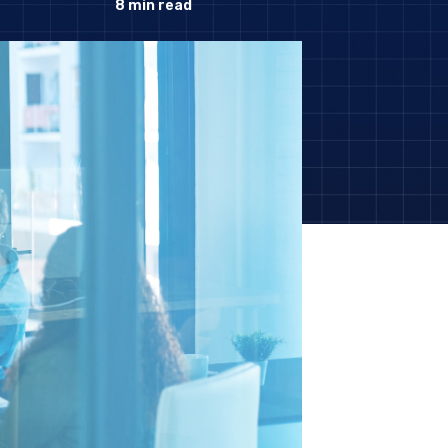
8
min read