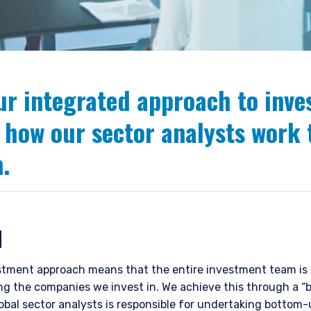
ur integrated approach to inv
 how our sector analysts work 
.
N
tment approach means that the entire investment team is r
ting the companies we invest in. We achieve this through a 
lobal sector analysts is responsible for undertaking bottom