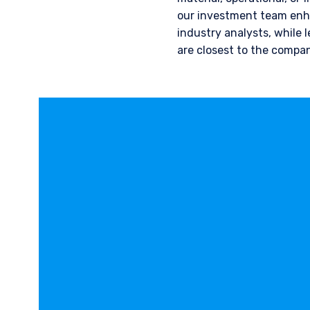
our investment team enha
industry analysts, while 
are closest to the compan