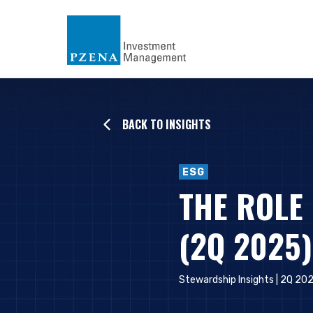
BACK TO INSIGHTS
ESG
THE ROLE
(2Q 2025)
Stewardship Insights | 2Q 20