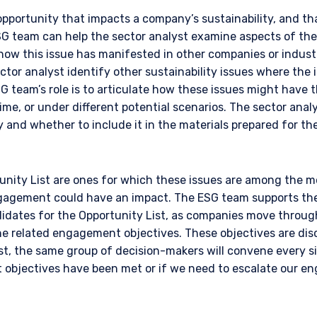
opportunity that impacts a company’s sustainability, and tha
SG team can help the sector analyst examine aspects of the
how this issue has manifested in other companies or industr
tor analyst identify other sustainability issues where the
G team’s role is to articulate how these issues might have 
time, or under different potential scenarios. The sector anal
 and whether to include it in the materials prepared for the 
ERING THE AMERICAS | INSTIT
nity List are ones for which these issues are among the mos
agement could have an impact. The ESG team supports the 
ITE
didates for the Opportunity List, as companies move throug
e related engagement objectives. These objectives are disc
est, the same group of decision-makers will convene every 
bsite is intended for institutional investors and consultants to institu
objectives have been met or if we need to escalate our e
l purposes only and does not purport to address the financial objective
does not constitute an offer for products or services and should not b
of an offer to buy to any persons who are prohibited from receiving suc