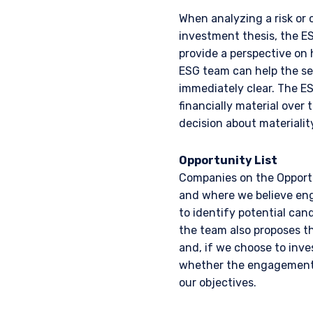
When analyzing a risk or 
investment thesis, the E
provide a perspective on 
ESG team can help the sec
immediately clear. The ES
financially material over 
decision about materiality
Opportunity List
YOU ARE ENT
Companies on the Opportu
and where we believe eng
INVESTORS S
to identify potential can
the team also proposes th
and, if we choose to inv
The information on this we
whether the engagement 
published for informationa
our objectives.
needs of any investor. It 
to sell or a solicitation 