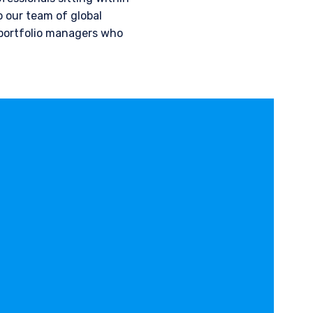
 our team of global
 portfolio managers who