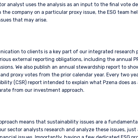
r analyst uses the analysis as an input to the final vote dec
 the company on a particular proxy issue, the ESG team hel
ssues that may arise.
ication to clients is a key part of our integrated research
rious external reporting obligations, including the annual 
ions. We also publish an annual stewardship report to sh
nd proxy votes from the prior calendar year. Every two year
bility (CSR) report intended to explain what Pzena does as 
parate from our investment approach.
pproach means that sustainability issues are a fundamental
ur sector analysts research and analyze these issues, just
financial issues. Importantly, having a few dedicated ESG pr