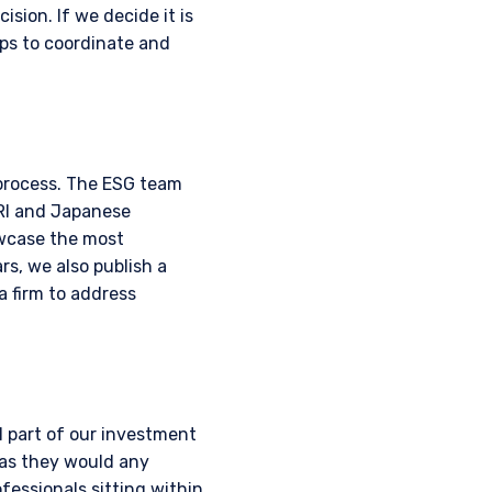
ision. If we decide it is
ps to coordinate and
 process. The ESG team
PRI and Japanese
owcase the most
s, we also publish a
a firm to address
 part of our investment
 as they would any
ofessionals sitting within