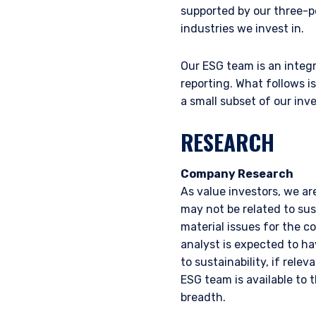
supported by our three-p
industries we invest in.
Our ESG team is an integr
reporting. What follows i
a small subset of our in
RESEARCH
Company Research
As value investors, we ar
may not be related to sust
material issues for the c
analyst is expected to ha
to sustainability, if rele
ESG team is available to 
breadth.