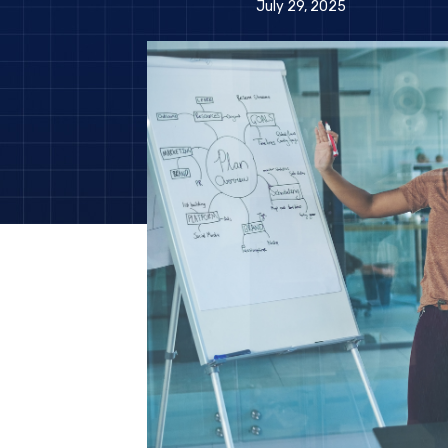
July 29, 2025