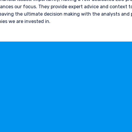
nces our focus. They provide expert advice and context to
leaving the ultimate decision making with the analysts and
ies we are invested in.