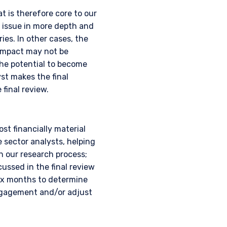
t is therefore core to our
 issue in more depth and
ies. In other cases, the
 impact may not be
the potential to become
yst makes the final
final review.
UTIONAL
t financially material
sector analysts, helping
h our research process;
ussed in the final review
six months to determine
tional investors. It is
ngagement and/or adjust
s, situation, or specific
e construed as an offer
h information under the