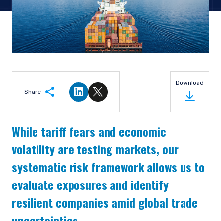
Download
Share
Share on LinkedIn
Share on Twitter
While tariff fears and economic
volatility are testing markets, our
systematic risk framework allows us to
evaluate exposures and identify
resilient companies amid global trade
uncertainties.