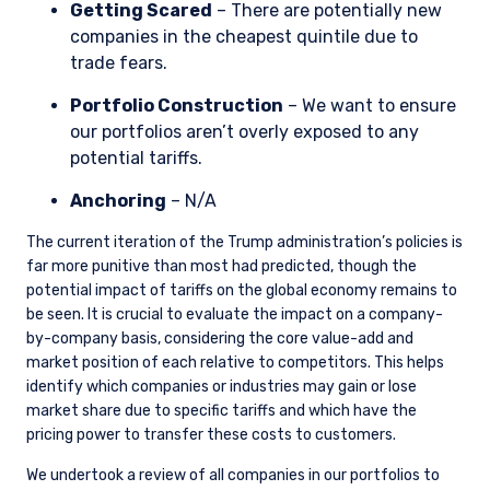
Getting Scared
– There are potentially new
companies in the cheapest quintile due to
trade fears.
Portfolio Construction
– We want to ensure
our portfolios aren’t overly exposed to any
potential tariffs.
Anchoring
– N/A
The current iteration of the Trump administration’s policies is
far more punitive than most had predicted, though the
potential impact of tariffs on the global economy remains to
be seen. It is crucial to evaluate the impact on a company-
by-company basis, considering the core value-add and
market position of each relative to competitors. This helps
identify which companies or industries may gain or lose
market share due to specific tariffs and which have the
pricing power to transfer these costs to customers.
We undertook a review of all companies in our portfolios to