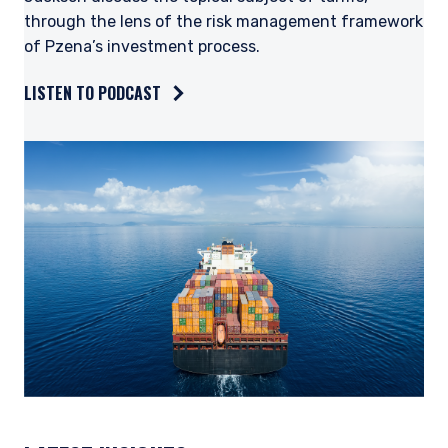
through the lens of the risk management framework
of Pzena’s investment process.
LISTEN TO PODCAST