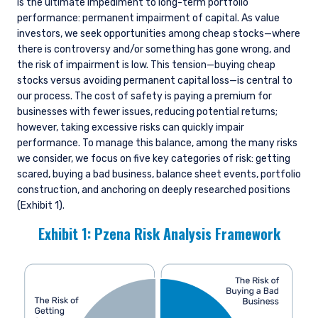
is the ultimate impediment to long-term portfolio
performance: permanent impairment of capital. As value
investors, we seek opportunities among cheap stocks—where
there is controversy and/or something has gone wrong, and
the risk of impairment is low. This tension—buying cheap
stocks versus avoiding permanent capital loss—is central to
our process. The cost of safety is paying a premium for
businesses with fewer issues, reducing potential returns;
however, taking excessive risks can quickly impair
performance. To manage this balance, among the many risks
we consider, we focus on five key categories of risk: getting
scared, buying a bad business, balance sheet events, portfolio
construction, and anchoring on deeply researched positions
(Exhibit 1).
Exhibit 1: Pzena Risk Analysis Framework