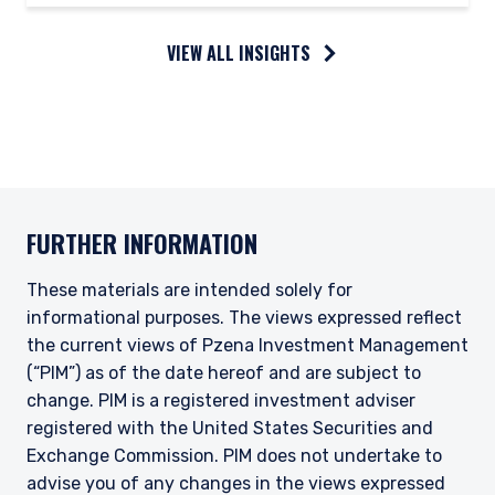
VIEW ALL INSIGHTS
FURTHER INFORMATION
These materials are intended solely for
informational purposes. The views expressed reflect
the current views of Pzena Investment Management
(“PIM”) as of the date hereof and are subject to
change. PIM is a registered investment adviser
registered with the United States Securities and
Exchange Commission. PIM does not undertake to
advise you of any changes in the views expressed