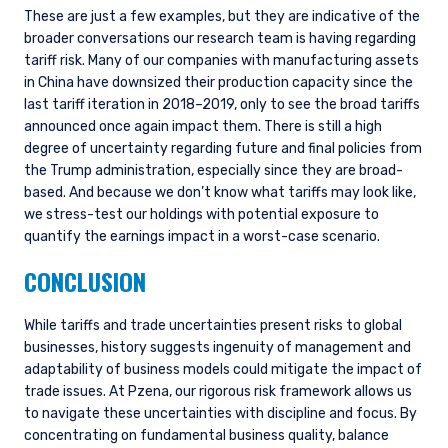
These are just a few examples, but they are indicative of the
broader conversations our research team is having regarding
tariff risk. Many of our companies with manufacturing assets
in China have downsized their production capacity since the
last tariff iteration in 2018–2019, only to see the broad tariffs
announced once again impact them. There is still a high
degree of uncertainty regarding future and final policies from
the Trump administration, especially since they are broad-
based. And because we don’t know what tariffs may look like,
we stress-test our holdings with potential exposure to
quantify the earnings impact in a worst-case scenario.
CONCLUSION
While tariffs and trade uncertainties present risks to global
businesses, history suggests ingenuity of management and
adaptability of business models could mitigate the impact of
trade issues. At Pzena, our rigorous risk framework allows us
to navigate these uncertainties with discipline and focus. By
concentrating on fundamental business quality, balance