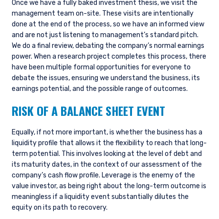
Once we have a fully baked investment thesis, we visit the
management team on-site. These visits are intentionally
done at the end of the process, so we have an informed view
and are not just listening to management’s standard pitch.
We do a final review, debating the company’s normal earnings
power. When a research project completes this process, there
have been multiple formal opportunities for everyone to
debate the issues, ensuring we understand the business, its
earnings potential, and the possible range of outcomes.
RISK OF A BALANCE SHEET EVENT
Equally, if not more important, is whether the business has a
liquidity profile that allows it the flexibility to reach that long-
term potential. This involves looking at the level of debt and
its maturity dates, in the context of our assessment of the
company’s cash flow profile. Leverage is the enemy of the
value investor, as being right about the long-term outcome is
meaningless if a liquidity event substantially dilutes the
equity on its path to recovery.