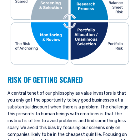
RISK OF GETTING SCARED
A central tenet of our philosophy as value investors is that
you only get the opportunity to buy good businesses at a
substantial discount when there is a problem. The challenge
this presents to human beings with emotions is that the
instinct is often to avoid problems and find something less
scary. We avoid this bias by focusing our screens only on
companies likely to be in the cheapest quintile. Focusing on