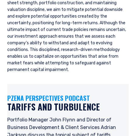
sheet strength, portfolio construction, and maintaining
valuation discipline, we aim to mitigate potential downside
and explore potential opportunities created by the
uncertainty, positioning for long-term returns. Although the
ultimate impact of current trade policies remains uncertain,
our investment approach ensures that we assess each
company’s ability to withstand and adapt to evolving
conditions. This disciplined, research-driven methodology
enables us to capitalize on opportunities that arise from
market fears while attempting to safeguard against
permanent capital impairment.
PZENA PERSPECTIVES PODCAST
TARIFFS AND TURBULENCE
Portfolio Manager John Flynn and Director of
Business Development & Client Services Adrian
Jackson discuss the topical subject of tariffs,