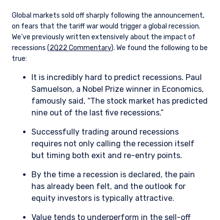
Global markets sold off sharply following the announcement,
on fears that the tariff war would trigger a global recession.
We’ve previously written extensively about the impact of
recessions (
2Q22 Commentary
). We found the following to be
true:
It is incredibly hard to predict recessions. Paul
Samuelson, a Nobel Prize winner in Economics,
famously said, “The stock market has predicted
YOU ARE ENTERING THE AMERICAS |
nine out of the last five recessions.”
INSTITUTIONAL INVESTORS SITE
Successfully trading around recessions
requires not only calling the recession itself
but timing both exit and re-entry points.
The information on this website is intended for
institutional investors and consultants to
By the time a recession is declared, the pain
institutional investors. It is published for
has already been felt, and the outlook for
informational purposes only and does not
equity investors is typically attractive.
purport to address the financial objectives,
situation, or specific needs of any investor. It
Value tends to underperform in the sell-off