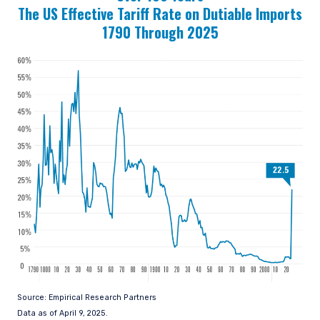
The US Effective Tariff Rate on Dutiable Imports
1790 Through 2025
Source: Empirical Research Partners
Data as of April 9, 2025.