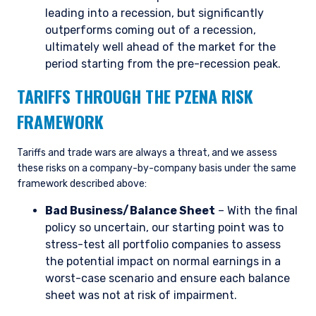
does not constitute an offer for products or
leading into a recession, but significantly
services and should not be construed as an offer
outperforms coming out of a recession,
I have read and agree to the Terms &
to sell or a solicitation of an offer to buy to any
ultimately well ahead of the market for the
Conditions
persons who are prohibited from receiving such
period starting from the pre-recession peak.
information under the laws applicable to their
place of citizenship, domicile, or residence. If
TARIFFS THROUGH THE PZENA RISK
you do not qualify as an institutional investor or
consultant, the information shown on this site
FRAMEWORK
ACCEPT & CONTINUE
DECLINE
may not be relevant or appropriate for you.
Tariffs and trade wars are always a threat, and we assess
these risks on a company-by-company basis under the same
This site is not intended for non-US persons.
framework described above:
Bad Business/Balance Sheet
– With the final
policy so uncertain, our starting point was to
stress-test all portfolio companies to assess
the potential impact on normal earnings in a
worst-case scenario and ensure each balance
sheet was not at risk of impairment.