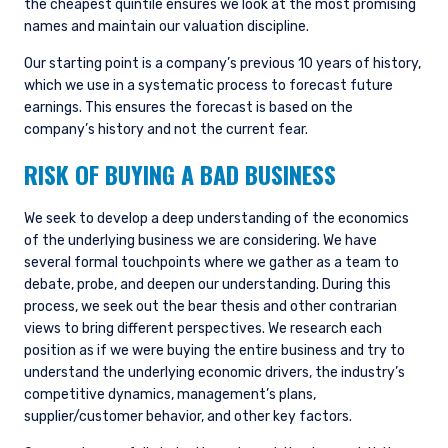
the cheapest quintile ensures we look at the most promising
names and maintain our valuation discipline.
Our starting point is a company’s previous 10 years of history,
which we use in a systematic process to forecast future
earnings. This ensures the forecast is based on the
company’s history and not the current fear.
RISK OF BUYING A BAD BUSINESS
We seek to develop a deep understanding of the economics
of the underlying business we are considering. We have
several formal touchpoints where we gather as a team to
debate, probe, and deepen our understanding. During this
process, we seek out the bear thesis and other contrarian
views to bring different perspectives. We research each
position as if we were buying the entire business and try to
understand the underlying economic drivers, the industry’s
competitive dynamics, management’s plans,
supplier/customer behavior, and other key factors.