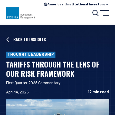
Americas | Institutional Investors
Searc
Open
BACK TO INSIGHTS
THOUGHT LEADERSHIP
TARIFFS THROUGH THE LENS OF
OUR RISK FRAMEWORK
First Quarter 2025 Commentary
12
min read
April 14, 2025