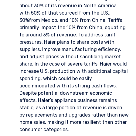
about 30% of its revenue in North America,
with 50% of that sourced from the U.S.,
30%from Mexico, and 10% from China. Tariffs
primarily impact the 10% from China, equating
to around 3% of revenue. To address tariff
pressures, Haier plans to share costs with
suppliers, improve manufacturing efficiency,
and adjust prices without sacrificing market
share. In the case of severe tariffs, Haier would
increase U.S. production with additional capital
spending, which could be easily
accommodated with its strong cash flows.
Despite potential downstream economic
effects, Haier’s appliance business remains
stable, as a large portion of revenue is driven
by replacements and upgrades rather than new
home sales, making it more resilient than other
consumer categories.