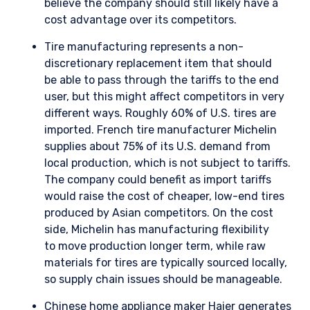
believe the company should still likely have a
cost advantage over its competitors.
Tire manufacturing represents a non-
discretionary replacement item that should
be able to pass through the tariffs to the end
user, but this might affect competitors in very
different ways. Roughly 60% of U.S. tires are
imported. French tire manufacturer Michelin
supplies about 75% of its U.S. demand from
local production, which is not subject to tariffs.
The company could benefit as import tariffs
would raise the cost of cheaper, low-end tires
produced by Asian competitors. On the cost
side, Michelin has manufacturing flexibility
to move production longer term, while raw
materials for tires are typically sourced locally,
so supply chain issues should be manageable.
Chinese home appliance maker Haier generates