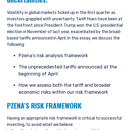
Volatility in global markets ticked up in the first quarter as
investors grappled with uncertainty. Tariff fears have been at
the forefront since President Trump won the U.S. presidential
election in November of last year, exacerbated by the broad-
based tariffs announced in April. In this essay, we discuss the
following:
Pzena’s risk analysis framework
The unprecedented tariffs announced at the
beginning of April
How we assess both the tariff and broader
economic risks within our risk framework
PZENA’S RISK FRAMEWORK
Having an appropriate risk framework is critical to successful
investing, to avoid what we believe