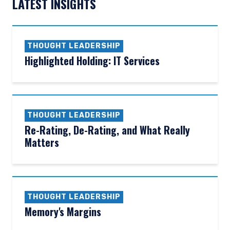
LATEST INSIGHTS
THOUGHT LEADERSHIP
Highlighted Holding: IT Services
THOUGHT LEADERSHIP
Re-Rating, De-Rating, and What Really
Matters
THOUGHT LEADERSHIP
Memory's Margins