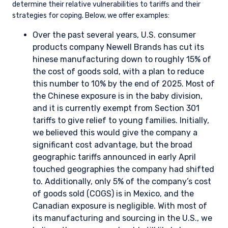
determine their relative vulnerabilities to tariffs and their
strategies for coping. Below, we offer examples:
Over the past several years, U.S. consumer
products company Newell Brands has cut its
hinese manufacturing down to roughly 15% of
the cost of goods sold, with a plan to reduce
this number to 10% by the end of 2025. Most of
the Chinese exposure is in the baby division,
and it is currently exempt from Section 301
tariffs to give relief to young families. Initially,
we believed this would give the company a
significant cost advantage, but the broad
geographic tariffs announced in early April
touched geographies the company had shifted
to. Additionally, only 5% of the company’s cost
of goods sold (COGS) is in Mexico, and the
Canadian exposure is negligible. With most of
its manufacturing and sourcing in the U.S., we