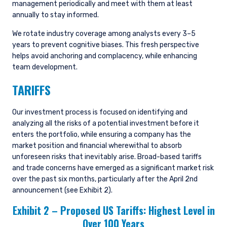
management periodically and meet with them at least
annually to stay informed.
We rotate industry coverage among analysts every 3–5
years to prevent cognitive biases. This fresh perspective
helps avoid anchoring and complacency, while enhancing
team development.
TARIFFS
Our investment process is focused on identifying and
analyzing all the risks of a potential investment before it
enters the portfolio, while ensuring a company has the
market position and financial wherewithal to absorb
unforeseen risks that inevitably arise. Broad-based tariffs
and trade concerns have emerged as a significant market risk
over the past six months, particularly after the April 2nd
announcement (see Exhibit 2).
Exhibit 2 – Proposed US Tariffs: Highest Level in
Over 100 Years