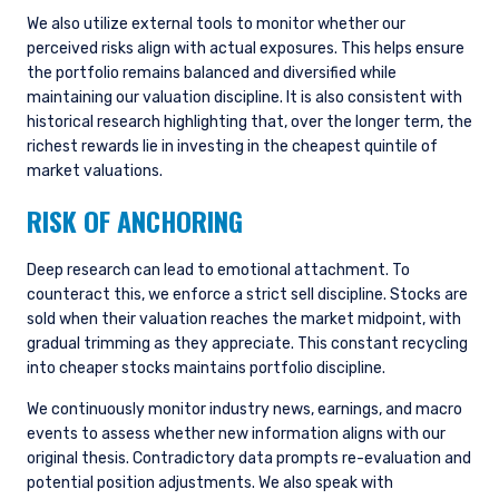
We also utilize external tools to monitor whether our
perceived risks align with actual exposures. This helps ensure
the portfolio remains balanced and diversified while
maintaining our valuation discipline. It is also consistent with
historical research highlighting that, over the longer term, the
richest rewards lie in investing in the cheapest quintile of
market valuations.
RISK OF ANCHORING
Deep research can lead to emotional attachment. To
counteract this, we enforce a strict sell discipline. Stocks are
sold when their valuation reaches the market midpoint, with
gradual trimming as they appreciate. This constant recycling
into cheaper stocks maintains portfolio discipline.
We continuously monitor industry news, earnings, and macro
events to assess whether new information aligns with our
original thesis. Contradictory data prompts re-evaluation and
potential position adjustments. We also speak with