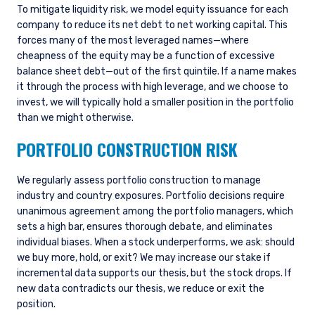
To mitigate liquidity risk, we model equity issuance for each
company to reduce its net debt to net working capital. This
forces many of the most leveraged names—where
cheapness of the equity may be a function of excessive
balance sheet debt—out of the first quintile. If a name makes
it through the process with high leverage, and we choose to
invest, we will typically hold a smaller position in the portfolio
than we might otherwise.
PORTFOLIO CONSTRUCTION RISK
We regularly assess portfolio construction to manage
industry and country exposures. Portfolio decisions require
unanimous agreement among the portfolio managers, which
sets a high bar, ensures thorough debate, and eliminates
individual biases. When a stock underperforms, we ask: should
we buy more, hold, or exit? We may increase our stake if
incremental data supports our thesis, but the stock drops. If
new data contradicts our thesis, we reduce or exit the
position.